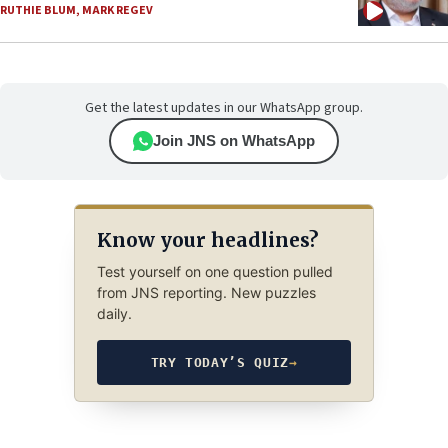
RUTHIE BLUM
,
MARK REGEV
Get the latest updates in our WhatsApp group.
Join JNS on WhatsApp
Know your headlines?
Test yourself on one question pulled
from JNS reporting. New puzzles
daily.
TRY TODAY’S QUIZ
→