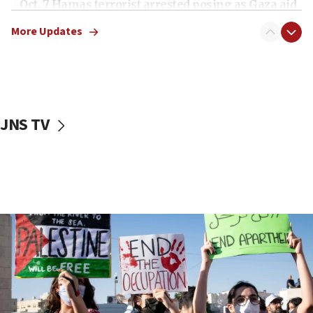
Oct. 7 Hamas terrorist arrested posing as Gaza aid
truck driver
More Updates
08:50
UNICEF study: Malnutrition lower in Gaza than in
surrounding Arab countries
08:13
CENTCOM: US has redirected 49 commercial
JNS TV
vessels under Iran blockade
08:11
Convicted hate offender quits UK election race
07:42
Israeli Navy conducts largest drill since Oct. 7
06:55
Palestinians attack Israeli civilians who
accidentally entered Jenin in Samaria
06:50
Uganda approves troop deployment to Gaza