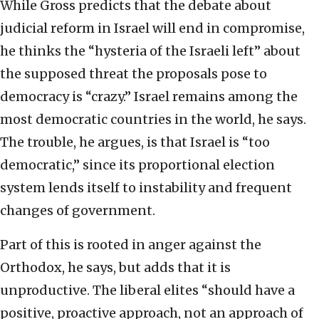
While Gross predicts that the debate about
judicial reform in Israel will end in compromise,
he thinks the “hysteria of the Israeli left” about
the supposed threat the proposals pose to
democracy is “crazy.” Israel remains among the
most democratic countries in the world, he says.
The trouble, he argues, is that Israel is “too
democratic,” since its proportional election
system lends itself to instability and frequent
changes of government.
Part of this is rooted in anger against the
Orthodox, he says, but adds that it is
unproductive. The liberal elites “should have a
positive, proactive approach, not an approach of