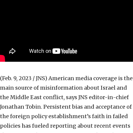
(Feb. 9, 2023 / JNS)
American media coverage is the
main source of misinformation about Israel and
the Middle East conflict, says JNS editor-in-chief
Jonathan Tobin. Persistent bias and acceptance of
the foreign policy establishment’s faith in failed
policies has fueled reporting about recent events