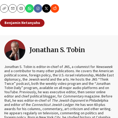
Copy
Email
Print
Benjamin Netanyahu
Jonathan S. Tobin
Jonathan S. Tobin is editor-in-chief of JNS, a columnist for
Newsweek
and a contributor to many other publications. He covers the American
political scene, foreign policy, the U.S.-Israel relationship, Middle East
diplomacy, the Jewish world and the arts. He hosts the JNS “Think
Twice” podcast, both the weekly video program and the “Jonathan
Tobin Daily” program, available on all major audio platforms and on
YouTube. Previously, he was executive editor, then senior online
editor and chief political blogger, for
Commentary
magazine. Before
that, he was editor-in-chief of
The Jewish Exponent
in Philadelphia
and editor of the
Connecticut Jewish Ledger
. He has won 60-plus
awards for his columns, commentary, art criticism and other writing.
He appears regularly on television, commenting on politics and
foreign policy. Born in New York City, he studied history at Columbia