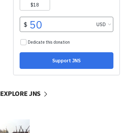
EXPLORE JNS