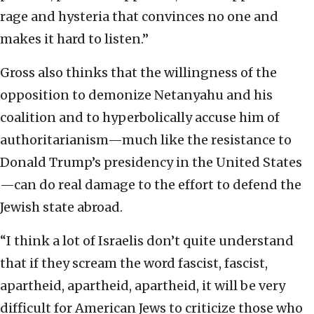
rage and hysteria that convinces no one and
makes it hard to listen.”
Gross also thinks that the willingness of the
opposition to demonize Netanyahu and his
coalition and to hyperbolically accuse him of
authoritarianism—much like the resistance to
Donald Trump’s presidency in the United States
—can do real damage to the effort to defend the
Jewish state abroad.
“I think a lot of Israelis don’t quite understand
that if they scream the word fascist, fascist,
apartheid, apartheid, apartheid, it will be very
difficult for American Jews to criticize those who