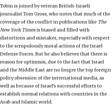
Tobin is joined by veteran British-Israeli
journalist Tom Gross, who notes that much of the
coverage of the conflict in publications like
The
New York Times
is biased and filled with
distortions and mistakes, especially with respect
to the scrupulously moral actions of the Israel
Defense Forces. But he also believes that there is
reason for optimism, due to the fact that Israel
and the Middle East are no longer the top foreign
policy obsession of the international media, as
well as because of Israel’s successful efforts to
establish normal relations with countries in the
Arab and Islamic world.