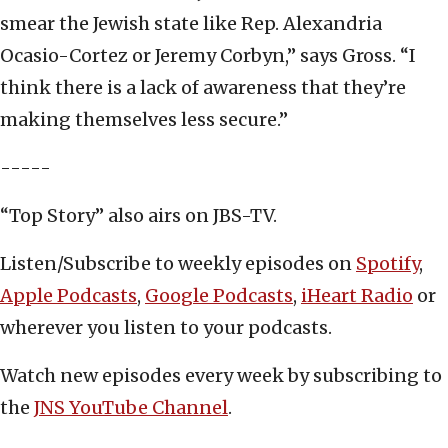
smear the Jewish state like Rep. Alexandria
Ocasio-Cortez or Jeremy Corbyn,” says Gross. “I
think there is a lack of awareness that they’re
making themselves less secure.”
-----
“Top Story” also airs on JBS-TV.
Listen/Subscribe to weekly episodes on
Spotify
,
Apple Podcasts
,
Google Podcasts
,
iHeart Radio
or
wherever you listen to your podcasts.
Watch new episodes every week by subscribing to
the
JNS YouTube Channel
.