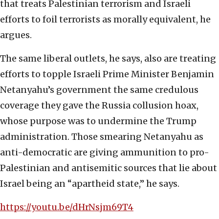
that treats Palestinian terrorism and Israeli
efforts to foil terrorists as morally equivalent, he
argues.
The same liberal outlets, he says, also are treating
efforts to topple Israeli Prime Minister Benjamin
Netanyahu’s government the same credulous
coverage they gave the Russia collusion hoax,
whose purpose was to undermine the Trump
administration. Those smearing Netanyahu as
anti-democratic are giving ammunition to pro-
Palestinian and antisemitic sources that lie about
Israel being an “apartheid state,” he says.
https://youtu.be/dHrNsjm69T4