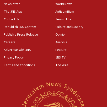
the empirical data’
Newsletter
World News
18:28
The JNS App
Antisemitism
CAMERA says it got ‘Financial Times’ to correct
Contact Us
Jewish Life
‘false claim that linked AIPAC to Benjamin
Netanyahu’
Republish JNS Content
Culture and Society
18:23
Publish a Press Release
Opinion
AAUP member in Michigan opposes professor
Careers
Analysis
group endorsing El-Sayed
Advertise with JNS
Feature
18:18
Act in response to new local club president’s Jew-
Privacy Policy
JNS TV
hatred, 30 southern California rabbis, Jewish
Terms and Conditions
The Wire
groups tell Rotary
18:02
Trump says clash with Hegseth ‘completely
unfounded rumors’
17:56
Newsom appoints former US ed department civil
rights lawyer as head of California civil rights