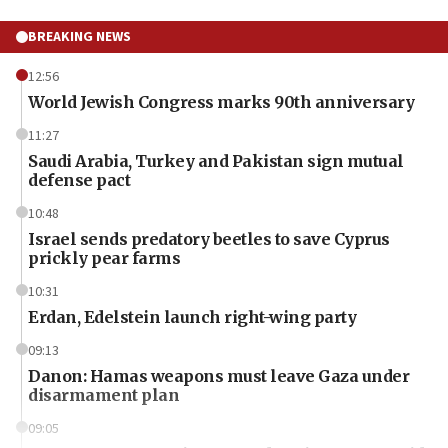
BREAKING NEWS
12:56
World Jewish Congress marks 90th anniversary
11:27
Saudi Arabia, Turkey and Pakistan sign mutual
defense pact
10:48
Israel sends predatory beetles to save Cyprus
prickly pear farms
10:31
Erdan, Edelstein launch right-wing party
09:13
Danon: Hamas weapons must leave Gaza under
disarmament plan
09:05