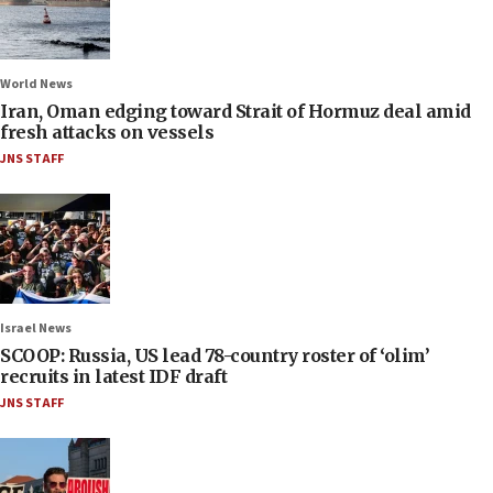
World News
Iran, Oman edging toward Strait of Hormuz deal amid
fresh attacks on vessels
JNS STAFF
Israel News
SCOOP: Russia, US lead 78-country roster of ‘olim’
recruits in latest IDF draft
JNS STAFF