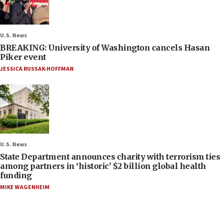
U.S. News
BREAKING: University of Washington cancels Hasan
Piker event
JESSICA RUSSAK-HOFFMAN
U.S. News
State Department announces charity with terrorism ties
among partners in ‘historic’ $2 billion global health
funding
MIKE WAGENHEIM