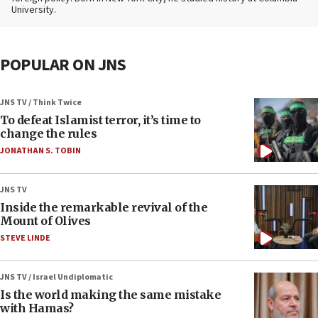
University.
POPULAR ON JNS
JNS TV / Think Twice
To defeat Islamist terror, it’s time to
change the rules
JONATHAN S. TOBIN
JNS TV
Inside the remarkable revival of the
Mount of Olives
STEVE LINDE
JNS TV / Israel Undiplomatic
Is the world making the same mistake
with Hamas?