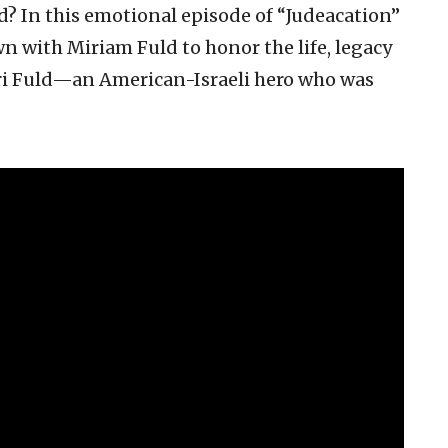
nd? In this emotional episode of “Judeacation”
wn with Miriam Fuld to honor the life, legacy
Ari Fuld—an American-Israeli hero who was