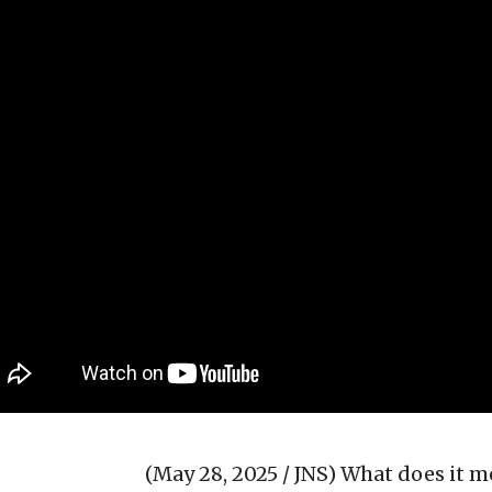
(May 28, 2025 / JNS)
What does it me