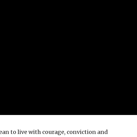
an to live with courage, conviction and