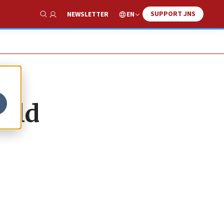
SUPPORT JNS
EN
NEWSLETTER
Show Search
Fuld