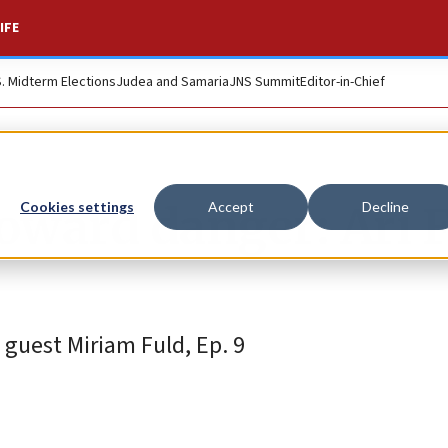
IFE
S. Midterm Elections
Judea and Samaria
JNS Summit
Editor-in-Chief
oward danger: Ari 
Cookies settings
Accept
Decline
guest Miriam Fuld, Ep. 9