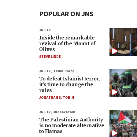
POPULAR ON JNS
JNS TV
Inside the remarkable
revival of the Mount of
Olives
STEVE LINDE
JNS TV / Think Twice
To defeat Islamist terror,
it’s time to change the
rules
JONATHAN S. TOBIN
JNS TV / Judeacation
The Palestinian Authority
is no moderate alternative
to Hamas