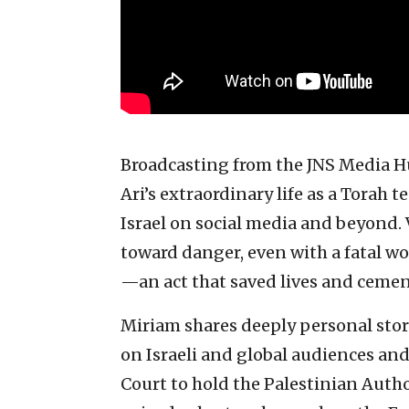
Broadcasting from the JNS Media Hu
Ari’s extraordinary life as a Torah t
Israel on social media and beyond. 
toward danger, even with a fatal wo
—an act that saved lives and cemen
Miriam shares deeply personal stori
on Israeli and global audiences and
Court to hold the Palestinian Autho