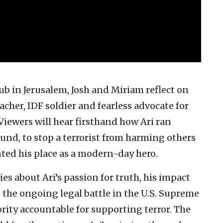
b in Jerusalem, Josh and Miriam reflect on
eacher, IDF soldier and fearless advocate for
Viewers will hear firsthand how Ari ran
und, to stop a terrorist from harming others
ted his place as a modern-day hero.
es about Ari’s passion for truth, his impact
 the ongoing legal battle in the U.S. Supreme
rity accountable for supporting terror. The