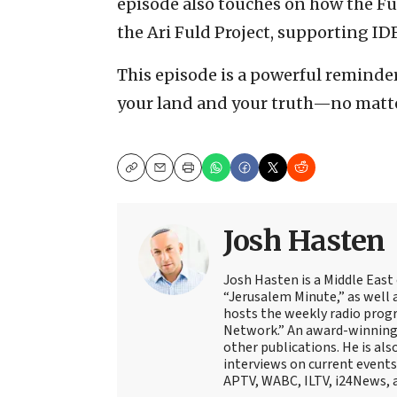
episode also touches on how the Fu
the Ari Fuld Project, supporting ID
This episode is a powerful reminde
your land and your truth—no matte
Copy
Email
Print
Josh Hasten
Josh Hasten is a Middle East
“Jerusalem Minute,” as well 
hosts the weekly radio prog
Network.” An award-winning f
other publications. He is als
interviews on current events
APTV, WABC, ILTV, i24News, 