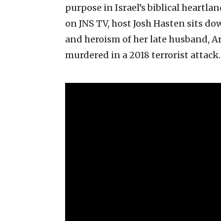
purpose in Israel’s biblical heartla
on JNS TV, host Josh Hasten sits do
and heroism of her late husband, 
murdered in a 2018 terrorist attack.