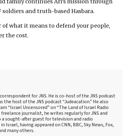
ld family continues Ari’s mission through
F soldiers and truth-based Hasbara.
r of what it means to defend your people,
r the cost.
 correspondent for JNS. He is co-host of the JNS podcast
as the host of the JNS podcast “Judeacation.” He also
ram “Israel Uncensored” on “The Land of Israel Radio
reelance journalist, he writes regularly for JNS and
o a sought-after guest for television and radio
 in Israel, having appeared on CNN, BBC, Sky News, Fox,
and many others.