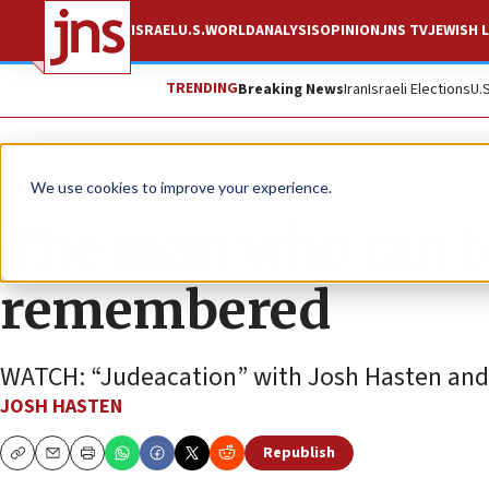
ISRAEL
U.S.
WORLD
ANALYSIS
OPINION
JNS TV
JEWISH L
TRENDING
Breaking News
Iran
Israeli Elections
U.
JNS TV
We use cookies to improve your experience.
The man who ran t
remembered
WATCH: “Judeacation” with Josh Hasten and 
JOSH HASTEN
Republish
Copy
Email
Print