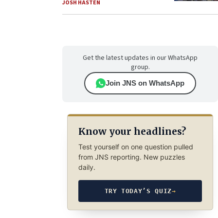
JOSH HASTEN
Get the latest updates in our WhatsApp
group.
Join JNS on WhatsApp
Know your headlines?
Test yourself on one question pulled
from JNS reporting. New puzzles
daily.
TRY TODAY’S QUIZ
→