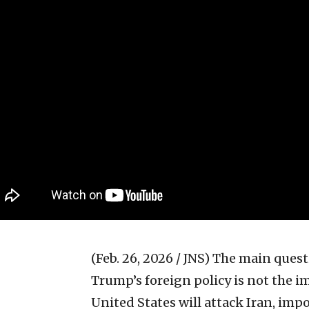
(Feb. 26, 2026 / JNS)
The main quest
Trump’s foreign policy is not the 
United States will attack Iran, imp