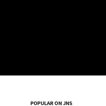
POPULAR ON JNS