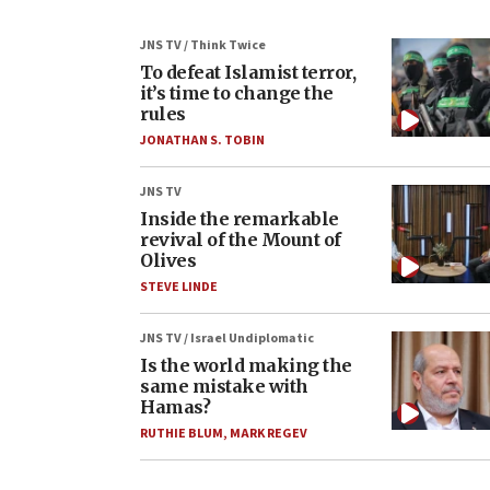
JNS TV / Think Twice
To defeat Islamist terror,
it’s time to change the
rules
JONATHAN S. TOBIN
JNS TV
Inside the remarkable
revival of the Mount of
Olives
STEVE LINDE
JNS TV / Israel Undiplomatic
Is the world making the
same mistake with
Hamas?
RUTHIE BLUM
,
MARK REGEV