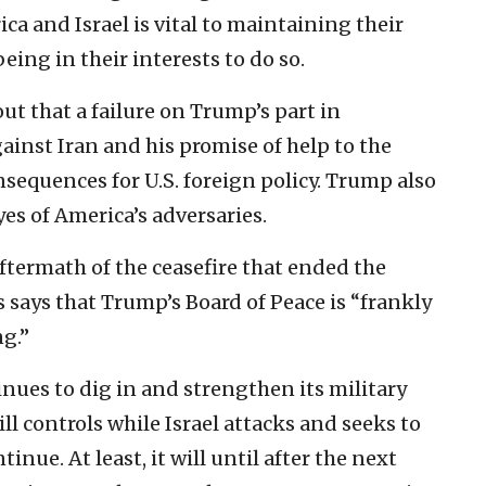
a and Israel is vital to maintaining their
eing in their interests to do so.
t that a failure on Trump’s part in
ainst Iran and his promise of help to the
nsequences for U.S. foreign policy. Trump also
yes of America’s adversaries.
aftermath of the ceasefire that ended the
 says that Trump’s Board of Peace is “frankly
g.”
nues to dig in and strengthen its military
ill controls while Israel attacks and seeks to
tinue. At least, it will until after the next