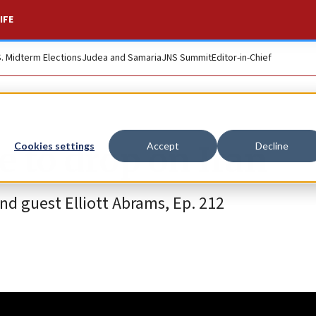
IFE
S. Midterm Elections
Judea and Samaria
JNS Summit
Editor-in-Chief
e to drop on Iran
Cookies settings
Accept
Decline
d guest Elliott Abrams, Ep. 212