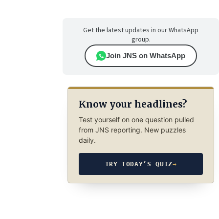
Get the latest updates in our WhatsApp
group.
Join JNS on WhatsApp
Know your headlines?
Test yourself on one question pulled
from JNS reporting. New puzzles
daily.
TRY TODAY’S QUIZ
→