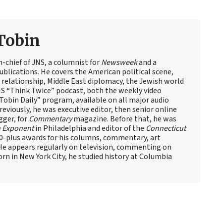
Tobin
n-chief of JNS, a columnist for
Newsweek
and a
blications. He covers the American political scene,
el relationship, Middle East diplomacy, the Jewish world
NS “Think Twice” podcast, both the weekly video
obin Daily” program, available on all major audio
eviously, he was executive editor, then senior online
gger, for
Commentary
magazine. Before that, he was
 Exponent
in Philadelphia and editor of the
Connecticut
60-plus awards for his columns, commentary, art
 He appears regularly on television, commenting on
Born in New York City, he studied history at Columbia