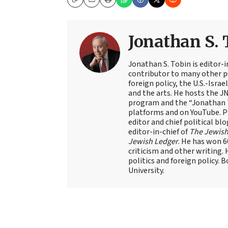
Copy
Email
Print
Jonathan S. 
Jonathan S. Tobin is editor-i
contributor to many other pu
foreign policy, the U.S.-Isra
and the arts. He hosts the J
program and the “Jonathan T
platforms and on YouTube. Pr
editor and chief political blo
editor-in-chief of
The Jewish
Jewish Ledger
. He has won 
criticism and other writing.
politics and foreign policy. 
University.