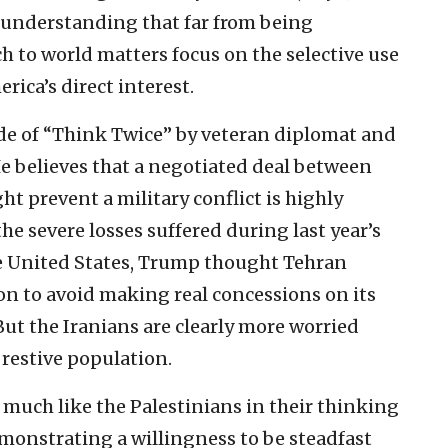
s understanding that far from being
h to world matters focus on the selective use
rica’s direct interest.
ode of “Think Twice” by veteran diplomat and
e believes that a negotiated deal between
ht prevent a military conflict is highly
the severe losses suffered during last year’s
he United States, Trump thought Tehran
on to avoid making real concessions on its
ut the Iranians are clearly more worried
 restive population.
, much like the Palestinians in their thinking
emonstrating a willingness to be steadfast