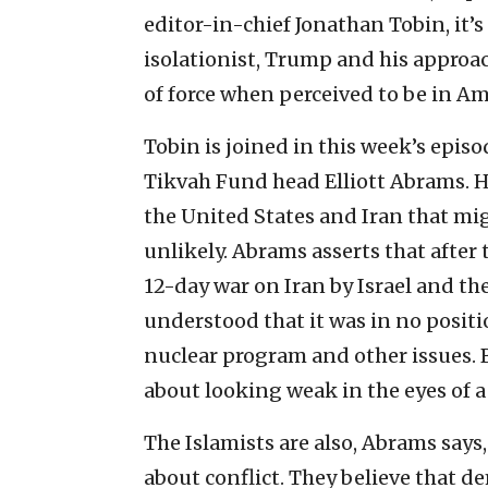
editor-in-chief Jonathan Tobin, it’
isolationist, Trump and his approac
of force when perceived to be in Ame
Tobin is joined in this week’s epis
Tikvah Fund head Elliott Abrams. H
the United States and Iran that mig
unlikely. Abrams asserts that after 
12-day war on Iran by Israel and t
understood that it was in no positi
nuclear program and other issues. B
about looking weak in the eyes of a
The Islamists are also, Abrams says
about conflict. They believe that d