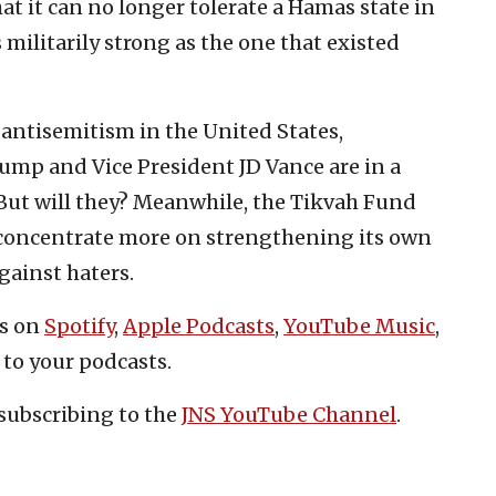
at it can no longer tolerate a Hamas state in
s militarily strong as the one that existed
 antisemitism in the United States,
Trump and Vice President JD Vance are in a
 But will they? Meanwhile, the Tikvah Fund
 concentrate more on strengthening its own
ainst haters.
es on
Spotify
,
Apple Podcasts
,
YouTube Music
,
 to your podcasts.
subscribing to the
JNS YouTube Channel
.