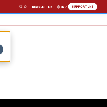
SUPPORT JNS
EN
NEWSLETTER
Show Search