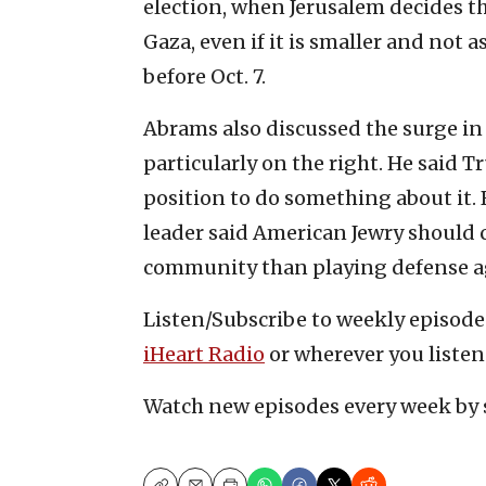
election, when Jerusalem decides th
Gaza, even if it is smaller and not a
before Oct. 7.
Abrams also discussed the surge in
particularly on the right. He said 
position to do something about it.
leader said American Jewry should
community than playing defense ag
Listen/Subscribe to weekly episod
iHeart Radio
or wherever you listen
Watch new episodes every week by 