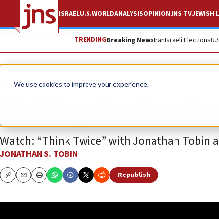
ISRAEL
U.S.
WORLD
ANALYSIS
OPINION
JNS TV
JEWISH L
TRENDING
Breaking News
Iran
Israeli Elections
U.
JNS TV
We use cookies to improve your experience.
Waiting for the sho
Watch: “Think Twice” with Jonathan Tobin an
JONATHAN S. TOBIN
Republish
Copy
Email
Print