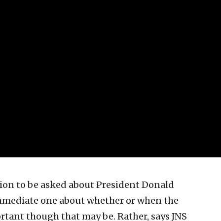
ion to be asked about President Donald
immediate one about whether or when the
ortant though that may be. Rather, says JNS