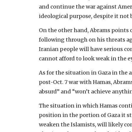
and continue the war against Americ
ideological purpose, despite it not b
On the other hand, Abrams points ou
following through on his threats ag
Iranian people will have serious co
cannot afford to look weak in the e
As for the situation in Gaza in the 
post-Oct. 7 war with Hamas, Abrams
absurd” and “won’t achieve anythin
The situation in which Hamas conti
position in the portion of Gaza it st
weaken the Islamists, will likely con