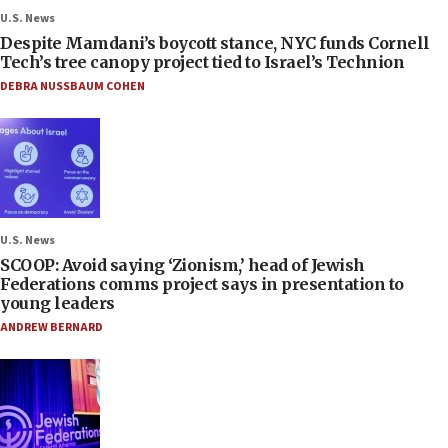
U.S. News
Despite Mamdani’s boycott stance, NYC funds Cornell
Tech’s tree canopy project tied to Israel’s Technion
DEBRA NUSSBAUM COHEN
U.S. News
SCOOP: Avoid saying ‘Zionism,’ head of Jewish
Federations comms project says in presentation to
young leaders
ANDREW BERNARD