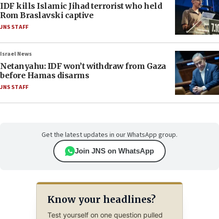
IDF kills Islamic Jihad terrorist who held
Rom Braslavski captive
JNS STAFF
Israel News
Netanyahu: IDF won’t withdraw from Gaza
before Hamas disarms
JNS STAFF
Get the latest updates in our WhatsApp group.
Join JNS on WhatsApp
Know your headlines?
Test yourself on one question pulled