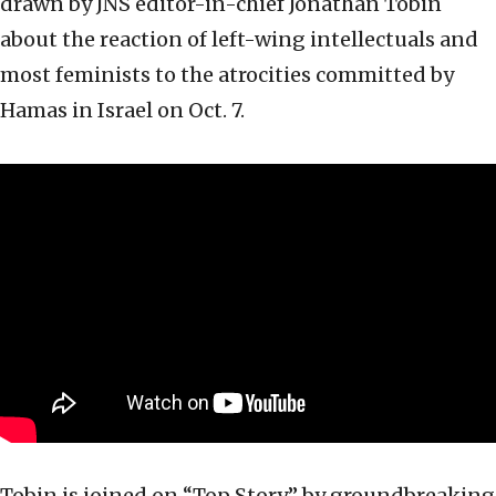
drawn by JNS editor-in-chief Jonathan Tobin
about the reaction of left-wing intellectuals and
most feminists to the atrocities committed by
Hamas in Israel on Oct. 7.
Tobin is joined on “Top Story” by groundbreaking