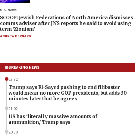
U.S. News
SCOOP: Jewish Federations of North America dismisses
comms adviser after JNS reports he said to avoid using
term ‘Zionism’
ANDREW BERNARD
BREAKING NEWS
23:32
Trump says El-Sayed pushing to end filibuster
would mean no more GOP presidents, but adds 30
minutes later that he agrees
21:02
US has ‘literally massive amounts of
ammunition,’ Trump says
20:30