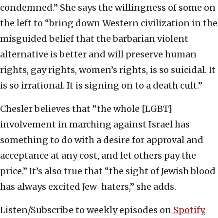
condemned.” She says the willingness of some on
the left to “bring down Western civilization in the
misguided belief that the barbarian violent
alternative is better and will preserve human
rights, gay rights, women’s rights, is so suicidal. It
is so irrational. It is signing on to a death cult.”
Chesler believes that “the whole [LGBT]
involvement in marching against Israel has
something to do with a desire for approval and
acceptance at any cost, and let others pay the
price.” It’s also true that “the sight of Jewish blood
has always excited Jew-haters,” she adds.
Listen/Subscribe to weekly episodes on
Spotify
,