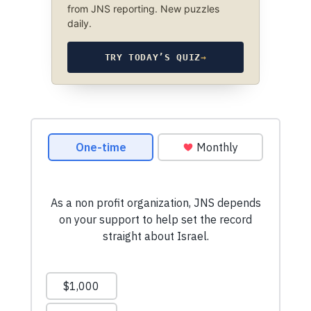
from JNS reporting. New puzzles
daily.
TRY TODAY’S QUIZ
→