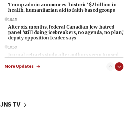
Trump admin announces ‘historic’ $2 billion in
health, humanitarian aid to faith-based groups
19:15
After six months, federal Canadian Jew-hatred
panel ‘still doing icebreakers, no agenda, no plan,’
deputy opposition leader says
18:59
Journal retracts study, after authors seem to used
AI, which recasts ‘final solution,’ meaning
chemistry compound, as ‘mass killing of an
More Updates
ethnic group’
18:52
Teacher, who said ‘ethnic-studies means free
Palestine,’ won’t talk ‘Israeli-Palestinian conflict’
at UC Berkeley workshop, school spokesman
JNS TV
tells JNS
18:39
‘No famine in Gaza,’ Israeli foreign ministry says,
‘anyone who is still open to arguments can look at