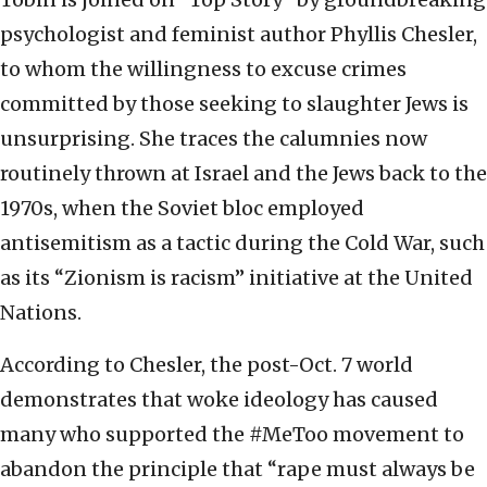
psychologist and feminist author Phyllis Chesler,
to whom the willingness to excuse crimes
committed by those seeking to slaughter Jews is
unsurprising. She traces the calumnies now
routinely thrown at Israel and the Jews back to the
1970s, when the Soviet bloc employed
antisemitism as a tactic during the Cold War, such
as its “Zionism is racism” initiative at the United
Nations.
According to Chesler, the post-Oct. 7 world
demonstrates that woke ideology has caused
many who supported the #MeToo movement to
abandon the principle that “rape must always be