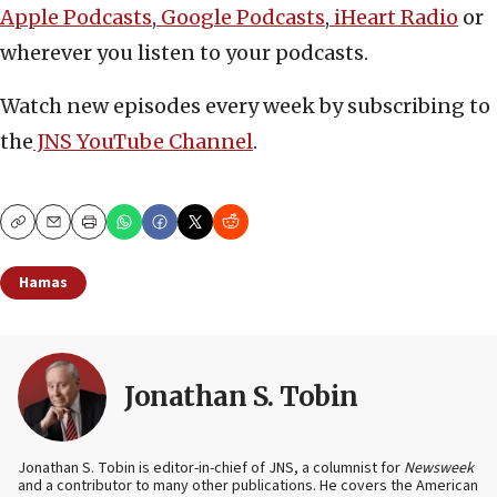
Apple Podcasts
,
Google Podcasts
,
iHeart Radio
or
wherever you listen to your podcasts.
Watch new episodes every week by subscribing to
the
JNS YouTube Channel
.
Copy
Email
Print
Hamas
Jonathan S. Tobin
Jonathan S. Tobin is editor-in-chief of JNS, a columnist for
Newsweek
and a contributor to many other publications. He covers the American