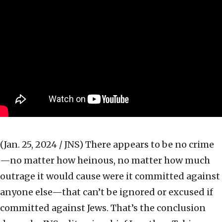
(Jan. 25, 2024 / JNS)
There appears to be no crime
—no matter how heinous, no matter how much
outrage it would cause were it committed against
anyone else—that can’t be ignored or excused if
committed against Jews. That’s the conclusion