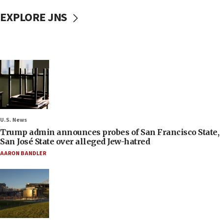
EXPLORE JNS
U.S. News
Trump admin announces probes of San Francisco State,
San José State over alleged Jew-hatred
AARON BANDLER