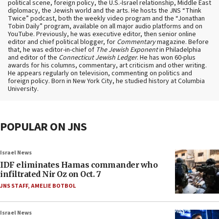
political scene, foreign policy, the U.S.-Israel relationship, Middle East
diplomacy, the Jewish world and the arts. He hosts the JNS “Think
Twice” podcast, both the weekly video program and the “Jonathan
Tobin Daily” program, available on all major audio platforms and on
YouTube. Previously, he was executive editor, then senior online
editor and chief political blogger, for
Commentary
magazine. Before
that, he was editor-in-chief of
The Jewish Exponent
in Philadelphia
and editor of the
Connecticut Jewish Ledger
. He has won 60-plus
awards for his columns, commentary, art criticism and other writing.
He appears regularly on television, commenting on politics and
foreign policy. Born in New York City, he studied history at Columbia
University.
POPULAR ON JNS
Israel News
IDF eliminates Hamas commander who
infiltrated Nir Oz on Oct. 7
JNS STAFF
,
AMELIE BOTBOL
Israel News