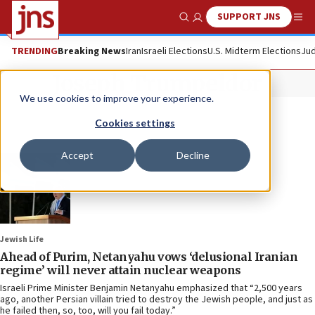
SUPPORT JNS
Show Search
Me
TRENDING
Breaking News
Iran
Israeli Elections
U.S. Midterm Elections
Jud
Joseph Trumpeldor
We use cookies to improve your experience.
Cookies settings
Accept
Decline
Jewish Life
Ahead of Purim, Netanyahu vows ‘delusional Iranian
regime’ will never attain nuclear weapons
Israeli Prime Minister Benjamin Netanyahu emphasized that “2,500 years
ago, another Persian villain tried to destroy the Jewish people, and just as
he failed then, so, too, will you fail today.”