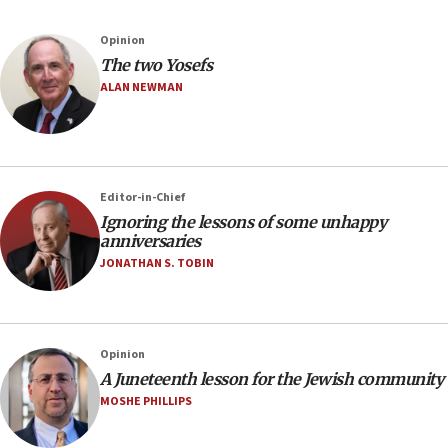
Opinion
The two Yosefs
ALAN NEWMAN
Editor-in-Chief
Ignoring the lessons of some unhappy
anniversaries
JONATHAN S. TOBIN
Opinion
A Juneteenth lesson for the Jewish community
MOSHE PHILLIPS