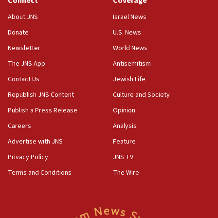
Connect
Coverage
About JNS
Israel News
Donate
U.S. News
Newsletter
World News
The JNS App
Antisemitism
Contact Us
Jewish Life
Republish JNS Content
Culture and Society
Publish a Press Release
Opinion
Careers
Analysis
Advertise with JNS
Feature
Privacy Policy
JNS TV
Terms and Conditions
The Wire