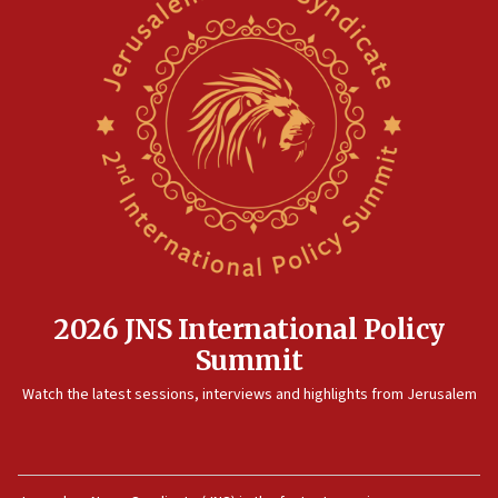
2026 JNS International Policy
Summit
Watch the latest sessions, interviews and highlights from Jerusalem