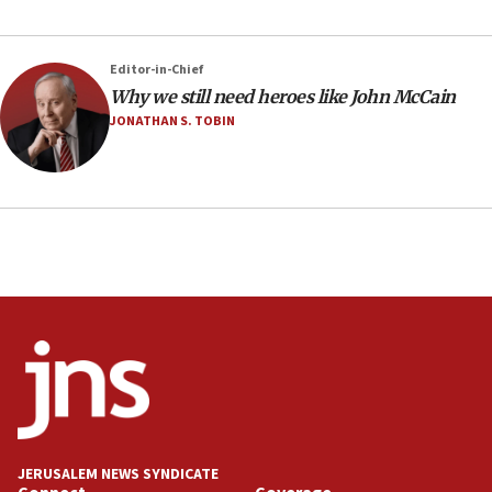
Editor-in-Chief
Why we still need heroes like John McCain
JONATHAN S. TOBIN
JERUSALEM NEWS SYNDICATE