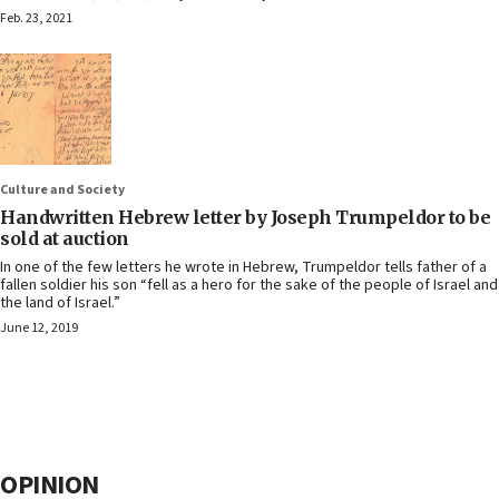
Feb. 23, 2021
Culture and Society
Handwritten Hebrew letter by Joseph Trumpeldor to be
sold at auction
In one of the few letters he wrote in Hebrew, Trumpeldor tells father of a
fallen soldier his son “fell as a hero for the sake of the people of Israel and
the land of Israel.”
June 12, 2019
OPINION