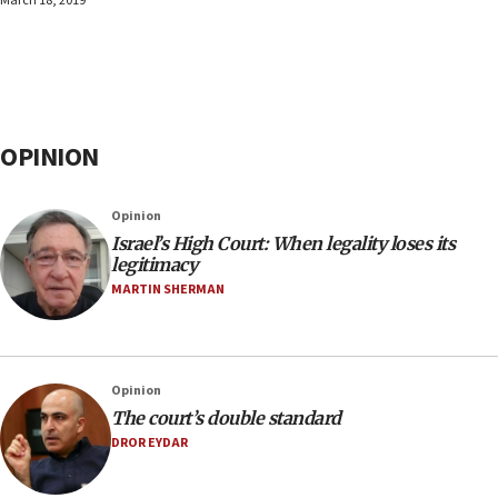
March 18, 2019
OPINION
Opinion
Israel’s High Court: When legality loses its
legitimacy
MARTIN SHERMAN
Opinion
The court’s double standard
DROR EYDAR