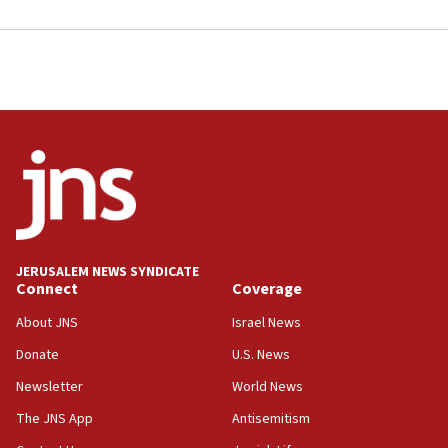
JERUSALEM NEWS SYNDICATE
Connect
Coverage
About JNS
Israel News
Donate
U.S. News
Newsletter
World News
The JNS App
Antisemitism