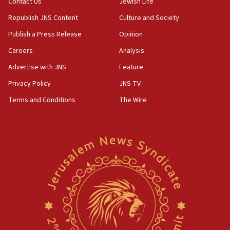
Contact Us
Jewish Life
Republish JNS Content
Culture and Society
Publish a Press Release
Opinion
Careers
Analysis
Advertise with JNS
Feature
Privacy Policy
JNS TV
Terms and Conditions
The Wire