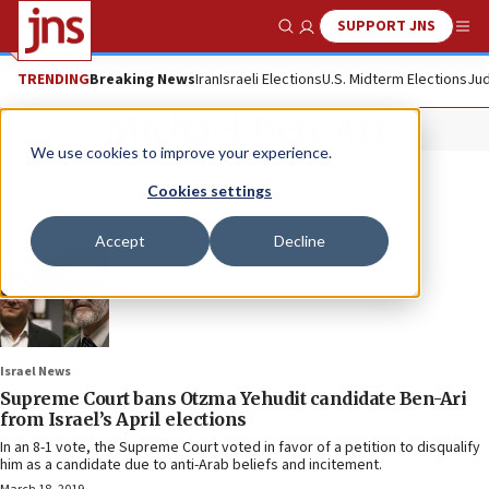
SUPPORT JNS
Show Search
Me
TRENDING
Breaking News
Iran
Israeli Elections
U.S. Midterm Elections
Jud
Michael Ben-Ari
We use cookies to improve your experience.
Cookies settings
Accept
Decline
Israel News
Supreme Court bans Otzma Yehudit candidate Ben-Ari
from Israel’s April elections
In an 8-1 vote, the Supreme Court voted in favor of a petition to disqualify
him as a candidate due to anti-Arab beliefs and incitement.