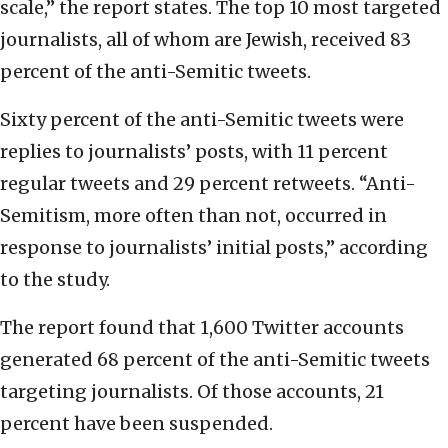
scale,” the report states. The top 10 most targeted
journalists, all of whom are Jewish, received 83
percent of the anti-Semitic tweets.
Sixty percent of the anti-Semitic tweets were
replies to journalists’ posts, with 11 percent
regular tweets and 29 percent retweets. “Anti-
Semitism, more often than not, occurred in
response to journalists’ initial posts,” according
to the study.
The report found that 1,600 Twitter accounts
generated 68 percent of the anti-Semitic tweets
targeting journalists. Of those accounts, 21
percent have been suspended.