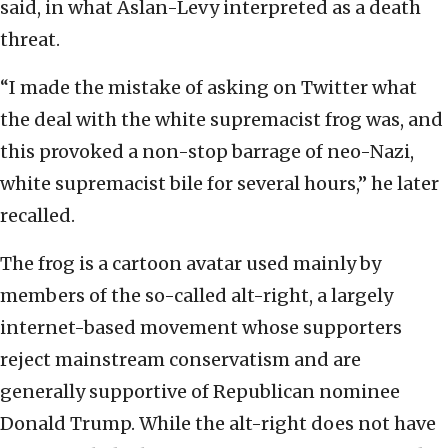
said, in what Aslan-Levy interpreted as a death
threat.
“I made the mistake of asking on Twitter what
the deal with the white supremacist frog was, and
this provoked a non-stop barrage of neo-Nazi,
white supremacist bile for several hours,” he later
recalled.
The frog is a cartoon avatar used mainly by
members of the so-called alt-right, a largely
internet-based movement whose supporters
reject mainstream conservatism and are
generally supportive of Republican nominee
Donald Trump. While the alt-right does not have