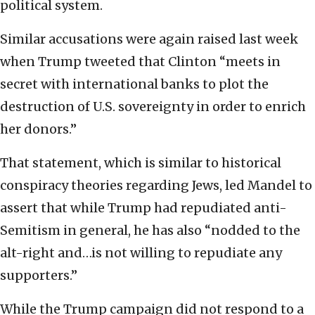
political system.
Similar accusations were again raised last week
when Trump tweeted that Clinton “meets in
secret with international banks to plot the
destruction of U.S. sovereignty in order to enrich
her donors.”
That statement, which is similar to historical
conspiracy theories regarding Jews, led Mandel to
assert that while Trump had repudiated anti-
Semitism in general, he has also “nodded to the
alt-right and…is not willing to repudiate any
supporters.”
While the Trump campaign did not respond to a