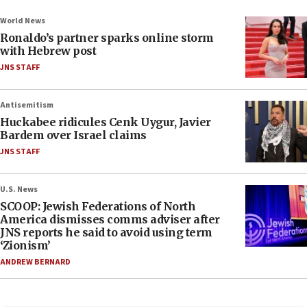
World News
Ronaldo’s partner sparks online storm
with Hebrew post
JNS STAFF
Antisemitism
Huckabee ridicules Cenk Uygur, Javier
Bardem over Israel claims
JNS STAFF
U.S. News
SCOOP: Jewish Federations of North
America dismisses comms adviser after
JNS reports he said to avoid using term
‘Zionism’
ANDREW BERNARD