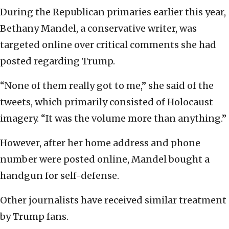
During the Republican primaries earlier this year,
Bethany Mandel, a conservative writer, was
targeted online over critical comments she had
posted regarding Trump.
“None of them really got to me,” she said of the
tweets, which primarily consisted of Holocaust
imagery. “It was the volume more than anything.”
However, after her home address and phone
number were posted online, Mandel bought a
handgun for self-defense.
Other journalists have received similar treatment
by Trump fans.