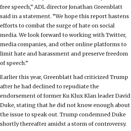
free speech,” ADL director Jonathan Greenblatt
said in a statement. “We hope this report hastens
efforts to combat the surge of hate on social
media. We look forward to working with Twitter,
media companies, and other online platforms to
limit hate and harassment and preserve freedom
of speech.”
Earlier this year, Greenblatt had criticized Trump
after he had declined to repudiate the
endorsement of former Ku Klux Klan leader David
Duke, stating that he did not know enough about
the issue to speak out. Trump condemned Duke
shortly thereafter amidst a storm of controversy.