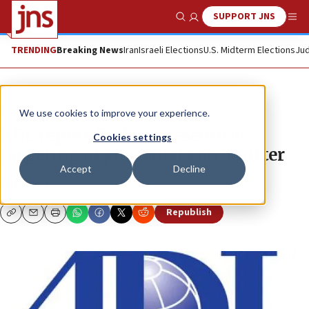
SUPPORT JNS
Show Search
Me
TRENDING
Breaking News
Iran
Israeli Elections
U.S. Midterm Elections
Jud
News
We use cookies to improve your experience.
ADL report finds anti-Semitic
Cookies settings
targeting of journalists on Twitter
Accept
Decline
JNS.ORG
Republish
Copy
Email
Print