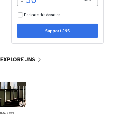
EXPLORE JNS
U.S. News