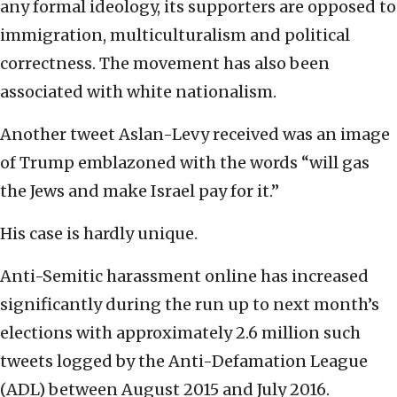
any formal ideology, its supporters are opposed to
immigration, multiculturalism and political
correctness. The movement has also been
associated with white nationalism.
Another tweet Aslan-Levy received was an image
of Trump emblazoned with the words “will gas
the Jews and make Israel pay for it.”
His case is hardly unique.
Anti-Semitic harassment online has increased
significantly during the run up to next month’s
elections with approximately 2.6 million such
tweets logged by the Anti-Defamation League
(ADL) between August 2015 and July 2016.