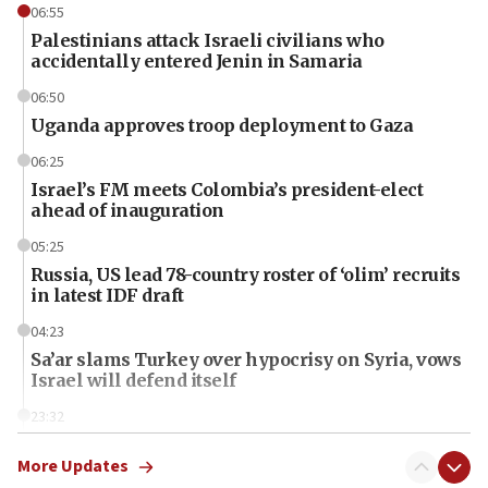
06:55
Palestinians attack Israeli civilians who
accidentally entered Jenin in Samaria
06:50
Uganda approves troop deployment to Gaza
06:25
Israel’s FM meets Colombia’s president-elect
ahead of inauguration
05:25
Russia, US lead 78-country roster of ‘olim’ recruits
in latest IDF draft
04:23
Sa’ar slams Turkey over hypocrisy on Syria, vows
Israel will defend itself
23:32
Trump says El-Sayed pushing to end filibuster
would mean no more GOP presidents, but adds 30
More Updates
minutes later that he agrees