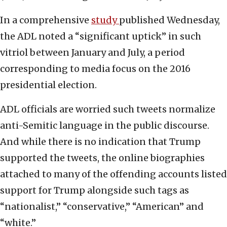
In a comprehensive
study
published Wednesday,
the ADL noted a “significant uptick” in such
vitriol between January and July, a period
corresponding to media focus on the 2016
presidential election.
ADL officials are worried such tweets normalize
anti-Semitic language in the public discourse.
And while there is no indication that Trump
supported the tweets, the online biographies
attached to many of the offending accounts listed
support for Trump alongside such tags as
“nationalist,” “conservative,” “American” and
“white.”