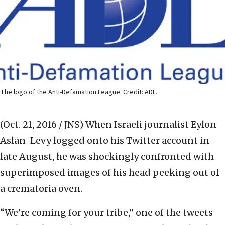
The logo of the Anti-Defamation League. Credit: ADL.
(Oct. 21, 2016 / JNS)
When Israeli journalist Eylon
Aslan-Levy logged onto his Twitter account in
late August, he was shockingly confronted with
superimposed images of his head peeking out of
a crematoria oven.
“We’re coming for your tribe,” one of the tweets