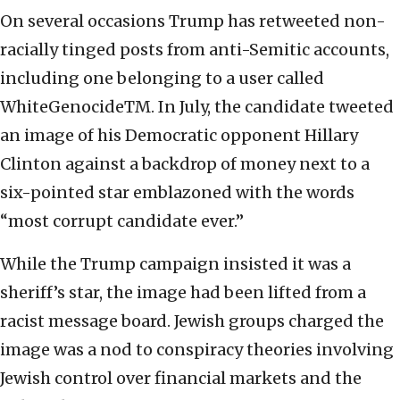
On several occasions Trump has retweeted non-
racially tinged posts from anti-Semitic accounts,
including one belonging to a user called
WhiteGenocideTM. In July, the candidate tweeted
an image of his Democratic opponent Hillary
Clinton against a backdrop of money next to a
six-pointed star emblazoned with the words
“most corrupt candidate ever.”
While the Trump campaign insisted it was a
sheriff’s star, the image had been lifted from a
racist message board. Jewish groups charged the
image was a nod to conspiracy theories involving
Jewish control over financial markets and the