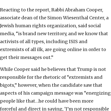
Reacting to the report, Rabbi Abraham Cooper,
associate dean of the Simon Wiesenthal Center, a
Jewish human rights organization, said social
media, “is brand new territory, and we know that
activists of all types, including ISIS and
extremists of all ilk, are going online in order to
get their messages out.”
While Cooper said he believes that Trump is not
responsible for the rhetoric of “extremists and
bigots,” however, when the candidate saw that
aspects of his campaign message was “energizing
people like that…he could have been more
forceful and direct in saying, ‘I’m not responsible