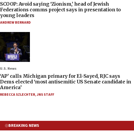
SCOOP: Avoid saying ‘Zionism,’ head of Jewish
Federations comms project says in presentation to
young leaders
ANDREW BERNARD
U.S. News
‘AP’ calls Michigan primary for El-Sayed, RJC says
Dems elected ‘most antisemitic US Senate candidate in
America’
REBECCA SZLECHTER
,
JNS STAFF
BREAKING NEWS