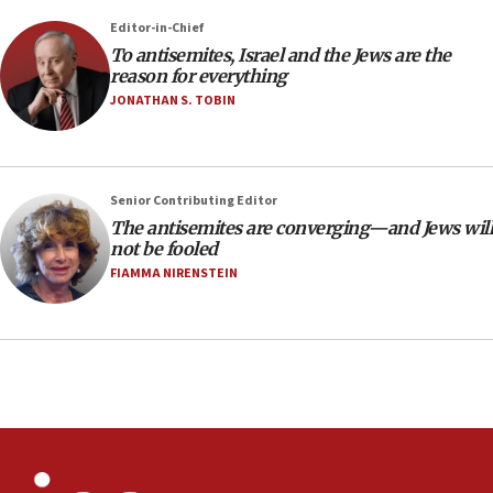
at UC Berkeley workshop, school spokesman
Editor-in-Chief
tells JNS
To antisemites, Israel and the Jews are the
18:39
reason for everything
JONATHAN S. TOBIN
‘No famine in Gaza,’ Israeli foreign ministry says,
‘anyone who is still open to arguments can look at
the empirical data’
18:28
Senior Contributing Editor
CAMERA says it got ‘Financial Times’ to correct
The antisemites are converging—and Jews will
‘false claim that linked AIPAC to Benjamin
not be fooled
Netanyahu’
FIAMMA NIRENSTEIN
18:23
AAUP member in Michigan opposes professor
group endorsing El-Sayed
18:18
Act in response to new local club president’s Jew-
hatred, 30 southern California rabbis, Jewish
groups tell Rotary
18:02