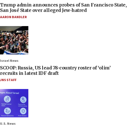
Trump admin announces probes of San Francisco State,
San José State over alleged Jew-hatred
AARON BANDLER
Israel News
SCOOP: Russia, US lead 78-country roster of ‘olim’
recruits in latest IDF draft
JNS STAFF
U.S. News