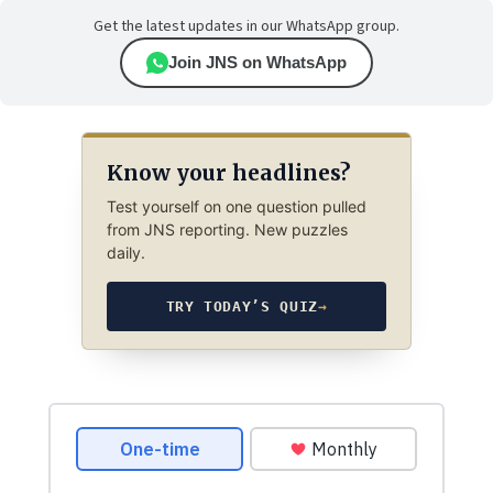
Get the latest updates in our WhatsApp group.
Join JNS on WhatsApp
Know your headlines?
Test yourself on one question pulled
from JNS reporting. New puzzles
daily.
TRY TODAY’S QUIZ
→