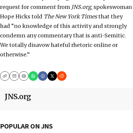
request for comment from
JNS.org
, spokeswoman
Hope Hicks told
The New York Times
that they
had “no knowledge of this activity and strongly
condemn any commentary that is anti-Semitic.
We totally disavow hateful rhetoric online or
otherwise.”
Copy
Email
Print
JNS.org
POPULAR ON JNS