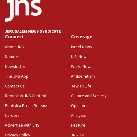
Trump says clash with Hegseth ‘completely
unfounded rumors’
17:56
Newsom appoints former US ed department civil
JERUSALEM NEWS SYNDICATE
rights lawyer as head of California civil rights
Connect
Coverage
office
About JNS
Israel News
17:20
Donate
U.S. News
Anti-Israel activists protested outside Brooklyn
Navy Yard on Wednesday, called on industrial
Newsletter
World News
park to evict Crye Precision, which makes
equipment worn by IDF soldiers
The JNS App
Antisemitism
17:10
Contact Us
Jewish Life
Indian prime minister says he talked ‘special’
Republish JNS Content
Culture and Society
India-Israel strategic partnership on phone with
Netanyahu
Publish a Press Release
Opinion
17:05
Careers
Analysis
Conversations ‘in works’ about debate in race for
Advertise with JNS
Feature
Wash. state’s 9th District, Rep. Adam Smith tells
JNS
Privacy Policy
JNS TV