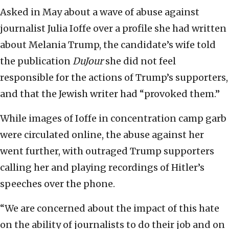
Asked in May about a wave of abuse against
journalist Julia Ioffe over a profile she had written
about Melania Trump, the candidate’s wife told
the publication
DuJour
she did not feel
responsible for the actions of Trump’s supporters,
and that the Jewish writer had “provoked them.”
While images of Ioffe in concentration camp garb
were circulated online, the abuse against her
went further, with outraged Trump supporters
calling her and playing recordings of Hitler’s
speeches over the phone.
“We are concerned about the impact of this hate
on the ability of journalists to do their job and on