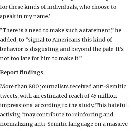
for these kinds of individuals, who choose to
speak in my name.’
“There is a need to make such a statement,” he
added, to “signal to Americans this kind of
behavior is disgusting and beyond the pale. It’s
not too late for him to make it.”
Report findings
More than 800 journalists received anti-Semitic
tweets, with an estimated reach of 45 million
impressions, according to the study. This hateful
activity, “may contribute to reinforcing and
normalizing anti-Semitic language on a massive