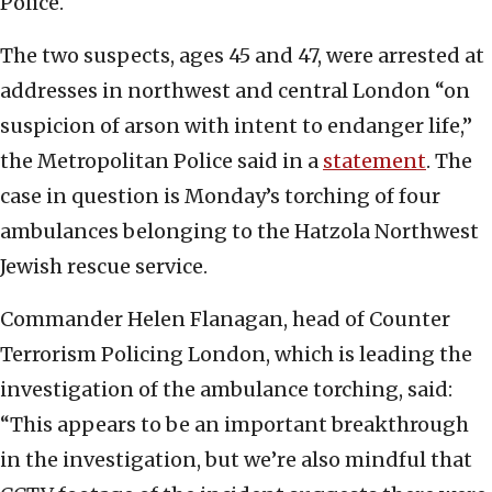
Police.
The two suspects, ages 45 and 47, were arrested at
addresses in northwest and central London “on
suspicion of arson with intent to endanger life,”
the Metropolitan Police said in a
statement
. The
case in question is Monday’s torching of four
ambulances belonging to the Hatzola Northwest
Jewish rescue service.
Commander Helen Flanagan, head of Counter
Terrorism Policing London, which is leading the
investigation of the ambulance torching, said:
“This appears to be an important breakthrough
in the investigation, but we’re also mindful that