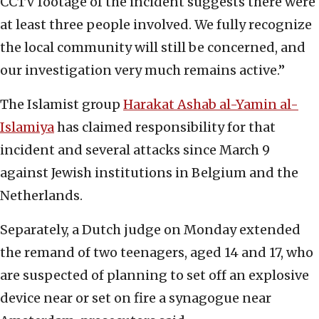
CCTV footage of the incident suggests there were
at least three people involved. We fully recognize
the local community will still be concerned, and
our investigation very much remains active.”
The Islamist group
Harakat Ashab al-Yamin al-
Islamiya
has claimed responsibility for that
incident and several attacks since March 9
against Jewish institutions in Belgium and the
Netherlands.
Separately, a Dutch judge on Monday extended
the remand of two teenagers, aged 14 and 17, who
are suspected of planning to set off an explosive
device near or set on fire a synagogue near