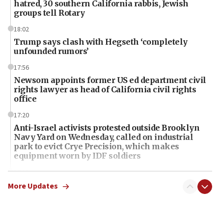
hatred, 30 southern California rabbis, Jewish
groups tell Rotary
18:02
Trump says clash with Hegseth ‘completely
unfounded rumors’
17:56
Newsom appoints former US ed department civil
rights lawyer as head of California civil rights
office
17:20
Anti-Israel activists protested outside Brooklyn
Navy Yard on Wednesday, called on industrial
park to evict Crye Precision, which makes
equipment worn by IDF soldiers
17:10
Indian prime minister says he talked ‘special’
More Updates
India-Israel strategic partnership on phone with
Netanyahu
17:05