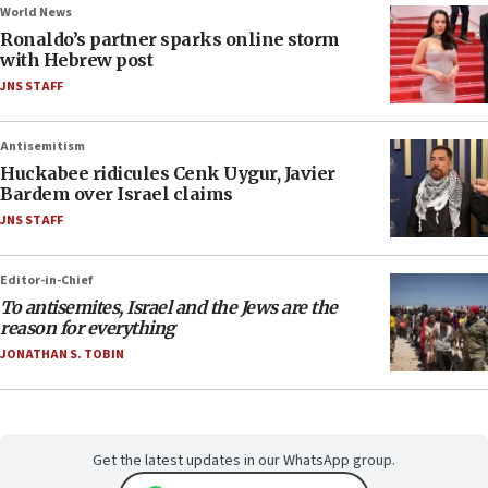
World News
Ronaldo’s partner sparks online storm
with Hebrew post
JNS STAFF
Antisemitism
Huckabee ridicules Cenk Uygur, Javier
Bardem over Israel claims
JNS STAFF
Editor-in-Chief
To antisemites, Israel and the Jews are the
reason for everything
JONATHAN S. TOBIN
Get the latest updates in our WhatsApp group.