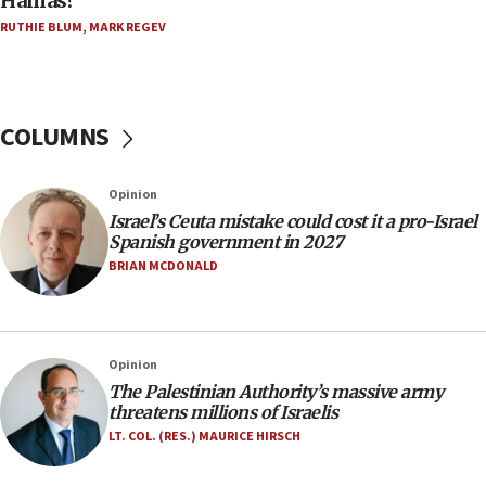
Hamas?
‘harassing protests’
RUTHIE BLUM
,
MARK REGEV
15:28
Two arrests in probe of shooting at US consulate
on June 27, Toronto police says
15:15
COLUMNS
North Korea missile launch poses no immediate
threat to US, American military says
Opinion
15:14
Israel’s Ceuta mistake could cost it a pro-Israel
Egyptian president tells Bahraini king he decries
Spanish government in 2027
Iranian attack on the country
BRIAN MCDONALD
12:41
Rambam: All four soldiers wounded in Lebanon
now stable
Opinion
12:35
The Palestinian Authority’s massive army
IDF strikes Hezbollah sites after two soldiers
threatens millions of Israelis
killed
LT. COL. (RES.) MAURICE HIRSCH
12:17