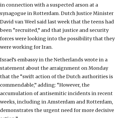
in connection with a suspected arson at a
synagogue in Rotterdam. Dutch Justice Minister
David van Weel said last week that the teens had
been “recruited,” and that justice and security
forces were looking into the possibility that they
were working for Iran.
Israel’s embassy in the Netherlands wrote in a
statement about the arraignment on Monday
that the “swift action of the Dutch authorities is
commendable,” adding: “However, the
accumulation of antisemitic incidents in recent
weeks, including in Amsterdam and Rotterdam,
demonstrates the urgent need for more decisive