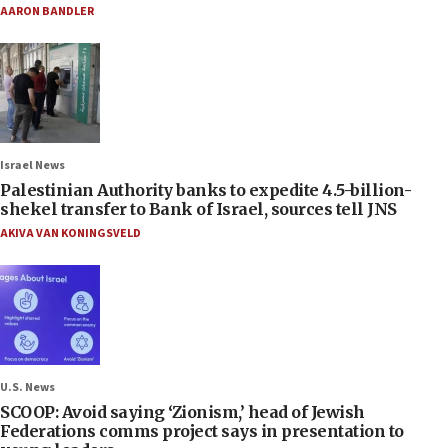
AARON BANDLER
Israel News
Palestinian Authority banks to expedite 4.5-billion-
shekel transfer to Bank of Israel, sources tell JNS
AKIVA VAN KONINGSVELD
U.S. News
SCOOP: Avoid saying ‘Zionism,’ head of Jewish
Federations comms project says in presentation to