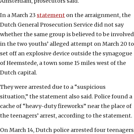
Amsterdam, prosecutors said.
In a March 23
statement
on the arraignment, the
Dutch General Prosecution Service did not say
whether the same group is believed to be involved
in the two youths’ alleged attempt on March 20 to
set off an explosive device outside the synagogue
of Heemstede, a town some 15 miles west of the
Dutch capital.
They were arrested due to a “suspicious
situation,” the statement also said. Police found a
cache of “heavy-duty fireworks” near the place of
the teenagers’ arrest, according to the statement.
On March 14, Dutch police arrested four teenagers