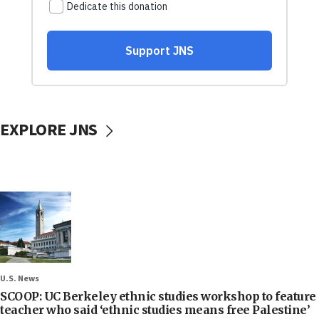
EXPLORE JNS
U.S. News
SCOOP: UC Berkeley ethnic studies workshop to feature
teacher who said ‘ethnic studies means free Palestine’