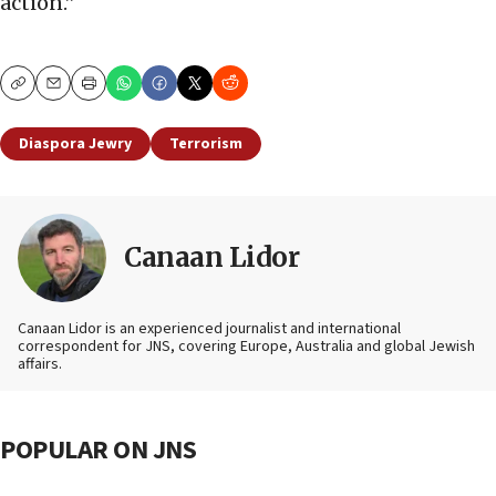
action.”
Copy
Email
Print
Diaspora Jewry
Terrorism
Canaan Lidor
Canaan Lidor is an experienced journalist and international
correspondent for JNS, covering Europe, Australia and global Jewish
affairs.
POPULAR ON JNS