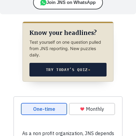
Join JNS on WhatsApp
Know your headlines?
Test yourself on one question pulled
from JNS reporting. New puzzles
daily.
TRY TODAY’S QUIZ
→