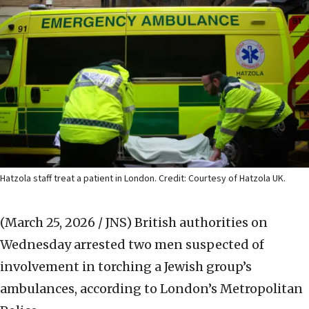
Hatzola staff treat a patient in London. Credit: Courtesy of Hatzola UK.
(March 25, 2026 / JNS)
British authorities on
Wednesday arrested two men suspected of
involvement in torching a Jewish group’s
ambulances, according to London’s Metropolitan