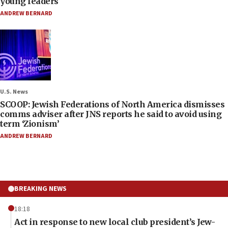
young leaders
ANDREW BERNARD
U.S. News
SCOOP: Jewish Federations of North America dismisses
comms adviser after JNS reports he said to avoid using
term ‘Zionism’
ANDREW BERNARD
BREAKING NEWS
18:18
Act in response to new local club president’s Jew-