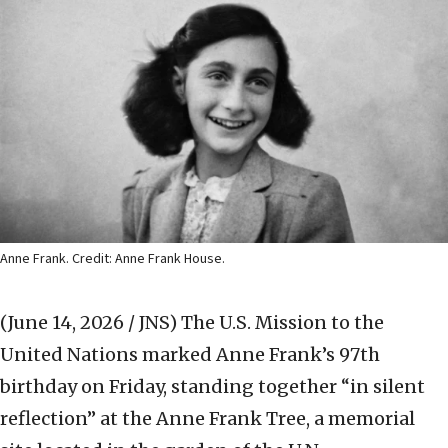
Anne Frank. Credit: Anne Frank House.
(June 14, 2026 / JNS)
The U.S. Mission to the
United Nations marked Anne Frank’s 97th
birthday on Friday, standing together “in silent
reflection” at the Anne Frank Tree, a memorial