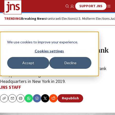
SUPPORT JNS
Show Search
Me
TRENDING
Breaking News
Iran
Israeli Elections
U.S. Midterm Elections
Jud
News
Antisemitism
We use cookies to improve your experience.
US mission remembers Anne Frank
Cookies settings
on her 97th birthday
Accept
Decline
The delegation stood in silence beneath the Anne Frank
Tree, planted in the garden at United Nation’s
Headquarters in New York in 2019.
JNS STAFF
Republish
Copy
Email
Print