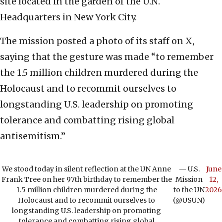
site located in the garden of the U.N.
Headquarters in New York City.
The mission posted a photo of its staff on X,
saying that the gesture was made “to remember
the 1.5 million children murdered during the
Holocaust and to recommit ourselves to
longstanding U.S. leadership on promoting
tolerance and combatting rising global
antisemitism.”
We stood today in silent reflection at the UN Anne
— U.S.
June
Frank Tree on her 97th birthday to remember the
Mission
12,
1.5 million children murdered during the
to the UN
2026
Holocaust and to recommit ourselves to
(@USUN)
longstanding U.S. leadership on promoting
tolerance and combatting rising global