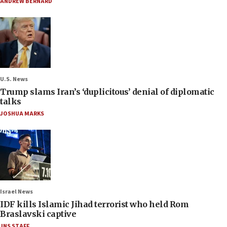
ANDREW BERNARD
U.S. News
Trump slams Iran’s ‘duplicitous’ denial of diplomatic
talks
JOSHUA MARKS
Israel News
IDF kills Islamic Jihad terrorist who held Rom
Braslavski captive
JNS STAFF