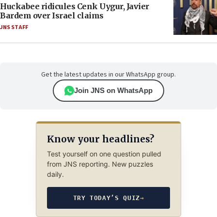
Huckabee ridicules Cenk Uygur, Javier
Bardem over Israel claims
JNS STAFF
Get the latest updates in our WhatsApp group.
Join JNS on WhatsApp
Know your headlines?
Test yourself on one question pulled
from JNS reporting. New puzzles
daily.
TRY TODAY’S QUIZ
→