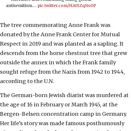
antisemitism.…
pic.twitter.com/HAtSZqNo0P
The tree commemorating Anne Frank was
donated by the Anne Frank Center for Mutual
Respect in 2019 and was planted as a sapling. It
descends from the horse chestnut tree that grew
outside the annex in which the Frank family
sought refuge from the Nazis from 1942 to 1944,
according to the U.N.
The German-born Jewish diarist was murdered at
the age of 16 in February or March 1945, at the
Bergen-Belsen concentration camp in Germany.
Her life’s story was made famous posthumously