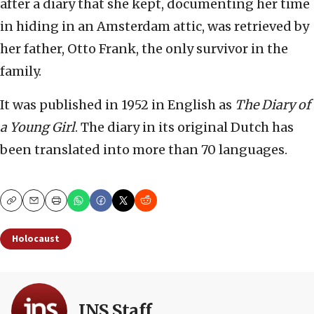
after a diary that she kept, documenting her time
in hiding in an Amsterdam attic, was retrieved by
her father, Otto Frank, the only survivor in the
family.
It was published in 1952 in English as
The Diary of
a Young Girl
. The diary in its original Dutch has
been translated into more than 70 languages.
Copy
Email
Print
Holocaust
JNS Staff