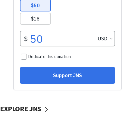
EXPLORE JNS