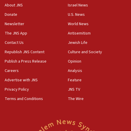
10:45
About JNS
Israel News
Pezeshkian: Palestinian cause ‘unalterable
Donate
U.S. News
principle’ of Iran’s foreign policy
Newsletter
World News
09:47
IDF dismantles southern Gaza terror tunnel route
The JNS App
Antisemitism
containing dozens of rockets
Contact Us
Jewish Life
09:36
Republish JNS Content
Culture and Society
CENTCOM: US forces aided 1,000-plus ships
through Strait of Hormuz
Publish a Press Release
Opinion
09:12
Careers
Analysis
Israeli security forces arrest Palestinian in
Advertise with JNS
Feature
Jericho for pro-terror incitement
Privacy Policy
JNS TV
08:50
Terms and Conditions
The Wire
Sylvan Adams: Mamdani, radical allies a ‘Trojan
horse’ in US politics
08:35
Hegseth rejects ‘CNN’ report on depleted US
missile interceptors