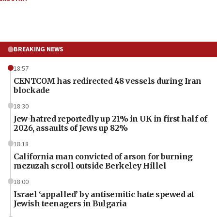
BREAKING NEWS
18:57
CENTCOM has redirected 48 vessels during Iran
blockade
18:30
Jew-hatred reportedly up 21% in UK in first half of
2026, assaults of Jews up 82%
18:18
California man convicted of arson for burning
mezuzah scroll outside Berkeley Hillel
18:00
Israel ‘appalled’ by antisemitic hate spewed at
Jewish teenagers in Bulgaria