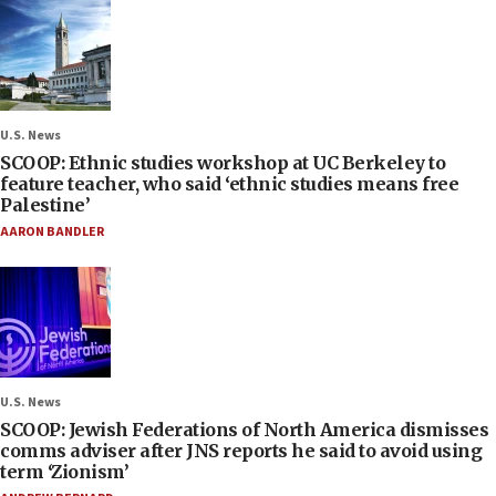
U.S. News
SCOOP: Ethnic studies workshop at UC Berkeley to
feature teacher, who said ‘ethnic studies means free
Palestine’
AARON BANDLER
U.S. News
SCOOP: Jewish Federations of North America dismisses
comms adviser after JNS reports he said to avoid using
term ‘Zionism’