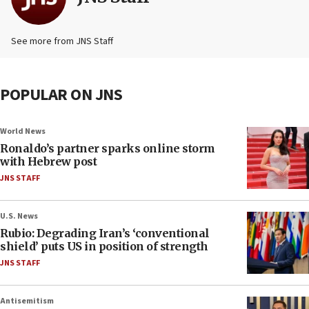
See more from JNS Staff
POPULAR ON JNS
World News
Ronaldo’s partner sparks online storm
with Hebrew post
JNS STAFF
U.S. News
Rubio: Degrading Iran’s ‘conventional
shield’ puts US in position of strength
JNS STAFF
Antisemitism