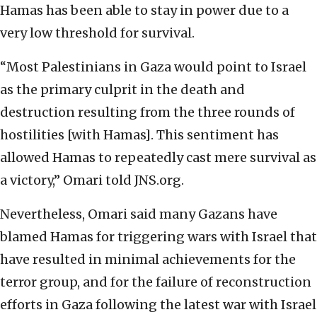
Hamas has been able to stay in power due to a
very low threshold for survival.
“Most Palestinians in Gaza would point to Israel
as the primary culprit in the death and
destruction resulting from the three rounds of
hostilities [with Hamas]. This sentiment has
allowed Hamas to repeatedly cast mere survival as
a victory,” Omari told JNS.org.
Nevertheless, Omari said many Gazans have
blamed Hamas for triggering wars with Israel that
have resulted in minimal achievements for the
terror group, and for the failure of reconstruction
efforts in Gaza following the latest war with Israel