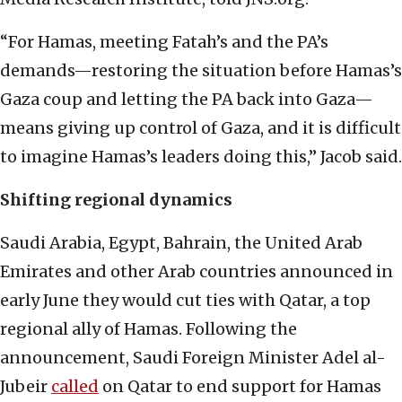
“For Hamas, meeting Fatah’s and the PA’s
demands—restoring the situation before Hamas’s
Gaza coup and letting the PA back into Gaza—
means giving up control of Gaza, and it is difficult
to imagine Hamas’s leaders doing this,” Jacob said.
Shifting regional dynamics
Saudi Arabia, Egypt, Bahrain, the United Arab
Emirates and other Arab countries announced in
early June they would cut ties with Qatar, a top
regional ally of Hamas. Following the
announcement, Saudi Foreign Minister Adel al-
Jubeir
called
on Qatar to end support for Hamas