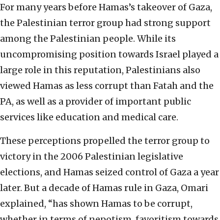
For many years before Hamas’s takeover of Gaza,
the Palestinian terror group had strong support
among the Palestinian people. While its
uncompromising position towards Israel played a
large role in this reputation, Palestinians also
viewed Hamas as less corrupt than Fatah and the
PA, as well as a provider of important public
services like education and medical care.
These perceptions propelled the terror group to
victory in the 2006 Palestinian legislative
elections, and Hamas seized control of Gaza a year
later. But a decade of Hamas rule in Gaza, Omari
explained, “has shown Hamas to be corrupt,
whether in terms of nepotism, favoritism towards