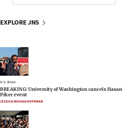
EXPLORE JNS
U.S. News
BREAKING: University of Washington cancels Hasan
Piker event
JESSICA RUSSAK-HOFFMAN