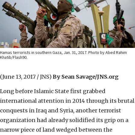
Hamas terrorists in southern Gaza, Jan. 31, 2017. Photo by Abed Rahim
Khatib/Flash90.
(June 13, 2017 / JNS)
By Sean Savage/JNS.org
Long before Islamic State first grabbed
international attention in 2014 through its brutal
conquests in Iraq and Syria, another terrorist
organization had already solidified its grip on a
narrow piece of land wedged between the