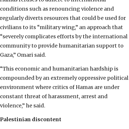
conditions such as renouncing violence and
regularly diverts resources that could be used for
civilians to its “military wing,” an approach that
“severely complicates efforts by the international
community to provide humanitarian support to
Gaza,” Omari said.
“This economic and humanitarian hardship is
compounded by an extremely oppressive political
environment where critics of Hamas are under
constant threat of harassment, arrest and
violence,” he said.
Palestinian discontent