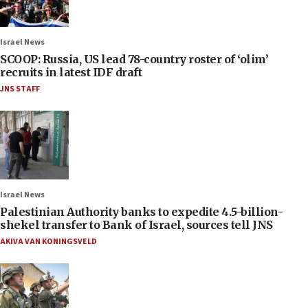
Israel News
SCOOP: Russia, US lead 78-country roster of ‘olim’
recruits in latest IDF draft
JNS STAFF
Israel News
Palestinian Authority banks to expedite 4.5-billion-
shekel transfer to Bank of Israel, sources tell JNS
AKIVA VAN KONINGSVELD