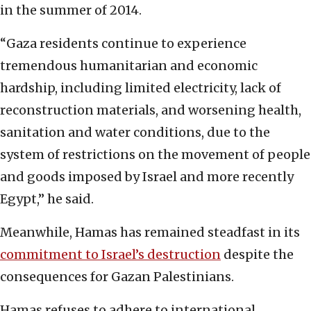
in the summer of 2014.
“Gaza residents continue to experience
tremendous humanitarian and economic
hardship, including limited electricity, lack of
reconstruction materials, and worsening health,
sanitation and water conditions, due to the
system of restrictions on the movement of people
and goods imposed by Israel and more recently
Egypt,” he said.
Meanwhile, Hamas has remained steadfast in its
commitment to Israel’s destruction
despite the
consequences for Gazan Palestinians.
Hamas refuses to adhere to international