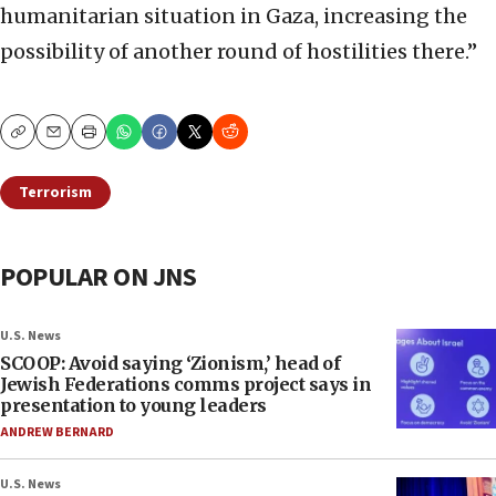
humanitarian situation in Gaza, increasing the
possibility of another round of hostilities there.”
Copy
Email
Print
Terrorism
POPULAR ON JNS
U.S. News
SCOOP: Avoid saying ‘Zionism,’ head of
Jewish Federations comms project says in
presentation to young leaders
ANDREW BERNARD
U.S. News