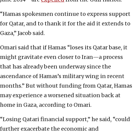
“Hamas spokesmen continue to express support
for Qatar, and to thank it for the aid it extends to
Gaza,” Jacob said.
Omari said that if Hamas “loses its Qatar base, it
might gravitate even closer to Iran—a process
that has already been underway since the
ascendance of Hamas’s military wing in recent
months.” But without funding from Qatar, Hamas
may experience a worsened situation back at
home in Gaza, according to Omari.
“Losing Qatari financial support,” he said, “could
further exacerbate the economic and