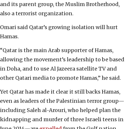
and its parent group, the Muslim Brotherhood,
also a terrorist organization.
Omari said Qatar’s growing isolation will hurt
Hamas.
“Qatar is the main Arab supporter of Hamas,
allowing the movement’s leadership to be based
in Doha, and to use Al Jazeera satellite TV and
other Qatari media to promote Hamas,” he said.
Yet Qatar has made it clear it still backs Hamas,
even as leaders of the Palestinian terror group—
including Saleh al-Arouri, who helped plan the
kidnapping and murder of three Israeli teens in
June 2014—are
expelled
from the Gulf nation.