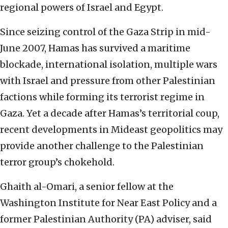
regional powers of Israel and Egypt.
Since seizing control of the Gaza Strip in mid-
June 2007, Hamas has survived a maritime
blockade, international isolation, multiple wars
with Israel and pressure from other Palestinian
factions while forming its terrorist regime in
Gaza. Yet a decade after Hamas’s territorial coup,
recent developments in Mideast geopolitics may
provide another challenge to the Palestinian
terror group’s chokehold.
Ghaith al-Omari, a senior fellow at the
Washington Institute for Near East Policy and a
former Palestinian Authority (PA) adviser, said