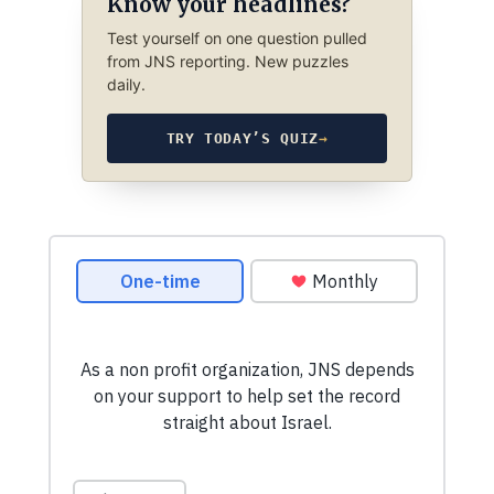
Know your headlines?
Test yourself on one question pulled
from JNS reporting. New puzzles
daily.
TRY TODAY’S QUIZ
→