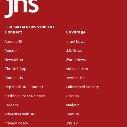
Teacher, who said ‘ethnic-studies means free
Palestine,’ won’t talk ‘Israeli-Palestinian conflict’
at UC Berkeley workshop, school spokesman
tells JNS
JERUSALEM NEWS SYNDICATE
Connect
Coverage
18:39
‘No famine in Gaza,’ Israeli foreign ministry says,
About JNS
Israel News
‘anyone who is still open to arguments can look at
the empirical data’
Donate
U.S. News
Newsletter
World News
18:28
CAMERA says it got ‘Financial Times’ to correct
The JNS App
Antisemitism
‘false claim that linked AIPAC to Benjamin
Netanyahu’
Contact Us
Jewish Life
Republish JNS Content
Culture and Society
18:23
AAUP member in Michigan opposes professor
Publish a Press Release
Opinion
group endorsing El-Sayed
Careers
Analysis
18:18
Advertise with JNS
Feature
Act in response to new local club president’s Jew-
hatred, 30 southern California rabbis, Jewish
Privacy Policy
JNS TV