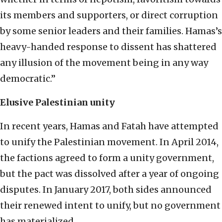
its members and supporters, or direct corruption
by some senior leaders and their families. Hamas’s
heavy-handed response to dissent has shattered
any illusion of the movement being in any way
democratic.”
Elusive Palestinian unity
In recent years, Hamas and Fatah have attempted
to unify the Palestinian movement. In April 2014,
the factions agreed to form a unity government,
but the pact was dissolved after a year of ongoing
disputes. In January 2017, both sides announced
their renewed intent to unify, but no government
has materialized.