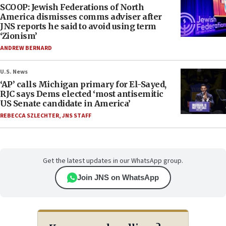
SCOOP: Jewish Federations of North
America dismisses comms adviser after
JNS reports he said to avoid using term
‘Zionism’
ANDREW BERNARD
U.S. News
‘AP’ calls Michigan primary for El-Sayed,
RJC says Dems elected ‘most antisemitic
US Senate candidate in America’
REBECCA SZLECHTER
,
JNS STAFF
Get the latest updates in our WhatsApp group.
Join JNS on WhatsApp