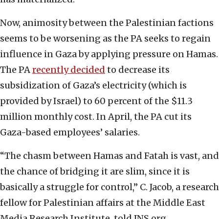
Now, animosity between the Palestinian factions
seems to be worsening as the PA seeks to regain
influence in Gaza by applying pressure on Hamas.
The PA
recently decided
to decrease its
subsidization of Gaza’s electricity (which is
provided by Israel) to 60 percent of the $11.3
million monthly cost. In April, the PA cut its
Gaza-based employees’ salaries.
“The chasm between Hamas and Fatah is vast, and
the chance of bridging it are slim, since it is
basically a struggle for control,” C. Jacob, a research
fellow for Palestinian affairs at the Middle East
Media Research Institute, told JNS.org.