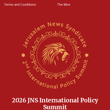
groups tell Rotary
Terms and Conditions
The Wire
18:02
Trump says clash with Hegseth ‘completely
unfounded rumors’
17:56
Newsom appoints former US ed department civil
rights lawyer as head of California civil rights
office
17:20
Anti-Israel activists protested outside Brooklyn
Navy Yard on Wednesday, called on industrial
park to evict Crye Precision, which makes
equipment worn by IDF soldiers
17:10
Indian prime minister says he talked ‘special’
India-Israel strategic partnership on phone with
Netanyahu
2026 JNS International Policy
17:05
Summit