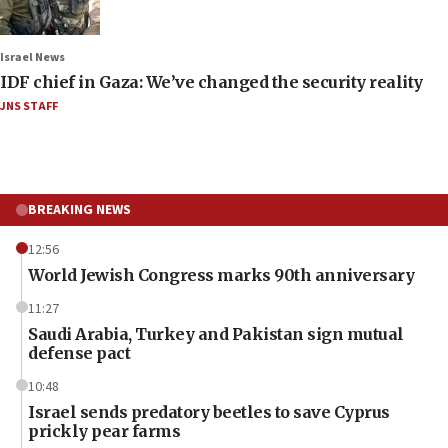
Israel News
IDF chief in Gaza: We’ve changed the security reality
JNS STAFF
BREAKING NEWS
12:56
World Jewish Congress marks 90th anniversary
11:27
Saudi Arabia, Turkey and Pakistan sign mutual
defense pact
10:48
Israel sends predatory beetles to save Cyprus
prickly pear farms