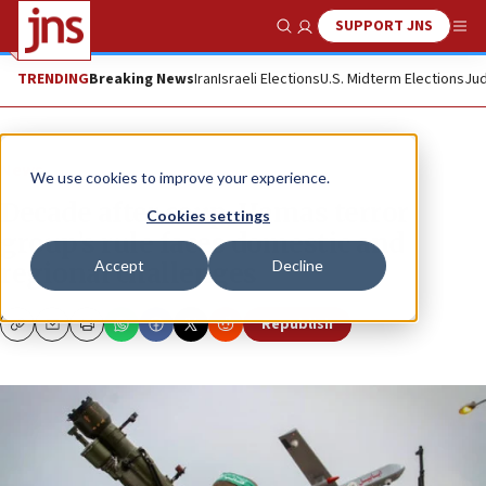
SUPPORT JNS
Show Search
Me
TRENDING
Breaking News
Iran
Israeli Elections
U.S. Midterm Elections
Jud
News
We use cookies to improve your experience.
Decade after coup, Hamas terror
Cookies settings
group’s rule faces domestic and
Accept
Decline
regional challenges
Republish
Copy
Email
Print