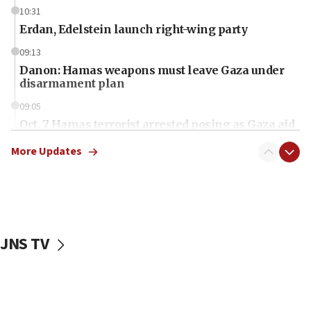
10:31
Erdan, Edelstein launch right-wing party
09:13
Danon: Hamas weapons must leave Gaza under
disarmament plan
09:05
Oct. 7 Hamas terrorist arrested posing as Gaza aid
truck driver
More Updates
08:50
UNICEF study: Malnutrition lower in Gaza than in
surrounding Arab countries
08:13
CENTCOM: US has redirected 49 commercial
JNS TV
vessels under Iran blockade
08:11
Convicted hate offender quits UK election race
07:42