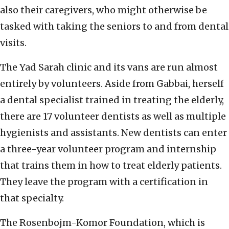
also their caregivers, who might otherwise be
tasked with taking the seniors to and from dental
visits.
The Yad Sarah clinic and its vans are run almost
entirely by volunteers. Aside from Gabbai, herself
a dental specialist trained in treating the elderly,
there are 17 volunteer dentists as well as multiple
hygienists and assistants. New dentists can enter
a three-year volunteer program and internship
that trains them in how to treat elderly patients.
They leave the program with a certification in
that specialty.
The Rosenbojm-Komor Foundation, which is