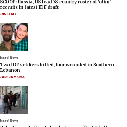
SCOOP: Russia, US lead 78-country roster of ‘olim’
recruits in latest IDF draft
JNS STAFF
Israel News
Two IDF soldiers killed, four wounded in Southern
Lebanon
JOSHUA MARKS
Israel News