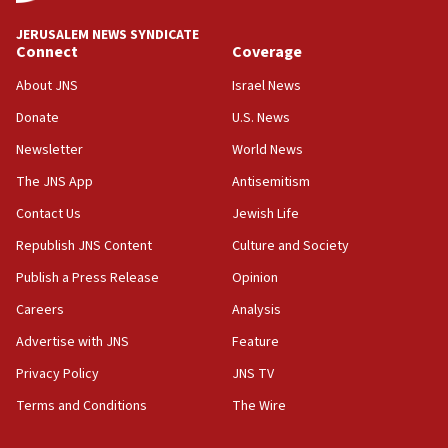
at UC Berkeley workshop, school spokesman
tells JNS
JERUSALEM NEWS SYNDICATE
Connect
Coverage
18:39
‘No famine in Gaza,’ Israeli foreign ministry says,
About JNS
Israel News
‘anyone who is still open to arguments can look at
the empirical data’
Donate
U.S. News
Newsletter
World News
18:28
CAMERA says it got ‘Financial Times’ to correct
The JNS App
Antisemitism
‘false claim that linked AIPAC to Benjamin
Netanyahu’
Contact Us
Jewish Life
Republish JNS Content
Culture and Society
18:23
AAUP member in Michigan opposes professor
Publish a Press Release
Opinion
group endorsing El-Sayed
Careers
Analysis
18:18
Advertise with JNS
Feature
Act in response to new local club president’s Jew-
hatred, 30 southern California rabbis, Jewish
Privacy Policy
JNS TV
groups tell Rotary
Terms and Conditions
The Wire
18:02
Trump says clash with Hegseth ‘completely