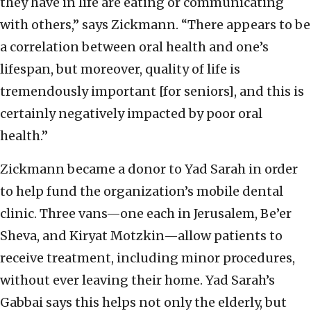
they have in life are eating or communicating
with others,” says Zickmann. “There appears to be
a correlation between oral health and one’s
lifespan, but moreover, quality of life is
tremendously important [for seniors], and this is
certainly negatively impacted by poor oral
health.”
Zickmann became a donor to Yad Sarah in order
to help fund the organization’s mobile dental
clinic. Three vans—one each in Jerusalem, Be’er
Sheva, and Kiryat Motzkin—allow patients to
receive treatment, including minor procedures,
without ever leaving their home. Yad Sarah’s
Gabbai says this helps not only the elderly, but