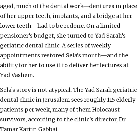
aged, much of the dental work—dentures in place
of her upper teeth, implants, and a bridge at her
lower teeth—had to be redone. On a limited
pensioner’s budget, she turned to Yad Sarah’s
geriatric dental clinic. A series of weekly
appointments restored Sela’s mouth—and the
ability for her to use it to deliver her lectures at
Yad Vashem.
Sela’s story is not atypical. The Yad Sarah geriatric
dental clinic in Jerusalem sees roughly 115 elderly
patients per week, many of them Holocaust
survivors, according to the clinic’s director, Dr.
Tamar Kartin Gabbai.