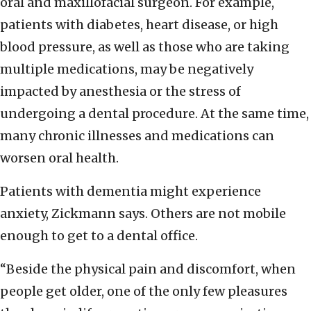
oral and maxillofacial surgeon. For example,
patients with diabetes, heart disease, or high
blood pressure, as well as those who are taking
multiple medications, may be negatively
impacted by anesthesia or the stress of
undergoing a dental procedure. At the same time,
many chronic illnesses and medications can
worsen oral health.
Patients with dementia might experience
anxiety, Zickmann says. Others are not mobile
enough to get to a dental office.
“Beside the physical pain and discomfort, when
people get older, one of the only few pleasures