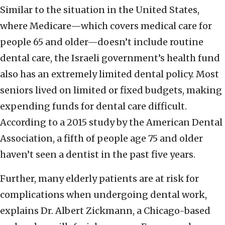
Similar to the situation in the United States,
where Medicare—which covers medical care for
people 65 and older—doesn’t include routine
dental care, the Israeli government’s health fund
also has an extremely limited dental policy. Most
seniors lived on limited or fixed budgets, making
expending funds for dental care difficult.
According to a 2015 study by the American Dental
Association, a fifth of people age 75 and older
haven’t seen a dentist in the past five years.
Further, many elderly patients are at risk for
complications when undergoing dental work,
explains Dr. Albert Zickmann, a Chicago-based