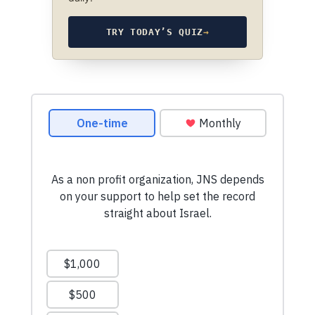
TRY TODAY’S QUIZ
→