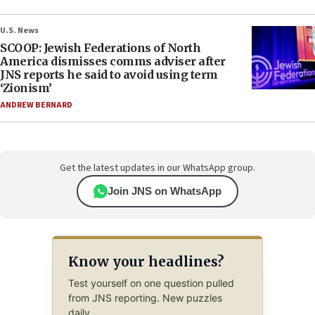
U.S. News
SCOOP: Jewish Federations of North
America dismisses comms adviser after
JNS reports he said to avoid using term
‘Zionism’
ANDREW BERNARD
Get the latest updates in our WhatsApp group.
Join JNS on WhatsApp
Know your headlines?
Test yourself on one question pulled
from JNS reporting. New puzzles
daily.