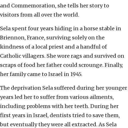
and Commemoration, she tells her story to
visitors from all over the world.
Sela spent four years hiding in a horse stable in
Briennon, France, surviving solely on the
kindness of a local priest and a handful of
Catholic villagers. She wore rags and survived on
scraps of food her father could scrounge. Finally,
her family came to Israel in 1945.
The deprivation Sela suffered during her younger
years led her to suffer from various ailments,
including problems with her teeth. During her
first years in Israel, dentists tried to save them,
but eventually they were all extracted. As Sela