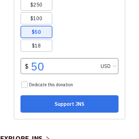
EXPLORE JNS