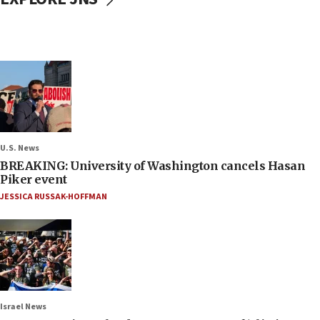
U.S. News
BREAKING: University of Washington cancels Hasan
Piker event
JESSICA RUSSAK-HOFFMAN
Israel News