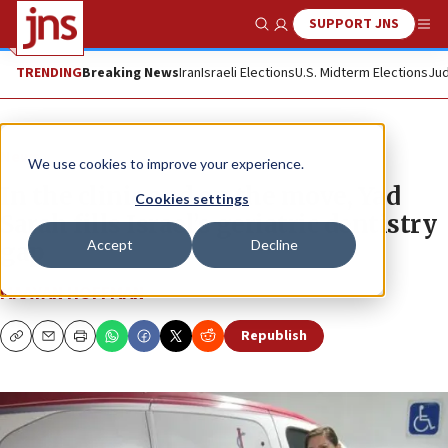
SUPPORT JNS
Show Search
Me
TRENDING
Breaking News
Iran
Israeli Elections
U.S. Midterm Elections
Jud
News
We use cookies to improve your experience.
In the clinic and on the move, Yad
Cookies settings
Sarah fills Israel’s geriatric dentistry
Accept
Decline
gap
MAAYAN HOFFMAN
Republish
Copy
Email
Print