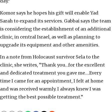
day.”
Komor says he hopes his gift will enable Yad
Sarah to expand its services. Gabbai says the team
is considering the establishment of an additional
clinic, in central Israel, as well as planning to
upgrade its equipment and other amenities.
In a note from Holocaust survivor Sela to the
clinic, she writes, “Thank you…for the excellent
and dedicated treatment you gave me….Every
time I came for an appointment, I felt at home
and was received warmly. I always knew I was
getting the best possible treatment.”