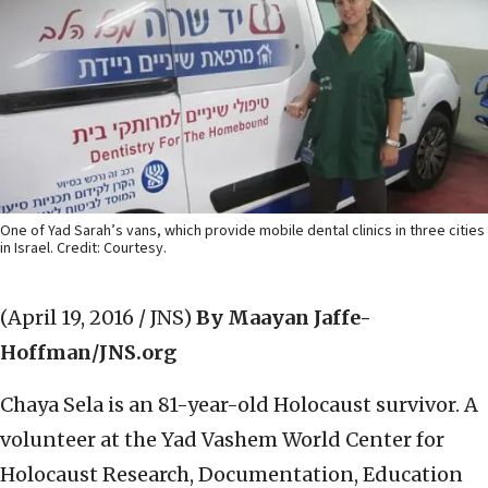
One of Yad Sarah’s vans, which provide mobile dental clinics in three cities
in Israel. Credit: Courtesy.
(April 19, 2016 / JNS)
By Maayan Jaffe-
Hoffman/JNS.org
Chaya Sela is an 81-year-old Holocaust survivor. A
volunteer at the Yad Vashem World Center for
Holocaust Research, Documentation, Education