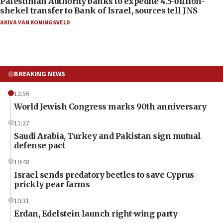
Palestinian Authority banks to expedite 4.5-billion-
shekel transfer to Bank of Israel, sources tell JNS
AKIVA VAN KONINGSVELD
BREAKING NEWS
12:56
World Jewish Congress marks 90th anniversary
11:27
Saudi Arabia, Turkey and Pakistan sign mutual
defense pact
10:48
Israel sends predatory beetles to save Cyprus
prickly pear farms
10:31
Erdan, Edelstein launch right-wing party