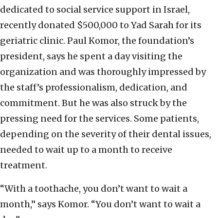
dedicated to social service support in Israel,
recently donated $500,000 to Yad Sarah for its
geriatric clinic. Paul Komor, the foundation’s
president, says he spent a day visiting the
organization and was thoroughly impressed by
the staff’s professionalism, dedication, and
commitment. But he was also struck by the
pressing need for the services. Some patients,
depending on the severity of their dental issues,
needed to wait up to a month to receive
treatment.
“With a toothache, you don’t want to wait a
month,” says Komor. “You don’t want to wait a