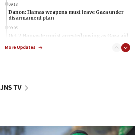
09:13
Danon: Hamas weapons must leave Gaza under
disarmament plan
09:05
Oct. 7 Hamas terrorist arrested posing as Gaza aid
truck driver
More Updates
08:50
UNICEF study: Malnutrition lower in Gaza than in
surrounding Arab countries
08:13
CENTCOM: US has redirected 49 commercial
JNS TV
vessels under Iran blockade
08:11
Convicted hate offender quits UK election race
07:42
Israeli Navy conducts largest drill since Oct. 7
06:55