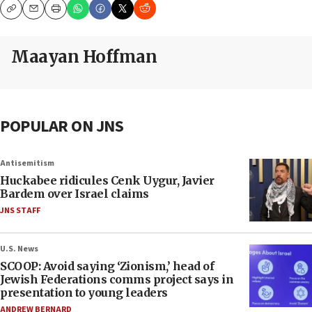
Copy
Email
Print
Maayan Hoffman
POPULAR ON JNS
Antisemitism
Huckabee ridicules Cenk Uygur, Javier
Bardem over Israel claims
JNS STAFF
U.S. News
SCOOP: Avoid saying ‘Zionism,’ head of
Jewish Federations comms project says in
presentation to young leaders
ANDREW BERNARD