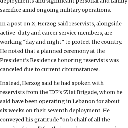
deployments and significant personal and family
sacrifice amid ongoing military operations.
In a post on X, Herzog said reservists, alongside
active-duty and career service members, are
working “day and night” to protect the country.
He noted that a planned ceremony at the
President’s Residence honoring reservists was
canceled due to current circumstances.
Instead, Herzog said he had spoken with
reservists from the IDF’s 551st Brigade, whom he
said have been operating in Lebanon for about
six weeks on their seventh deployment. He
conveyed his gratitude “on behalf of all the