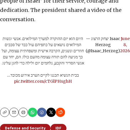
people of Israel” for their service, courage and
dedication. The president shared a video of the
conversation.
היום הוא יום ההוקרה למערך המילואים. אנשי ונשות
— יצחק הרצוג Isaac
June
המילואים נושאים על כתפיהם עול כבד של סבבים
Herzog
8,
חוזרים ונשנים, הקרבה אישית ומשפחתית עצומה, ועל
(@Isaac_Herzog)
2026
כך מגיעה להם תודה עצומה מהעם כולו. הם, יחד עם
אנשי הסדיר והקבע, נלחמים יום ולילה כדי להגן עלינו.
בבית הנשיא תכננו לקיים הערב אירוע מכובד…
pic.twitter.com/cTGlPHsghH
Copy
Email
Print
Defense and Security
IDF