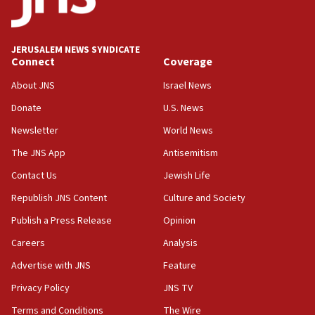
05:01
Iranian president: Now is best time for agreement to end
war
JERUSALEM NEWS SYNDICATE
Connect
Coverage
04:37
Israel, Lebanon produce shortlist of countries to oversee
About JNS
Israel News
Hezbollah disarmament
Donate
U.S. News
04:07
Newsletter
World News
Palestinian technocratic body starts planning temporary
Gaza lodging
The JNS App
Antisemitism
12:56
Contact Us
Jewish Life
World Jewish Congress marks 90th anniversary
Republish JNS Content
Culture and Society
11:27
Publish a Press Release
Opinion
Saudi Arabia, Turkey and Pakistan sign mutual defense
pact
Careers
Analysis
10:48
Advertise with JNS
Feature
Israel sends predatory beetles to save Cyprus prickly pear
farms
Privacy Policy
JNS TV
10:31
Terms and Conditions
The Wire