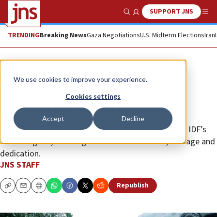
SUPPORT JNS
Show Search
Me
TRENDING
Breaking News
Gaza Negotiations
U.S. Midterm Elections
Iran
News
Israel News
We use cookies to improve your experience.
Herzog thanks reservists, cites
Cookies settings
repeated call-ups in Lebanon
Accept
Decline
The Israeli president spoke with reservists from the IDF’s
551st Brigade, thanking them for their service, courage and
dedication.
JNS STAFF
Republish
Copy
Email
Print