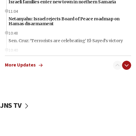
Israeli families enter new town in northern Samaria
11:04
Netanyahu: Israel rejects Board of Peace roadmap on
Hamas disarmament
10:48
Sen. Cruz: ‘Terrorists are celebrating’ El-Sayed’s victory
10:40
Nefesh B’Nefesh brings 100,000th immigrant to Israel
More Updates
10:11
Iranian outlet claims ‘first video’ of Supreme Leader
Mojtaba Khamenei
09:53
CENTCOM: 53 commercial vessels redirected under Iran
blockade
JNS TV
09:42
Report: Pentagon presses arms makers to ramp up
production amid Iran war
09:19