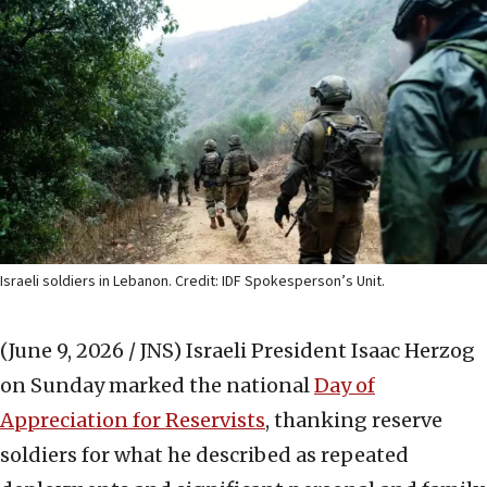
Israeli soldiers in Lebanon. Credit: IDF Spokesperson’s Unit.
(June 9, 2026 / JNS)
Israeli President Isaac Herzog
on Sunday marked the national
Day of
Appreciation for Reservists
, thanking reserve
soldiers for what he described as repeated