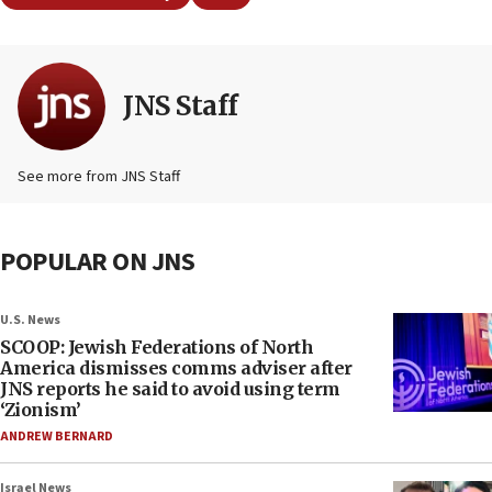
JNS Staff
See more from JNS Staff
POPULAR ON JNS
U.S. News
SCOOP: Jewish Federations of North
America dismisses comms adviser after
JNS reports he said to avoid using term
‘Zionism’
ANDREW BERNARD
Israel News