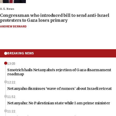
U.S. News
Congressman who introduced bill to send anti-Israel
protesters to Gaza loses primary
ANDREW BERNARD
BREAKING NEWS
13:05
Smotrich hails Netanyahu’s rejection of Gaza disarmament
roadmap
12:22
Netanyahu dismisses ‘wave of rumors’ about Israeli retreat
11:52
Netanyahu: No Palestinian state while I am prime minister
11:22