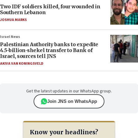
Two IDF soldiers killed, four wounded in
Southern Lebanon
JOSHUA MARKS
Israel News
Palestinian Authority banks to expedite
4.5-billion-shekel transfer to Bank of
Israel, sources tell JNS
AKIVA VAN KONINGSVELD
Get the latest updates in our WhatsApp group.
Join JNS on WhatsApp
Know your headlines?