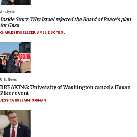
Analysis
Inside Story: Why Israel rejected the Board of Peace’s plan
for Gaza
CHARLES BYBELEZER
,
AMELIE BOTBOL
U.S. News
BREAKING: University of Washington cancels Hasan
Piker event
JESSICA RUSSAK-HOFFMAN