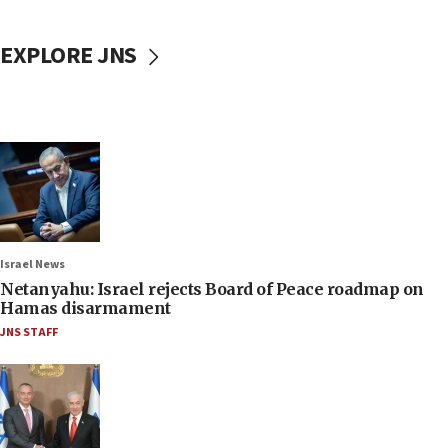
EXPLORE JNS
Israel News
Netanyahu: Israel rejects Board of Peace roadmap on
Hamas disarmament
JNS STAFF