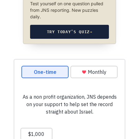
Test yourself on one question pulled
from JNS reporting. New puzzles
daily.
TRY TODAY’S QUIZ
→