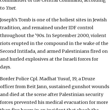
commander of the Central Command, according
to
Ynet
.
Joseph’s Tomb is one of the holiest sites in Jewish
tradition, and remained under IDF control
throughout the ‘90s. In September 2000, violent
riots erupted in the compound in the wake of the
Second Intifada, and armed Palestinians fired on
and hurled explosives at the Israeli forces for
days.
Border Police Cpl. Madhat Yusuf, 19, a Druze
officer from Beit Jann, sustained gunshot wounds
and died at the scene after Palestinian security
forces prevented his medical evacuation for more