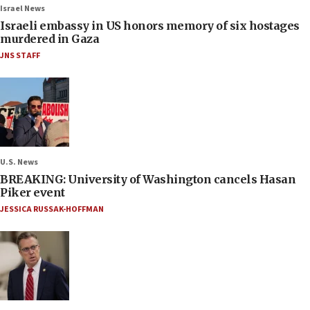
Israel News
Israeli embassy in US honors memory of six hostages
murdered in Gaza
JNS STAFF
U.S. News
BREAKING: University of Washington cancels Hasan
Piker event
JESSICA RUSSAK-HOFFMAN