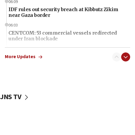
06:09
IDF rules out security breach at Kibbutz Zikim
near Gaza border
06:03
CENTCOM: 53 commercial vessels redirected
under Iran blockade
06:01
Air Canada extends Israel flight suspension to
More Updates
January 2027
06:00
Report: Pentagon presses arms makers to ramp
up production as Iran war strains stocks
JNS TV
05:59
Toronto police arrest 2 more over antisemitic
protest
05:36
Israel opposes Gaza peace plan ‘in its current
form,’ minister says