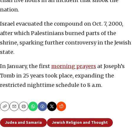
than five hours in an incident that shook the
nation.
Israel evacuated the compound on Oct. 7, 2000,
after which Palestinians burned parts of the
shrine, sparking further controversy in the Jewish
state.
In January, the first
morning prayers
at Joseph’s
Tomb in 25 years took place, expanding the
restricted nighttime schedule to 8 a.m.
Copy
Email
Print
Judea and Samaria
Jewish Religion and Thought