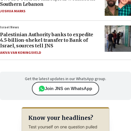
Southern Lebanon
JOSHUA MARKS
Israel News
Palestinian Authority banks to expedite
4.5-billion-shekel transfer to Bank of
Israel, sources tell JNS
AKIVA VAN KONINGSVELD
Get the latest updates in our WhatsApp group.
Join JNS on WhatsApp
Know your headlines?
Test yourself on one question pulled