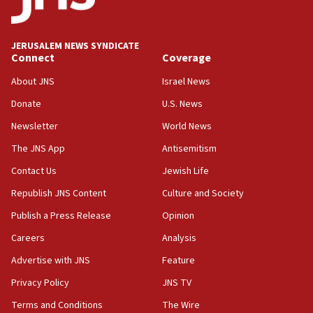
08:11
Convicted hate offender quits UK election race
JERUSALEM NEWS SYNDICATE
Connect
Coverage
07:42
Israeli Navy conducts largest drill since Oct. 7
About JNS
Israel News
06:55
Donate
U.S. News
Palestinians attack Israeli civilians who
Newsletter
World News
accidentally entered Jenin in Samaria
The JNS App
Antisemitism
06:50
Contact Us
Jewish Life
Uganda approves troop deployment to Gaza
Republish JNS Content
Culture and Society
06:25
Israel’s FM meets Colombia’s president-elect
Publish a Press Release
Opinion
ahead of inauguration
Careers
Analysis
05:25
Advertise with JNS
Feature
Russia, US lead 78-country roster of ‘olim’ recruits
in latest IDF draft
Privacy Policy
JNS TV
Terms and Conditions
The Wire
04:23