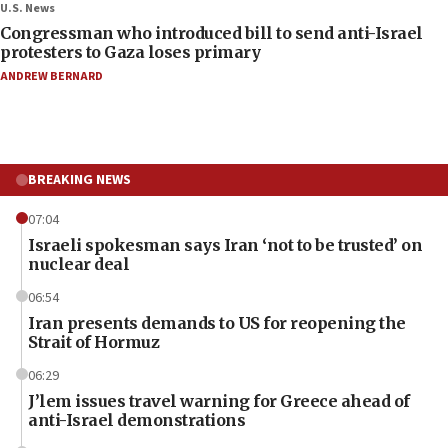
U.S. News
Congressman who introduced bill to send anti-Israel
protesters to Gaza loses primary
ANDREW BERNARD
BREAKING NEWS
07:04
Israeli spokesman says Iran ‘not to be trusted’ on
nuclear deal
06:54
Iran presents demands to US for reopening the
Strait of Hormuz
06:29
J’lem issues travel warning for Greece ahead of
anti-Israel demonstrations