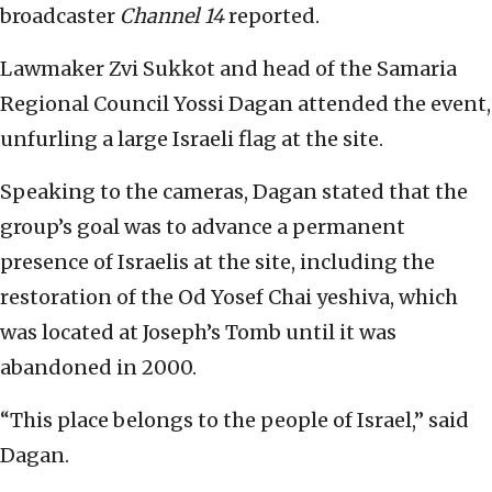
broadcaster
Channel 14
reported.
Lawmaker Zvi Sukkot and head of the Samaria
Regional Council Yossi Dagan attended the event,
unfurling a large Israeli flag at the site.
Speaking to the cameras, Dagan stated that the
group’s goal was to advance a permanent
presence of Israelis at the site, including the
restoration of the Od Yosef Chai yeshiva, which
was located at Joseph’s Tomb until it was
abandoned in 2000.
“This place belongs to the people of Israel,” said
Dagan.