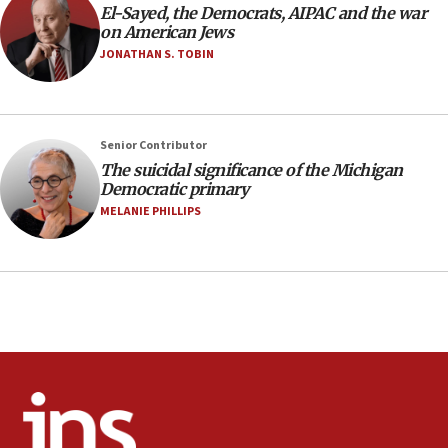
El-Sayed, the Democrats, AIPAC and the war
10:48
on American Jews
Israel sends predatory beetles to save Cyprus
JONATHAN S. TOBIN
prickly pear farms
10:31
Erdan, Edelstein launch right-wing party
Senior Contributor
09:13
The suicidal significance of the Michigan
Democratic primary
Danon: Hamas weapons must leave Gaza under
disarmament plan
MELANIE PHILLIPS
09:05
Oct. 7 Hamas terrorist arrested posing as Gaza aid
truck driver
08:50
UNICEF study: Malnutrition lower in Gaza than in
surrounding Arab countries
08:13
CENTCOM: US has redirected 49 commercial
vessels under Iran blockade