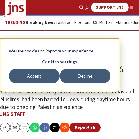
SUPPORT JNS
Show Search
Me
TRENDING
Breaking News
Iran
Israeli Elections
U.S. Midterm Elections
Jud
News
Israel News
We use cookies to improve your experience.
Jews hold afternoon prayers at
Cookies settings
Joseph’s Tomb for first time in 26
Accept
Decline
years
The shrine, venerated by Jews, Samaritans, Christians and
Muslims, had been barred to Jews during daytime hours
due to ongoing Palestinian violence.
JNS STAFF
Republish
Copy
Email
Print