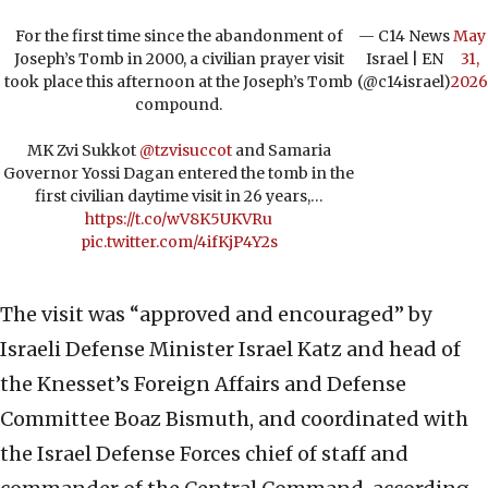
For the first time since the abandonment of
— C14 News
May
Joseph’s Tomb in 2000, a civilian prayer visit
Israel | EN
31,
took place this afternoon at the Joseph’s Tomb
(@c14israel)
2026
compound.
MK Zvi Sukkot
@tzvisuccot
and Samaria
Governor Yossi Dagan entered the tomb in the
first civilian daytime visit in 26 years,…
https://t.co/wV8K5UKVRu
pic.twitter.com/4ifKjP4Y2s
The visit was “approved and encouraged” by
Israeli Defense Minister Israel Katz and head of
the Knesset’s Foreign Affairs and Defense
Committee Boaz Bismuth, and coordinated with
the Israel Defense Forces chief of staff and