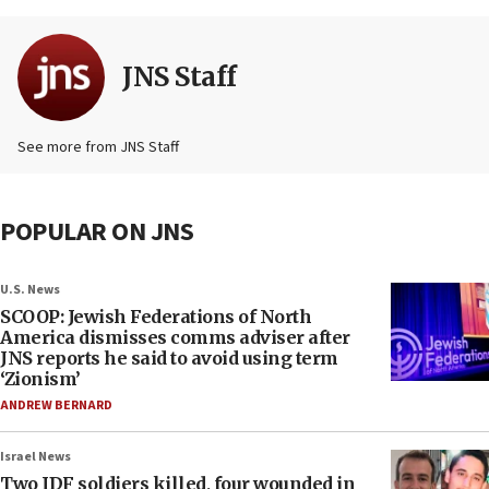
JNS Staff
See more from JNS Staff
POPULAR ON JNS
U.S. News
SCOOP: Jewish Federations of North
America dismisses comms adviser after
JNS reports he said to avoid using term
‘Zionism’
ANDREW BERNARD
Israel News
Two IDF soldiers killed, four wounded in