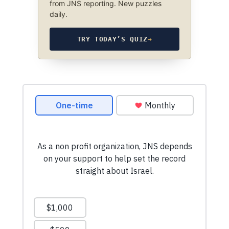
from JNS reporting. New puzzles
daily.
TRY TODAY’S QUIZ
→