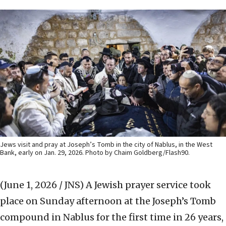
Jews visit and pray at Joseph’s Tomb in the city of Nablus, in the West
Bank, early on Jan. 29, 2026. Photo by Chaim Goldberg/Flash90.
(June 1, 2026 / JNS)
A Jewish prayer service took
place on Sunday afternoon at the Joseph’s Tomb
compound in Nablus for the first time in 26 years,