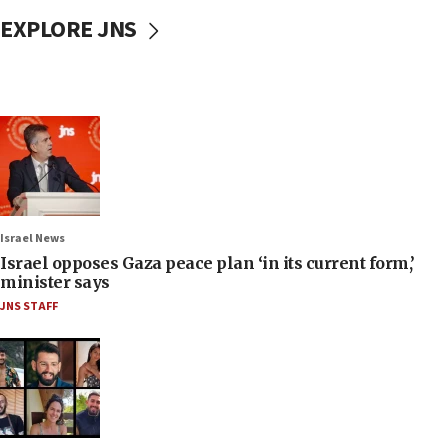
EXPLORE JNS
Israel News
Israel opposes Gaza peace plan ‘in its current form,’
minister says
JNS STAFF