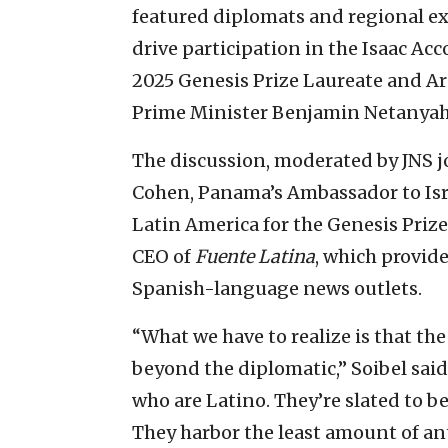
featured diplomats and regional exp
drive participation in the Isaac A
2025 Genesis Prize Laureate and Arg
Prime Minister Benjamin Netanyahu d
The discussion, moderated by JNS jo
Cohen, Panama’s Ambassador to Isra
Latin America for the Genesis Priz
CEO of
Fuente Latina
, which provid
Spanish-language news outlets.
“What we have to realize is that the
beyond the diplomatic,” Soibel said
who are Latino. They’re slated to be
They harbor the least amount of an