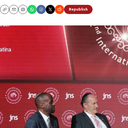
Republish
Copy
Email
Print