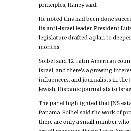
principles, Haney said.
He noted this had been done success
its anti-Israel leader, President Lui
legislature drafted a plan to deepen
months.
Soibel said 12 Latin American count
Israel, and there’s a growing inter
influencers, and journalists in the
Jewish, Hispanic journalists to Israe
The panel highlighted that JNS est
Panama. Soibel said the work of pro-
there are only a small number who a