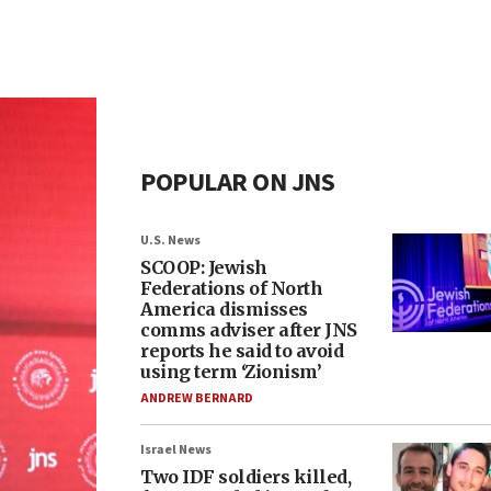
POPULAR ON JNS
U.S. News
SCOOP: Jewish
Federations of North
America dismisses
comms adviser after JNS
reports he said to avoid
using term ‘Zionism’
ANDREW BERNARD
Israel News
Two IDF soldiers killed,