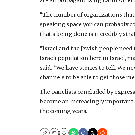
are all propagandizing Latin Ameri
“The number of organizations that 
speaking space you can probably c
that’s being done is incredibly strat
“Israel and the Jewish people need
Israeli population here in Israel, ma
said. “We have stories to tell. We 
channels to be able to get those m
The panelists concluded by express
become an increasingly important pi
the coming years.