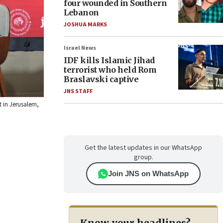
four wounded in Southern
Lebanon
JOSHUA MARKS
Israel News
IDF kills Islamic Jihad
terrorist who held Rom
Braslavski captive
JNS STAFF
t in Jerusalem,
Get the latest updates in our WhatsApp
group.
Join JNS on WhatsApp