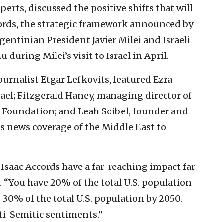
erts, discussed the positive shifts that will
ccords, the strategic framework announced by
entinian President Javier Milei and Israeli
uring Milei’s visit to Israel in April.
urnalist Etgar Lefkovits, featured Ezra
el; Fitzgerald Haney, managing director of
e Foundation; and Leah Soibel, founder and
es news coverage of the Middle East to
 Isaac Accords have a far-reaching impact far
. “You have 20% of the total U.S. population
 30% of the total U.S. population by 2050.
ti-Semitic sentiments.”