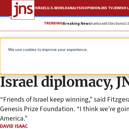
ISRAEL
U.S.
WORLD
ANALYSIS
OPINION
JNS TV
JEWISH L
TRENDING
Breaking News
Iran
Israeli Elections
U.
News
Israel News
We use cookies to improve your experience.
Latin America emer
Israel diplomacy, J
“Friends of Israel keep winning,” said Fitzge
Genesis Prize Foundation. “I think we’re goin
America.”
DAVID ISAAC