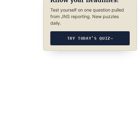
Know your headlines?
Test yourself on one question pulled
from JNS reporting. New puzzles
daily.
TRY TODAY’S QUIZ
→