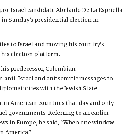
 pro-Israel candidate Abelardo De La Espriella,
in Sunday’s presidential election in
ties to Israel and moving his country’s
 his election platform.
r his predecessor, Colombian
d anti-Israel and antisemitic messages to
iplomatic ties with the Jewish State.
atin American countries that day and only
rael governments. Referring to an earlier
Jews in Europe, he said, “When one window
in America.”