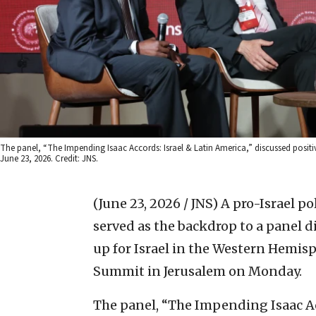
The panel, “The Impending Isaac Accords: Israel & Latin America,” discussed positiv
June 23, 2026. Credit: JNS.
(June 23, 2026 / JNS)
A pro-Israel po
served as the backdrop to a panel 
up for Israel in the Western Hemisp
Summit in Jerusalem on Monday.
The panel, “The Impending Isaac Ac