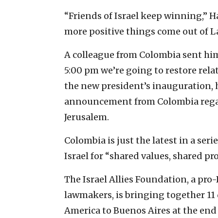
“Friends of Israel keep winning,” Ha
more positive things come out of L
A colleague from Colombia sent him
5:00 pm we’re going to restore relat
the new president’s inauguration, h
announcement from Colombia regard
Jerusalem.
Colombia is just the latest in a ser
Israel for “shared values, shared pro
The Israel Allies Foundation, a pro
lawmakers, is bringing together 11 
America to Buenos Aires at the end 