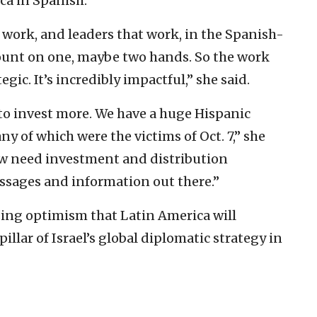
ca in Spanish.
work, and leaders that work, in the Spanish-
ount on one, maybe two hands. So the work
egic. It’s incredibly impactful,” she said.
 to invest more. We have a huge Hispanic
ny of which were the victims of Oct. 7,” she
now need investment and distribution
essages and information out there.”
ing optimism that Latin America will
llar of Israel’s global diplomatic strategy in