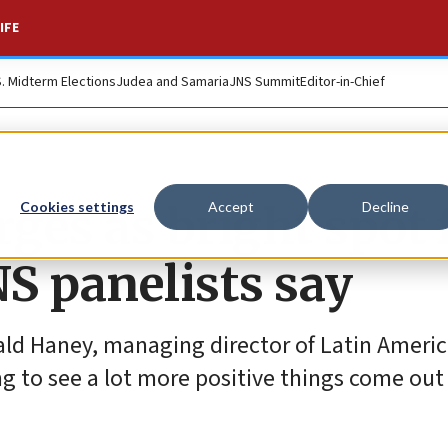
IFE
S. Midterm Elections
Judea and Samaria
JNS Summit
Editor-in-Chief
ges as bright spot 
Cookies settings
Accept
Decline
NS panelists say
rald Haney, managing director of Latin Americ
g to see a lot more positive things come out 