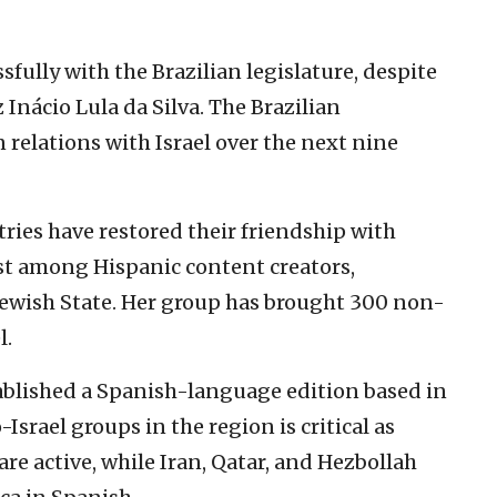
fully with the Brazilian legislature, despite
z Inácio Lula da Silva. The Brazilian
 relations with Israel over the next nine
ries have restored their friendship with
est among Hispanic content creators,
 Jewish State. Her group has brought 300 non-
l.
ablished a Spanish-language edition based in
Israel groups in the region is critical as
re active, while Iran, Qatar, and Hezbollah