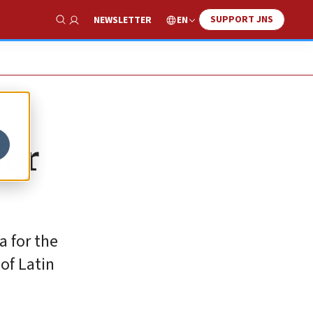
SUPPORT JNS
EN
NEWSLETTER
Show Search
for
a for the
of Latin