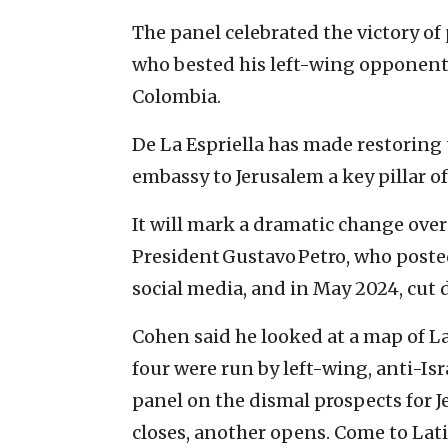
The panel celebrated the victory of
who bested his left-wing opponent 
Colombia.
De La Espriella has made restoring 
embassy to Jerusalem a key pillar of
It will mark a dramatic change ove
President Gustavo Petro, who poste
social media, and in May 2024, cut d
Cohen said he looked at a map of L
four were run by left-wing, anti-Is
panel on the dismal prospects for 
closes, another opens. Come to Lat