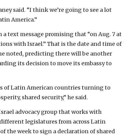
ney said. “I think we’re going to see a lot
atin America.”
 a text message promising that “on Aug. 7 at
ions with Israel.” That is the date and time of
e noted, predicting there will be another
ing its decision to move its embassy to
ies of Latin American countries turning to
sperity, shared security,” he said.
-Israel advocacy group that works with
different legislatures from across Latin
of the week to sign a declaration of shared