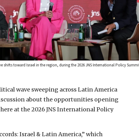
e shifts toward Israel in the region, during the 2026 JNS International Policy Summi
litical wave sweeping across Latin America
discussion about the opportunities opening
here at the 2026 JNS International Policy
cords: Israel & Latin America,” which