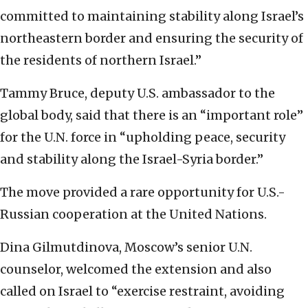
committed to maintaining stability along Israel’s
northeastern border and ensuring the security of
the residents of northern Israel.”
Tammy Bruce, deputy U.S. ambassador to the
global body, said that there is an “important role”
for the U.N. force in “upholding peace, security
and stability along the Israel-Syria border.”
The move provided a rare opportunity for U.S.-
Russian cooperation at the United Nations.
Dina Gilmutdinova, Moscow’s senior U.N.
counselor, welcomed the extension and also
called on Israel to “exercise restraint, avoiding