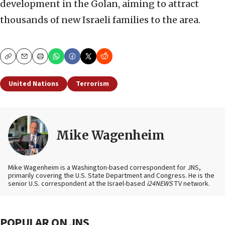
development in the Golan, aiming to attract
thousands of new Israeli families to the area.
Copy
Email
Print
United Nations
Terrorism
Mike Wagenheim
Mike Wagenheim is a Washington-based correspondent for JNS,
primarily covering the U.S. State Department and Congress. He is the
senior U.S. correspondent at the Israel-based
i24NEWS
TV network.
POPULAR ON JNS