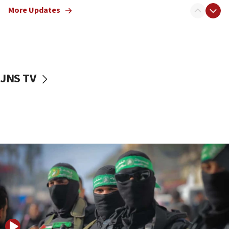
More Updates
08:50
UNICEF study: Malnutrition lower in Gaza than in
surrounding Arab countries
08:13
CENTCOM: US has redirected 49 commercial
JNS TV
vessels under Iran blockade
08:11
Convicted hate offender quits UK election race
07:42
Israeli Navy conducts largest drill since Oct. 7
06:55
Palestinians attack Israeli civilians who
accidentally entered Jenin in Samaria
06:50
Uganda approves troop deployment to Gaza
06:25