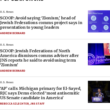
U.S. News
SCOOP: Avoid saying ‘Zionism,’ head of
Jewish Federations comms project says in
presentation to young leaders
ANDREW BERNARD
U.S. News
SCOOP: Jewish Federations of North
America dismisses comms adviser after
JNS reports he said to avoid using term
‘Zionism’
ANDREW BERNARD
U.S. News
‘AP’ calls Michigan primary for El-Sayed,
RJC says Dems elected ‘most antisemitic
US Senate candidate in America’
REBECCA SZLECHTER
,
JNS STAFF