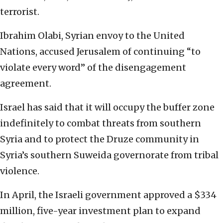
terrorist.
Ibrahim Olabi, Syrian envoy to the United
Nations, accused Jerusalem of continuing “to
violate every word” of the disengagement
agreement.
Israel has said that it will occupy the buffer zone
indefinitely to combat threats from southern
Syria and to protect the Druze community in
Syria’s southern Suweida governorate from tribal
violence.
In April, the Israeli government approved a $334
million, five-year investment plan to expand