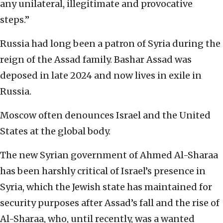
any unilateral, illegitimate and provocative
steps.”
Russia had long been a patron of Syria during the
reign of the Assad family. Bashar Assad was
deposed in late 2024 and now lives in exile in
Russia.
Moscow often denounces Israel and the United
States at the global body.
The new Syrian government of Ahmed Al-Sharaa
has been harshly critical of Israel’s presence in
Syria, which the Jewish state has maintained for
security purposes after Assad’s fall and the rise of
Al-Sharaa, who, until recently, was a wanted