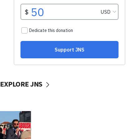
EXPLORE JNS