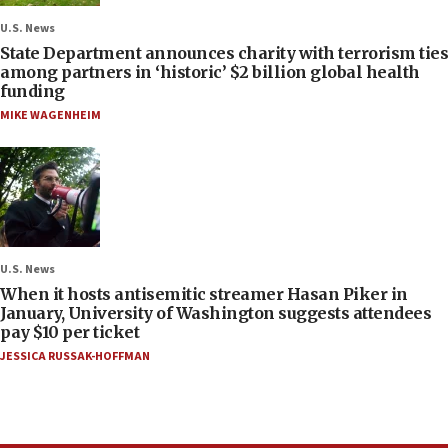
U.S. News
State Department announces charity with terrorism ties
among partners in ‘historic’ $2 billion global health
funding
MIKE WAGENHEIM
U.S. News
When it hosts antisemitic streamer Hasan Piker in
January, University of Washington suggests attendees
pay $10 per ticket
JESSICA RUSSAK-HOFFMAN