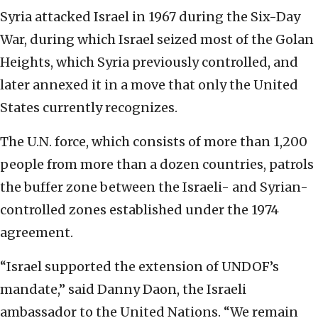
Syria attacked Israel in 1967 during the Six-Day
War, during which Israel seized most of the Golan
Heights, which Syria previously controlled, and
later annexed it in a move that only the United
States currently recognizes.
The U.N. force, which consists of more than 1,200
people from more than a dozen countries, patrols
the buffer zone between the Israeli- and Syrian-
controlled zones established under the 1974
agreement.
“Israel supported the extension of UNDOF’s
mandate,” said Danny Daon, the Israeli
ambassador to the United Nations. “We remain