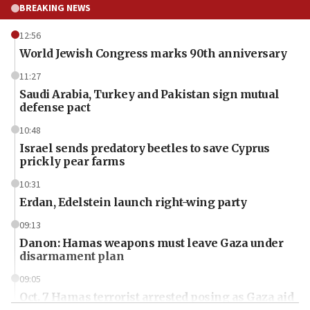
BREAKING NEWS
12:56
World Jewish Congress marks 90th anniversary
11:27
Saudi Arabia, Turkey and Pakistan sign mutual
defense pact
10:48
Israel sends predatory beetles to save Cyprus
prickly pear farms
10:31
Erdan, Edelstein launch right-wing party
09:13
Danon: Hamas weapons must leave Gaza under
disarmament plan
09:05
Oct. 7 Hamas terrorist arrested posing as Gaza aid
truck driver