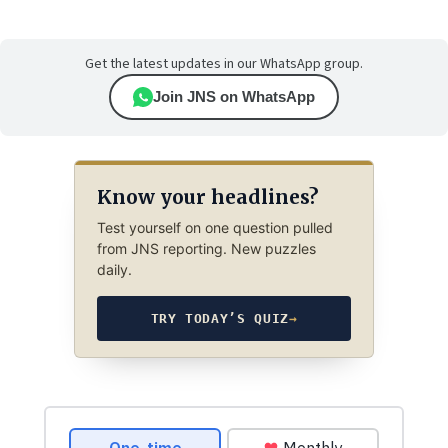
Get the latest updates in our WhatsApp group.
Join JNS on WhatsApp
Know your headlines?
Test yourself on one question pulled
from JNS reporting. New puzzles
daily.
TRY TODAY’S QUIZ
→