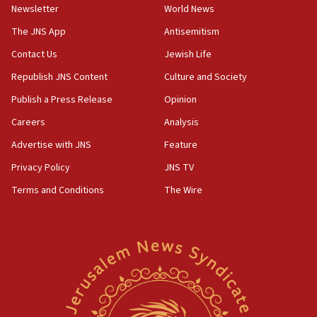
Newsletter
World News
18:28
CAMERA says it got ‘Financial Times’ to correct
The JNS App
Antisemitism
‘false claim that linked AIPAC to Benjamin
Netanyahu’
Contact Us
Jewish Life
Republish JNS Content
Culture and Society
18:23
AAUP member in Michigan opposes professor
Publish a Press Release
Opinion
group endorsing El-Sayed
Careers
Analysis
18:18
Advertise with JNS
Feature
Act in response to new local club president’s Jew-
hatred, 30 southern California rabbis, Jewish
Privacy Policy
JNS TV
groups tell Rotary
Terms and Conditions
The Wire
18:02
Trump says clash with Hegseth ‘completely
unfounded rumors’
17:56
Newsom appoints former US ed department civil
rights lawyer as head of California civil rights
office