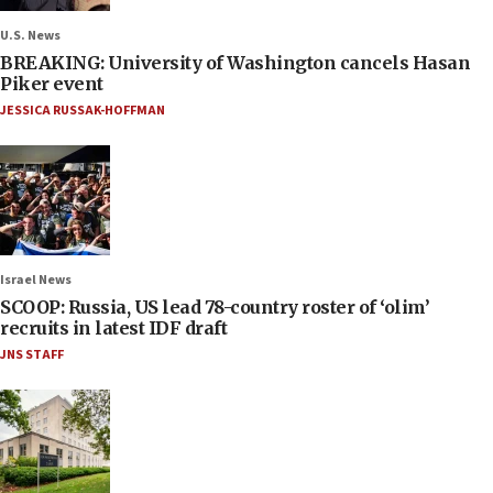
U.S. News
BREAKING: University of Washington cancels Hasan
Piker event
JESSICA RUSSAK-HOFFMAN
Israel News
SCOOP: Russia, US lead 78-country roster of ‘olim’
recruits in latest IDF draft
JNS STAFF