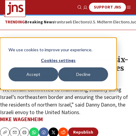
SUPPORT JNS
Show Search
Me
TRENDING
Breaking News
Iran
Israeli Elections
U.S. Midterm Elections
Jud
News
Israel News
We use cookies to improve your experience.
UN force in Golan Heights gets six-
Cookies settings
month extension, as Israel battles
Accept
Decline
threats in southern Syria
“We remain committed to maintaining stability along
Israel’s northeastern border and ensuring the security of
the residents of northern Israel,” said Danny Danon, the
Israeli envoy to the United Nations.
MIKE WAGENHEIM
Republish
Copy
Email
Print