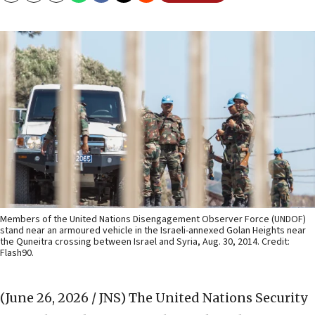
Members of the United Nations Disengagement Observer Force (UNDOF)
stand near an armoured vehicle in the Israeli-annexed Golan Heights near
the Quneitra crossing between Israel and Syria, Aug. 30, 2014. Credit:
Flash90.
(June 26, 2026 / JNS)
The United Nations Security