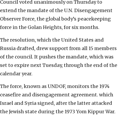
Council voted unanimously on Thursday to
extend the mandate of the U.N. Disengagement
Observer Force, the global body’s peacekeeping
force in the Golan Heights, for six months.
The resolution, which the United States and
Russia drafted, drew support from all 15 members
of the council. It pushes the mandate, which was
set to expire next Tuesday, through the end of the
calendar year.
The force, known as UNDOF, monitors the 1974
ceasefire and disengagement agreement. which
Israel and Syria signed, after the latter attacked
the Jewish state during the 1973 Yom Kippur War.