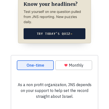
Know your headlines?
Test yourself on one question pulled
from JNS reporting. New puzzles
daily.
TRY TODAY’S QUIZ
→