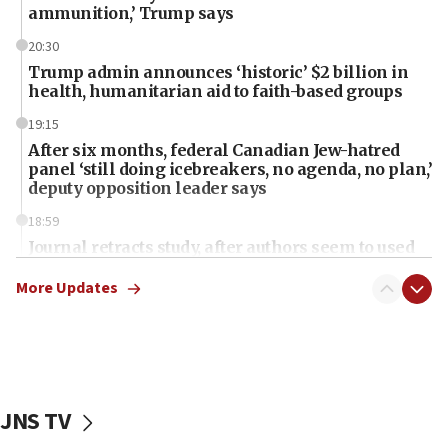
ammunition,’ Trump says
20:30
Trump admin announces ‘historic’ $2 billion in
health, humanitarian aid to faith-based groups
19:15
After six months, federal Canadian Jew-hatred
panel ‘still doing icebreakers, no agenda, no plan,’
deputy opposition leader says
18:59
Journal retracts study, after authors seem to used
AI, which recasts ‘final solution,’ meaning
chemistry compound, as ‘mass killing of an
More Updates
ethnic group’
18:52
Teacher, who said ‘ethnic-studies means free
Palestine,’ won’t talk ‘Israeli-Palestinian conflict’
at UC Berkeley workshop, school spokesman
JNS TV
tells JNS