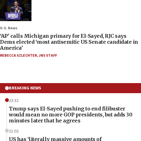
U.S. News
‘AP’ calls Michigan primary for El-Sayed, RJC says
Dems elected ‘most antisemitic US Senate candidate in
America’
REBECCA SZLECHTER
,
JNS STAFF
BREAKING NEWS
23:32
Trump says El-Sayed pushing to end filibuster
would mean no more GOP presidents, but adds 30
minutes later that he agrees
21:02
US has ‘literally massive amounts of