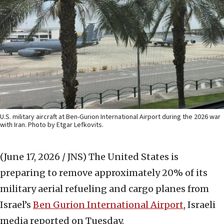
U.S. military aircraft at Ben-Gurion International Airport during the 2026 war
with Iran. Photo by Etgar Lefkovits.
(June 17, 2026 / JNS)
The United States is
preparing to remove approximately 20% of its
military aerial refueling and cargo planes from
Israel’s
Ben Gurion International Airport
, Israeli
media reported on Tuesday.