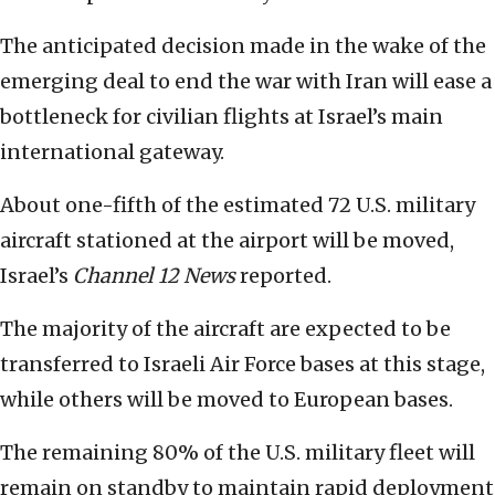
The anticipated decision made in the wake of the
emerging deal to end the war with Iran will ease a
bottleneck for civilian flights at Israel’s main
international gateway.
About one-fifth of the estimated 72 U.S. military
aircraft stationed at the airport will be moved,
Israel’s
Channel 12
News
reported.
The majority of the aircraft are expected to be
transferred to Israeli Air Force bases at this stage,
while others will be moved to European bases.
The remaining 80% of the U.S. military fleet will
remain on standby to maintain rapid deployment