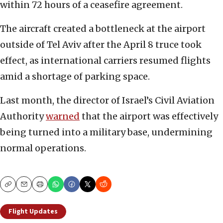
within 72 hours of a ceasefire agreement.
The aircraft created a bottleneck at the airport
outside of Tel Aviv after the April 8 truce took
effect, as international carriers resumed flights
amid a shortage of parking space.
Last month, the director of Israel’s Civil Aviation
Authority
warned
that the airport was effectively
being turned into a military base, undermining
normal operations.
Copy
Email
Print
Flight Updates