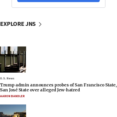
EXPLORE JNS
U.S. News
Trump admin announces probes of San Francisco State,
San José State over alleged Jew-hatred
AARON BANDLER