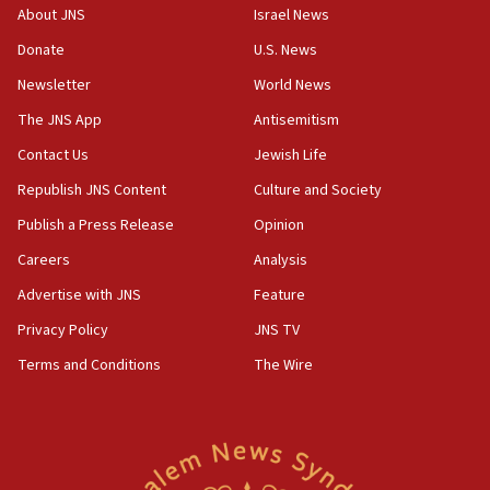
survey of Jewish students a ‘wake-up call,’ CIJA
About JNS
Israel News
says
Donate
U.S. News
15:40
Newsletter
World News
Senate panel votes to hold Dr. Fauci in contempt of
Congress
The JNS App
Antisemitism
15:37
Contact Us
Jewish Life
Houthi terror group says it killed hundreds of
Republish JNS Content
Culture and Society
Saudi forces, dozens of Yemeni gov troops in
Yemen
Publish a Press Release
Opinion
15:36
Careers
Analysis
Orthodox Union Advocacy Center endorses
Advertise with JNS
Feature
bipartisan, bicameral legislation to protect
synagogues, other houses of worship from
Privacy Policy
JNS TV
‘harassing protests’
Terms and Conditions
The Wire
15:28
Two arrests in probe of shooting at US consulate
on June 27, Toronto police says
15:15