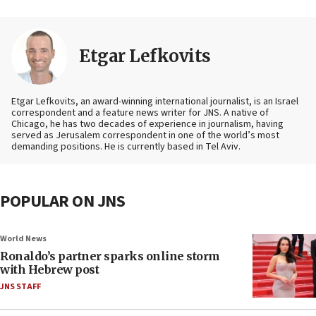
Etgar Lefkovits
Etgar Lefkovits, an award-winning international journalist, is an Israel
correspondent and a feature news writer for JNS. A native of
Chicago, he has two decades of experience in journalism, having
served as Jerusalem correspondent in one of the world’s most
demanding positions. He is currently based in Tel Aviv.
POPULAR ON JNS
World News
Ronaldo’s partner sparks online storm
with Hebrew post
JNS STAFF