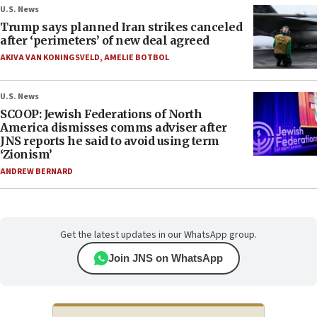
U.S. News
Trump says planned Iran strikes canceled
after ‘perimeters’ of new deal agreed
AKIVA VAN KONINGSVELD
,
AMELIE BOTBOL
U.S. News
SCOOP: Jewish Federations of North
America dismisses comms adviser after
JNS reports he said to avoid using term
‘Zionism’
ANDREW BERNARD
Get the latest updates in our WhatsApp group.
Join JNS on WhatsApp