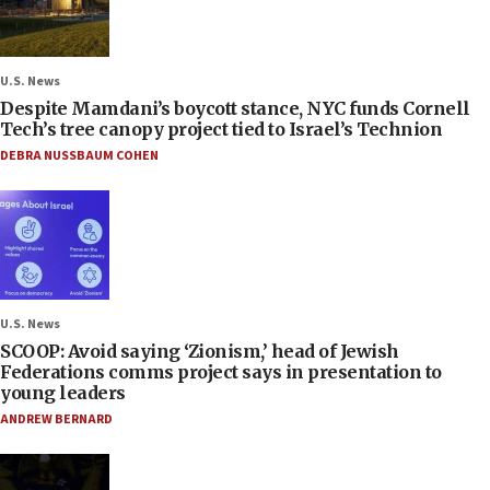
U.S. News
Despite Mamdani’s boycott stance, NYC funds Cornell
Tech’s tree canopy project tied to Israel’s Technion
DEBRA NUSSBAUM COHEN
U.S. News
SCOOP: Avoid saying ‘Zionism,’ head of Jewish
Federations comms project says in presentation to
young leaders
ANDREW BERNARD