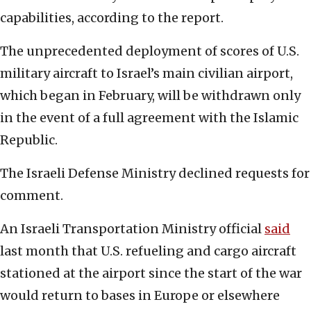
capabilities, according to the report.
The unprecedented deployment of scores of U.S.
military aircraft to Israel’s main civilian airport,
which began in February, will be withdrawn only
in the event of a full agreement with the Islamic
Republic.
The Israeli Defense Ministry declined requests for
comment.
An Israeli Transportation Ministry official
said
last month that U.S. refueling and cargo aircraft
stationed at the airport since the start of the war
would return to bases in Europe or elsewhere