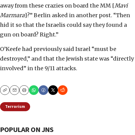
away from these crazies on board the MM [
Mavi
Marmara
]?” Berlin asked in another post. “Then
hid it so that the Israelis could say they found a
gun on board? Right.”
O’Keefe had previously said Israel “must be
destroyed,” and that the Jewish state was “directly
involved” in the 9/11 attacks.
Copy
Email
Print
Terrorism
POPULAR ON JNS