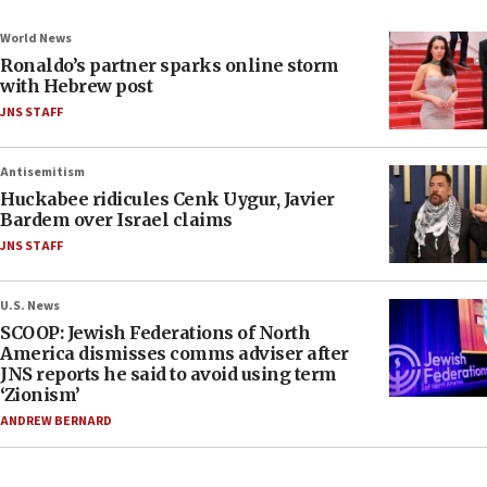
World News
Ronaldo’s partner sparks online storm
with Hebrew post
JNS STAFF
Antisemitism
Huckabee ridicules Cenk Uygur, Javier
Bardem over Israel claims
JNS STAFF
U.S. News
SCOOP: Jewish Federations of North
America dismisses comms adviser after
JNS reports he said to avoid using term
‘Zionism’
ANDREW BERNARD