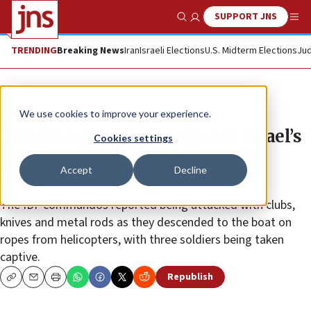
SUPPORT JNS
Show Search
Me
TRENDING
Breaking News
Iran
Israeli Elections
U.S. Midterm Elections
Jud
News
We use cookies to improve your experience.
Palestinian activist supports Israel’s
Cookies settings
account of 2010 ‘Mavi Marmara’
Accept
Decline
incident
The IDF commandos reported being attacked with clubs,
knives and metal rods as they descended to the boat on
ropes from helicopters, with three soldiers being taken
captive.
Republish
Copy
Email
Print