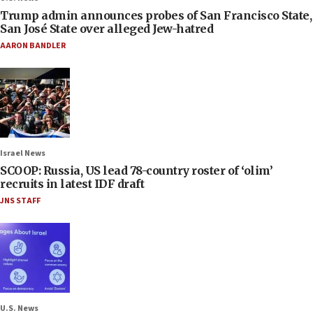
Trump admin announces probes of San Francisco State,
San José State over alleged Jew-hatred
AARON BANDLER
Israel News
SCOOP: Russia, US lead 78-country roster of ‘olim’
recruits in latest IDF draft
JNS STAFF
U.S. News