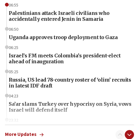
06:55
Palestinians attack Israeli civilians who
accidentally entered Jenin in Samaria
06:50
Uganda approves troop deployment to Gaza
06:25
Israel’s FM meets Colombia’s president-elect
ahead of inauguration
05:25
Russia, US lead 78-country roster of ‘olim’ recruits
in latest IDF draft
04:23
Sa’ar slams Turkey over hypocrisy on Syria, vows
Israel will defend itself
23:32
Trump says El-Sayed pushing to end filibuster
would mean no more GOP presidents, but adds 30
More Updates