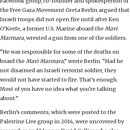
Facebook group, co-founder and spokesperson of
the Free Gaza Movement Greta Berlin argued that
Israeli troops did not open fire until after Ken
O’Keefe, a former U.S. Marine aboard the
Mavi
Marmara
, wrested a gun from one of the soldiers.
“He was responsible for some of the deaths on
board the
Mavi Marmara
,” wrote Berlin. “Had he
not disarmed an Israeli terrorist soldier, they
would not have started to fire. That’s enough.
Most of you have no idea what you’re talking
about.”
Berlin’s comments, which were posted to the
Palestine Live group in 2014, were uncovered by