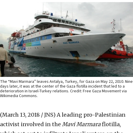
The “Mavi Marmara” leaves Antalya, Turkey, for Gaza on May 22, 2010. Nine
days later, it was at the center of the Gaza flotilla incident that led to a
deterioration in Israel-Turkey relations. Credit: Free Gaza Movement via
Wikimedia Commons.
(March 13, 2018 / JNS)
A leading pro-Palestinian
activist involved in the
Mavi Marmara
flotilla,