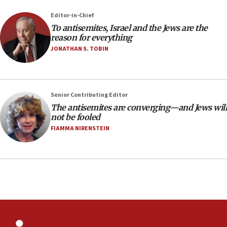
Palestine,’ won’t talk ‘Israeli-Palestinian conflict’
at UC Berkeley workshop, school spokesman
Editor-in-Chief
tells JNS
To antisemites, Israel and the Jews are the
18:39
reason for everything
JONATHAN S. TOBIN
‘No famine in Gaza,’ Israeli foreign ministry says,
‘anyone who is still open to arguments can look at
the empirical data’
18:28
Senior Contributing Editor
CAMERA says it got ‘Financial Times’ to correct
The antisemites are converging—and Jews will
‘false claim that linked AIPAC to Benjamin
not be fooled
Netanyahu’
FIAMMA NIRENSTEIN
18:23
AAUP member in Michigan opposes professor
group endorsing El-Sayed
18:18
Act in response to new local club president’s Jew-
hatred, 30 southern California rabbis, Jewish
groups tell Rotary
18:02