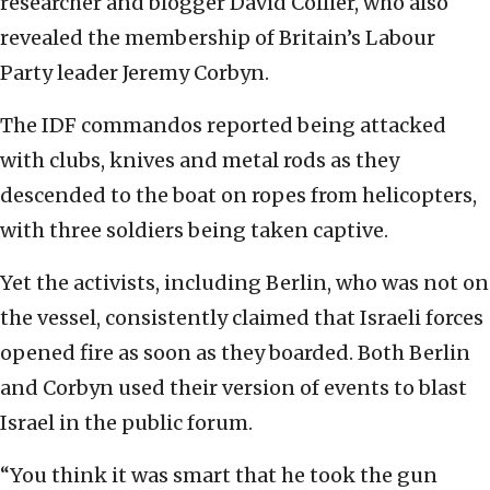
researcher and blogger David Collier, who also
revealed the membership of Britain’s Labour
Party leader Jeremy Corbyn.
The IDF commandos reported being attacked
with clubs, knives and metal rods as they
descended to the boat on ropes from helicopters,
with three soldiers being taken captive.
Yet the activists, including Berlin, who was not on
the vessel, consistently claimed that Israeli forces
opened fire as soon as they boarded. Both Berlin
and Corbyn used their version of events to blast
Israel in the public forum.
“You think it was smart that he took the gun