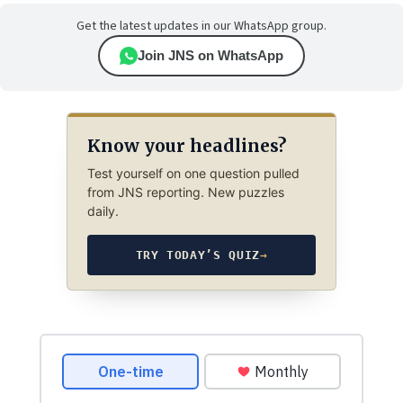
Get the latest updates in our WhatsApp group.
Join JNS on WhatsApp
Know your headlines?
Test yourself on one question pulled
from JNS reporting. New puzzles
daily.
TRY TODAY’S QUIZ
→