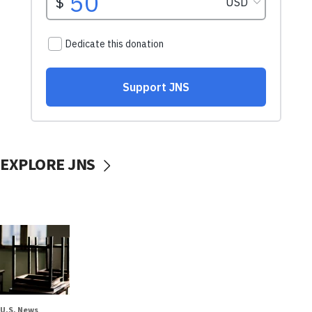
EXPLORE JNS
U.S. News