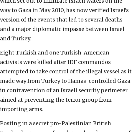
which set out to infiltrate Israeli waters on the
way to Gaza in May 2010, has now verified Israel’s
version of the events that led to several deaths
and a major diplomatic impasse between Israel
and Turkey.
Eight Turkish and one Turkish-American
activists were killed after IDF commandos
attempted to take control of the illegal vessel as it
made way from Turkey to Hamas-controlled Gaza
in contravention of an Israeli security perimeter
aimed at preventing the terror group from
importing arms.
Posting in a secret pro-Palestinian British