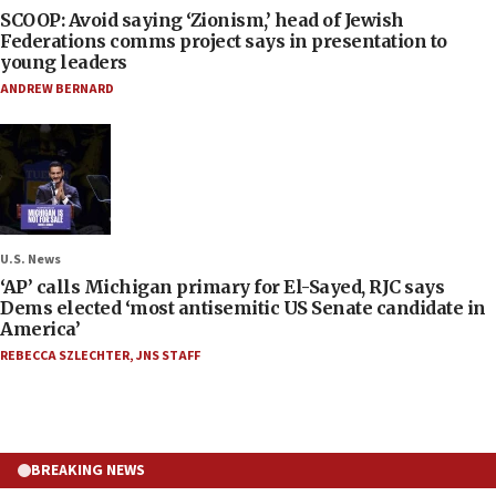
SCOOP: Avoid saying ‘Zionism,’ head of Jewish
Federations comms project says in presentation to
young leaders
ANDREW BERNARD
U.S. News
‘AP’ calls Michigan primary for El-Sayed, RJC says
Dems elected ‘most antisemitic US Senate candidate in
America’
REBECCA SZLECHTER
,
JNS STAFF
BREAKING NEWS