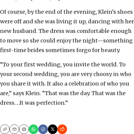
Of course, by the end of the evening, Klein’s shoes
were off and she was living it up, dancing with her
new husband. The dress was comfortable enough
to move so she could enjoy the night—something
first-time brides sometimes forgo for beauty.
“To your first wedding, you invite the world. To
your second wedding, you are very choosy in who
you share it with. It also a celebration of who you
are,” says Klein. “That was the day. That was the
dress.…It was perfection.”
Copy
Email
Print