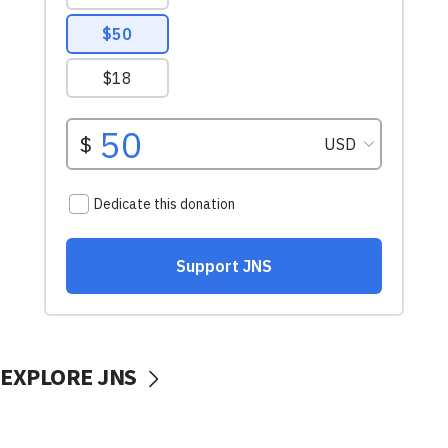
EXPLORE JNS