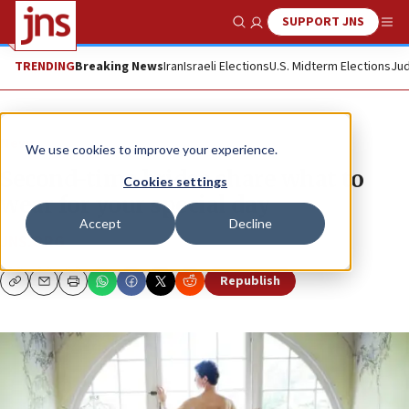
SUPPORT JNS
Show Search
Me
TRENDING
Breaking News
Iran
Israeli Elections
U.S. Midterm Elections
Jud
News
We use cookies to improve your experience.
Second-time brides share what to
Cookies settings
wear for your special day
Accept
Decline
JNS.ORG
Republish
Copy
Email
Print