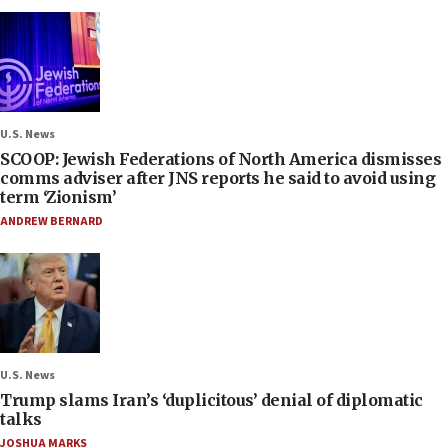
U.S. News
SCOOP: Jewish Federations of North America dismisses
comms adviser after JNS reports he said to avoid using
term ‘Zionism’
ANDREW BERNARD
U.S. News
Trump slams Iran’s ‘duplicitous’ denial of diplomatic
talks
JOSHUA MARKS