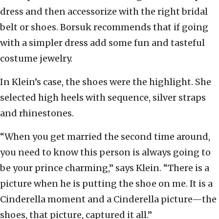
dress and then accessorize with the right bridal
belt or shoes. Borsuk recommends that if going
with a simpler dress add some fun and tasteful
costume jewelry.
In Klein’s case, the shoes were the highlight. She
selected high heels with sequence, silver straps
and rhinestones.
“When you get married the second time around,
you need to know this person is always going to
be your prince charming,” says Klein. “There is a
picture when he is putting the shoe on me. It is a
Cinderella moment and a Cinderella picture—the
shoes, that picture, captured it all.”