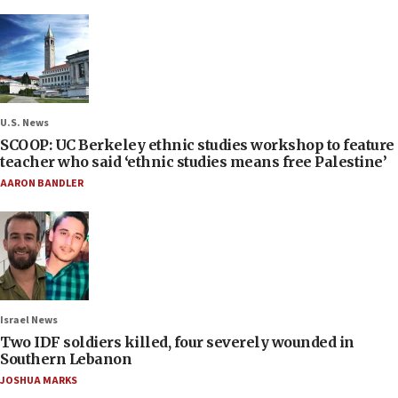
U.S. News
SCOOP: UC Berkeley ethnic studies workshop to feature
teacher who said ‘ethnic studies means free Palestine’
AARON BANDLER
Israel News
Two IDF soldiers killed, four severely wounded in
Southern Lebanon
JOSHUA MARKS