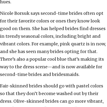
hues.
Nicole Borsuk says second-time brides often opt
for their favorite colors or ones they know look
good on them. She has helped brides find dresses
in trendy seasonal colors, including bright and
vibrant colors. For example, pink quartz is in now,
and she has seen many brides opting for that.
There’s also a popular cool blue that’s making its
way to the dress scene—and is now available for
second-time brides and bridesmaids.
Fair-skinned brides should go with pastel colors
so that they don’t become washed out by their
dress. Olive-skinned brides can go more vibrant,