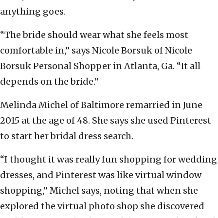
anything goes.
“The bride should wear what she feels most
comfortable in,” says Nicole Borsuk of Nicole
Borsuk Personal Shopper in Atlanta, Ga. “It all
depends on the bride.”
Melinda Michel of Baltimore remarried in June
2015 at the age of 48. She says she used Pinterest
to start her bridal dress search.
“I thought it was really fun shopping for wedding
dresses, and Pinterest was like virtual window
shopping,” Michel says, noting that when she
explored the virtual photo shop she discovered