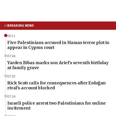
BREAKING NEWS
08:11
Five Palestinians accused in Hamas terror plot to
appear in Cyprus court
07:44
Yarden Bibas marks son Ariel’s seventh birthday
at family grave
07:35
Rick Scott calls for consequences after Erdoğan
rival’s account blocked
07:34
Israeli police arrest two Palestinians for online
incitement