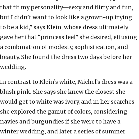
that fit my personality—sexy and flirty and fun,
but I didn’t want to look like a grown-up trying
to be a kid,” says Klein, whose dress ultimately
gave her that “princess feel” she desired, effusing
a combination of modesty, sophistication, and
beauty. She found the dress two days before her
wedding.
In contrast to Klein’s white, Michel’s dress was a
blush pink. She says she knew the closest she
would get to white was ivory, and in her searches
she explored the gamut of colors, considering
navies and burgundies if she were to have a
winter wedding, and later a series of summer