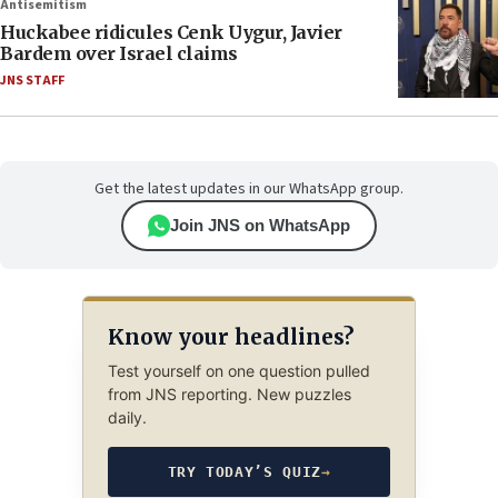
Antisemitism
Huckabee ridicules Cenk Uygur, Javier
Bardem over Israel claims
JNS STAFF
Get the latest updates in our WhatsApp group.
Join JNS on WhatsApp
Know your headlines?
Test yourself on one question pulled
from JNS reporting. New puzzles
daily.
TRY TODAY’S QUIZ
→