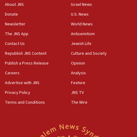
17:50
About JNS
Israel News
Two NJ water systems targeted by suspected
Donate
U.S. News
Iranian cyberattacks
Newsletter
World News
17:40
Dem primary voters favor Dem socialist Donavan
The JNS App
Antisemitism
McKinney over Michigan Rep. Shri Thanedar
Contact Us
Jewish Life
17:30
Republish JNS Content
Culture and Society
Israel will ‘continue to operate proactively’
against Hamas, IDF chief says
Publish a Press Release
Opinion
Careers
Analysis
17:20
Iran says it reached agreement on Hormuz route
Advertise with JNS
Feature
coordinates with Oman
Privacy Policy
JNS TV
17:09
Terms and Conditions
The Wire
US has to fight to avoid being ‘overrun by mini
Mamdanis,’ House speaker says
16:39
AIPAC ‘doesn’t belong’ in Dem Party, AOC says