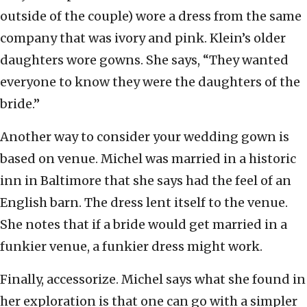
outside of the couple) wore a dress from the same
company that was ivory and pink. Klein’s older
daughters wore gowns. She says, “They wanted
everyone to know they were the daughters of the
bride.”
Another way to consider your wedding gown is
based on venue. Michel was married in a historic
inn in Baltimore that she says had the feel of an
English barn. The dress lent itself to the venue.
She notes that if a bride would get married in a
funkier venue, a funkier dress might work.
Finally, accessorize. Michel says what she found in
her exploration is that one can go with a simpler