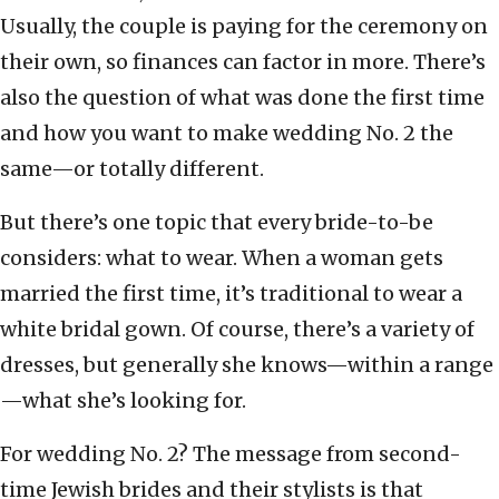
Usually, the couple is paying for the ceremony on
their own, so finances can factor in more. There’s
also the question of what was done the first time
and how you want to make wedding No. 2 the
same—or totally different.
But there’s one topic that every bride-to-be
considers: what to wear. When a woman gets
married the first time, it’s traditional to wear a
white bridal gown. Of course, there’s a variety of
dresses, but generally she knows—within a range
—what she’s looking for.
For wedding No. 2? The message from second-
time Jewish brides and their stylists is that