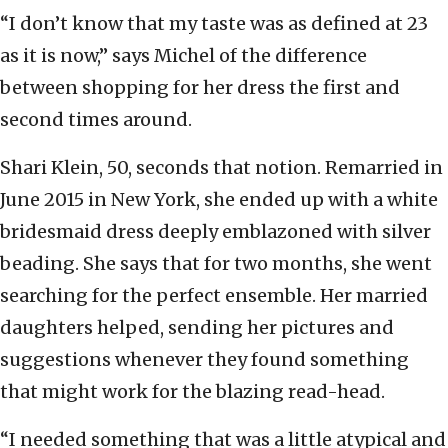
“I don’t know that my taste was as defined at 23
as it is now,” says Michel of the difference
between shopping for her dress the first and
second times around.
Shari Klein, 50, seconds that notion. Remarried in
June 2015 in New York, she ended up with a white
bridesmaid dress deeply emblazoned with silver
beading. She says that for two months, she went
searching for the perfect ensemble. Her married
daughters helped, sending her pictures and
suggestions whenever they found something
that might work for the blazing read-head.
“I needed something that was a little atypical and