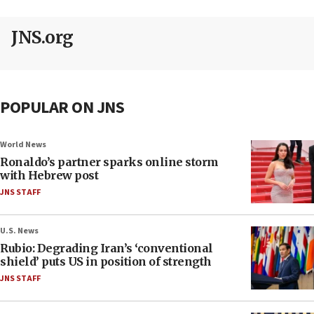
JNS.org
POPULAR ON JNS
World News
Ronaldo’s partner sparks online storm
with Hebrew post
JNS STAFF
U.S. News
Rubio: Degrading Iran’s ‘conventional
shield’ puts US in position of strength
JNS STAFF