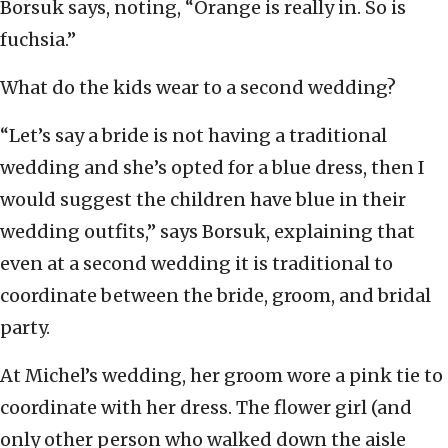
Borsuk says, noting, “Orange is really in. So is
fuchsia.”
What do the kids wear to a second wedding?
“Let’s say a bride is not having a traditional
wedding and she’s opted for a blue dress, then I
would suggest the children have blue in their
wedding outfits,” says Borsuk, explaining that
even at a second wedding it is traditional to
coordinate between the bride, groom, and bridal
party.
At Michel’s wedding, her groom wore a pink tie to
coordinate with her dress. The flower girl (and
only other person who walked down the aisle