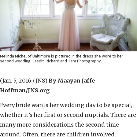
Melinda Michel of Baltimore is pictured in the dress she wore to her
second wedding. Credit: Richard and Tara Photography.
(Jan. 5, 2016 / JNS)
By Maayan Jaffe-
Hoffman/JNS.org
Every bride wants her wedding day to be special,
whether it’s her first or second nuptials. There are
many more considerations the second time
around. Often, there are children involved.