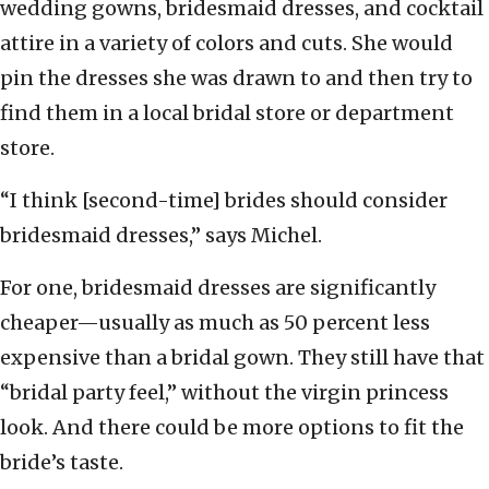
wedding gowns, bridesmaid dresses, and cocktail
attire in a variety of colors and cuts. She would
pin the dresses she was drawn to and then try to
find them in a local bridal store or department
store.
“I think [second-time] brides should consider
bridesmaid dresses,” says Michel.
For one, bridesmaid dresses are significantly
cheaper—usually as much as 50 percent less
expensive than a bridal gown. They still have that
“bridal party feel,” without the virgin princess
look. And there could be more options to fit the
bride’s taste.