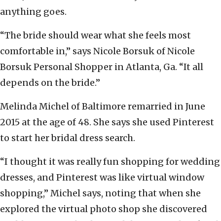
anything goes.
“The bride should wear what she feels most
comfortable in,” says Nicole Borsuk of Nicole
Borsuk Personal Shopper in Atlanta, Ga. “It all
depends on the bride.”
Melinda Michel of Baltimore remarried in June
2015 at the age of 48. She says she used Pinterest
to start her bridal dress search.
“I thought it was really fun shopping for wedding
dresses, and Pinterest was like virtual window
shopping,” Michel says, noting that when she
explored the virtual photo shop she discovered