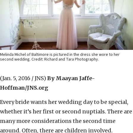
Melinda Michel of Baltimore is pictured in the dress she wore to her
second wedding. Credit: Richard and Tara Photography.
(Jan. 5, 2016 / JNS)
By Maayan Jaffe-
Hoffman/JNS.org
Every bride wants her wedding day to be special,
whether it’s her first or second nuptials. There are
many more considerations the second time
around. Often, there are children involved.