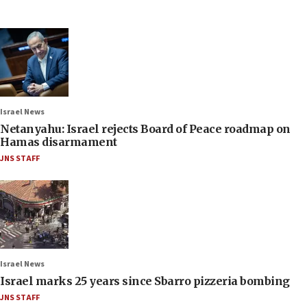
Israel News
Netanyahu: Israel rejects Board of Peace roadmap on
Hamas disarmament
JNS STAFF
Israel News
Israel marks 25 years since Sbarro pizzeria bombing
JNS STAFF