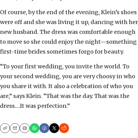
Of course, by the end of the evening, Klein’s shoes
were off and she was living it up, dancing with her
new husband. The dress was comfortable enough
to move so she could enjoy the night—something
first-time brides sometimes forgo for beauty.
“To your first wedding, you invite the world. To
your second wedding, you are very choosy in who
you share it with. It also a celebration of who you
are,” says Klein. “That was the day. That was the
dress.…It was perfection.”
Copy
Email
Print