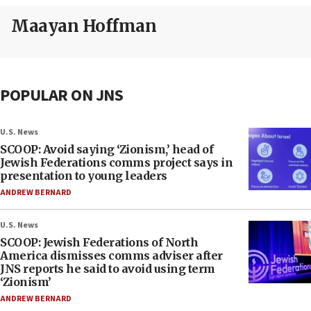
Maayan Hoffman
POPULAR ON JNS
U.S. News
SCOOP: Avoid saying ‘Zionism,’ head of
Jewish Federations comms project says in
presentation to young leaders
ANDREW BERNARD
U.S. News
SCOOP: Jewish Federations of North
America dismisses comms adviser after
JNS reports he said to avoid using term
‘Zionism’
ANDREW BERNARD