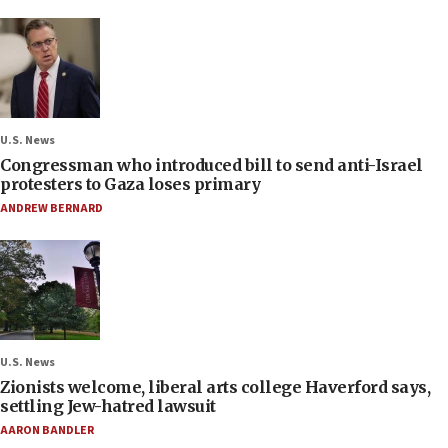
U.S. News
Congressman who introduced bill to send anti-Israel
protesters to Gaza loses primary
ANDREW BERNARD
U.S. News
Zionists welcome, liberal arts college Haverford says,
settling Jew-hatred lawsuit
AARON BANDLER