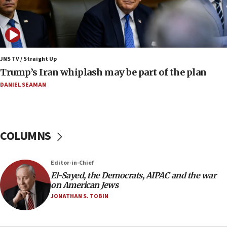
08:52
Israeli winger Manor Solomon set for West Ham
move
08:33
Air Canada extends Israel flight suspension to
JNS TV / Straight Up
January 2027
Trump’s Iran whiplash may be part of the plan
08:11
DANIEL SEAMAN
Netanyahu spokesman: Hamas broke Gaza truce
17 times on Friday
07:48
COLUMNS
Pakistan defense chief urges Muslim front
against Israel
07:24
Editor-in-Chief
El-Sayed, the Democrats, AIPAC and the war
Regavim takes EU sanctions fight to European
on American Jews
court
JONATHAN S. TOBIN
07:04
Israeli spokesman says Iran ‘not to be trusted’ on
nuclear deal