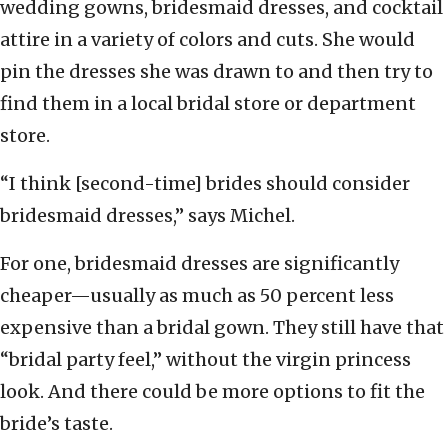
wedding gowns, bridesmaid dresses, and cocktail
attire in a variety of colors and cuts. She would
pin the dresses she was drawn to and then try to
find them in a local bridal store or department
store.
“I think [second-time] brides should consider
bridesmaid dresses,” says Michel.
For one, bridesmaid dresses are significantly
cheaper—usually as much as 50 percent less
expensive than a bridal gown. They still have that
“bridal party feel,” without the virgin princess
look. And there could be more options to fit the
bride’s taste.