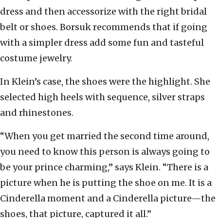
dress and then accessorize with the right bridal
belt or shoes. Borsuk recommends that if going
with a simpler dress add some fun and tasteful
costume jewelry.
In Klein’s case, the shoes were the highlight. She
selected high heels with sequence, silver straps
and rhinestones.
“When you get married the second time around,
you need to know this person is always going to
be your prince charming,” says Klein. “There is a
picture when he is putting the shoe on me. It is a
Cinderella moment and a Cinderella picture—the
shoes, that picture, captured it all.”