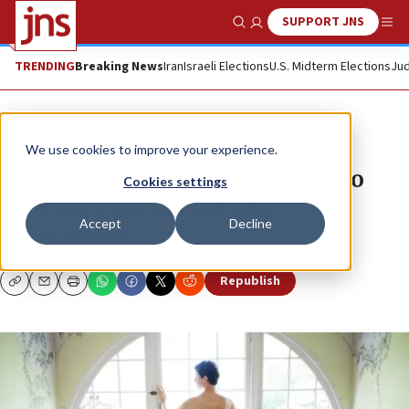
SUPPORT JNS
Show Search
Me
TRENDING
Breaking News
Iran
Israeli Elections
U.S. Midterm Elections
Jud
News
We use cookies to improve your experience.
Second-time brides share what to
Cookies settings
wear for your special day
Accept
Decline
MAAYAN HOFFMAN
Republish
Copy
Email
Print