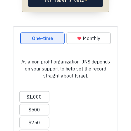
TRY TODAY’S QUIZ
→