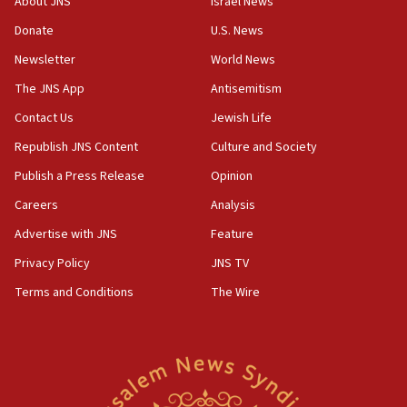
About JNS
Israel News
Strait of Hormuz
Donate
U.S. News
05:01
Newsletter
World News
Iranian president: Now is best time for agreement
to end war
The JNS App
Antisemitism
04:37
Contact Us
Jewish Life
Israel, Lebanon produce shortlist of countries to
Republish JNS Content
Culture and Society
oversee Hezbollah disarmament
Publish a Press Release
Opinion
04:07
Careers
Analysis
Palestinian technocratic body starts planning
temporary Gaza lodging
Advertise with JNS
Feature
12:56
Privacy Policy
JNS TV
World Jewish Congress marks 90th anniversary
Terms and Conditions
The Wire
11:27
Saudi Arabia, Turkey and Pakistan sign mutual
defense pact
10:48
Israel sends predatory beetles to save Cyprus