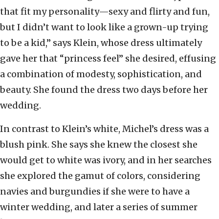
that fit my personality—sexy and flirty and fun,
but I didn’t want to look like a grown-up trying
to be a kid,” says Klein, whose dress ultimately
gave her that “princess feel” she desired, effusing
a combination of modesty, sophistication, and
beauty. She found the dress two days before her
wedding.
In contrast to Klein’s white, Michel’s dress was a
blush pink. She says she knew the closest she
would get to white was ivory, and in her searches
she explored the gamut of colors, considering
navies and burgundies if she were to have a
winter wedding, and later a series of summer