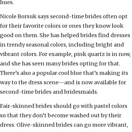
hues.
Nicole Borsuk says second-time brides often opt
for their favorite colors or ones they know look
good on them. She has helped brides find dresses
in trendy seasonal colors, including bright and
vibrant colors. For example, pink quartz is in now,
and she has seen many brides opting for that.
There’s also a popular cool blue that’s making its
way to the dress scene—and is now available for
second-time brides and bridesmaids.
Fair-skinned brides should go with pastel colors
so that they don’t become washed out by their
dress. Olive-skinned brides can go more vibrant,