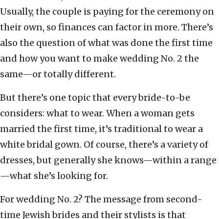
Usually, the couple is paying for the ceremony on
their own, so finances can factor in more. There’s
also the question of what was done the first time
and how you want to make wedding No. 2 the
same—or totally different.
But there’s one topic that every bride-to-be
considers: what to wear. When a woman gets
married the first time, it’s traditional to wear a
white bridal gown. Of course, there’s a variety of
dresses, but generally she knows—within a range
—what she’s looking for.
For wedding No. 2? The message from second-
time Jewish brides and their stylists is that