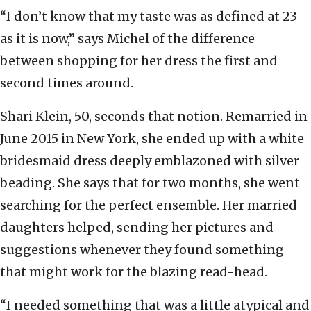
“I don’t know that my taste was as defined at 23
as it is now,” says Michel of the difference
between shopping for her dress the first and
second times around.
Shari Klein, 50, seconds that notion. Remarried in
June 2015 in New York, she ended up with a white
bridesmaid dress deeply emblazoned with silver
beading. She says that for two months, she went
searching for the perfect ensemble. Her married
daughters helped, sending her pictures and
suggestions whenever they found something
that might work for the blazing read-head.
“I needed something that was a little atypical and