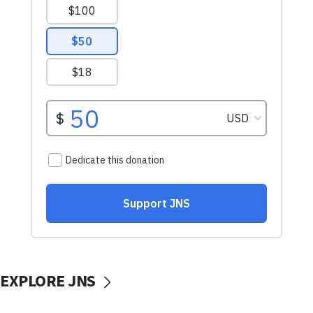
EXPLORE JNS