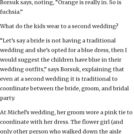
Borsuk says, noting, “Orange is really in. So is
fuchsia.”
What do the kids wear to a second wedding?
“Let’s say a bride is not having a traditional
wedding and she’s opted for a blue dress, then I
would suggest the children have blue in their
wedding outfits,” says Borsuk, explaining that
even at a second wedding it is traditional to
coordinate between the bride, groom, and bridal
party.
At Michel’s wedding, her groom wore a pink tie to
coordinate with her dress. The flower girl (and
only other person who walked down the aisle