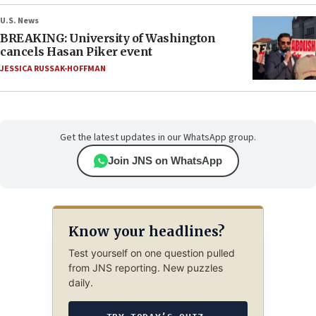
U.S. News
BREAKING: University of Washington
cancels Hasan Piker event
JESSICA RUSSAK-HOFFMAN
Get the latest updates in our WhatsApp group.
Join JNS on WhatsApp
Know your headlines?
Test yourself on one question pulled
from JNS reporting. New puzzles
daily.