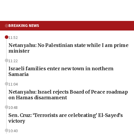
BREAKING NEWS
11:52
Netanyahu: No Palestinian state while I am prime
minister
11:22
Israeli families enter new town in northern
Samaria
11:04
Netanyahu: Israel rejects Board of Peace roadmap
on Hamas disarmament
10:48
Sen. Cruz: ‘Terrorists are celebrating’ El-Sayed’s
victory
10:40