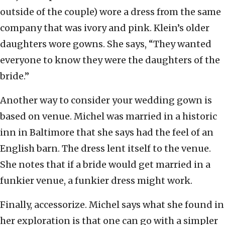
outside of the couple) wore a dress from the same
company that was ivory and pink. Klein’s older
daughters wore gowns. She says, “They wanted
everyone to know they were the daughters of the
bride.”
Another way to consider your wedding gown is
based on venue. Michel was married in a historic
inn in Baltimore that she says had the feel of an
English barn. The dress lent itself to the venue.
She notes that if a bride would get married in a
funkier venue, a funkier dress might work.
Finally, accessorize. Michel says what she found in
her exploration is that one can go with a simpler