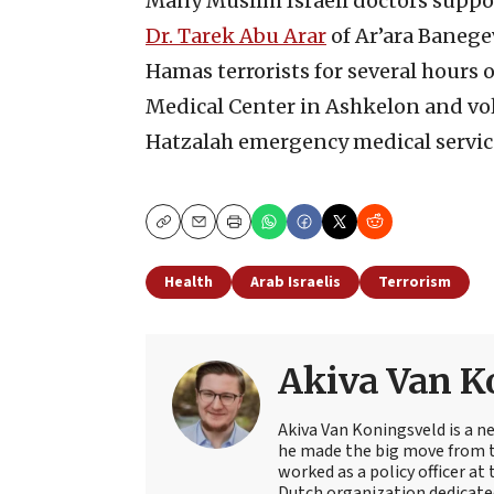
Many Muslim Israeli doctors suppor
Dr. Tarek Abu Arar
of Ar’ara Banege
Hamas terrorists for several hours o
Medical Center in Ashkelon and vol
Hatzalah emergency medical servic
Copy
Email
Print
Health
Arab Israelis
Terrorism
Akiva Van K
Akiva Van Koningsveld is a n
he made the big move from th
worked as a policy officer a
Dutch organization dedicate