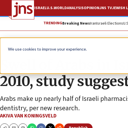
ISRAEL
U.S.
WORLD
ANALYSIS
OPINION
JNS TV
JEWISH L
TRENDING
Breaking News
Iran
Israeli Elections
U.
News
We use cookies to improve your experience.
Swell of Arabs in Is
2010, study sugges
Arabs make up nearly half of Israeli pharmaci
dentistry, per new research.
AKIVA VAN KONINGSVELD