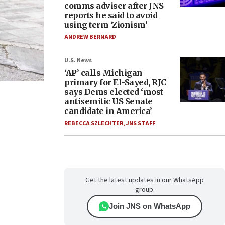
comms adviser after JNS
reports he said to avoid
using term ‘Zionism’
ANDREW BERNARD
U.S. News
‘AP’ calls Michigan
primary for El-Sayed, RJC
says Dems elected ‘most
antisemitic US Senate
candidate in America’
REBECCA SZLECHTER
,
JNS STAFF
Get the latest updates in our WhatsApp
group.
Join JNS on WhatsApp