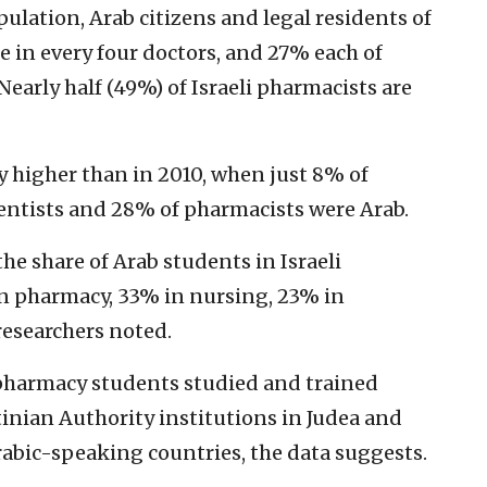
ulation, Arab citizens and legal residents of
 in every four doctors, and 27% each of
Nearly half (49%) of Israeli pharmacists are
y higher than in 2010, when just 8% of
dentists and 28% of pharmacists were Arab.
he share of Arab students in Israeli
in pharmacy, 33% in nursing, 23% in
researchers noted.
pharmacy students studied and trained
stinian Authority institutions in Judea and
rabic-speaking countries, the data suggests.