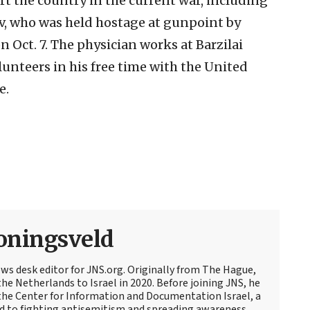
t the country in the current war, including
v, who was held hostage at gunpoint by
n Oct. 7. The physician works at Barzilai
unteers in his free time with the United
e.
oningsveld
ews desk editor for JNS.org. Originally from The Hague,
e Netherlands to Israel in 2020. Before joining JNS, he
t the Center for Information and Documentation Israel, a
d to fighting antisemitism and spreading awareness