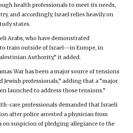
ough health professionals to meet its needs,
ry, and accordingly, Israel relies heavily on
tudy states.
raeli Arabs, who have demonstrated
to train outside of Israel—in Europe, in
lestinian Authority,” it added.
amas War has been a major source of tensions
 Jewish professionals,” adding that a “major
een launched to address those tensions.”
lth-care professionals demanded that Israeli
ion after police arrested a physician from
 on suspicion of pledging allegiance to the