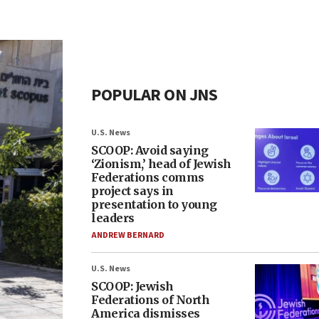
POPULAR ON JNS
U.S. News
SCOOP: Avoid saying
‘Zionism,’ head of Jewish
Federations comms
project says in
presentation to young
leaders
ANDREW BERNARD
U.S. News
SCOOP: Jewish
Federations of North
America dismisses