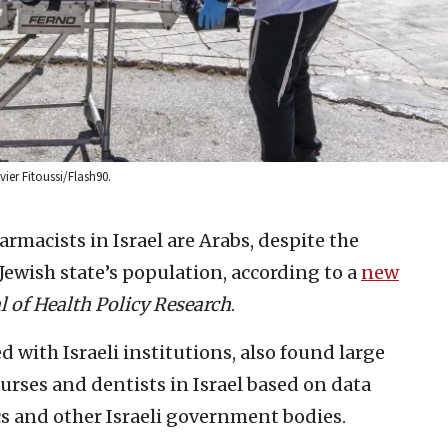
ier Fitoussi/Flash90.
rmacists in Israel are Arabs, despite the
Jewish state’s population, according to a
new
al of Health Policy Research
.
ed with Israeli institutions, also found large
urses and dentists in Israel based on data
cs and other Israeli government bodies.