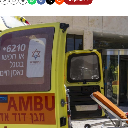
Republish
Copy
Email
Print