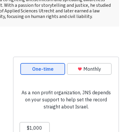
t. With a passion for storytelling and justice, he studied
 of Applied Sciences Utrecht and later earned a law
y, focusing on human rights and civil liability.