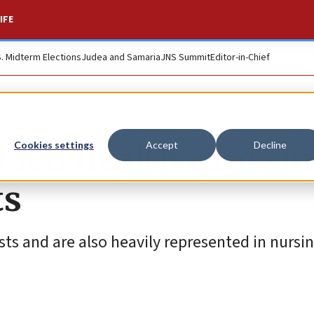
IFE
S. Midterm Elections
Judea and Samaria
JNS Summit
Editor-in-Chief
raeli health care si
Cookies settings
Accept
Decline
ts
sts and are also heavily represented in nursi