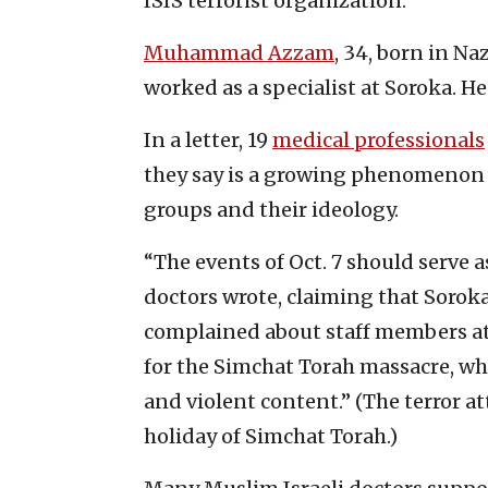
ISIS terrorist organization.
Muhammad Azzam
, 34, born in N
worked as a specialist at Soroka. He
In a letter, 19
medical professionals
they say is a growing phenomenon 
groups and their ideology.
“The events of Oct. 7 should serve as
doctors wrote, claiming that Soroka
complained about staff members at
for the Simchat Torah massacre, wh
and violent content.” (The terror at
holiday of Simchat Torah.)