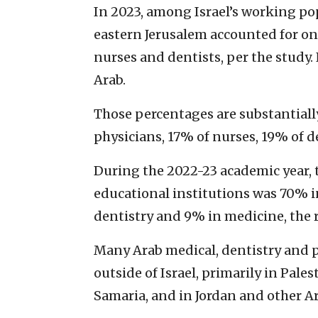
In 2023, among Israel’s working pop
eastern Jerusalem accounted for one
nurses and dentists, per the study. 
Arab.
Those percentages are substantiall
physicians, 17% of nurses, 19% of 
During the 2022-23 academic year, t
educational institutions was 70% 
dentistry and 9% in medicine, the 
Many Arab medical, dentistry and 
outside of Israel, primarily in Pale
Samaria, and in Jordan and other A