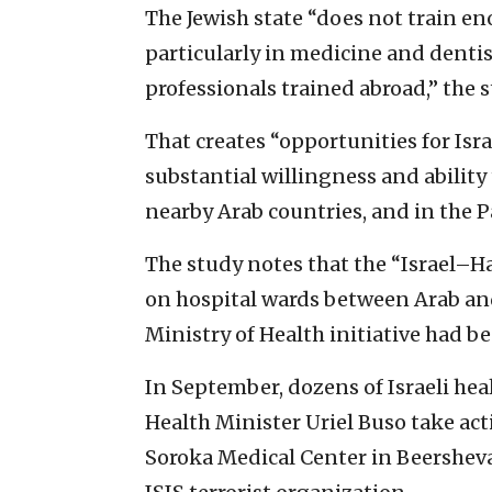
The Jewish state “does not train en
particularly in medicine and dentist
professionals trained abroad,” the s
That creates “opportunities for Is
substantial willingness and ability 
nearby Arab countries, and in the Pa
The study notes that the “Israel–H
on hospital wards between Arab and
Ministry of Health initiative had b
In September, dozens of Israeli hea
Health Minister Uriel Buso take act
Soroka Medical Center in Beersheva