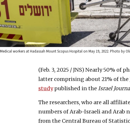
Medical workers at Hadassah Mount Scopus Hospital on May 19, 2022. Photo by Oliv
(Feb. 3, 2025 / JNS)
Nearly 50% of pha
latter comprising about 21% of the 
study
published in the
Israel Journ
The researchers, who are all affiliat
numbers of Arab-Israeli and Arab n
from the Central Bureau of Statisti