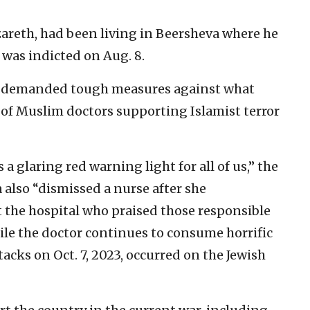
azareth, had been living in Beersheva where he
 was indicted on Aug. 8.
demanded tough measures against what
of Muslim doctors supporting Islamist terror
 a glaring red warning light for all of us,” the
 also “dismissed a nurse after she
 the hospital who praised those responsible
ile the doctor continues to consume horrific
tacks on Oct. 7, 2023, occurred on the Jewish