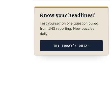
Know your headlines?
Test yourself on one question pulled
from JNS reporting. New puzzles
daily.
TRY TODAY’S QUIZ
→