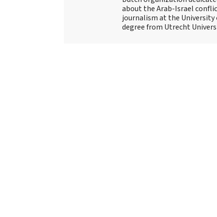
about the Arab-Israel conflic
journalism at the University
degree from Utrecht Universit