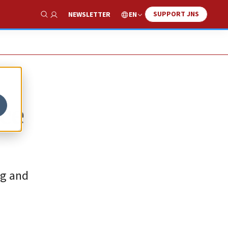
SUPPORT JNS
EN
NEWSLETTER
Show Search
nce
ng and