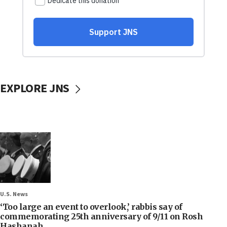
EXPLORE JNS
U.S. News
‘Too large an event to overlook,’ rabbis say of
commemorating 25th anniversary of 9/11 on Rosh
Hashanah