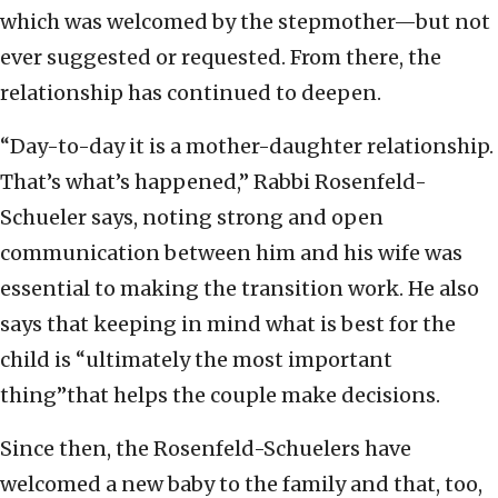
which was welcomed by the stepmother—but not
ever suggested or requested. From there, the
relationship has continued to deepen.
“Day-to-day it is a mother-daughter relationship.
That’s what’s happened,” Rabbi Rosenfeld-
Schueler says, noting strong and open
communication between him and his wife was
essential to making the transition work. He also
says that keeping in mind what is best for the
child is “ultimately the most important
thing”that helps the couple make decisions.
Since then, the Rosenfeld-Schuelers have
welcomed a new baby to the family and that, too,