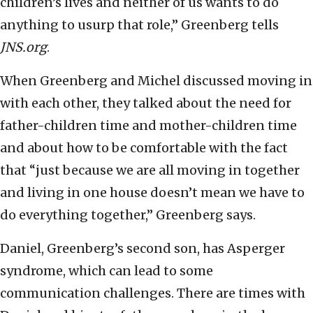
children’s lives and neither of us wants to do
anything to usurp that role,” Greenberg tells
JNS.org
.
When Greenberg and Michel discussed moving in
with each other, they talked about the need for
father-children time and mother-children time
and about how to be comfortable with the fact
that “just because we are all moving in together
and living in one house doesn’t mean we have to
do everything together,” Greenberg says.
Daniel, Greenberg’s second son, has Asperger
syndrome, which can lead to some
communication challenges. There are times with