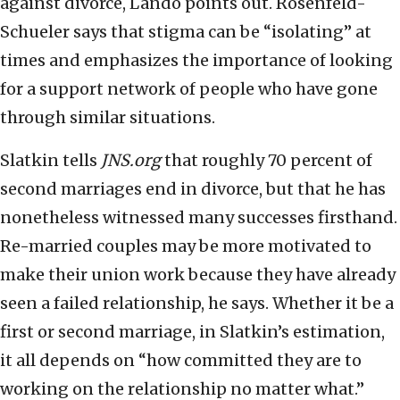
against divorce, Lando points out. Rosenfeld-
Schueler says that stigma can be “isolating” at
times and emphasizes the importance of looking
for a support network of people who have gone
through similar situations.
Slatkin tells
JNS.org
that roughly 70 percent of
second marriages end in divorce, but that he has
nonetheless witnessed many successes firsthand.
Re-married couples may be more motivated to
make their union work because they have already
seen a failed relationship, he says. Whether it be a
first or second marriage, in Slatkin’s estimation,
it all depends on “how committed they are to
working on the relationship no matter what.”