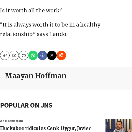
Is it worth all the work?
“It is always worth it to be in a healthy
relationship,” says Lando.
Copy
Email
Print
Maayan Hoffman
POPULAR ON JNS
Antisemitism
Huckabee ridicules Cenk Uygur, Javier