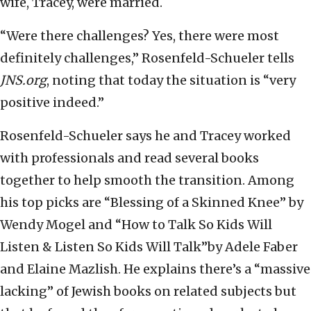
wife, Tracey, were married.
“Were there challenges? Yes, there were most
definitely challenges,” Rosenfeld-Schueler tells
JNS.org
, noting that today the situation is “very
positive indeed.”
Rosenfeld-Schueler says he and Tracey worked
with professionals and read several books
together to help smooth the transition. Among
his top picks are “Blessing of a Skinned Knee” by
Wendy Mogel‎ and “How to Talk So Kids Will
Listen & Listen So Kids Will Talk”by Adele Faber
and Elaine Mazlish. He explains there’s a “massive
lacking” of Jewish books on related subjects but