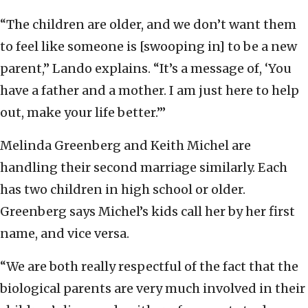
“The children are older, and we don’t want them
to feel like someone is [swooping in] to be a new
parent,” Lando explains. “It’s a message of, ‘You
have a father and a mother. I am just here to help
out, make your life better.’”
Melinda Greenberg and Keith Michel are
handling their second marriage similarly. Each
has two children in high school or older.
Greenberg says Michel’s kids call her by her first
name, and vice versa.
“We are both really respectful of the fact that the
biological parents are very much involved in their