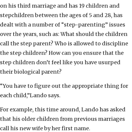
on his third marriage and has 19 children and
stepchildren between the ages of 5 and 28, has
dealt with a number of “step-parenting” issues
over the years, such as: What should the children
call the step parent? Who is allowed to discipline
the step children? How can you ensure that the
step children don’t feel like you have usurped
their biological parent?
“You have to figure out the appropriate thing for
each child,”Lando says.
For example, this time around, Lando has asked
that his older children from previous marriages
call his new wife by her first name.