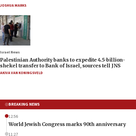
JOSHUA MARKS
Israel News
Palestinian Authority banks to expedite 4.5-billion-
shekel transfer to Bank of Israel, sources tell JNS
AKIVA VAN KONINGSVELD
BREAKING NEWS
12:56
World Jewish Congress marks 90th anniversary
11:27