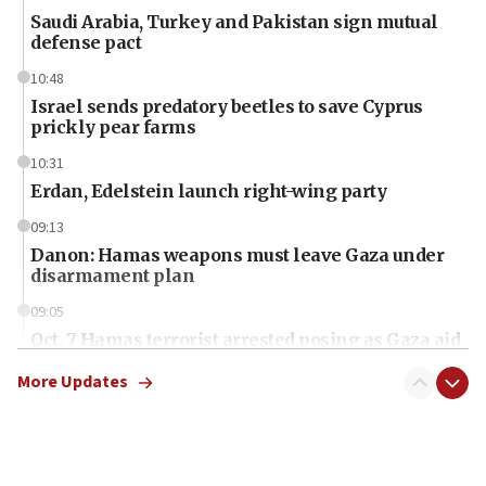
Saudi Arabia, Turkey and Pakistan sign mutual
defense pact
10:48
Israel sends predatory beetles to save Cyprus
prickly pear farms
10:31
Erdan, Edelstein launch right-wing party
09:13
Danon: Hamas weapons must leave Gaza under
disarmament plan
09:05
Oct. 7 Hamas terrorist arrested posing as Gaza aid
truck driver
More Updates
08:50
UNICEF study: Malnutrition lower in Gaza than in
surrounding Arab countries
08:13