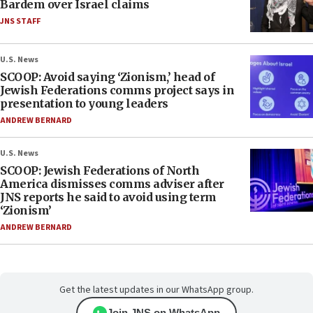
Bardem over Israel claims
JNS STAFF
U.S. News
SCOOP: Avoid saying ‘Zionism,’ head of
Jewish Federations comms project says in
presentation to young leaders
ANDREW BERNARD
U.S. News
SCOOP: Jewish Federations of North
America dismisses comms adviser after
JNS reports he said to avoid using term
‘Zionism’
ANDREW BERNARD
Get the latest updates in our WhatsApp group.
Join JNS on WhatsApp