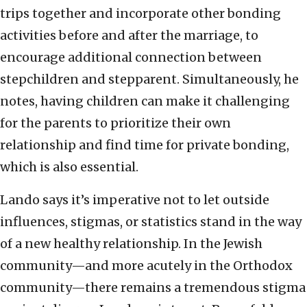
trips together and incorporate other bonding
activities before and after the marriage, to
encourage additional connection between
stepchildren and stepparent. Simultaneously, he
notes, having children can make it challenging
for the parents to prioritize their own
relationship and find time for private bonding,
which is also essential.
Lando says it’s imperative not to let outside
influences, stigmas, or statistics stand in the way
of a new healthy relationship. In the Jewish
community—and more acutely in the Orthodox
community—there remains a tremendous stigma