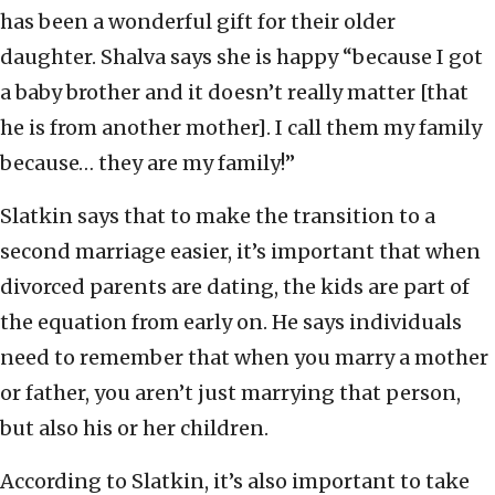
has been a wonderful gift for their older
daughter. Shalva says she is happy “because I got
a baby brother and it doesn’t really matter [that
he is from another mother]. I call them my family
because… they are my family!”
Slatkin says that to make the transition to a
second marriage easier, it’s important that when
divorced parents are dating, the kids are part of
the equation from early on. He says individuals
need to remember that when you marry a mother
or father, you aren’t just marrying that person,
but also his or her children.
According to Slatkin, it’s also important to take