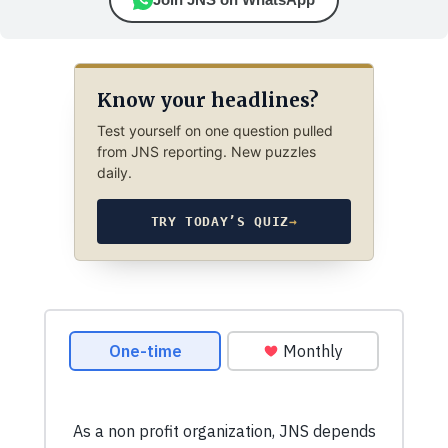
Know your headlines?
Test yourself on one question pulled
from JNS reporting. New puzzles
daily.
TRY TODAY’S QUIZ
→