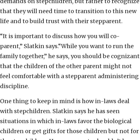
demands on stepchildren, but rather to recognize
that they will need time to transition to this new
life and to build trust with their stepparent.
“It is important to discuss how you will co-
parent,” Slatkin says.“While you want to run the
family together,” he says, you should be cognizant
that the children of the other parent might not
feel comfortable with a stepparent administering
discipline.
One thing to keep in mind is how in-laws deal
with stepchildren. Slatkin says he has seen
situations in which in-laws favor the biological
children or get gifts for those children but not for