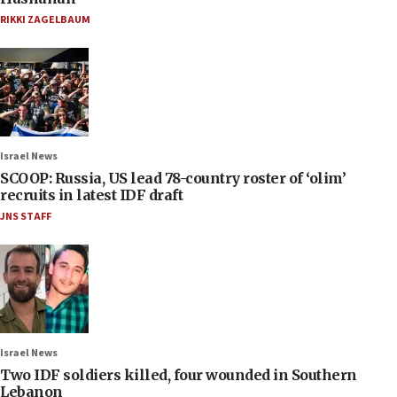
RIKKI ZAGELBAUM
Israel News
SCOOP: Russia, US lead 78-country roster of ‘olim’
recruits in latest IDF draft
JNS STAFF
Israel News
Two IDF soldiers killed, four wounded in Southern
Lebanon