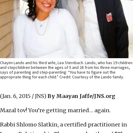
Chayim Lando and his third wife, Lea Sternbach. Lando, who has 19 children
and stepchildren between the ages of 5 and 28 from his three marriages,
says of parenting and step-parenting: “You have to figure out the
appropriate thing for each child.” Credit: Courtesy of the Lando family.
(Jan. 6, 2015 / JNS)
By Maayan Jaffe/JNS.org
Mazal tov! You’re getting married… again.
Rabbi Shlomo Slatkin, a certified practitioner in