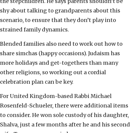
the stepchildren. He says parents shouldn’t be
shy about talking to grandparents about this
scenario, to ensure that they don’t play into
strained family dynamics.
Blended families also need to work out how to
share simchas (happy occasions). Judaism has
more holidays and get-togethers than many
other religions, so working out a cordial
celebration plan can be key.
For United Kingdom-based Rabbi Michael
Rosenfeld-Schueler, there were additional items
to consider. He won sole custody of his daughter,
Shalva, just a few months after he and his second