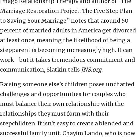
Imago Relationship Therapy and author of “The
Marriage Restoration Project: The Five Step Plan
to Saving Your Marriage,” notes that around 50
percent of married adults in America get divorced
at least once, meaning the likelihood of being a
stepparent is becoming increasingly high. It can
work—but it takes tremendous commitment and
communication, Slatkin tells
JNS.org
.
Raising someone else’s children poses uncharted
challenges and opportunities for couples who
must balance their own relationship with the
relationships they must form with their
stepchildren. It isn’t easy to create a blended and
successful family unit. Chayim Lando, who is now