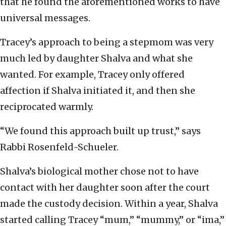
that he found the aforementioned works to have
universal messages.
Tracey’s approach to being a stepmom was very
much led by daughter Shalva and what she
wanted. For example, Tracey only offered
affection if Shalva initiated it, and then she
reciprocated warmly.
“We found this approach built up trust,” says
Rabbi Rosenfeld-Schueler.
Shalva’s biological mother chose not to have
contact with her daughter soon after the court
made the custody decision. Within a year, Shalva
started calling Tracey “mum,” “mummy,” or “ima,”