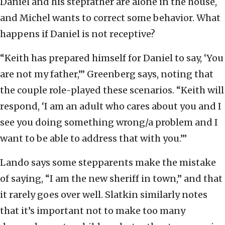
Daniel and his stepfather are alone in the house,
and Michel wants to correct some behavior. What
happens if Daniel is not receptive?
“Keith has prepared himself for Daniel to say, ‘You
are not my father,’” Greenberg says, noting that
the couple role-played these scenarios. “Keith will
respond, ‘I am an adult who cares about you and I
see you doing something wrong/a problem and I
want to be able to address that with you.’”
Lando says some stepparents make the mistake
of saying, “I am the new sheriff in town,” and that
it rarely goes over well. Slatkin similarly notes
that it’s important not to make too many