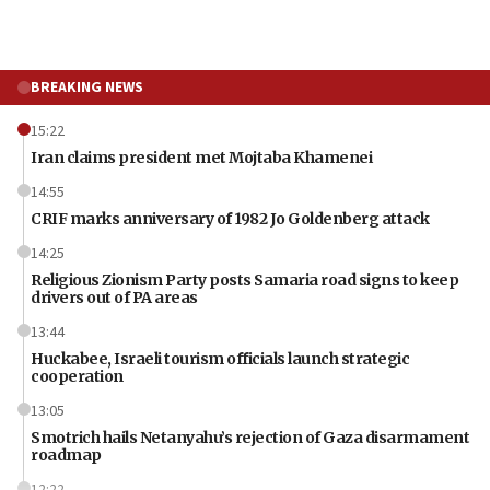
BREAKING NEWS
15:22
Iran claims president met Mojtaba Khamenei
14:55
CRIF marks anniversary of 1982 Jo Goldenberg attack
14:25
Religious Zionism Party posts Samaria road signs to keep
drivers out of PA areas
13:44
Huckabee, Israeli tourism officials launch strategic
cooperation
13:05
Smotrich hails Netanyahu’s rejection of Gaza disarmament
roadmap
12:22