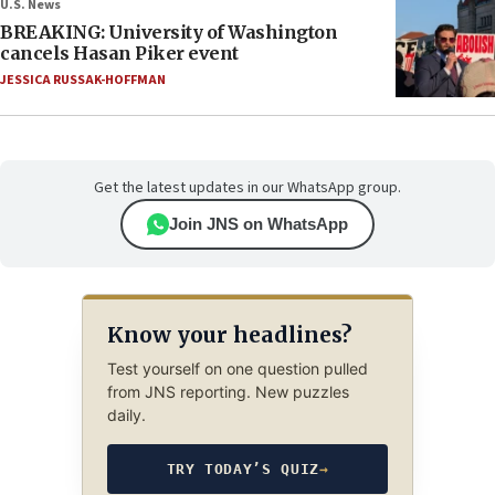
U.S. News
BREAKING: University of Washington
cancels Hasan Piker event
JESSICA RUSSAK-HOFFMAN
Get the latest updates in our WhatsApp group.
Join JNS on WhatsApp
Know your headlines?
Test yourself on one question pulled
from JNS reporting. New puzzles
daily.
TRY TODAY’S QUIZ
→