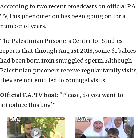
According to two recent broadcasts on official P.A.
TV, this phenomenon has been going on for a
number of years.
The Palestinian Prisoners Center for Studies
reports that through August 2018, some 61 babies
had been born from smuggled sperm. Although
Palestinian prisoners receive regular family visits,
they are not entitled to conjugal visits.
Official P.A. TV host:
“Please, do you want to
introduce this boy?”