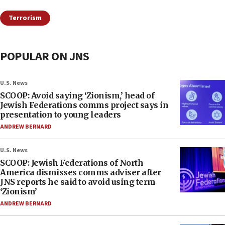
Terrorism
POPULAR ON JNS
U.S. News
SCOOP: Avoid saying ‘Zionism,’ head of
Jewish Federations comms project says in
presentation to young leaders
ANDREW BERNARD
U.S. News
SCOOP: Jewish Federations of North
America dismisses comms adviser after
JNS reports he said to avoid using term
‘Zionism’
ANDREW BERNARD