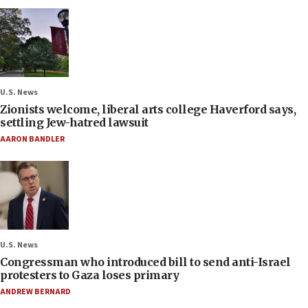
U.S. News
Zionists welcome, liberal arts college Haverford says,
settling Jew-hatred lawsuit
AARON BANDLER
U.S. News
Congressman who introduced bill to send anti-Israel
protesters to Gaza loses primary
ANDREW BERNARD