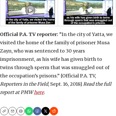
Official P.A. TV reporter:
“In the city of Yatta, we
visited the home of the family of prisoner Musa
Zayn, who was sentenced to 30 years
imprisonment, as his wife has given birth to
twins through sperm that was smuggled out of
the occupation’s prisons.” [Official P.A. TV,
Reporters in the Field
, Sept. 16, 2018]
Read the full
report at PMW
here
.
Copy
Email
Print