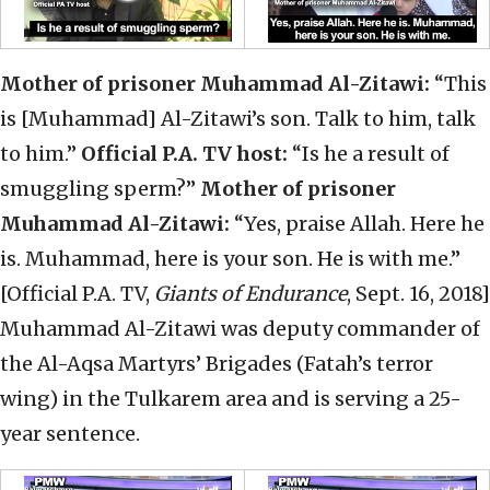
Mother of prisoner Muhammad Al-Zitawi:
“This
is [Muhammad] Al-Zitawi’s son. Talk to him, talk
to him.”
Official P.A. TV host:
“Is he a result of
smuggling sperm?”
Mother of prisoner
Muhammad Al-Zitawi:
“Yes, praise Allah. Here he
is. Muhammad, here is your son. He is with me.”
[Official P.A. TV,
Giants of Endurance
, Sept. 16, 2018]
Muhammad Al-Zitawi was deputy commander of
the Al-Aqsa Martyrs’ Brigades (Fatah’s terror
wing) in the Tulkarem area and is serving a 25-
year sentence.