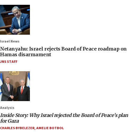
Israel News
Netanyahu: Israel rejects Board of Peace roadmap on
Hamas disarmament
JNS STAFF
Analysis
Inside Story: Why Israel rejected the Board of Peace’s plan
for Gaza
CHARLES BYBELEZER
,
AMELIE BOTBOL