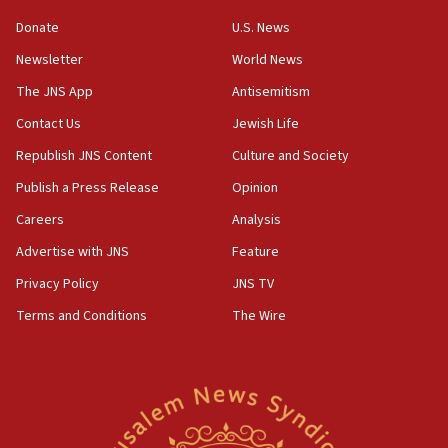
05:36
Donate
U.S. News
Israel opposes Gaza peace plan ‘in its current form,’
minister says
Newsletter
World News
05:18
The JNS App
Antisemitism
Vance: US looking to ‘maximize’ oil flowing out of Strait of
Hormuz
Contact Us
Jewish Life
05:01
Republish JNS Content
Culture and Society
Iranian president: Now is best time for agreement to end
Publish a Press Release
Opinion
war
Careers
Analysis
04:37
Israel, Lebanon produce shortlist of countries to oversee
Advertise with JNS
Feature
Hezbollah disarmament
Privacy Policy
JNS TV
04:07
Terms and Conditions
The Wire
Palestinian technocratic body starts planning temporary
Gaza lodging
12:56
World Jewish Congress marks 90th anniversary
11:27
Saudi Arabia, Turkey and Pakistan sign mutual defense