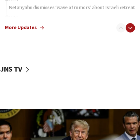
Netanyahu dismisses ‘wave of rumors’ about Israeli retreat
11:52
Netanyahu: No Palestinian state while I am prime minister
More Updates
11:22
Israeli families enter new town in northern Samaria
11:04
Netanyahu: Israel rejects Board of Peace roadmap on
Hamas disarmament
JNS TV
10:48
Sen. Cruz: ‘Terrorists are celebrating’ El-Sayed’s victory
10:40
Nefesh B’Nefesh brings 100,000th immigrant to Israel
10:11
Iranian outlet claims ‘first video’ of Supreme Leader
Mojtaba Khamenei
09:53
CENTCOM: 53 commercial vessels redirected under Iran