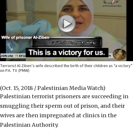
Terrorist Al-Ziben’s wife described the birth of their children as “a victory”
on P.A. TV. (PMW)
(Oct. 15, 2018 / Palestinian Media Watch)
Palestinian terrorist prisoners are succeeding in
smuggling their sperm out of prison, and their
wives are then impregnated at clinics in the
Palestinian Authority.