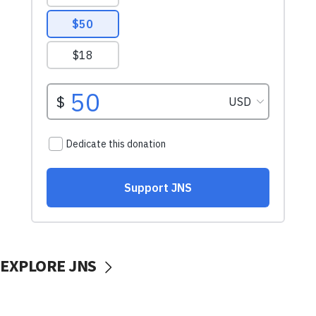
EXPLORE JNS