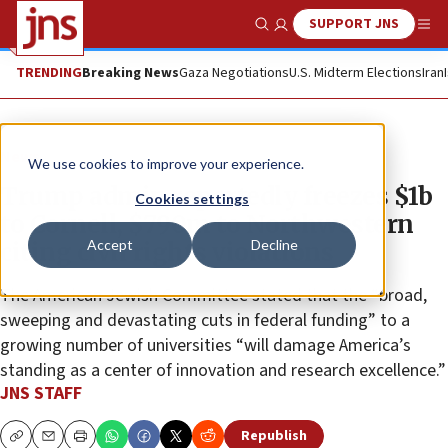
SUPPORT JNS
Show Search
Me
TRENDING
Breaking News
Gaza Negotiations
U.S. Midterm Elections
Iran
News
We use cookies to improve your experience.
Trump admin reportedly freezes $1b
Cookies settings
to Cornell, $790m to Northwestern
Accept
Decline
citing civil rights violations
The American Jewish Committee stated that the “broad,
sweeping and devastating cuts in federal funding” to a
growing number of universities “will damage America’s
standing as a center of innovation and research excellence.”
JNS STAFF
Republish
Copy
Email
Print