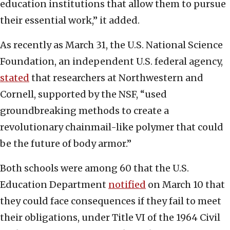
education institutions that allow them to pursue
their essential work,” it added.
As recently as March 31, the U.S. National Science
Foundation, an independent U.S. federal agency,
stated
that researchers at Northwestern and
Cornell, supported by the NSF, “used
groundbreaking methods to create a
revolutionary chainmail-like polymer that could
be the future of body armor.”
Both schools were among 60 that the U.S.
Education Department
notified
on March 10 that
they could face consequences if they fail to meet
their obligations, under Title VI of the 1964 Civil