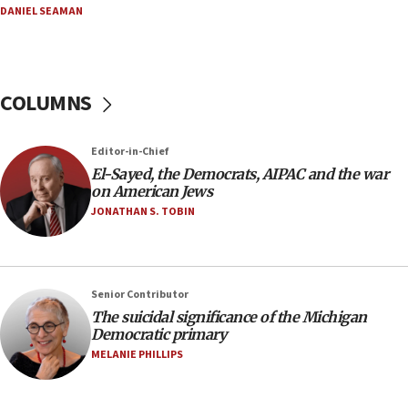
08:52
DANIEL SEAMAN
Israeli winger Manor Solomon set for West Ham
move
08:33
COLUMNS
Air Canada extends Israel flight suspension to
January 2027
08:11
Editor-in-Chief
El-Sayed, the Democrats, AIPAC and the war
Netanyahu spokesman: Hamas broke Gaza truce
on American Jews
17 times on Friday
JONATHAN S. TOBIN
07:48
Pakistan defense chief urges Muslim front
against Israel
07:24
Senior Contributor
The suicidal significance of the Michigan
Regavim takes EU sanctions fight to European
Democratic primary
court
MELANIE PHILLIPS
07:04
Israeli spokesman says Iran ‘not to be trusted’ on
nuclear deal