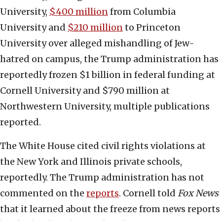
University,
$400 million
from Columbia
University and
$210 million
to Princeton
University over alleged mishandling of Jew-
hatred on campus, the Trump administration has
reportedly frozen $1 billion in federal funding at
Cornell University and $790 million at
Northwestern University, multiple publications
reported.
The White House cited civil rights violations at
the New York and Illinois private schools,
reportedly. The Trump administration has not
commented on the
reports
. Cornell told
Fox News
that it learned about the freeze from news reports