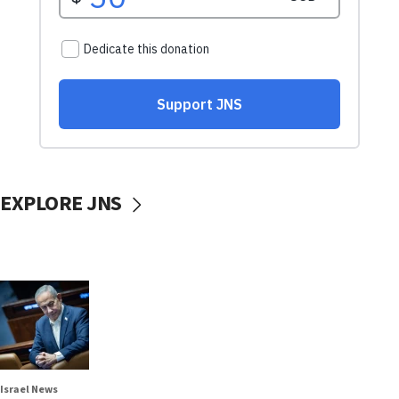
EXPLORE JNS
Israel News