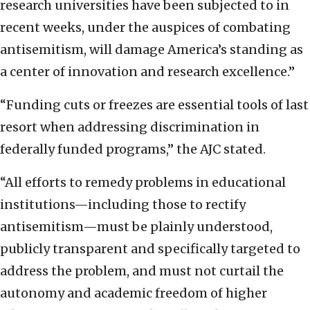
research universities have been subjected to in
recent weeks, under the auspices of combating
antisemitism, will damage America’s standing as
a center of innovation and research excellence.”
“Funding cuts or freezes are essential tools of last
resort when addressing discrimination in
federally funded programs,” the AJC stated.
“All efforts to remedy problems in educational
institutions—including those to rectify
antisemitism—must be plainly understood,
publicly transparent and specifically targeted to
address the problem, and must not curtail the
autonomy and academic freedom of higher