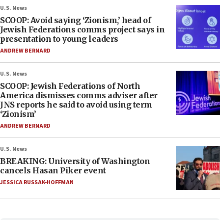
U.S. News
SCOOP: Avoid saying ‘Zionism,’ head of
Jewish Federations comms project says in
presentation to young leaders
ANDREW BERNARD
U.S. News
SCOOP: Jewish Federations of North
America dismisses comms adviser after
JNS reports he said to avoid using term
‘Zionism’
ANDREW BERNARD
U.S. News
BREAKING: University of Washington
cancels Hasan Piker event
JESSICA RUSSAK-HOFFMAN