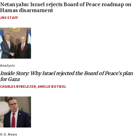
Netanyahu: Israel rejects Board of Peace roadmap on
Hamas disarmament
JNS STAFF
Analysis
Inside Story: Why Israel rejected the Board of Peace’s plan
for Gaza
CHARLES BYBELEZER
,
AMELIE BOTBOL
U.S. News