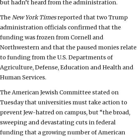
but hadn’t heard from the administration.
The
New York Times
reported that two Trump
administration officials confirmed that the
funding was frozen from Cornell and
Northwestern and that the paused monies relate
to funding from the U.S. Departments of
Agriculture, Defense, Education and Health and
Human Services.
The American Jewish Committee stated on
Tuesday that universities must take action to
prevent Jew-hatred on campus, but “the broad,
sweeping and devastating cuts in federal
funding that a growing number of American