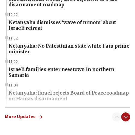
disarmament roadmap
12:22
Netanyahu dismisses ‘wave of rumors’ about
Israeli retreat
11:52
Netanyahu: No Palestinian state while I am prime
minister
11:22
Israeli families enter new town in northern
Samaria
11:04
Netanyahu: Israel rejects Board of Peace roadmap
on Hamas disarmament
10:48
Sen. Cruz: ‘Terrorists are celebrating’ El-Sayed’s
More Updates
victory
10:40