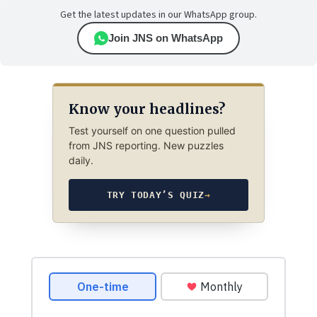
Get the latest updates in our WhatsApp group.
Join JNS on WhatsApp
Know your headlines?
Test yourself on one question pulled
from JNS reporting. New puzzles
daily.
TRY TODAY’S QUIZ
→