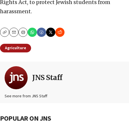
Rights Act, to protect Jewish students from
harassment.
Copy
Email
Print
Agriculture
JNS Staff
See more from JNS Staff
POPULAR ON JNS