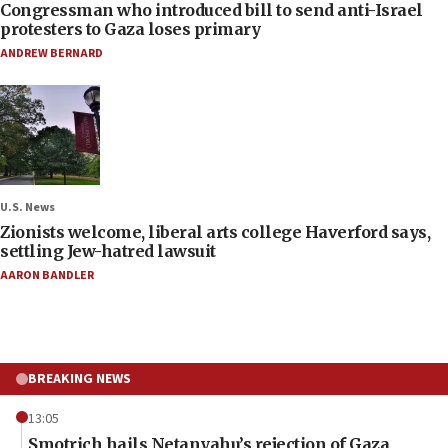
Congressman who introduced bill to send anti-Israel
protesters to Gaza loses primary
ANDREW BERNARD
U.S. News
Zionists welcome, liberal arts college Haverford says,
settling Jew-hatred lawsuit
AARON BANDLER
BREAKING NEWS
13:05
Smotrich hails Netanyahu’s rejection of Gaza