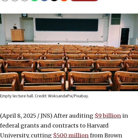
Empty lecture hall. Credit: WoksandaPix/Pixabay.
(April 8, 2025 / JNS)
After auditing
$9 billion
in
federal grants and contracts to Harvard
University, cutting
$500 million
from Brown