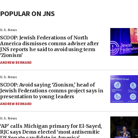
POPULAR ON JNS
U.S. News
SCOOP: Jewish Federations of North
America dismisses comms adviser after
JNS reports he said to avoid using term
‘Zionism’
ANDREW BERNARD
U.S. News
SCOOP: Avoid saying ‘Zionism,’ head of
Jewish Federations comms project says in
presentation to young leaders
ANDREW BERNARD
U.S. News
‘AP’ calls Michigan primary for El-Sayed,
RJC says Dems elected ‘most antisemitic
US Senate candidate in America’