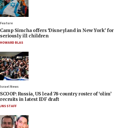
Feature
Camp Simcha offers ‘Disneyland in New York’ for
seriously ill children
HOWARD BLAS
Israel News
SCOOP: Russia, US lead 78-country roster of ‘olim’
recruits in latest IDF draft
JNS STAFF