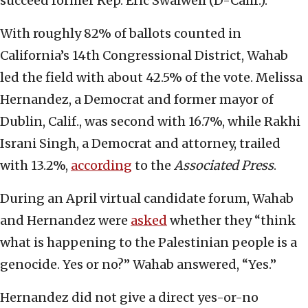
succeed former Rep. Eric Swalwell (D-Calif.).
With roughly 82% of ballots counted in
California’s 14th Congressional District, Wahab
led the field with about 42.5% of the vote. Melissa
Hernandez, a Democrat and former mayor of
Dublin, Calif., was second with 16.7%, while Rakhi
Israni Singh, a Democrat and attorney, trailed
with 13.2%,
according
to the
Associated Press
.
During an April virtual candidate forum, Wahab
and Hernandez were
asked
whether they “think
what is happening to the Palestinian people is a
genocide. Yes or no?” Wahab answered, “Yes.”
Hernandez did not give a direct yes-or-no