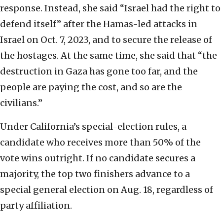
response. Instead, she said “Israel had the right to
defend itself” after the Hamas-led attacks in
Israel on Oct. 7, 2023, and to secure the release of
the hostages. At the same time, she said that “the
destruction in Gaza has gone too far, and the
people are paying the cost, and so are the
civilians.”
Under California’s special-election rules, a
candidate who receives more than 50% of the
vote wins outright. If no candidate secures a
majority, the top two finishers advance to a
special general election on Aug. 18, regardless of
party affiliation.