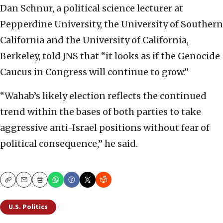
Dan Schnur, a political science lecturer at
Pepperdine University, the University of Southern
California and the University of California,
Berkeley, told JNS that “it looks as if the Genocide
Caucus in Congress will continue to grow.”
“Wahab’s likely election reflects the continued
trend within the bases of both parties to take
aggressive anti-Israel positions without fear of
political consequence,” he said.
Copy
Email
Print
U.S. Politics