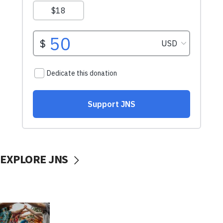
EXPLORE JNS