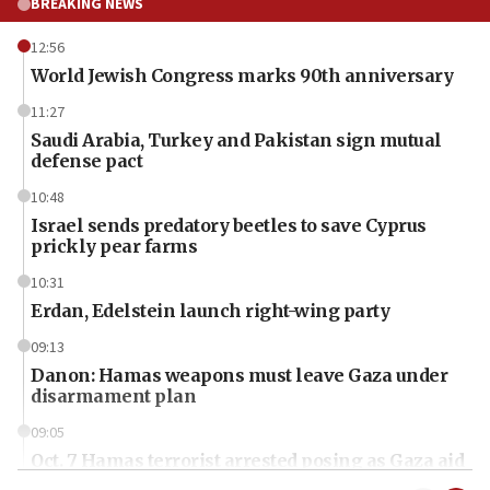
BREAKING NEWS
12:56
World Jewish Congress marks 90th anniversary
11:27
Saudi Arabia, Turkey and Pakistan sign mutual
defense pact
10:48
Israel sends predatory beetles to save Cyprus
prickly pear farms
10:31
Erdan, Edelstein launch right-wing party
09:13
Danon: Hamas weapons must leave Gaza under
disarmament plan
09:05
Oct. 7 Hamas terrorist arrested posing as Gaza aid
truck driver