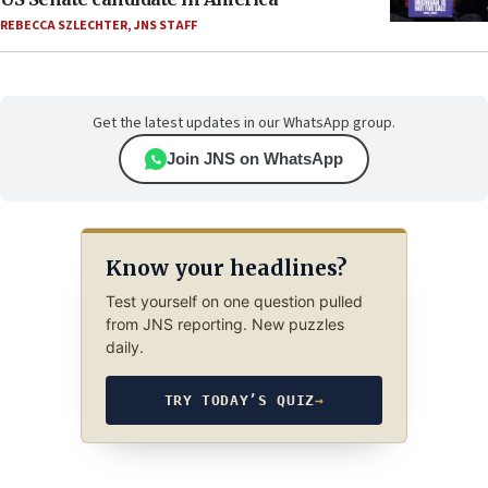
REBECCA SZLECHTER
,
JNS STAFF
Get the latest updates in our WhatsApp group.
Join JNS on WhatsApp
Know your headlines?
Test yourself on one question pulled
from JNS reporting. New puzzles
daily.
TRY TODAY’S QUIZ
→