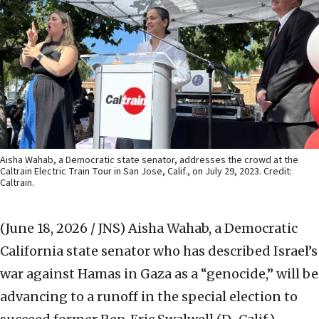
Aisha Wahab, a Democratic state senator, addresses the crowd at the
Caltrain Electric Train Tour in San Jose, Calif., on July 29, 2023. Credit:
Caltrain.
(June 18, 2026 / JNS)
Aisha Wahab, a Democratic
California state senator who has described Israel’s
war against Hamas in Gaza as a “genocide,” will be
advancing to a runoff in the special election to