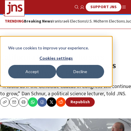
SUPPORT JNS
Show Search
Me
TRENDING
Breaking News
Iran
Israeli Elections
U.S. Midterm Elections
Jud
News
U.S. News
We use cookies to improve your experience.
California Democrat who says
Cookies settings
Palestinians face ‘genocide’ leads
Accept
Decline
race for Swalwell’s House seat
“It looks as if the Genocide Caucus in Congress will continue
to grow,” Dan Schnur, a political science lecturer, told JNS.
Republish
Copy
Email
Print