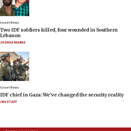
Israel News
Two IDF soldiers killed, four wounded in Southern
Lebanon
JOSHUA MARKS
Israel News
IDF chief in Gaza: We’ve changed the security reality
JNS STAFF