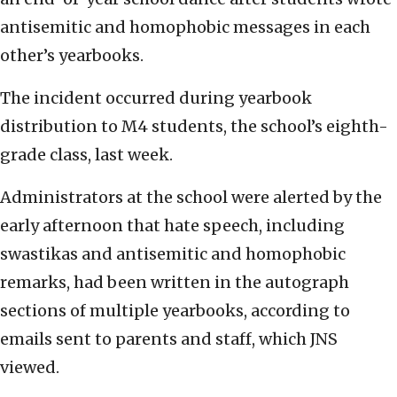
antisemitic and homophobic messages in each
other’s yearbooks.
The incident occurred during yearbook
distribution to M4 students, the school’s eighth-
grade class, last week.
Administrators at the school were alerted by the
early afternoon that hate speech, including
swastikas and antisemitic and homophobic
remarks, had been written in the autograph
sections of multiple yearbooks, according to
emails sent to parents and staff, which JNS
viewed.