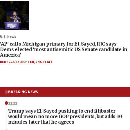
U.S. News
‘AP’ calls Michigan primary for El-Sayed, RJC says
Dems elected ‘most antisemitic US Senate candidate in
America’
REBECCA SZLECHTER
,
JNS STAFF
BREAKING NEWS
23:32
Trump says El-Sayed pushing to end filibuster
would mean no more GOP presidents, but adds 30
minutes later that he agrees