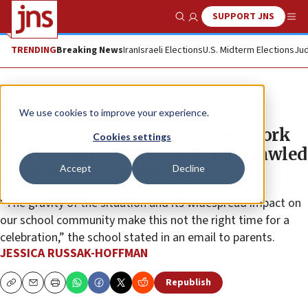
SUPPORT JNS
Show Search
Me
TRENDING
Breaking News
Iran
Israeli Elections
U.S. Midterm Elections
Jud
News
U.S. News
We use cookies to improve your experience.
EXCLUSIVE: UN school in New York
Cookies settings
cancels dance after students scrawled
Accept
Decline
swastikas in yearbooks
“The gravity of the situation and its widespread impact on
our school community make this not the right time for a
celebration,” the school stated in an email to parents.
JESSICA RUSSAK-HOFFMAN
Republish
Copy
Email
Print