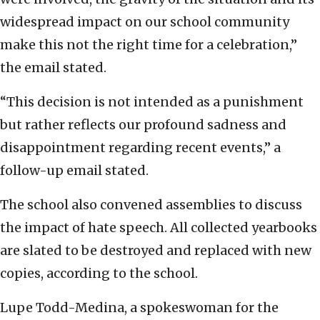
widespread impact on our school community
make this not the right time for a celebration,”
the email stated.
“This decision is not intended as a punishment
but rather reflects our profound sadness and
disappointment regarding recent events,” a
follow-up email stated.
The school also convened assemblies to discuss
the impact of hate speech. All collected yearbooks
are slated to be destroyed and replaced with new
copies, according to the school.
Lupe Todd-Medina, a spokeswoman for the