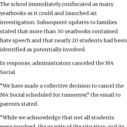
The school immediately confiscated as many
yearbooks as it could and launched an
investigation. Subsequent updates to families
stated that more than 30 yearbooks contained
hate speech and that nearly 20 students had been
identified as potentially involved.
In response, administrators canceled the M4
Social.
“We have made a collective decision to cancel the
M4 Social scheduled for tomorrow,” the email to
parents stated.
“While we acknowledge that not all students
were involved, the gravity of the situation and its