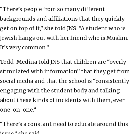
“There’s people from so many different
backgrounds and affiliations that they quickly
get on top of it,” she told JNS. “A student who is
Jewish hangs out with her friend who is Muslim.
It’s very common.”
Todd-Medina told JNS that children are “overly
stimulated with information” that they get from
social media and that the school is “consistently
engaging with the student body and talking
about these kinds of incidents with them, even
one-on-one.”
“There’s a constant need to educate around this
issue,” she said.