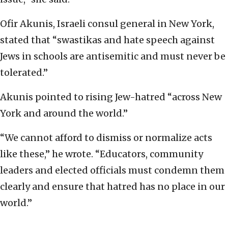
Ofir Akunis, Israeli consul general in New York,
stated that “swastikas and hate speech against
Jews in schools are antisemitic and must never be
tolerated.”
Akunis pointed to rising Jew-hatred “across New
York and around the world.”
“We cannot afford to dismiss or normalize acts
like these,” he wrote. “Educators, community
leaders and elected officials must condemn them
clearly and ensure that hatred has no place in our
world.”