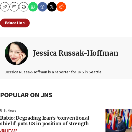
Copy
Email
Print
Education
Jessica Russak-Hoffman
Jessica Russak-Hoffman is a reporter for JNS in Seattle.
POPULAR ON JNS
U.S. News
Rubio: Degrading Iran’s ‘conventional
shield’ puts US in position of strength
JNS STAFF