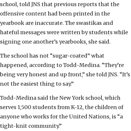
school, told JNS that previous reports that the
offensive content had been printed in the
yearbook are inaccurate. The swastikas and
hateful messages were written by students while
signing one another’s yearbooks, she said.
The school has not “sugar-coated” what
happened, according to Todd-Medina. “They’re
being very honest and up front,” she told JNS. “It’s
not the easiest thing to say.”
Todd-Medina said the New York school, which
serves 1,500 students from K-12, the children of
anyone who works for the United Nations, is “a
tight-knit community.”