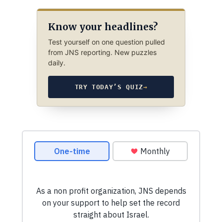
Know your headlines?
Test yourself on one question pulled
from JNS reporting. New puzzles
daily.
TRY TODAY’S QUIZ
→