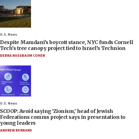
U.S. News
Despite Mamdani’s boycott stance, NYC funds Cornell
Tech’s tree canopy project tied to Israel’s Technion
DEBRA NUSSBAUM COHEN
U.S. News
SCOOP: Avoid saying ‘Zionism,’ head of Jewish
Federations comms project says in presentation to
young leaders
ANDREW BERNARD