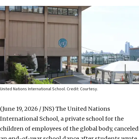
United Nations International School. Credit: Courtesy.
(June 19, 2026 / JNS)
The United Nations
International School, a private school for the
children of employees of the global body, canceled
an end-of-year school dance after students wrote