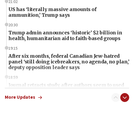
21:02
US has ‘literally massive amounts of
ammunition,’ Trump says
20:30
Trump admin announces ‘historic’ $2 billion in
health, humanitarian aid to faith-based groups
19:15
After six months, federal Canadian Jew-hatred
panel ‘still doing icebreakers, no agenda, no plan,’
deputy opposition leader says
18:59
Journal retracts study, after authors seem to used
AI, which recasts ‘final solution,’ meaning
chemistry compound, as ‘mass killing of an
More Updates
ethnic group’
18:52
Teacher, who said ‘ethnic-studies means free
Palestine,’ won’t talk ‘Israeli-Palestinian conflict’
at UC Berkeley workshop, school spokesman