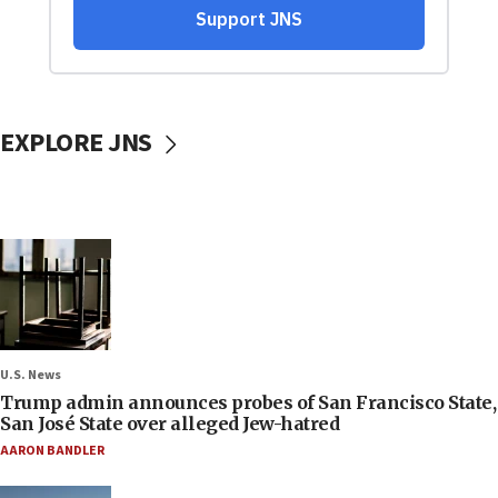
EXPLORE JNS
U.S. News
Trump admin announces probes of San Francisco State,
San José State over alleged Jew-hatred
AARON BANDLER