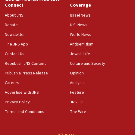
JERUSALEM NEWS SYNDICATE
15:56
Connect
Coverage
Jew-hatred ‘systemic’ on Canadian campuses, gov
survey of Jewish students a ‘wake-up call,’ CIJA
About JNS
Israel News
says
Donate
U.S. News
15:40
Newsletter
World News
Senate panel votes to hold Dr. Fauci in contempt of
Congress
The JNS App
Antisemitism
15:37
Contact Us
Jewish Life
Houthi terror group says it killed hundreds of
Republish JNS Content
Culture and Society
Saudi forces, dozens of Yemeni gov troops in
Yemen
Publish a Press Release
Opinion
15:36
Careers
Analysis
Orthodox Union Advocacy Center endorses
Advertise with JNS
Feature
bipartisan, bicameral legislation to protect
synagogues, other houses of worship from
Privacy Policy
JNS TV
‘harassing protests’
Terms and Conditions
The Wire
15:28
Two arrests in probe of shooting at US consulate
on June 27, Toronto police says