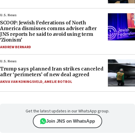
U.S. News
SCOOP: Jewish Federations of North
America dismisses comms adviser after
JNS reports he said to avoid using term
‘Zionism’
ANDREW BERNARD
U.S. News
Trump says planned Iran strikes canceled
after ‘perimeters’ of new deal agreed
AKIVA VAN KONINGSVELD
,
AMELIE BOTBOL
Get the latest updates in our WhatsApp group.
Join JNS on WhatsApp