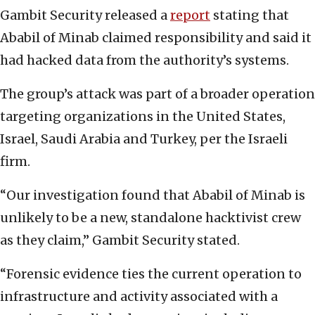
Gambit Security released a
report
stating that
Ababil of Minab claimed responsibility and said it
had hacked data from the authority’s systems.
The group’s attack was part of a broader operation
targeting organizations in the United States,
Israel, Saudi Arabia and Turkey, per the Israeli
firm.
“Our investigation found that Ababil of Minab is
unlikely to be a new, standalone hacktivist crew
as they claim,” Gambit Security stated.
“Forensic evidence ties the current operation to
infrastructure and activity associated with a