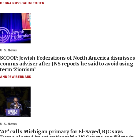
DEBRA NUSSBAUM COHEN
U.S. News
SCOOP: Jewish Federations of North America dismisses
comms adviser after JNS reports he said to avoid using
term ‘Zionism’
ANDREW BERNARD
U.S. News
‘AP’ calls Michigan primary for El-Sayed, RJC says