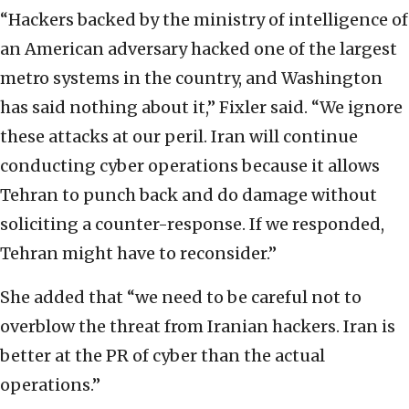
“Hackers backed by the ministry of intelligence of
an American adversary hacked one of the largest
metro systems in the country, and Washington
has said nothing about it,” Fixler said. “We ignore
these attacks at our peril. Iran will continue
conducting cyber operations because it allows
Tehran to punch back and do damage without
soliciting a counter-response. If we responded,
Tehran might have to reconsider.”
She added that “we need to be careful not to
overblow the threat from Iranian hackers. Iran is
better at the PR of cyber than the actual
operations.”