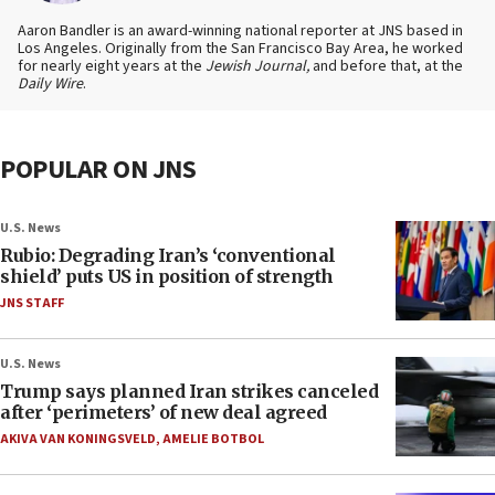
Aaron Bandler is an award-winning national reporter at JNS based in
Los Angeles. Originally from the San Francisco Bay Area, he worked
for nearly eight years at the
Jewish Journal,
and before that, at the
Daily Wire
.
POPULAR ON JNS
U.S. News
Rubio: Degrading Iran’s ‘conventional
shield’ puts US in position of strength
JNS STAFF
U.S. News
Trump says planned Iran strikes canceled
after ‘perimeters’ of new deal agreed
AKIVA VAN KONINGSVELD
,
AMELIE BOTBOL