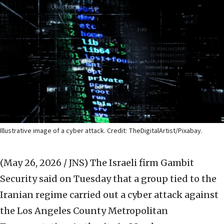
Illustrative image of a cyber attack. Credit: TheDigitalArtist/Pixabay.
(May 26, 2026 / JNS)
The Israeli firm Gambit
Security said on Tuesday that a group tied to the
Iranian regime carried out a cyber attack against
the Los Angeles County Metropolitan