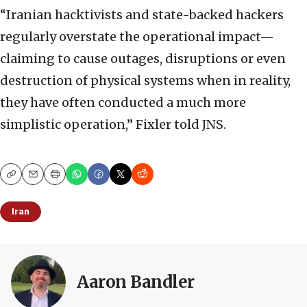
“Iranian hacktivists and state-backed hackers
regularly overstate the operational impact—
claiming to cause outages, disruptions or even
destruction of physical systems when in reality,
they have often conducted a much more
simplistic operation,” Fixler told JNS.
Copy
Email
Print
Iran
Aaron Bandler