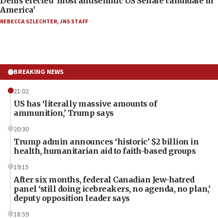
Dems elected ‘most antisemitic US Senate candidate in
America’
REBECCA SZLECHTER
,
JNS STAFF
BREAKING NEWS
21:02
US has ‘literally massive amounts of
ammunition,’ Trump says
20:30
Trump admin announces ‘historic’ $2 billion in
health, humanitarian aid to faith-based groups
19:15
After six months, federal Canadian Jew-hatred
panel ‘still doing icebreakers, no agenda, no plan,’
deputy opposition leader says
18:59