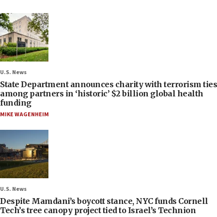
U.S. News
State Department announces charity with terrorism ties
among partners in ‘historic’ $2 billion global health
funding
MIKE WAGENHEIM
U.S. News
Despite Mamdani’s boycott stance, NYC funds Cornell
Tech’s tree canopy project tied to Israel’s Technion