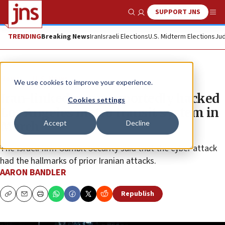
SUPPORT JNS
Show Search
Me
TRENDING
Breaking News
Iran
Israeli Elections
U.S. Midterm Elections
Jud
News
U.S. News
We use cookies to improve your experience.
Iran-linked group reportedly hacked
Cookies settings
Los Angeles metro transit system in
Accept
Decline
March
The Israeli firm Gambit Security said that the cyber attack
had the hallmarks of prior Iranian attacks.
AARON BANDLER
Republish
Copy
Email
Print