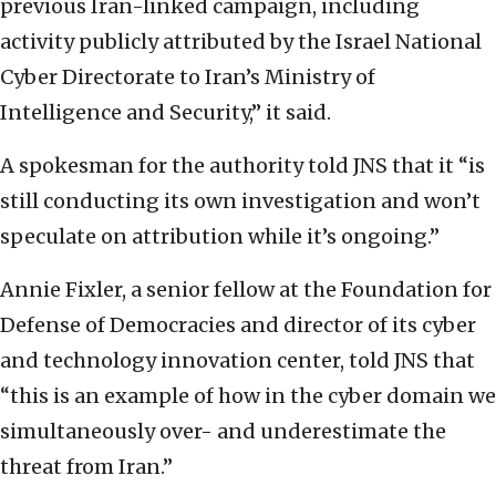
previous Iran-linked campaign, including
activity publicly attributed by the Israel National
Cyber Directorate to Iran’s Ministry of
Intelligence and Security,” it said.
A spokesman for the authority told JNS that it “is
still conducting its own investigation and won’t
speculate on attribution while it’s ongoing.”
Annie Fixler, a senior fellow at the Foundation for
Defense of Democracies and director of its cyber
and technology innovation center, told JNS that
“this is an example of how in the cyber domain we
simultaneously over- and underestimate the
threat from Iran.”