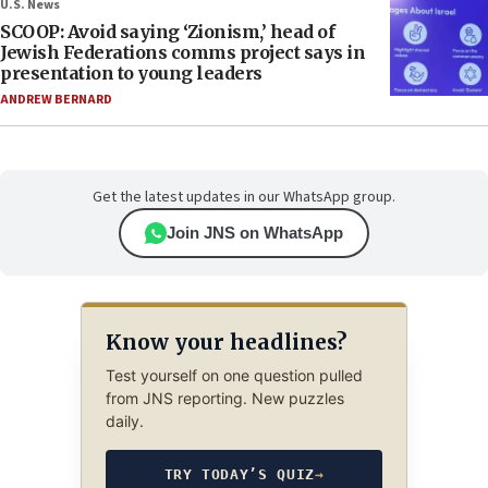
U.S. News
SCOOP: Avoid saying ‘Zionism,’ head of
Jewish Federations comms project says in
presentation to young leaders
ANDREW BERNARD
Get the latest updates in our WhatsApp group.
Join JNS on WhatsApp
Know your headlines?
Test yourself on one question pulled
from JNS reporting. New puzzles
daily.
TRY TODAY’S QUIZ
→