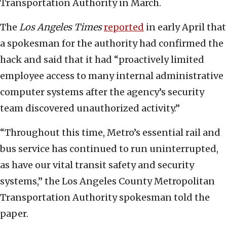
Transportation Authority in March.
The
Los Angeles Times
reported
in early April that
a spokesman for the authority had confirmed the
hack and said that it had “proactively limited
employee access to many internal administrative
computer systems after the agency’s security
team discovered unauthorized activity.”
“Throughout this time, Metro’s essential rail and
bus service has continued to run uninterrupted,
as have our vital transit safety and security
systems,” the Los Angeles County Metropolitan
Transportation Authority spokesman told the
paper.