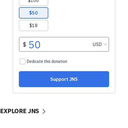
EXPLORE JNS