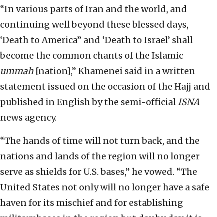
“In various parts of Iran and the world, and
continuing well beyond these blessed days,
‘Death to America” and ‘Death to Israel’ shall
become the common chants of the Islamic
ummah
[nation],” Khamenei said in a written
statement issued on the occasion of the Hajj and
published in English by the semi-official
ISNA
news agency.
“The hands of time will not turn back, and the
nations and lands of the region will no longer
serve as shields for U.S. bases,” he vowed. “The
United States not only will no longer have a safe
haven for its mischief and for establishing