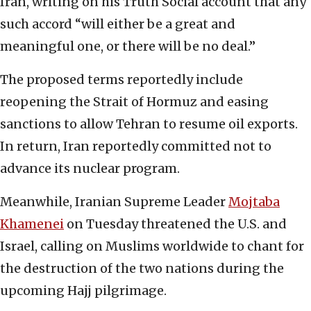
Iran, writing on his Truth Social account that any
such accord “will either be a great and
meaningful one, or there will be no deal.”
The proposed terms reportedly include
reopening the Strait of Hormuz and easing
sanctions to allow Tehran to resume oil exports.
In return, Iran reportedly committed not to
advance its nuclear program.
Meanwhile, Iranian Supreme Leader
Mojtaba
Khamenei
on Tuesday threatened the U.S. and
Israel, calling on Muslims worldwide to chant for
the destruction of the two nations during the
upcoming Hajj pilgrimage.