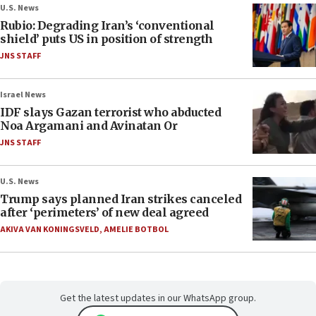
U.S. News
Rubio: Degrading Iran’s ‘conventional
shield’ puts US in position of strength
JNS STAFF
Israel News
IDF slays Gazan terrorist who abducted
Noa Argamani and Avinatan Or
JNS STAFF
U.S. News
Trump says planned Iran strikes canceled
after ‘perimeters’ of new deal agreed
AKIVA VAN KONINGSVELD
,
AMELIE BOTBOL
Get the latest updates in our WhatsApp group.