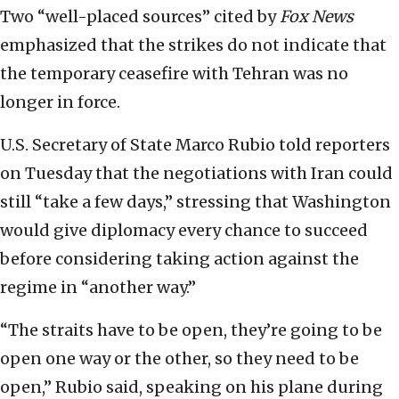
Two “well-placed sources” cited by
Fox News
emphasized that the strikes do not indicate that
the temporary ceasefire with Tehran was no
longer in force.
U.S. Secretary of State Marco Rubio told reporters
on Tuesday that the negotiations with Iran could
still “take a few days,” stressing that Washington
would give diplomacy every chance to succeed
before considering taking action against the
regime in “another way.”
“The straits have to be open, they’re going to be
open one way or the other, so they need to be
open,” Rubio said, speaking on his plane during