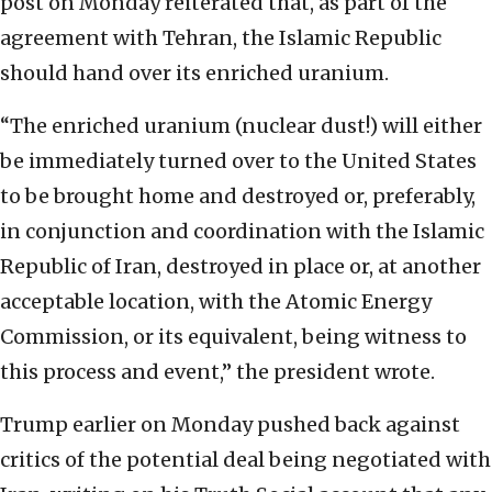
post on Monday reiterated that, as part of the
agreement with Tehran, the Islamic Republic
should hand over its enriched uranium.
“The enriched uranium (nuclear dust!) will either
be immediately turned over to the United States
to be brought home and destroyed or, preferably,
in conjunction and coordination with the Islamic
Republic of Iran, destroyed in place or, at another
acceptable location, with the Atomic Energy
Commission, or its equivalent, being witness to
this process and event,” the president wrote.
Trump earlier on Monday pushed back against
critics of the potential deal being negotiated with