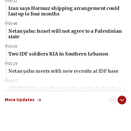
05:21
Iran says Hormuz shipping arrangement could
last up to four months
03:46
Netanyahu: Israel will not agree to a Palestinian
state
03:03
Two IDF soldiers KIA in Southern Lebanon
02:29
Netanyahu meets with new recruits at IDF base
18:57
CENTCOM has redirected 48 vessels during Iran
blockade
More Updates
18:30
UK Jew-hatred reportedly up 21% in first half of
2026, assaults on Jews up 82%
18:18