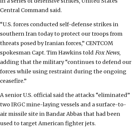
in a series of defensive strikes, United States
Central Command said.
“U.S. forces conducted self-defense strikes in
southern Iran today to protect our troops from
threats posed by Iranian forces,” CENTCOM
spokesman Capt. Tim Hawkins told
Fox News
,
adding that the military “continues to defend our
forces while using restraint during the ongoing
ceasefire.”
A senior U.S. official said the attacks “eliminated”
two IRGC mine-laying vessels and a surface-to-
air missile site in Bandar Abbas that had been
used to target American fighter jets.