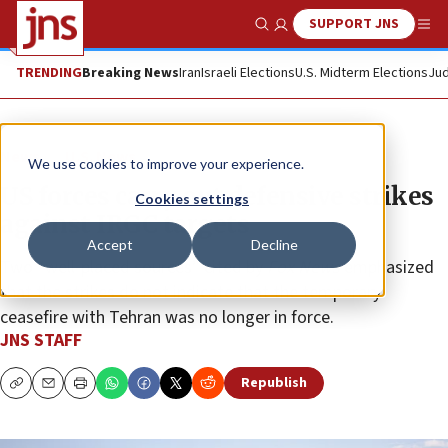
SUPPORT JNS
Show Search
Me
TRENDING
Breaking News
Iran
Israeli Elections
U.S. Midterm Elections
Jud
News
U.S. News
We use cookies to improve your experience.
US forces carry out defensive strikes
Cookies settings
against IRGC targets
Accept
Decline
Two “well-placed sources” cited by
Fox News
emphasized
that the strikes do not indicate that the temporary
ceasefire with Tehran was no longer in force.
JNS STAFF
Republish
Copy
Email
Print