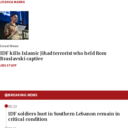
JOSHUA MARKS
Israel News
IDF kills Islamic Jihad terrorist who held Rom
Braslavski captive
JNS STAFF
BREAKING NEWS
05:23
IDF soldiers hurt in Southern Lebanon remain in
critical condition