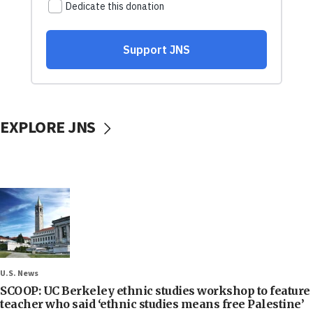
EXPLORE JNS
U.S. News
SCOOP: UC Berkeley ethnic studies workshop to feature
teacher who said ‘ethnic studies means free Palestine’