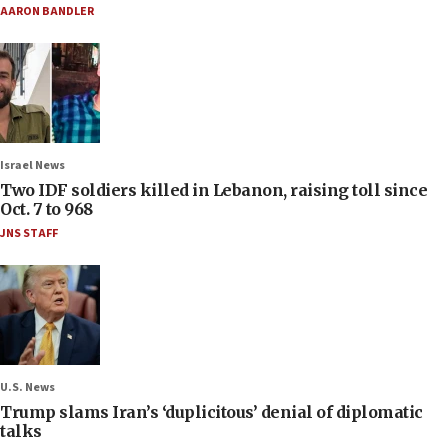
AARON BANDLER
Israel News
Two IDF soldiers killed in Lebanon, raising toll since
Oct. 7 to 968
JNS STAFF
U.S. News
Trump slams Iran’s ‘duplicitous’ denial of diplomatic
talks