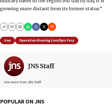
military bases in the region but day by day, it is
growing more distant from its former status.”
Copy
Email
Print
Iran
Operation Roaring Lion/Epic Fury
JNS Staff
See more from JNS Staff
POPULAR ON JNS