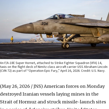
An F/A-18E Super Hornet, attached to Strike Fighter Squadron (VFA) 14,
taxis on the flight deck of Nimitz-class aircraft carrier USS Abraham Lincoln
(CVN 72) as part of “Operation Epic Fury,” April 16, 2026. Credit: U.S. Navy.
(May 26, 2026 / JNS)
American forces on Monday
destroyed Iranian vessels laying mines in the
Strait of Hormuz and struck missile-launch sites