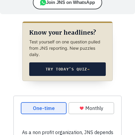
Join JNS on WhatsApp
Know your headlines?
Test yourself on one question pulled
from JNS reporting. New puzzles
daily.
TRY TODAY’S QUIZ
→