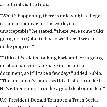
an official visit to India.
“What’s happening there is unlawful; it’s illegal;
it’s unsustainable for the world; it’s
unacceptable,” he stated. “There were some talks
going on in Qatar today, so we’ll see if we can
make progress.”
“I think it’s a lot of talking back and forth going
on about specific language in the initial
document, so it’ll take a few days,” added Rubio.
“The president’s expressed his desire to make it.
He’s either going to make a good deal or no deal.”
U.S. President Donald Trump in a Truth Social