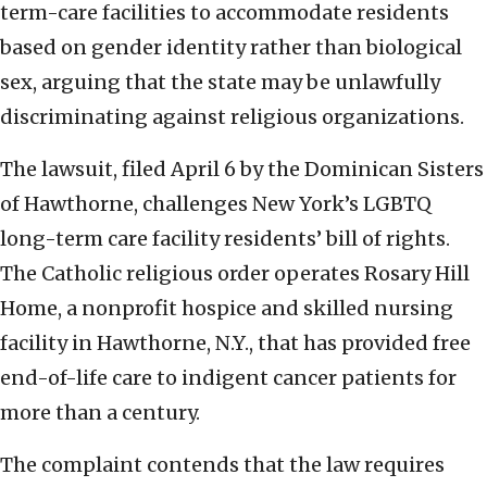
term-care facilities to accommodate residents
based on gender identity rather than biological
sex, arguing that the state may be unlawfully
discriminating against religious organizations.
The lawsuit, filed April 6 by the Dominican Sisters
of Hawthorne, challenges New York’s LGBTQ
long-term care facility residents’ bill of rights.
The Catholic religious order operates Rosary Hill
Home, a nonprofit hospice and skilled nursing
facility in Hawthorne, N.Y., that has provided free
end-of-life care to indigent cancer patients for
more than a century.
The complaint contends that the law requires