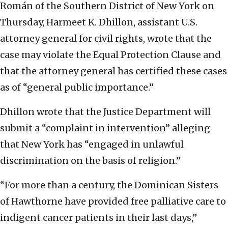
Román of the Southern District of New York on
Thursday, Harmeet K. Dhillon, assistant U.S.
attorney general for civil rights, wrote that the
case may violate the Equal Protection Clause and
that the attorney general has certified these cases
as of “general public importance.”
Dhillon wrote that the Justice Department will
submit a “complaint in intervention” alleging
that New York has “engaged in unlawful
discrimination on the basis of religion.”
“For more than a century, the Dominican Sisters
of Hawthorne have provided free palliative care to
indigent cancer patients in their last days,”