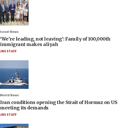
Israel News
‘We’re leading, not leaving’: Family of 100,000th
immigrant makes aliyah
JNS STAFF
World News
Iran conditions opening the Strait of Hormuz on US
meeting its demands
JNS STAFF