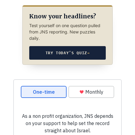
Know your headlines?
Test yourself on one question pulled
from JNS reporting. New puzzles
daily.
TRY TODAY’S QUIZ
→