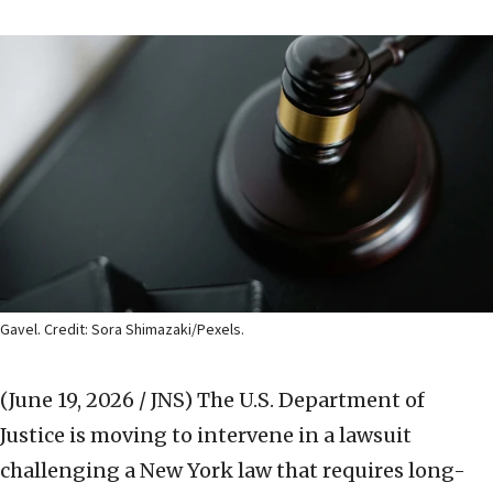
Gavel. Credit: Sora Shimazaki/Pexels.
(June 19, 2026 / JNS)
The U.S. Department of
Justice is moving to intervene in a lawsuit
challenging a New York law that requires long-