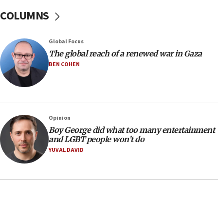
05:52
COLUMNS
Pezeshkian names former IRGC chief Rezaei Iran security
council secretary
05:44
Global Focus
IDF destroys Hezbollah tunnel in Southern Lebanon
The global reach of a renewed war in Gaza
BEN COHEN
05:21
Trump signals economic pressure over new strikes on
Iran
18:19
Jewish National Fund advances biggest-ever investment
Opinion
for Israel’s north
Boy George did what too many entertainment
17:48
and LGBT people won’t do
Father of Sbarro bombing victim marks 25 years since
YUVAL DAVID
attack
17:28
Israel’s ambassador-designate to Japan attends Nagasaki
bombing memorial
16:37