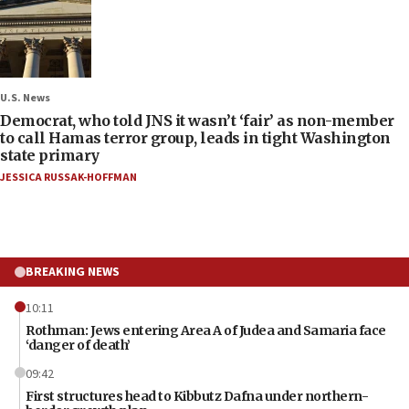
U.S. News
Democrat, who told JNS it wasn’t ‘fair’ as non-member
to call Hamas terror group, leads in tight Washington
state primary
JESSICA RUSSAK-HOFFMAN
BREAKING NEWS
10:11
Rothman: Jews entering Area A of Judea and Samaria face
‘danger of death’
09:42
First structures head to Kibbutz Dafna under northern-