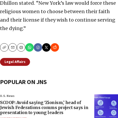
Dhillon stated. “New York’s law would force these
religious women to choose between their faith
and their license if they wish to continue serving
the dying.”
Copy
Email
Print
Legal Affairs
POPULAR ON JNS
U.S. News
SCOOP: Avoid saying ‘Zionism,’ head of
Jewish Federations comms project says in
presentation to young leaders