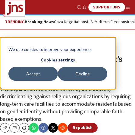
SUPPORT JNS
Show Search
Me
TRENDING
Breaking News
Gaza Negotiations
U.S. Midterm Elections
Iran
News
U.S. News
We use cookies to improve your experience.
Justice Dept backs Catholic order’s
Cookies settings
lawsuit challenging New York
Accept
Decline
nursing-home law
The department said New York may be unlawfully
discriminating against religious organizations by requiring
long-term care facilities to accommodate residents based
on gender identity without providing comparable faith-
based exemptions.
Republish
Copy
Email
Print