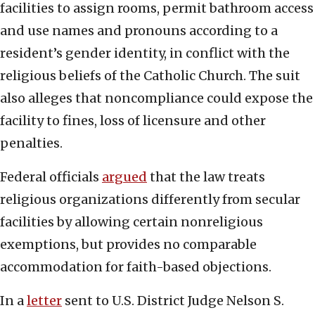
facilities to assign rooms, permit bathroom access
and use names and pronouns according to a
resident’s gender identity, in conflict with the
religious beliefs of the Catholic Church. The suit
also alleges that noncompliance could expose the
facility to fines, loss of licensure and other
penalties.
Federal officials
argued
that the law treats
religious organizations differently from secular
facilities by allowing certain nonreligious
exemptions, but provides no comparable
accommodation for faith-based objections.
In a
letter
sent to U.S. District Judge Nelson S.