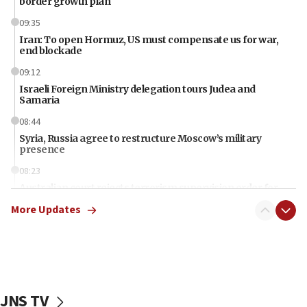
border growth plan
09:35
Iran: To open Hormuz, US must compensate us for war,
end blockade
09:12
Israeli Foreign Ministry delegation tours Judea and
Samaria
08:44
Syria, Russia agree to restructure Moscow’s military
presence
08:23
Australian court rejects terrorism supervision order for
Sydney vandal
More Updates
08:21
Extreme heat to sweep Israel
08:11
Minister Eli Cohen: Until Hamas disarms, IDF ‘will not move
a millimeter’
JNS TV