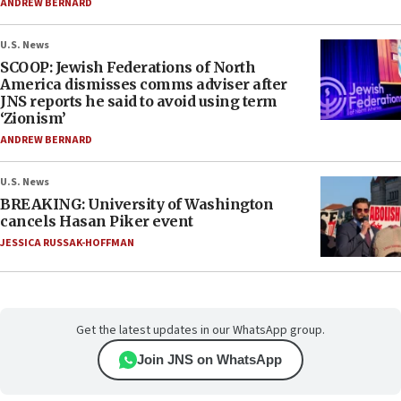
ANDREW BERNARD
U.S. News
SCOOP: Jewish Federations of North
America dismisses comms adviser after
JNS reports he said to avoid using term
‘Zionism’
ANDREW BERNARD
U.S. News
BREAKING: University of Washington
cancels Hasan Piker event
JESSICA RUSSAK-HOFFMAN
Get the latest updates in our WhatsApp group.
Join JNS on WhatsApp