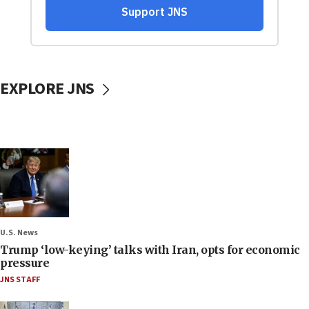
EXPLORE JNS
U.S. News
Trump ‘low-keying’ talks with Iran, opts for economic
pressure
JNS STAFF