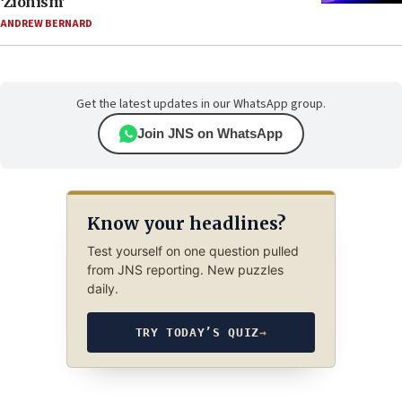
‘Zionism’
ANDREW BERNARD
Get the latest updates in our WhatsApp group.
Join JNS on WhatsApp
Know your headlines?
Test yourself on one question pulled
from JNS reporting. New puzzles
daily.
TRY TODAY’S QUIZ
→