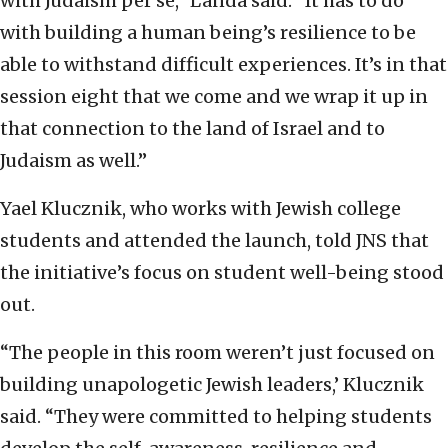
with Judaism per se,” Landa said. “It has to do
with building a human being’s resilience to be
able to withstand difficult experiences. It’s in that
session eight that we come and we wrap it up in
that connection to the land of Israel and to
Judaism as well.”
Yael Klucznik, who works with Jewish college
students and attended the launch, told JNS that
the initiative’s focus on student well-being stood
out.
“The people in this room weren’t just focused on
building unapologetic Jewish leaders,’ Klucznik
said. “They were committed to helping students