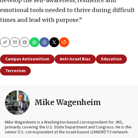
develop the self-awareness, resilience and
emotional tools needed to thrive during difficult
times and lead with purpose.”
Copy
Email
Print
Campus Antisemitism
Anti-Israel Bias
Education
Terrorism
Mike Wagenheim
Mike Wagenheim is a Washington-based correspondent for JNS,
primarily covering the U.S. State Department and Congress. He is the
senior U.S. correspondent at the Israel-based
i24NEWS
TV network.