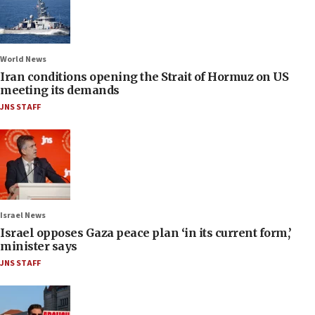
World News
Iran conditions opening the Strait of Hormuz on US
meeting its demands
JNS STAFF
Israel News
Israel opposes Gaza peace plan ‘in its current form,’
minister says
JNS STAFF