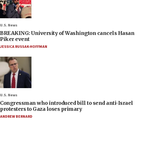
U.S. News
BREAKING: University of Washington cancels Hasan
Piker event
JESSICA RUSSAK-HOFFMAN
U.S. News
Congressman who introduced bill to send anti-Israel
protesters to Gaza loses primary
ANDREW BERNARD