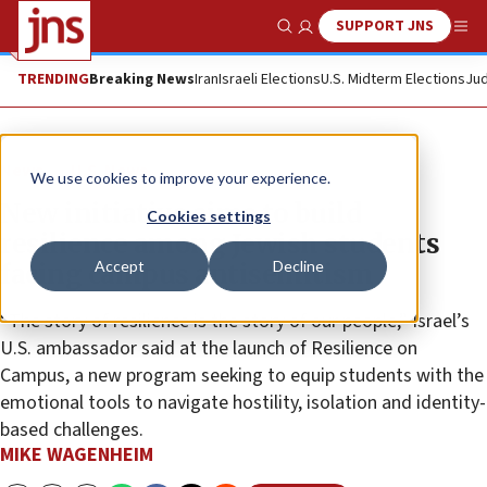
SUPPORT JNS
Show Search
Me
TRENDING
Breaking News
Iran
Israeli Elections
U.S. Midterm Elections
Jud
News
U.S. News
We use cookies to improve your experience.
New initiative aims to build
Cookies settings
resilience among Jewish students
Accept
Decline
facing campus antisemitism
“The story of resilience is the story of our people,” Israel’s
U.S. ambassador said at the launch of Resilience on
Campus, a new program seeking to equip students with the
emotional tools to navigate hostility, isolation and identity-
based challenges.
MIKE WAGENHEIM