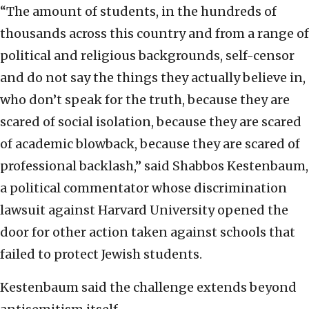
“The amount of students, in the hundreds of
thousands across this country and from a range of
political and religious backgrounds, self-censor
and do not say the things they actually believe in,
who don’t speak for the truth, because they are
scared of social isolation, because they are scared
of academic blowback, because they are scared of
professional backlash,” said Shabbos Kestenbaum,
a political commentator whose discrimination
lawsuit against Harvard University opened the
door for other action taken against schools that
failed to protect Jewish students.
Kestenbaum said the challenge extends beyond