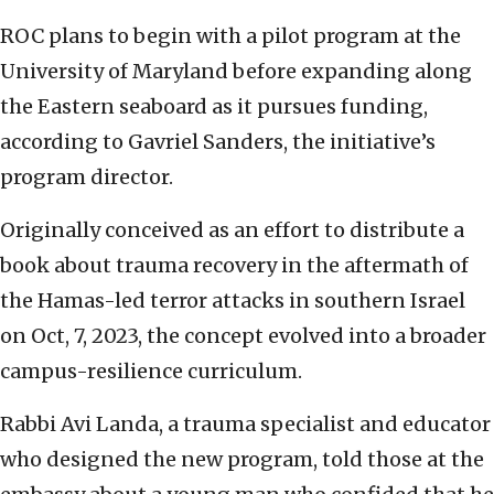
ROC plans to begin with a pilot program at the
University of Maryland before expanding along
the Eastern seaboard as it pursues funding,
according to Gavriel Sanders, the initiative’s
program director.
Originally conceived as an effort to distribute a
book about trauma recovery in the aftermath of
the Hamas-led terror attacks in southern Israel
on Oct, 7, 2023, the concept evolved into a broader
campus-resilience curriculum.
Rabbi Avi Landa, a trauma specialist and educator
who designed the new program, told those at the