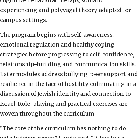
cognitive behavioral therapy, somatic
experiencing and polyvagal theory, adapted for
campus settings.
The program begins with self-awareness,
emotional regulation and healthy coping
strategies before progressing to self-confidence,
relationship-building and communication skills.
Later modules address bullying, peer support and
resilience in the face of hostility, culminating in a
discussion of Jewish identity and connection to
Israel. Role-playing and practical exercises are
woven throughout the curriculum.
“The core of the curriculum has nothing to do