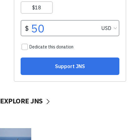
EXPLORE JNS