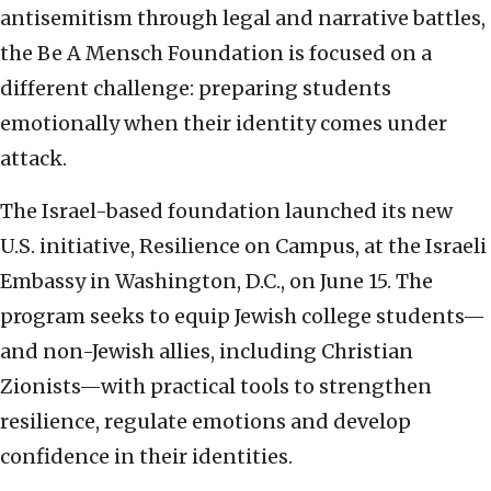
antisemitism through legal and narrative battles,
the Be A Mensch Foundation is focused on a
different challenge: preparing students
emotionally when their identity comes under
attack.
The Israel-based foundation launched its new
U.S. initiative, Resilience on Campus, at the Israeli
Embassy in Washington, D.C., on June 15. The
program seeks to equip Jewish college students—
and non-Jewish allies, including Christian
Zionists—with practical tools to strengthen
resilience, regulate emotions and develop
confidence in their identities.