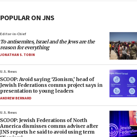
POPULAR ON JNS
Editor-in-Chief
To antisemites, Israel and the Jews are the
reason for everything
JONATHAN S. TOBIN
U.S. News
SCOOP: Avoid saying ‘Zionism,’ head of
Jewish Federations comms project says in
presentation to young leaders
ANDREW BERNARD
U.S. News
SCOOP: Jewish Federations of North
America dismisses comms adviser after
JNS reports he said to avoid using term