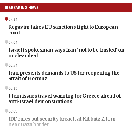
BREAKING NEWS
07:24
Regavim takes EU sanctions fight to European
court
07:04
Israeli spokesman says Iran ‘not to be trusted’ on
nuclear deal
06:54
Iran presents demands to US for reopening the
Strait of Hormuz
06:29
J’lem issues travel warning for Greece ahead of
anti-Israel demonstrations
06:09
IDF rules out security breach at Kibbutz Zikim
near Gaza border