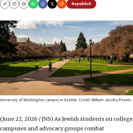
Republish
Copy
Email
Print
University of Washington campus in Seattle. Credit: William Jacobs/Pexels.
(June 22, 2026 / JNS)
As Jewish students on college
campuses and advocacy groups combat