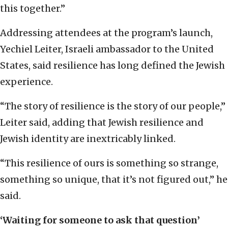
this together.”
Addressing attendees at the program’s launch,
Yechiel Leiter, Israeli ambassador to the United
States, said resilience has long defined the Jewish
experience.
“The story of resilience is the story of our people,”
Leiter said, adding that Jewish resilience and
Jewish identity are inextricably linked.
“This resilience of ours is something so strange,
something so unique, that it’s not figured out,” he
said.
‘Waiting for someone to ask that question’