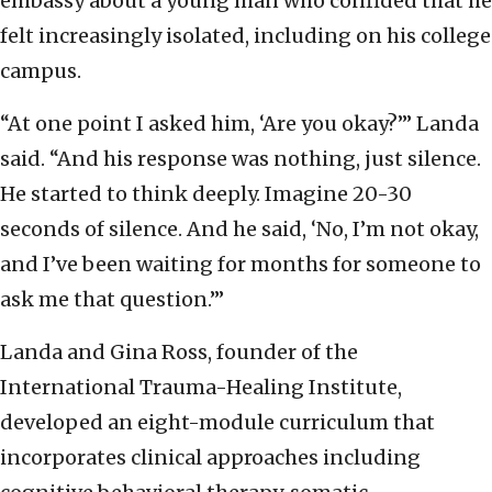
embassy about a young man who confided that he
felt increasingly isolated, including on his college
campus.
“At one point I asked him, ‘Are you okay?’” Landa
said. “And his response was nothing, just silence.
He started to think deeply. Imagine 20-30
seconds of silence. And he said, ‘No, I’m not okay,
and I’ve been waiting for months for someone to
ask me that question.’”
Landa and Gina Ross, founder of the
International Trauma-Healing Institute,
developed an eight-module curriculum that
incorporates clinical approaches including