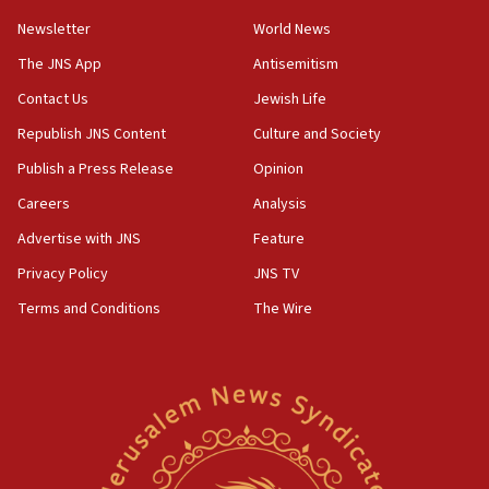
07:42
Newsletter
World News
Israeli Navy conducts largest drill since Oct. 7
The JNS App
Antisemitism
06:55
Contact Us
Jewish Life
Palestinians attack Israeli civilians who
accidentally entered Jenin in Samaria
Republish JNS Content
Culture and Society
06:50
Publish a Press Release
Opinion
Uganda approves troop deployment to Gaza
Careers
Analysis
06:25
Advertise with JNS
Feature
Israel’s FM meets Colombia’s president-elect
ahead of inauguration
Privacy Policy
JNS TV
Terms and Conditions
The Wire
05:25
Russia, US lead 78-country roster of ‘olim’ recruits
in latest IDF draft
04:23
Sa’ar slams Turkey over hypocrisy on Syria, vows
Israel will defend itself
23:32