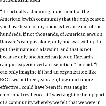
antisemitism itself.
“It’s actually a damning indictment of the
American Jewish community that the only reason
you have heard of my name is because out of the
hundreds, if not thousands, of American Jews on
Harvard’s campus alone, only one was willing to
put their name on a lawsuit, and that is not
because only one American Jew on Harvard’s
campus experienced antisemitism,” he said. “I
can only imagine if I had an organization like
ROC two or three years ago, how much more
effective I could have been if I was taught
emotional resilience, if I was taught or being part
of a community whereby we felt that we were in