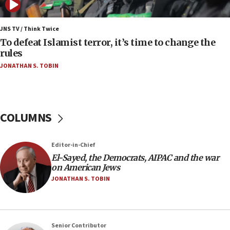
05:01
Iranian president: Now is best time for agreement
JNS TV / Think Twice
to end war
To defeat Islamist terror, it’s time to change the
rules
04:37
JONATHAN S. TOBIN
Israel, Lebanon produce shortlist of countries to
oversee Hezbollah disarmament
04:07
Palestinian technocratic body starts planning
COLUMNS
temporary Gaza lodging
12:56
Editor-in-Chief
World Jewish Congress marks 90th anniversary
El-Sayed, the Democrats, AIPAC and the war
11:27
on American Jews
Saudi Arabia, Turkey and Pakistan sign mutual
JONATHAN S. TOBIN
defense pact
10:48
Israel sends predatory beetles to save Cyprus
Senior Contributor
prickly pear farms