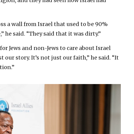
eligion, and they had seen how Israel had
oss a wall from Israel that used to be 90%
” he said. “They said that it was dirty.”
 for Jews and non-Jews to care about Israel
our story. It’s not just our faith,” he said. “It
tion.”