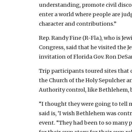
understanding, promote civil disco
enter a world where people are judge
character and contributions.”
Rep. Randy Fine (R-Fla.), who is Jew
Congress, said that he visited the J
invitation of Florida Gov. Ron DeSan
Trip participants toured sites that c
the Church of the Holy Sepulcher an
Authority control, like Bethlehem, 
“I thought they were going to tell 
said is, ‘I wish Bethlehem was contr
event. “They had been to so many pl