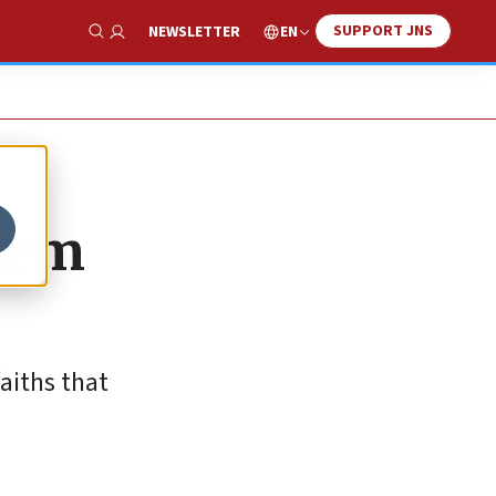
SUPPORT JNS
EN
NEWSLETTER
Show Search
alem
aiths that