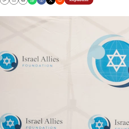
Republish
Copy
Email
Print