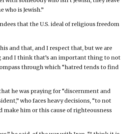
vel with somebody who isn’t Jewish, they leave
 who is Jewish.”
ndees that the U.S. ideal of religious freedom
is and that, and I respect that, but we are
y, and I think that’s an important thing to not
l compass through which “hatred tends to find
 that he was praying for “discernment and
dent,” who faces heavy decisions, “to not
ld make him or this cause of righteousness