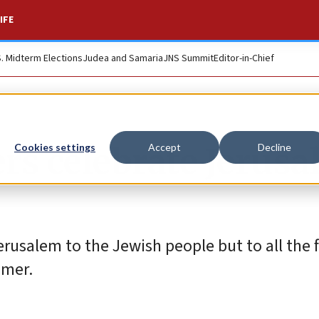
IFE
S. Midterm Elections
Judea and Samaria
JNS Summit
Editor-in-Chief
rs celebrate Jerus
Cookies settings
Accept
Decline
rusalem to the Jewish people but to all the f
imer.