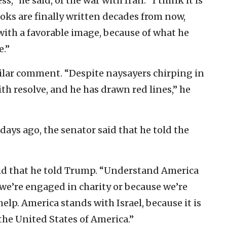
s,” he said, of the war with Iran. “I think it is
ks are finally written decades from now,
 with a favorable image, because of what he
e.”
ilar comment. “Despite naysayers chirping in
ith resolve, and he has drawn red lines,” he
ys ago, the senator said that he told the
aid that he told Trump. “Understand America
we’re engaged in charity or because we’re
lp. America stands with Israel, because it is
 the United States of America.”