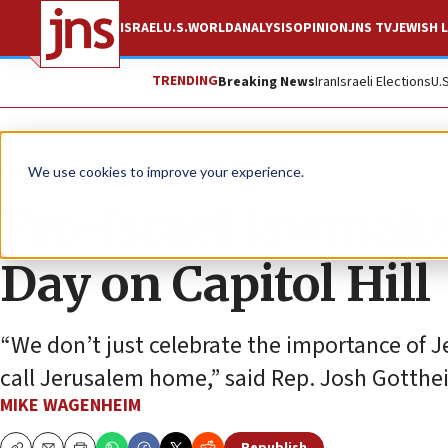
ISRAEL
U.S.
WORLD
ANALYSIS
OPINION
JNS TV
JEWISH L
TRENDING
Breaking News
Iran
Israeli Elections
U.
News
U.S. News
We use cookies to improve your experience.
Pro-Israel lawmake
Day on Capitol Hill
“We don’t just celebrate the importance of Je
call Jerusalem home,” said Rep. Josh Gotthe
MIKE WAGENHEIM