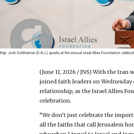
Rep. Josh Gottheimer (D-N.J.) speaks at the annual Israel Allies Foundation celebra
(June 11, 2026 / JNS)
With the Iran w
joined faith leaders on Wednesday on
relationship, as the Israel Allies F
celebration.
“We don’t just celebrate the import
all the faiths that call Jerusalem hom