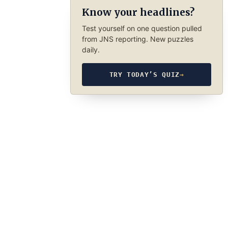
Know your headlines?
Test yourself on one question pulled
from JNS reporting. New puzzles
daily.
TRY TODAY’S QUIZ
→