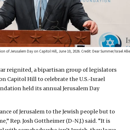
tion of Jerusalem Day on Capitol Hill, June 10, 2026. Credit: Dear Summer/Israel All
ar reignited, a bipartisan group of legislators
 Capitol Hill to celebrate the U.S.-Israel
oundation held its annual Jerusalem Day
ance of Jerusalem to the Jewish people but to
e,” Rep. Josh Gottheimer (D-N.J.) said. “It is