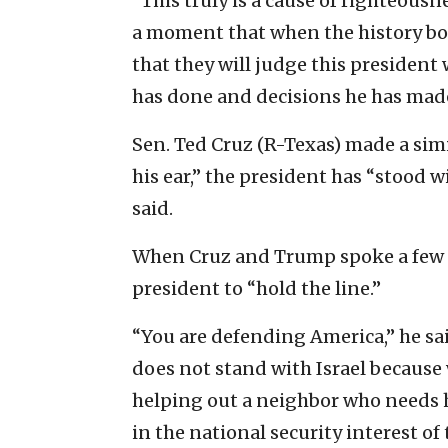
“This truly is a cause of righteousnes
a moment that when the history boo
that they will judge this president
has done and decisions he has mad
Sen. Ted Cruz (R-Texas) made a sim
his ear,” the president has “stood w
said.
When Cruz and Trump spoke a few da
president to “hold the line.”
“You are defending America,” he s
does not stand with Israel because 
helping out a neighbor who needs he
in the national security interest of