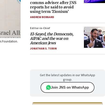
comms adviser after JNS
reports he said to avoid
using term ‘Zionism’
ANDREW BERNARD
Editor-in-Chief
El-Sayed, the Democrats,
AIPAC and the war on
ies Foundation.
American Jews
JONATHAN S. TOBIN
Get the latest updates in our WhatsApp
group.
Join JNS on WhatsApp