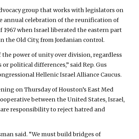
advocacy group that works with legislators on
e annual celebration of the reunification of
 1967 when Israel liberated the eastern part
 in the Old City, from Jordanian control.
the power of unity over division, regardless
 or political differences,” said Rep. Gus
ongressional Hellenic Israel Alliance Caucus.
pening on Thursday of Houston’s East Med
ooperative between the United States, Israel,
are responsibility to reject hatred and
essman said. “We must build bridges of