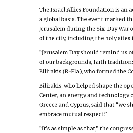
The Israel Allies Foundation is an 
a global basis. The event marked th
Jerusalem during the Six-Day War of
of the city, including the holy sites
“Jerusalem Day should remind us of 
of our backgrounds, faith traditions
Bilirakis (R-Fla.), who formed the C
Bilirakis, who helped shape the o
Center, an energy and technology c
Greece and Cyprus, said that “we sh
embrace mutual respect.”
“It’s as simple as that,” the congr