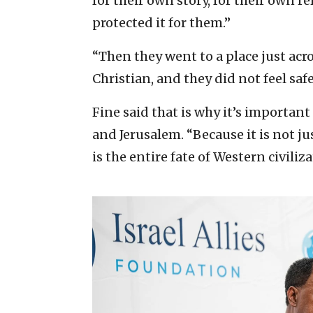
for their own story, for their own r
protected it for them.”
“Then they went to a place just acr
Christian, and they did not feel safe,
Fine said that is why it’s important
and Jerusalem. “Because it is not just 
is the entire fate of Western civiliza