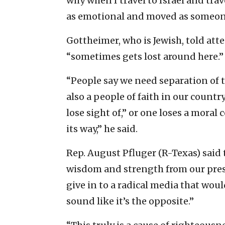
why when I travel to Israel and tra
as emotional and moved as someone
Gottheimer, who is Jewish, told atte
“sometimes gets lost around here.”
“People say we need separation of th
also a people of faith in our countr
lose sight of,” or one loses a mora
its way,” he said.
Rep. August Pfluger (R-Texas) said
wisdom and strength from our presi
give in to a radical media that wou
sound like it’s the opposite.”