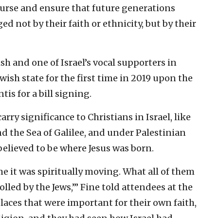
urse and ensure that future generations
d not by their faith or ethnicity, but by their
ish and one of Israel’s vocal supporters in
ewish state for the first time in 2019 upon the
tis for a bill signing.
arry significance to Christians in Israel, like
d the Sea of Galilee, and under Palestinian
believed to be where Jesus was born.
me it was spiritually moving. What all of them
olled by the Jews,’” Fine told attendees at the
aces that were important for their own faith,