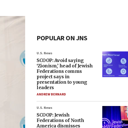
POPULAR ON JNS
U.S. News
SCOOP: Avoid saying
‘Zionism,’ head of Jewish
Federations comms
project says in
presentation to young
leaders
ANDREW BERNARD
U.S. News
SCOOP: Jewish
Federations of North
America dismisses