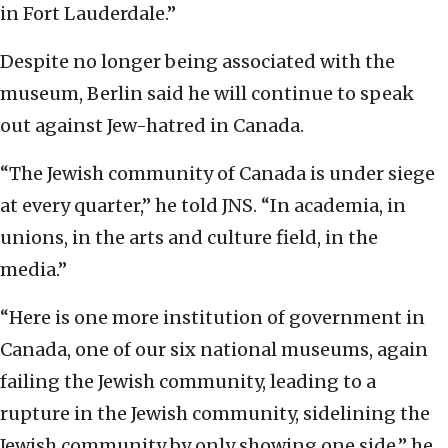
in Fort Lauderdale.”
Despite no longer being associated with the
museum, Berlin said he will continue to speak
out against Jew-hatred in Canada.
“The Jewish community of Canada is under siege
at every quarter,” he told JNS. “In academia, in
unions, in the arts and culture field, in the
media.”
“Here is one more institution of government in
Canada, one of our six national museums, again
failing the Jewish community, leading to a
rupture in the Jewish community, sidelining the
Jewish community by only showing one side,” he