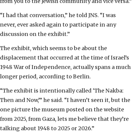
from you to the Jewish community and vice versa.”
“I had that conversation,” he told JNS. “I was
never, ever asked again to participate in any
discussion on the exhibit.”
The exhibit, which seems to be about the
displacement that occurred at the time of Israel’s
1948 War of Independence, actually spans a much
longer period, according to Berlin.
“The exhibit is intentionally called ‘The Nakba:
Then and Now,’” he said. “I haven’t seen it, but the
one picture the museum posted on the website
from 2025, from Gaza, lets me believe that they’re
talking about 1948 to 2025 or 2026.”