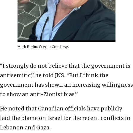
Mark Berlin. Credit: Courtesy.
“I strongly do not believe that the government is
antisemitic,” he told JNS. “But I think the
government has shown an increasing willingness
to show an anti-Zionist bias.”
He noted that Canadian officials have publicly
laid the blame on Israel for the recent conflicts in
Lebanon and Gaza.