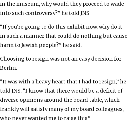
in the museum, why would they proceed to wade
into such controversy?” he told JNS.
“If you’re going to do this exhibit now, why do it
in such a manner that could do nothing but cause
harm to Jewish people?” he said.
Choosing to resign was not an easy decision for
Berlin.
“It was with a heavy heart that I had to resign,” he
told JNS. “I know that there would be a deficit of
diverse opinions around the board table, which
frankly will satisfy many of my board colleagues,
who never wanted me to raise this.”