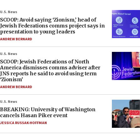
U.S. News
SCOOP: Avoid saying ‘Zionism,’ head of
Jewish Federations comms project says in
presentation to young leaders
ANDREW BERNARD
U.S. News
SCOOP: Jewish Federations of North
America dismisses comms adviser after
JNS reports he said to avoid using term
‘Zionism’
ANDREW BERNARD
U.S. News
BREAKING: University of Washington
cancels Hasan Piker event
JESSICA RUSSAK-HOFFMAN