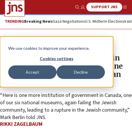
SUPPORT JNS
Show Search
Me
TRENDING
Breaking News
Gaza Negotiations
U.S. Midterm Elections
Iran
News
U.S. News
We use cookies to improve your experience.
‘Safer in Florida than anywhere in
Cookies settings
Canada,’ says resigned, former lone
Accept
Decline
Jewish trustee of Canadian human
rights museum
“Here is one more institution of government in Canada, one
of our six national museums, again failing the Jewish
community, leading to a rupture in the Jewish community,”
Mark Berlin told JNS.
RIKKI ZAGELBAUM