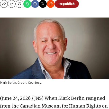
Republish
Copy
Email
Print
Mark Berlin. Credit: Courtesy.
(June 24, 2026 / JNS)
When Mark Berlin resigned
from the Canadian Museum for Human Rights on