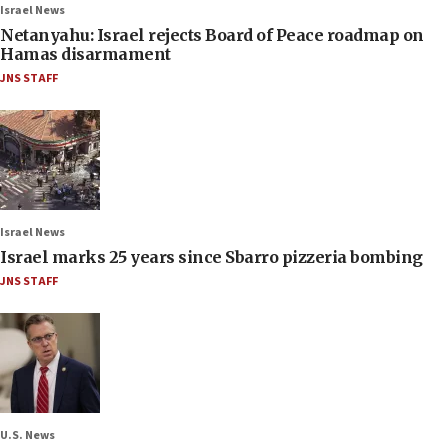
Israel News
Netanyahu: Israel rejects Board of Peace roadmap on
Hamas disarmament
JNS STAFF
Israel News
Israel marks 25 years since Sbarro pizzeria bombing
JNS STAFF
U.S. News