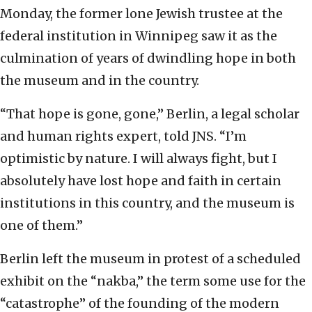
Monday, the former lone Jewish trustee at the
federal institution in Winnipeg saw it as the
culmination of years of dwindling hope in both
the museum and in the country.
“That hope is gone, gone,” Berlin, a legal scholar
and human rights expert, told JNS. “I’m
optimistic by nature. I will always fight, but I
absolutely have lost hope and faith in certain
institutions in this country, and the museum is
one of them.”
Berlin left the museum in protest of a scheduled
exhibit on the “nakba,” the term some use for the
“catastrophe” of the founding of the modern