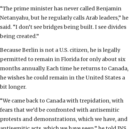
“The prime minister has never called Benjamin
Netanyahu, but he regularly calls Arab leaders,” he
said. “I don’t see bridges being built. I see divides
being created.”
Because Berlin is not a U.S. citizen, he is legally
permitted to remain in Florida for only about six
months annually. Each time he returns to Canada,
he wishes he could remain in the United States a
bit longer.
“We came back to Canada with trepidation, with
fears that we’d be confronted with antisemitic
protests and demonstrations, which we have, and
antisemitic acts, which we have seen,” he told JNS.