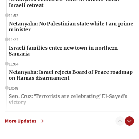
Israeli retreat
11:52
Netanyahu: No Palestinian state while I am prime
minister
11:22
Israeli families enter new town in northern
Samaria
11:04
Netanyahu: Israel rejects Board of Peace roadmap
on Hamas disarmament
10:48
Sen. Cruz: ‘Terrorists are celebrating’ El-Sayed’s
victory
10:40
Nefesh B’Nefesh brings 100,000th immigrant to
More Updates
Israel
10:11