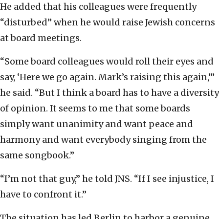
He added that his colleagues were frequently
“disturbed” when he would raise Jewish concerns
at board meetings.
“Some board colleagues would roll their eyes and
say, ‘Here we go again. Mark’s raising this again,’”
he said. “But I think a board has to have a diversity
of opinion. It seems to me that some boards
simply want unanimity and want peace and
harmony and want everybody singing from the
same songbook.”
“I’m not that guy,” he told JNS. “If I see injustice, I
have to confront it.”
The situation has led Berlin to harbor a genuine