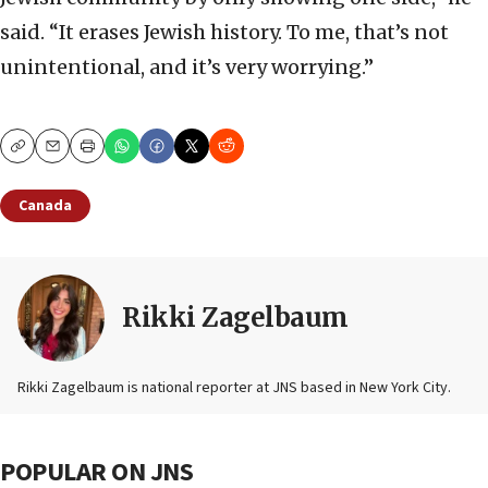
said. “It erases Jewish history. To me, that’s not
unintentional, and it’s very worrying.”
Copy
Email
Print
Canada
Rikki Zagelbaum
Rikki Zagelbaum is national reporter at JNS based in New York City.
POPULAR ON JNS