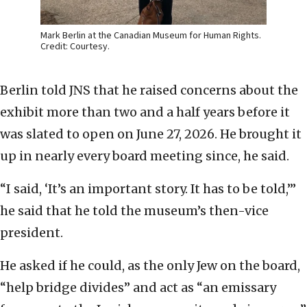
Mark Berlin at the Canadian Museum for Human Rights.
Credit: Courtesy.
Berlin told JNS that he raised concerns about the
exhibit more than two and a half years before it
was slated to open on June 27, 2026. He brought it
up in nearly every board meeting since, he said.
“I said, ‘It’s an important story. It has to be told,’”
he said that he told the museum’s then-vice
president.
He asked if he could, as the only Jew on the board,
“help bridge divides” and act as “an emissary