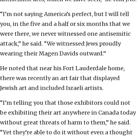
“I’m not saying America’s perfect, but I will tell
you, in the five and a half or six months that we
were there, we never witnessed one antisemitic
attack,” he said. “We witnessed Jews proudly
wearing their Magen Davids outward.”
He noted that near his Fort Lauderdale home,
there was recently an art fair that displayed
Jewish art and included Israeli artists.
“I’m telling you that those exhibitors could not
be exhibiting their art anywhere in Canada today
without great threats of harm to them,” he said.
“Yet they’re able to do it without even a thought