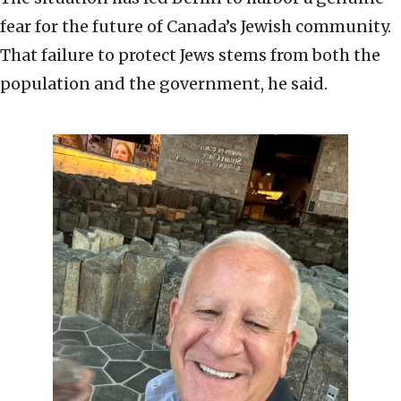
fear for the future of Canada’s Jewish community.
That failure to protect Jews stems from both the
population and the government, he said.