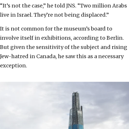
“It’s not the case,” he told JNS. “Two million Arabs
live in Israel. They’re not being displaced.”
It is not common for the museum’s board to
involve itself in exhibitions, according to Berlin.
But given the sensitivity of the subject and rising
Jew-hatred in Canada, he saw this as a necessary
exception.