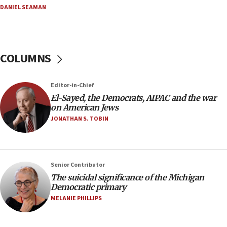
08:33
DANIEL SEAMAN
Air Canada extends Israel flight suspension to
January 2027
08:11
COLUMNS
Netanyahu spokesman: Hamas broke Gaza truce
17 times on Friday
07:48
Editor-in-Chief
El-Sayed, the Democrats, AIPAC and the war
Pakistan defense chief urges Muslim front
on American Jews
against Israel
JONATHAN S. TOBIN
07:24
Regavim takes EU sanctions fight to European
court
07:04
Senior Contributor
The suicidal significance of the Michigan
Israeli spokesman says Iran ‘not to be trusted’ on
Democratic primary
nuclear deal
MELANIE PHILLIPS
06:54
Iran presents demands to US for reopening the
Strait of Hormuz