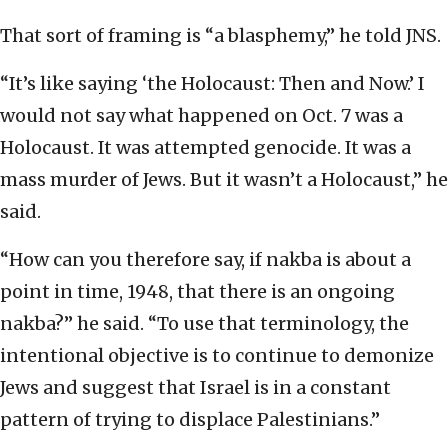
That sort of framing is “a blasphemy,” he told JNS.
“It’s like saying ‘the Holocaust: Then and Now.’ I
would not say what happened on Oct. 7 was a
Holocaust. It was attempted genocide. It was a
mass murder of Jews. But it wasn’t a Holocaust,” he
said.
“How can you therefore say, if nakba is about a
point in time, 1948, that there is an ongoing
nakba?” he said. “To use that terminology, the
intentional objective is to continue to demonize
Jews and suggest that Israel is in a constant
pattern of trying to displace Palestinians.”