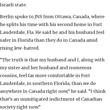
Israeli state.
Berlin spoke to JNS from Ottawa, Canada, where
he splits his time with his second home in Fort
Lauderdale, Fla. He said he and his husband feel
safer in Florida than they do in Canada amid
rising Jew-hatred.
“The truth is that my husband and I, along with
my sister and her husband and numerous
cousins, feel far more comfortable in Fort
Lauderdale, in southern Florida, than we do
anywhere in Canada right now,” he said. “I think
that’s an unmitigated indictment of Canadian
society right now.”