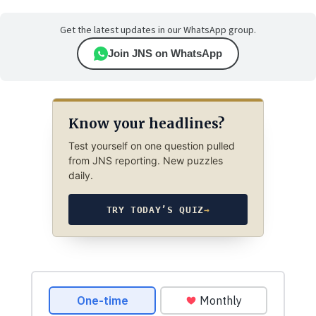
Get the latest updates in our WhatsApp group.
Join JNS on WhatsApp
Know your headlines?
Test yourself on one question pulled
from JNS reporting. New puzzles
daily.
TRY TODAY’S QUIZ
→