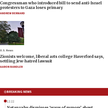
Congressman who introduced bill to send anti-Israel
protesters to Gaza loses primary
ANDREW BERNARD
U.S. News
Zionists welcome, liberal arts college Haverford says,
settling Jew-hatred lawsuit
AARON BANDLER
BREAKING NEWS
12:22
Netanyahu dismisses ‘wave of rumors’ about