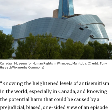
Canadian Museum for Human Rights in Winnipeg, Manitoba. (Credit: Tony
Hisgett/Wikimedia Commons)
“Knowing the heightened levels of antisemitism
in the world, especially in Canada, and knowing
the potential harm that could be caused by a
prejudicial, biased, one-sided view of an episode