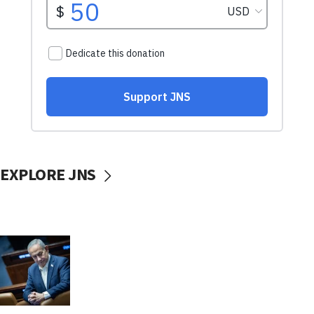
EXPLORE JNS