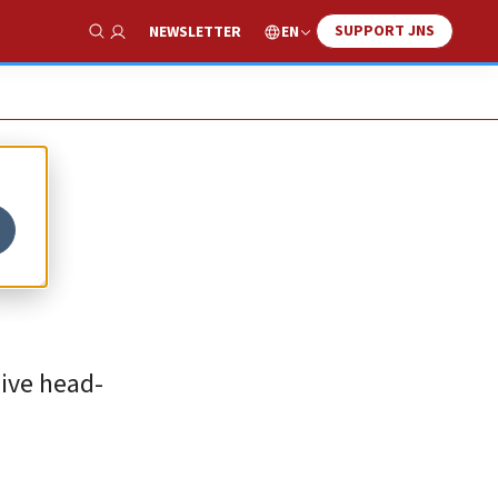
SUPPORT JNS
EN
NEWSLETTER
Show Search
sive head-