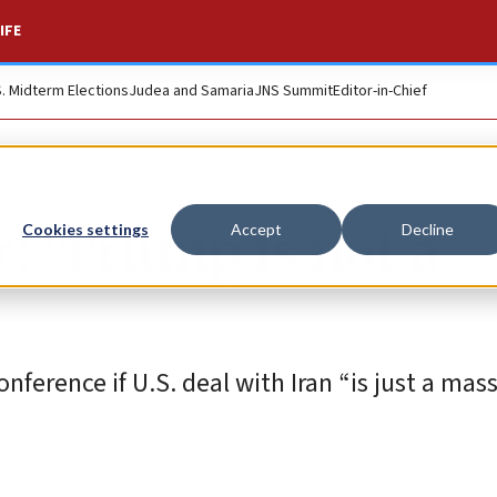
IFE
S. Midterm Elections
Judea and Samaria
JNS Summit
Editor-in-Chief
: ‘Trump is not a
Cookies settings
Accept
Decline
ference if U.S. deal with Iran “is just a mas