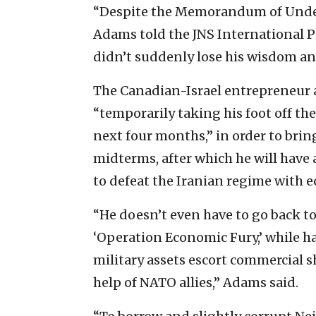
“Despite the Memorandum of Underst
Adams told the JNS International 
didn’t suddenly lose his wisdom an
The Canadian-Israel entrepreneur 
“temporarily taking his foot off the
next four months,” in order to brin
midterms, after which he will have a
to defeat the Iranian regime with 
“He doesn’t even have to go back to
‘Operation Economic Fury,’ while ha
military assets escort commercial 
help of NATO allies,” Adams said.