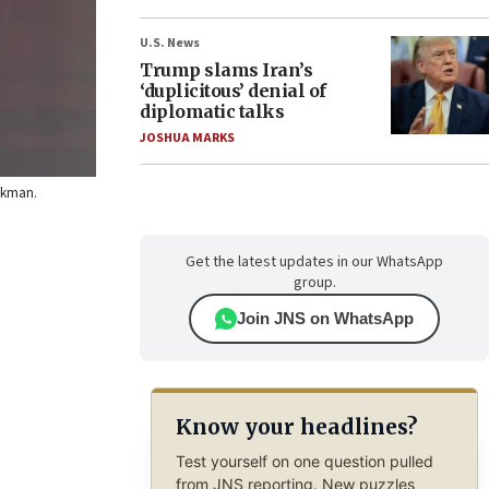
U.S. News
Trump slams Iran’s
‘duplicitous’ denial of
diplomatic talks
JOSHUA MARKS
uckman.
Get the latest updates in our WhatsApp
group.
Join JNS on WhatsApp
Know your headlines?
Test yourself on one question pulled
from JNS reporting. New puzzles