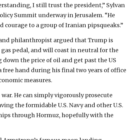
anding, I still trust the president,” Sylvan
Policy Summit underway in Jerusalem. “He
d courage to a group of Iranian pipsqueaks.”
and philanthropist argued that Trump is
 gas pedal, and will coast in neutral for the
g down the price of oil and get past the US
 free hand during his final two years of office
economic measures.
 war. He can simply vigorously prosecute
ving the formidable U.S. Navy and other U.S.
ships through Hormuz, hopefully with the