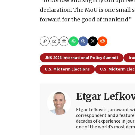
“To borrow and slightly corrupt N
declaration: The MoU is one small s
forward for the good of mankind.”
Copy
Email
Print
JNS 2026 International Policy Summit
Ira
U.S. Midterm Elections
U.S. Midterm Elec
Etgar Lefkov
Etgar Lefkovits, an award-win
correspondent and a feature 
decades of experience in jou
one of the world’s most deman