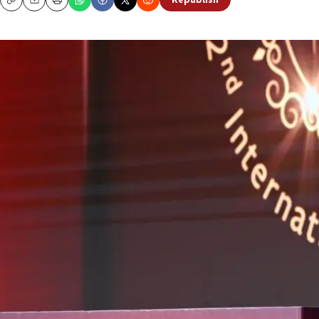
Republish
Copy
Email
Print