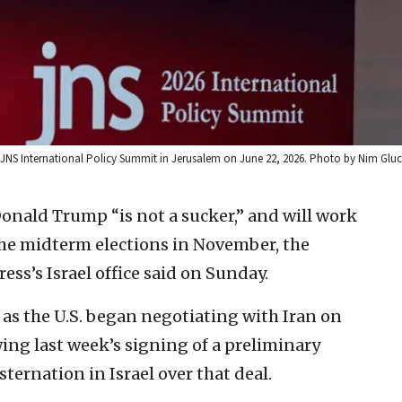
e JNS International Policy Summit in Jerusalem on June 22, 2026. Photo by Nim Gl
onald Trump “is not a sucker,” and will work
 the midterm elections in November, the
ess’s Israel office said on Sunday.
as the U.S. began negotiating with Iran on
ing last week’s signing of a preliminary
ernation in Israel over that deal.