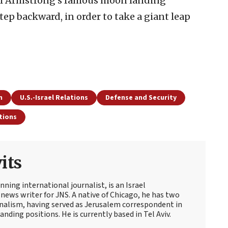
eil Armstrong’s famous moon landing
tep backward, in order to take a giant leap
n
U.S.-Israel Relations
Defense and Security
tions
its
ning international journalist, is an Israel
news writer for JNS. A native of Chicago, he has two
rnalism, having served as Jerusalem correspondent in
ding positions. He is currently based in Tel Aviv.