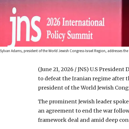
Sylvan Adams, president of the World Jewish Congress-Israel Region, addresses th
(June 21, 2026 / JNS)
U.S President D
to defeat the Iranian regime after
president of the World Jewish Congr
The prominent Jewish leader spoke 
an agreement to end the war follow
framework deal and amid deep const