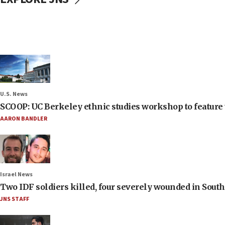
U.S. News
SCOOP: UC Berkeley ethnic studies workshop to feature 
AARON BANDLER
Israel News
Two IDF soldiers killed, four severely wounded in Sou
JNS STAFF