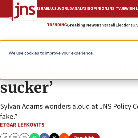
ISRAEL
U.S.
WORLD
ANALYSIS
OPINION
JNS TV
JEWISH L
TRENDING
Breaking News
Iran
Israeli Elections
U.
News
U.S. News
We use cookies to improve your experience.
World Jewish leader
sucker’
Sylvan Adams wonders aloud at JNS Policy Con
fake.”
ETGAR LEFKOVITS