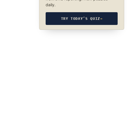
daily.
TRY TODAY’S QUIZ
→