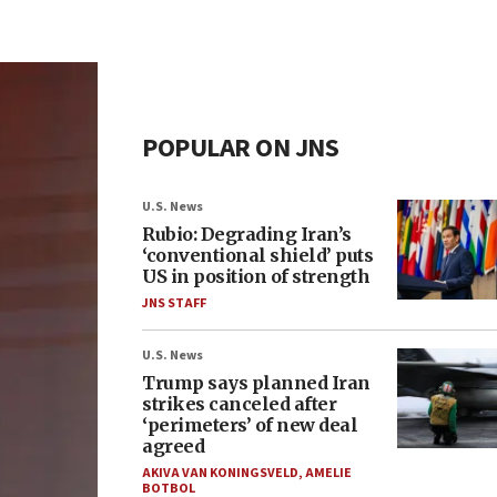
POPULAR ON JNS
U.S. News
Rubio: Degrading Iran’s
‘conventional shield’ puts
US in position of strength
JNS STAFF
U.S. News
Trump says planned Iran
strikes canceled after
‘perimeters’ of new deal
agreed
AKIVA VAN KONINGSVELD
,
AMELIE
BOTBOL