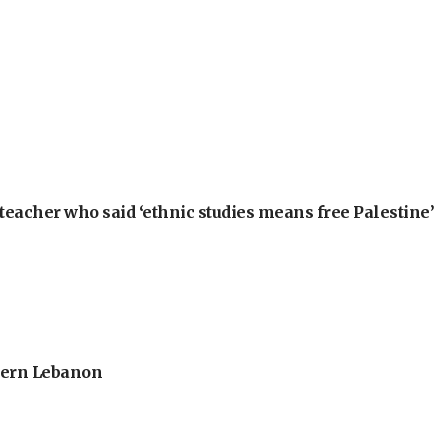
teacher who said ‘ethnic studies means free Palestine’
thern Lebanon