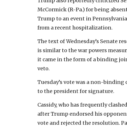
Trump also reportedly criticized S
McCormick (R-Pa.) for being absent
Trump to an event in Pennsylvania
from a recent hospitalization.
The text of Wednesday’s Senate reso
is similar to the war powers measu
it came in the form of a binding jo
veto.
Tuesday’s vote was a non-binding 
to the president for signature.
Cassidy, who has frequently clashe
after Trump endorsed his opponent
vote and rejected the resolution. P