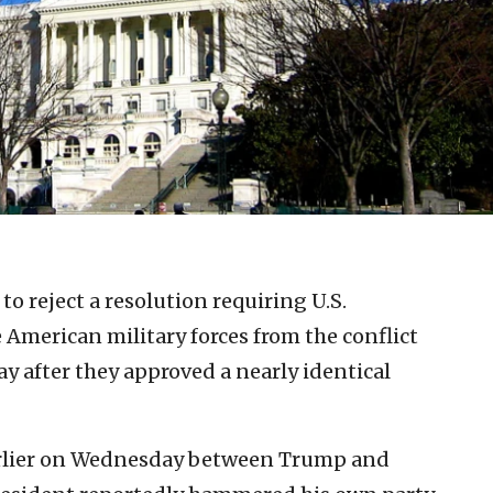
to reject a resolution requiring U.S.
merican military forces from the conflict
y after they approved a nearly identical
arlier on Wednesday between Trump and