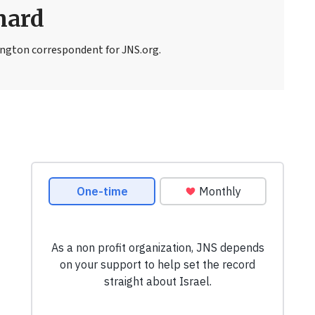
nard
ngton correspondent for JNS.org.