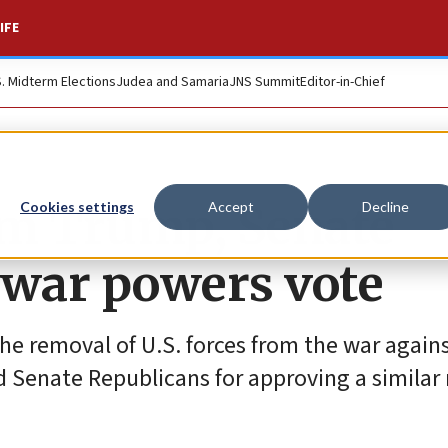
IFE
S. Midterm Elections
Judea and Samaria
JNS Summit
Editor-in-Chief
om Trump, Senate
Cookies settings
Accept
Decline
 war powers vote
the removal of U.S. forces from the war agains
 Senate Republicans for approving a similar