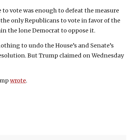
 to vote was enough to defeat the measure
he only Republicans to vote in favor of the
in the lone Democrat to oppose it.
nothing to undo the House’s and Senate’s
resolution. But Trump claimed on Wednesday
rump
wrote
.