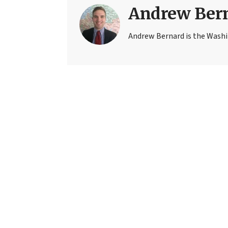
Andrew Ber
Andrew Bernard is the Washi