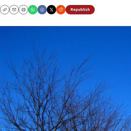
Republish
Copy
Email
Print