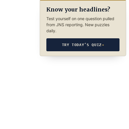
Know your headlines?
Test yourself on one question pulled
from JNS reporting. New puzzles
daily.
TRY TODAY’S QUIZ
→