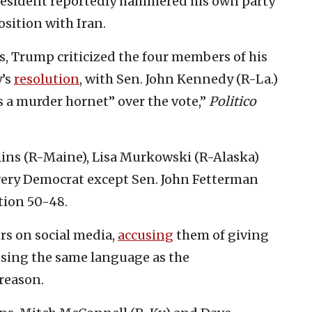
resident reportedly hammered his own party
sition with Iran.
s, Trump criticized the four members of his
y’s
resolution
, with Sen. John Kennedy (R-La.)
s a murder hornet” over the vote,”
Politico
ollins (R-Maine), Lisa Murkowski (R-Alaska)
very Democrat except Sen. John Fetterman
tion 50-48.
rs on social media,
accusing
them of giving
using the same language as the
reason.