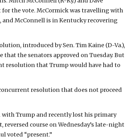
ens. Mitch McConnell (R-Ky.) and Dave
 for the vote. McCormick was travelling with
, and McConnell is in Kentucky recovering
lution, introduced by Sen. Tim Kaine (D-Va.),
re that the senators approved on Tuesday. But
int resolution that Trump would have had to
concurrent resolution that does not proceed
d with Trump and recently lost his primary
, reversed course on Wednesday’s late-night
aul voted “present.”