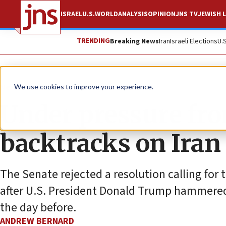
ISRAEL
U.S.
WORLD
ANALYSIS
OPINION
JNS TV
JEWISH L
TRENDING
Breaking News
Iran
Israeli Elections
U.
News
U.S. News
We use cookies to improve your experience.
Under pressure fr
backtracks on Iran
The Senate rejected a resolution calling for 
after U.S. President Donald Trump hammered
the day before.
ANDREW BERNARD