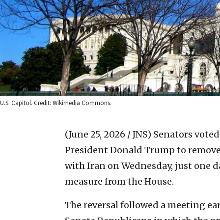
U.S. Capitol. Credit: Wikimedia Commons.
(June 25, 2026 / JNS)
Senators voted 
President Donald Trump to remove A
with Iran on Wednesday, just one da
measure from the House.
The reversal followed a meeting e