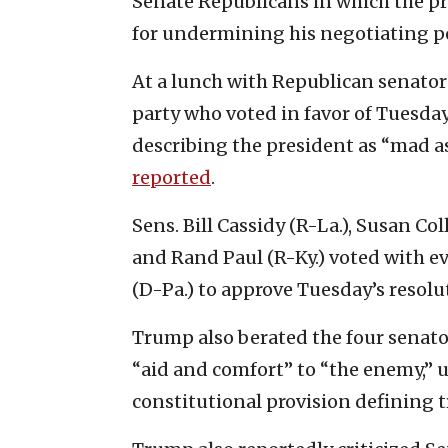
Senate Republicans in which the p
for undermining his negotiating po
At a lunch with Republican senator
party who voted in favor of Tuesda
describing the president as “mad a
reported
.
Sens. Bill Cassidy (R-La.), Susan C
and Rand Paul (R-Ky.) voted with e
(D-Pa.) to approve Tuesday’s resolu
Trump also berated the four senato
“aid and comfort” to “the enemy,” 
constitutional provision defining t