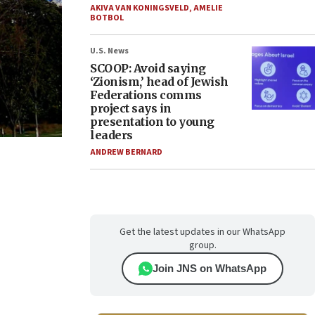
AKIVA VAN KONINGSVELD
,
AMELIE
BOTBOL
U.S. News
SCOOP: Avoid saying
‘Zionism,’ head of Jewish
Federations comms
project says in
presentation to young
leaders
ANDREW BERNARD
Get the latest updates in our WhatsApp
group.
Join JNS on WhatsApp