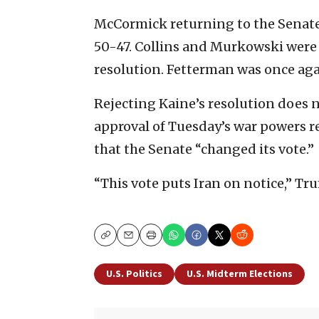
McCormick returning to the Senate
50-47. Collins and Murkowski were t
resolution. Fetterman was once aga
Rejecting Kaine’s resolution does 
approval of Tuesday’s war powers 
that the Senate “changed its vote.”
“This vote puts Iran on notice,” T
Copy
Email
Print
U.S. Politics
U.S. Midterm Elections