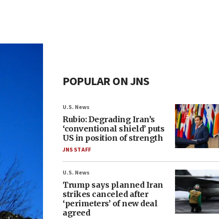
POPULAR ON JNS
U.S. News
Rubio: Degrading Iran’s
‘conventional shield’ puts
US in position of strength
JNS STAFF
U.S. News
Trump says planned Iran
strikes canceled after
‘perimeters’ of new deal
agreed