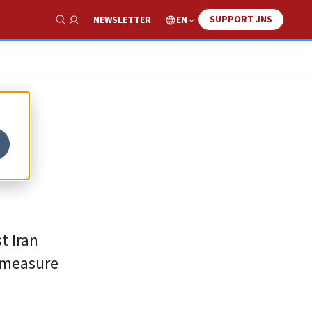
SUPPORT JNS
EN
NEWSLETTER
Show Search
t Iran
 measure