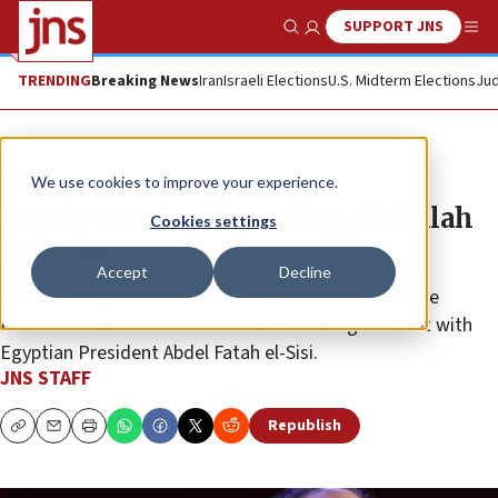
SUPPORT JNS
Show Search
Me
TRENDING
Breaking News
Iran
Israeli Elections
U.S. Midterm Elections
Jud
News
We use cookies to improve your experience.
Lauder meets Abbas, King Abdullah
Cookies settings
in Jordan
Accept
Decline
The meetings in Amman follow a visit to Cairo where
Ronald S. Lauder of the World Jewish Congress met with
Egyptian President Abdel Fatah el-Sisi.
JNS STAFF
Republish
Copy
Email
Print