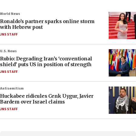
World News
Ronaldo’s partner sparks online storm
with Hebrew post
JNS STAFF
U.S. News
Rubio: Degrading Iran’s ‘conventional
shield’ puts US in position of strength
JNS STAFF
Antisemitism
Huckabee ridicules Cenk Uygur, Javier
Bardem over Israel claims
JNS STAFF