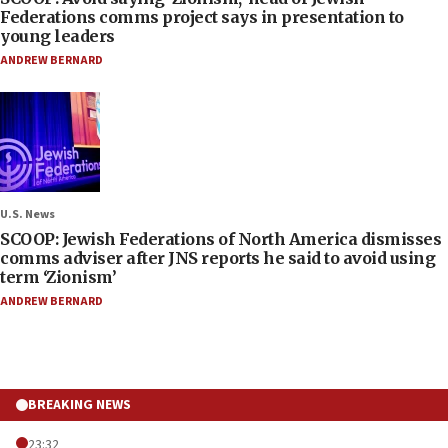
Federations comms project says in presentation to
young leaders
ANDREW BERNARD
U.S. News
SCOOP: Jewish Federations of North America dismisses
comms adviser after JNS reports he said to avoid using
term ‘Zionism’
ANDREW BERNARD
BREAKING NEWS
23:32