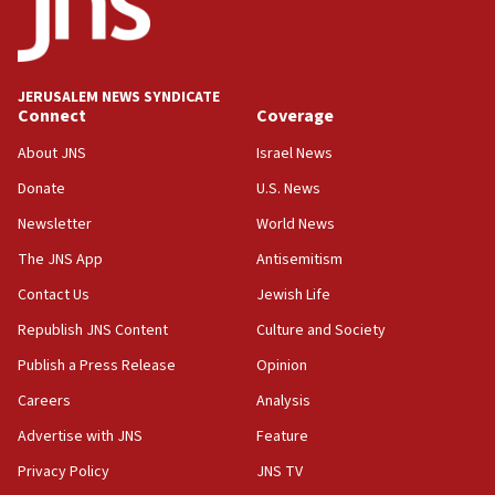
Conversations ‘in works’ about debate in race for
Wash. state’s 9th District, Rep. Adam Smith tells
JNS
JERUSALEM NEWS SYNDICATE
15:56
Connect
Coverage
Jew-hatred ‘systemic’ on Canadian campuses, gov
survey of Jewish students a ‘wake-up call,’ CIJA
About JNS
Israel News
says
Donate
U.S. News
15:40
Newsletter
World News
Senate panel votes to hold Dr. Fauci in contempt of
Congress
The JNS App
Antisemitism
15:37
Contact Us
Jewish Life
Houthi terror group says it killed hundreds of
Republish JNS Content
Culture and Society
Saudi forces, dozens of Yemeni gov troops in
Yemen
Publish a Press Release
Opinion
15:36
Careers
Analysis
Orthodox Union Advocacy Center endorses
Advertise with JNS
Feature
bipartisan, bicameral legislation to protect
synagogues, other houses of worship from
Privacy Policy
JNS TV
‘harassing protests’