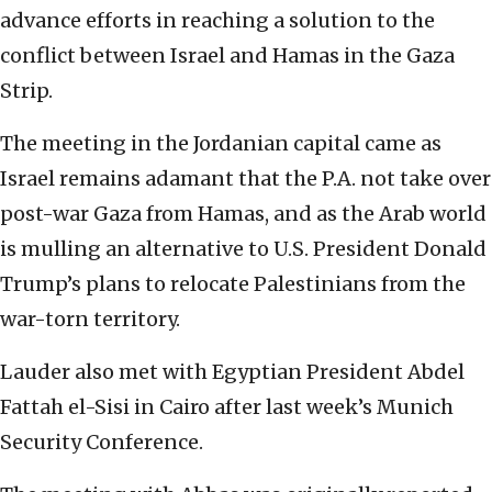
advance efforts in reaching a solution to the
conflict between Israel and Hamas in the Gaza
Strip.
The meeting in the Jordanian capital came as
Israel remains adamant that the P.A. not take over
post-war Gaza from Hamas, and as the Arab world
is mulling an alternative to U.S. President Donald
Trump’s plans to relocate Palestinians from the
war-torn territory.
Lauder also met with Egyptian President Abdel
Fattah el-Sisi in Cairo after last week’s Munich
Security Conference.