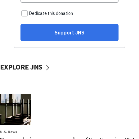
EXPLORE JNS
U.S. News