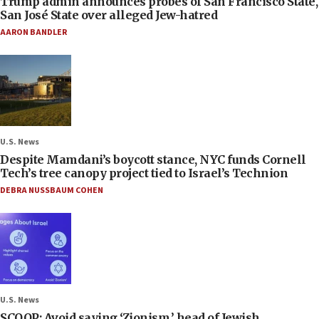
Trump admin announces probes of San Francisco State,
San José State over alleged Jew-hatred
AARON BANDLER
U.S. News
Despite Mamdani’s boycott stance, NYC funds Cornell
Tech’s tree canopy project tied to Israel’s Technion
DEBRA NUSSBAUM COHEN
U.S. News
SCOOP: Avoid saying ‘Zionism,’ head of Jewish