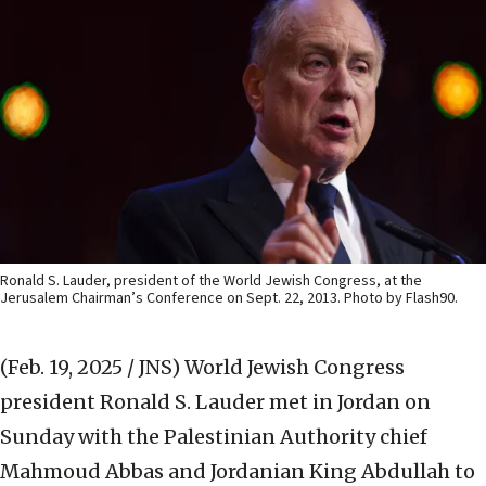
Ronald S. Lauder, president of the World Jewish Congress, at the
Jerusalem Chairman’s Conference on Sept. 22, 2013. Photo by Flash90.
(Feb. 19, 2025 / JNS)
World Jewish Congress
president Ronald S. Lauder met in Jordan on
Sunday with the Palestinian Authority chief
Mahmoud Abbas and Jordanian King Abdullah to