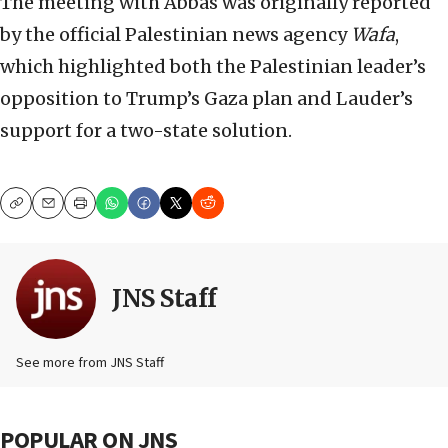
The meeting with Abbas was originally reported
by the official Palestinian news agency
Wafa
,
which highlighted both the Palestinian leader’s
opposition to Trump’s Gaza plan and Lauder’s
support for a two-state solution.
Copy
Email
Print
JNS Staff
See more from JNS Staff
POPULAR ON JNS