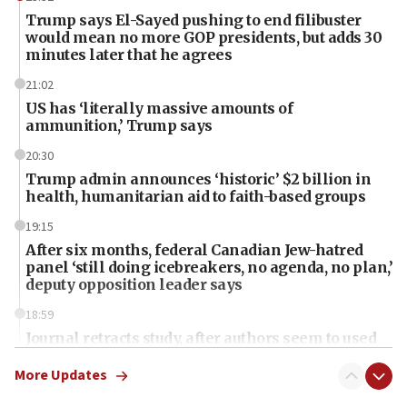
Trump says El-Sayed pushing to end filibuster
would mean no more GOP presidents, but adds 30
minutes later that he agrees
21:02
US has ‘literally massive amounts of
ammunition,’ Trump says
20:30
Trump admin announces ‘historic’ $2 billion in
health, humanitarian aid to faith-based groups
19:15
After six months, federal Canadian Jew-hatred
panel ‘still doing icebreakers, no agenda, no plan,’
deputy opposition leader says
18:59
Journal retracts study, after authors seem to used
AI, which recasts ‘final solution,’ meaning
chemistry compound, as ‘mass killing of an
More Updates
ethnic group’