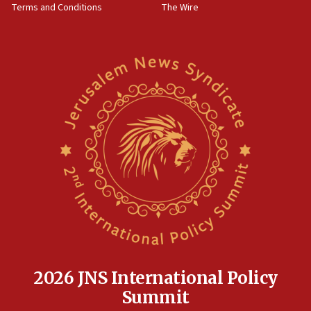
Terms and Conditions
The Wire
15:28
Two arrests in probe of shooting at US consulate
on June 27, Toronto police says
15:15
North Korea missile launch poses no immediate
threat to US, American military says
15:14
Egyptian president tells Bahraini king he decries
Iranian attack on the country
12:41
Rambam: All four soldiers wounded in Lebanon
now stable
12:35
IDF strikes Hezbollah sites after two soldiers
killed
2026 JNS International Policy
12:17
Summit
Israeli and Ukrainian indicted in Iran espionage