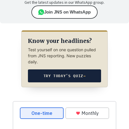
Get the latest updates in our WhatsApp group.
Join JNS on WhatsApp
Know your headlines?
Test yourself on one question pulled
from JNS reporting. New puzzles
daily.
TRY TODAY’S QUIZ
→