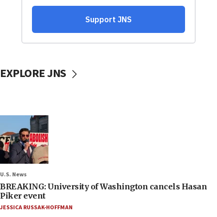
EXPLORE JNS
U.S. News
BREAKING: University of Washington cancels Hasan
Piker event
JESSICA RUSSAK-HOFFMAN