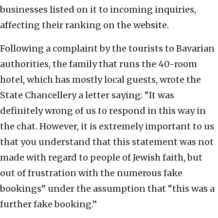
businesses listed on it to incoming inquiries,
affecting their ranking on the website.
Following a complaint by the tourists to Bavarian
authorities, the family that runs the 40-room
hotel, which has mostly local guests, wrote the
State Chancellery a letter saying: “It was
definitely wrong of us to respond in this way in
the chat. However, it is extremely important to us
that you understand that this statement was not
made with regard to people of Jewish faith, but
out of frustration with the numerous fake
bookings” under the assumption that “this was a
further fake booking.”