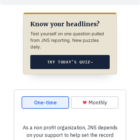
Know your headlines?
Test yourself on one question pulled
from JNS reporting. New puzzles
daily.
TRY TODAY’S QUIZ
→