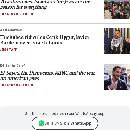
To antisemites, Israel and the Jews are the
reason for everything
JONATHAN S. TOBIN
Antisemitism
Huckabee ridicules Cenk Uygur, Javier
Bardem over Israel claims
JNS STAFF
Editor-in-Chief
El-Sayed, the Democrats, AIPAC and the war
on American Jews
JONATHAN S. TOBIN
Get the latest updates in our WhatsApp group.
Join JNS on WhatsApp