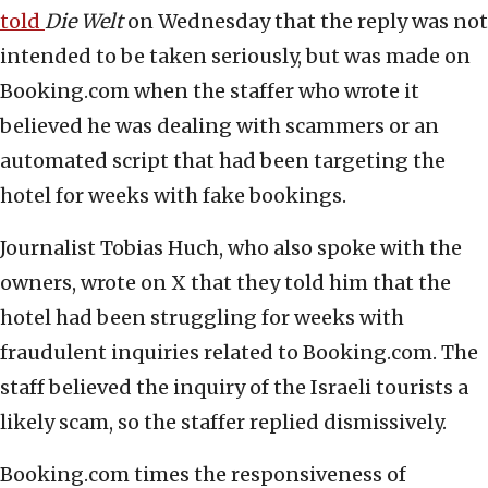
told
Die Welt
on Wednesday that the reply was not
intended to be taken seriously, but was made on
Booking.com when the staffer who wrote it
believed he was dealing with scammers or an
automated script that had been targeting the
hotel for weeks with fake bookings.
Journalist Tobias Huch, who also spoke with the
owners, wrote on X that they told him that the
hotel had been struggling for weeks with
fraudulent inquiries related to Booking.com. The
staff believed the inquiry of the Israeli tourists a
likely scam, so the staffer replied dismissively.
Booking.com times the responsiveness of