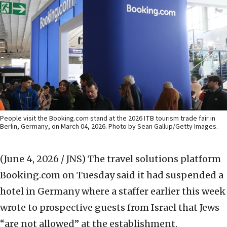
People visit the Booking.com stand at the 2026 ITB tourism trade fair in
Berlin, Germany, on March 04, 2026. Photo by Sean Gallup/Getty Images.
(June 4, 2026 / JNS)
The travel solutions platform
Booking.com on Tuesday said it had suspended a
hotel in Germany where a staffer earlier this week
wrote to prospective guests from Israel that Jews
“are not allowed” at the establishment.