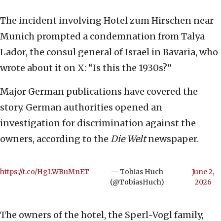
The incident involving Hotel zum Hirschen near
Munich prompted a condemnation from Talya
Lador, the consul general of Israel in Bavaria, who
wrote about it on X: “Is this the 1930s?”
Major German publications have covered the
story. German authorities opened an
investigation for discrimination against the
owners, according to the
Die Welt
newspaper.
https://t.co/HgLWBuMnET
— Tobias Huch
June 2,
(@TobiasHuch)
2026
The owners of the hotel, the Sperl-Vogl family,