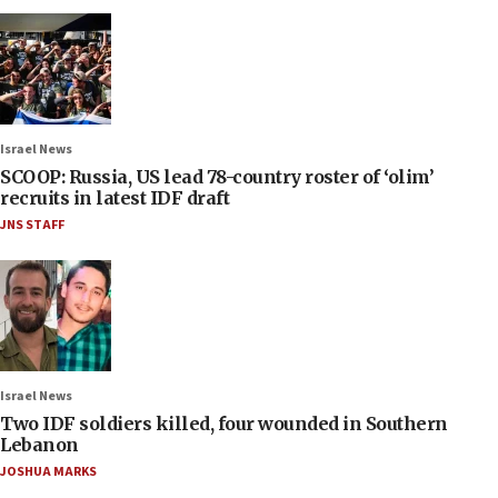
Israel News
SCOOP: Russia, US lead 78-country roster of ‘olim’
recruits in latest IDF draft
JNS STAFF
Israel News
Two IDF soldiers killed, four wounded in Southern
Lebanon
JOSHUA MARKS