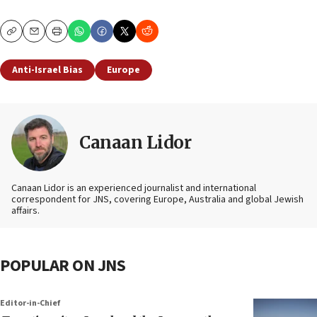
Copy
Email
Print
Anti-Israel Bias
Europe
Canaan Lidor
Canaan Lidor is an experienced journalist and international
correspondent for JNS, covering Europe, Australia and global Jewish
affairs.
POPULAR ON JNS
Editor-in-Chief