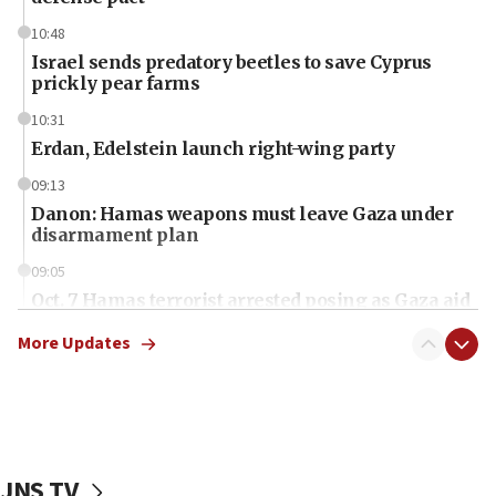
10:48
Israel sends predatory beetles to save Cyprus
prickly pear farms
10:31
Erdan, Edelstein launch right-wing party
09:13
Danon: Hamas weapons must leave Gaza under
disarmament plan
09:05
Oct. 7 Hamas terrorist arrested posing as Gaza aid
truck driver
More Updates
08:50
UNICEF study: Malnutrition lower in Gaza than in
surrounding Arab countries
08:13
CENTCOM: US has redirected 49 commercial
JNS TV
vessels under Iran blockade