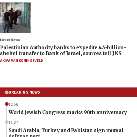
Israel News
Palestinian Authority banks to expedite 4.5-billion-
shekel transfer to Bank of Israel, sources tell JNS
AKIVA VAN KONINGSVELD
BREAKING NEWS
12:56
World Jewish Congress marks 90th anniversary
11:27
Saudi Arabia, Turkey and Pakistan sign mutual
defense pact