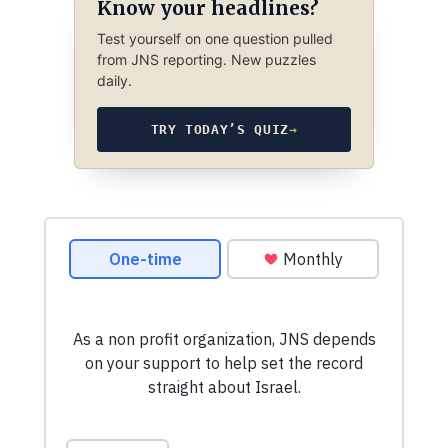
Know your headlines?
Test yourself on one question pulled
from JNS reporting. New puzzles
daily.
TRY TODAY’S QUIZ
→