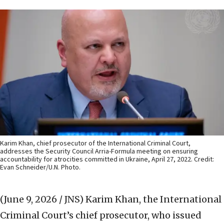
Karim Khan, chief prosecutor of the International Criminal Court,
addresses the Security Council Arria-Formula meeting on ensuring
accountability for atrocities committed in Ukraine, April 27, 2022. Credit:
Evan Schneider/U.N. Photo.
(June 9, 2026 / JNS)
Karim Khan, the International
Criminal Court’s chief prosecutor, who issued