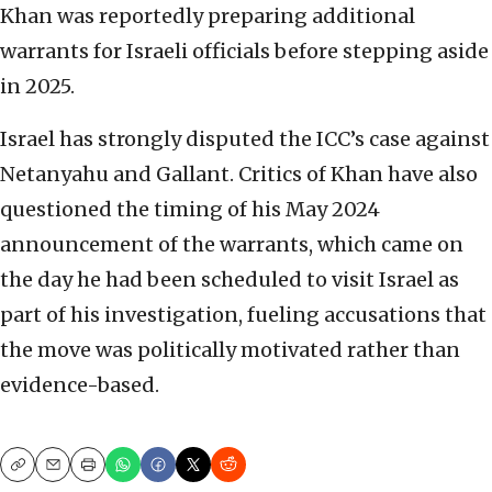
Khan was reportedly preparing additional
warrants for Israeli officials before stepping aside
in 2025.
Israel has strongly disputed the ICC’s case against
Netanyahu and Gallant. Critics of Khan have also
questioned the timing of his May 2024
announcement of the warrants, which came on
the day he had been scheduled to visit Israel as
part of his investigation, fueling accusations that
the move was politically motivated rather than
evidence-based.
Copy
Email
Print