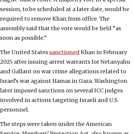
session, to be scheduled at a later date, would be
required to remove Khan from office. The
assembly said that the vote would be held “as
soon as possible.”
The United States
sanctioned
Khan in February
2025 after issuing arrest warrants for Netanyahu
and Gallant on war crime allegations related to
Israel’s war against Hamas in Gaza. Washington
later imposed sanctions on several ICC judges
involved in actions targeting Israeli and U.S.
personnel.
The steps were taken under the American
Service-Members’ Protection Act, also known as