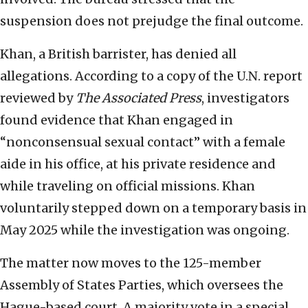
suspension does not prejudge the final outcome.
Khan, a British barrister, has denied all
allegations. According to a copy of the U.N. report
reviewed by
The Associated Press
, investigators
found evidence that Khan engaged in
“nonconsensual sexual contact” with a female
aide in his office, at his private residence and
while traveling on official missions. Khan
voluntarily stepped down on a temporary basis in
May 2025 while the investigation was ongoing.
The matter now moves to the 125-member
Assembly of States Parties, which oversees the
Hague-based court. A majority vote in a special