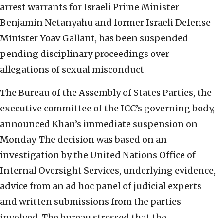
arrest warrants for Israeli Prime Minister
Benjamin Netanyahu and former Israeli Defense
Minister Yoav Gallant, has been suspended
pending disciplinary proceedings over
allegations of sexual misconduct.
The Bureau of the Assembly of States Parties, the
executive committee of the ICC’s governing body,
announced Khan’s immediate suspension on
Monday. The decision was based on an
investigation by the United Nations Office of
Internal Oversight Services, underlying evidence,
advice from an ad hoc panel of judicial experts
and written submissions from the parties
involved. The bureau stressed that the