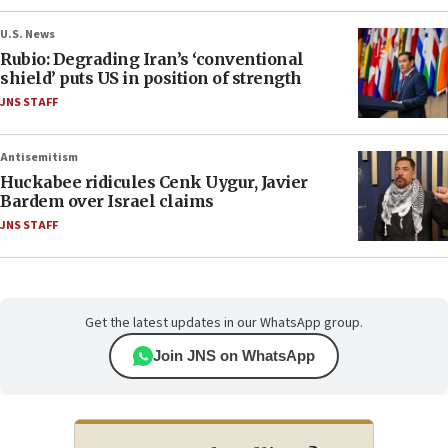
U.S. News
Rubio: Degrading Iran’s ‘conventional
shield’ puts US in position of strength
JNS STAFF
Antisemitism
Huckabee ridicules Cenk Uygur, Javier
Bardem over Israel claims
JNS STAFF
Get the latest updates in our WhatsApp group.
Join JNS on WhatsApp