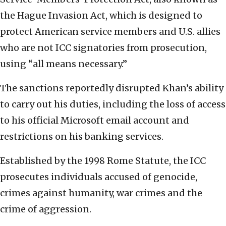
the Hague Invasion Act, which is designed to
protect American service members and U.S. allies
who are not ICC signatories from prosecution,
using “all means necessary.”
The sanctions reportedly disrupted Khan’s ability
to carry out his duties, including the loss of access
to his official Microsoft email account and
restrictions on his banking services.
Established by the 1998 Rome Statute, the ICC
prosecutes individuals accused of genocide,
crimes against humanity, war crimes and the
crime of aggression.