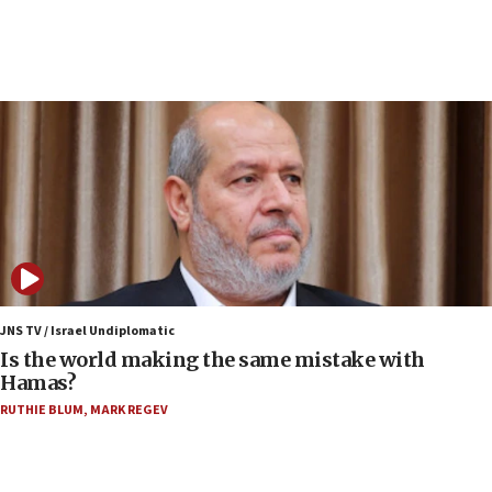
12:35
IDF strikes Hezbollah sites after two soldiers
killed
12:17
Israeli and Ukrainian indicted in Iran espionage
case
12:07
Israeli dies from West Nile fever
11:59
Israeli defense startup orders hit $330 million,
double last year’s figure
JNS TV / Israel Undiplomatic
11:55
Is the world making the same mistake with
Israel Police: 24 Palestinian infiltrators caught in
Hamas?
one week
RUTHIE BLUM
,
MARK REGEV
11:22
Israeli police arrest two Palestinians for online
incitement