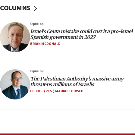
COLUMNS
10:59
IDF: Hezbollah embedded thousands of terror
structures in Lebanese villages
Opinion
10:19
Israel’s Ceuta mistake could cost it a pro-Israel
Netanyahu: Fallen IDF reservists were ‘among
Spanish government in 2027
our finest sons’
BRIAN MCDONALD
09:39
Israeli FM’s official visit to Ecuador the first in 44
years
Opinion
09:15
The Palestinian Authority’s massive army
Vance describes meeting with Netanyahu as
threatens millions of Israelis
‘pleasant but direct’
LT. COL. (RES.) MAURICE HIRSCH
08:31
Israel, US complete planned test of Arrow missile-
defense system
08:11
Five Palestinians accused in Hamas terror plot to