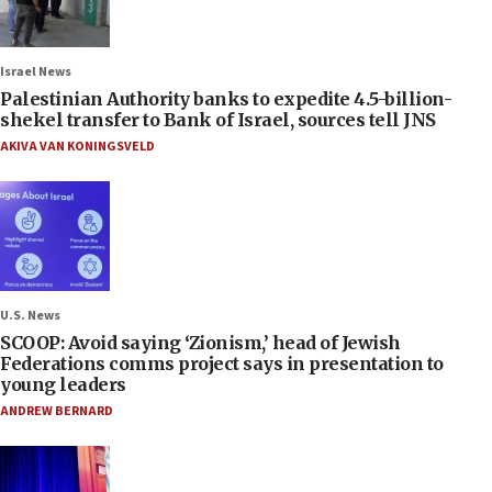
Israel News
Palestinian Authority banks to expedite 4.5-billion-
shekel transfer to Bank of Israel, sources tell JNS
AKIVA VAN KONINGSVELD
U.S. News
SCOOP: Avoid saying ‘Zionism,’ head of Jewish
Federations comms project says in presentation to
young leaders
ANDREW BERNARD