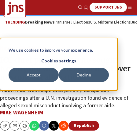
SUPPORT JNS
Show Search
Me
TRENDING
Breaking News
Iran
Israeli Elections
U.S. Midterm Elections
Jud
News
World News
We use cookies to improve your experience.
ICC chief prosecutor who sought
Cookies settings
Netanyahu warrant suspended over
Accept
Decline
misconduct allegations
Karim Khan was suspended pending disciplinary
proceedings after a U.N. investigation found evidence of
alleged sexual misconduct involving a former aide.
MIKE WAGENHEIM
Republish
Copy
Email
Print