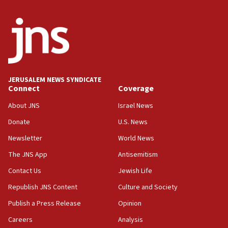
appear in Cyprus court
07:44
Yarden Bibas marks son Ariel’s seventh birthday
at family grave
07:35
Rick Scott calls for consequences after Erdoğan
JERUSALEM NEWS SYNDICATE
rival’s account blocked
Connect
Coverage
07:33
About JNS
Israel News
Israel opens dedicated prison wing for
Palestinians convicted of illegal entry
Donate
U.S. News
Newsletter
World News
07:10
UK charity regulator to probe funding for Judea,
The JNS App
Antisemitism
Samaria towns
Contact Us
Jewish Life
07:08
Republish JNS Content
Culture and Society
IDF: 15 Israelis arrested after breaching border
fence with Lebanon
Publish a Press Release
Opinion
06:45
Careers
Analysis