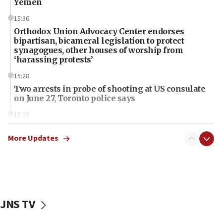
Yemen
15:36
Orthodox Union Advocacy Center endorses
bipartisan, bicameral legislation to protect
synagogues, other houses of worship from
‘harassing protests’
15:28
Two arrests in probe of shooting at US consulate
on June 27, Toronto police says
15:15
North Korea missile launch poses no immediate
threat to US, American military says
More Updates
15:14
Egyptian president tells Bahraini king he decries
Iranian attack on the country
12:41
JNS TV
Rambam: All four soldiers wounded in Lebanon
now stable