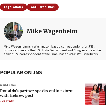
Legal Affairs
Anti-Israel Bias
Mike Wagenheim
Mike Wagenheim is a Washington-based correspondent for JNS,
primarily covering the U.S. State Department and Congress. He is the
senior U.S. correspondent at the Israel-based
i24NEWS
TV network.
POPULAR ON JNS
World News
Ronaldo’s partner sparks online storm
with Hebrew post
JNS STAFF