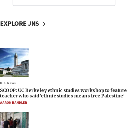
EXPLORE JNS
U.S. News
SCOOP: UC Berkeley ethnic studies workshop to feature
teacher who said ‘ethnic studies means free Palestine’
AARON BANDLER