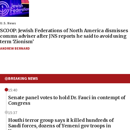
U.S. News
SCOOP: Jewish Federations of North America dismisses
comms adviser after JNS reports he said to avoid using
term ‘Zionism’
ANDREW BERNARD
BREAKING NEWS
15:40
Senate panel votes to hold Dr. Fauci in contempt of
Congress
15:37
Houthi terror group says it killed hundreds of
Saudi forces, dozens of Yemeni gov troops in