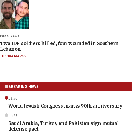
Israel News
Two IDF soldiers killed, four wounded in Southern
Lebanon
JOSHUA MARKS
BREAKING NEWS
12:56
World Jewish Congress marks 90th anniversary
11:27
Saudi Arabia, Turkey and Pakistan sign mutual
defense pact