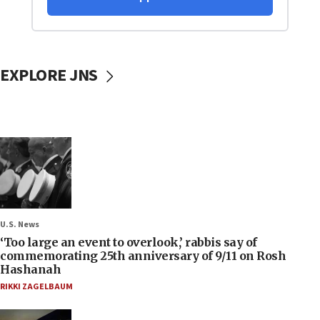
EXPLORE JNS
U.S. News
‘Too large an event to overlook,’ rabbis say of
commemorating 25th anniversary of 9/11 on Rosh
Hashanah
RIKKI ZAGELBAUM