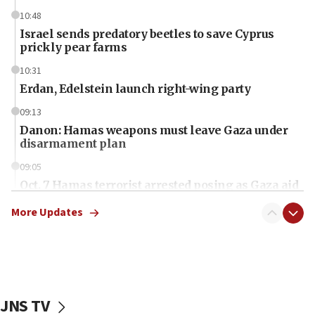
10:48
Israel sends predatory beetles to save Cyprus
prickly pear farms
10:31
Erdan, Edelstein launch right-wing party
09:13
Danon: Hamas weapons must leave Gaza under
disarmament plan
09:05
Oct. 7 Hamas terrorist arrested posing as Gaza aid
truck driver
More Updates
08:50
UNICEF study: Malnutrition lower in Gaza than in
surrounding Arab countries
08:13
CENTCOM: US has redirected 49 commercial
JNS TV
vessels under Iran blockade