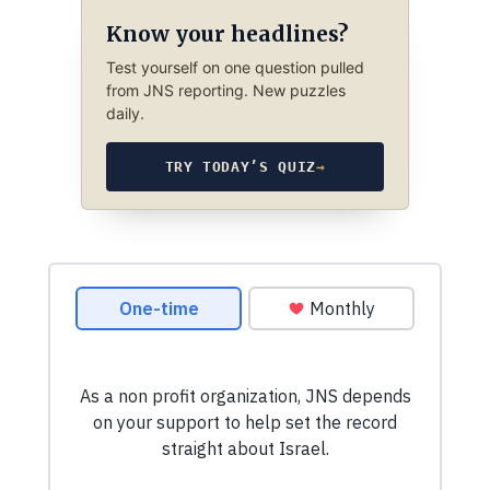
Know your headlines?
Test yourself on one question pulled
from JNS reporting. New puzzles
daily.
TRY TODAY’S QUIZ
→