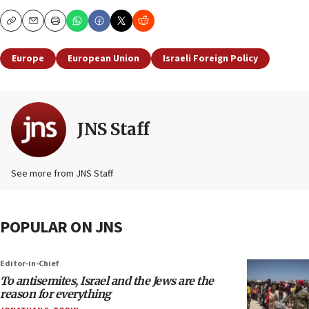
Copy
Email
Print
Europe
European Union
Israeli Foreign Policy
JNS Staff
See more from JNS Staff
POPULAR ON JNS
Editor-in-Chief
To antisemites, Israel and the Jews are the
reason for everything