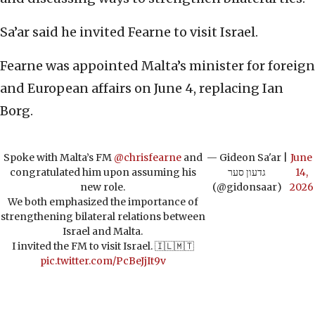
Sa’ar said he invited Fearne to visit Israel.
Fearne was appointed Malta’s minister for foreign
and European affairs on June 4, replacing Ian
Borg.
Spoke with Malta’s FM
@chrisfearne
and
— Gideon Sa'ar |
June
congratulated him upon assuming his
גדעון סער
14,
new role.
(@gidonsaar)
2026
We both emphasized the importance of
strengthening bilateral relations between
Israel and Malta.
I invited the FM to visit Israel. 🇮🇱🇲🇹
pic.twitter.com/PcBeJjIt9v