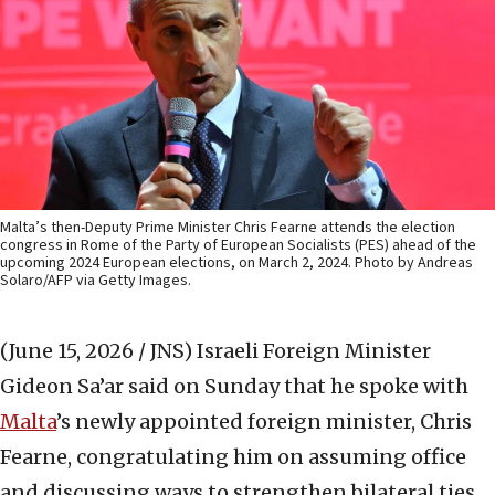
Malta’s then-Deputy Prime Minister Chris Fearne attends the election
congress in Rome of the Party of European Socialists (PES) ahead of the
upcoming 2024 European elections, on March 2, 2024. Photo by Andreas
Solaro/AFP via Getty Images.
(June 15, 2026 / JNS)
Israeli Foreign Minister
Gideon Sa’ar said on Sunday that he spoke with
Malta
’s newly appointed foreign minister, Chris
Fearne, congratulating him on assuming office
and discussing ways to strengthen bilateral ties.