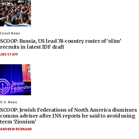
Israel News
SCOOP: Russia, US lead 78-country roster of ‘olim’
recruits in latest IDF draft
JNS STAFF
U.S. News
SCOOP: Jewish Federations of North America dismisses
comms adviser after JNS reports he said to avoid using
term ‘Zionism’
ANDREW BERNARD