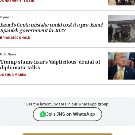
JONATHAN S. TOBIN
Opinion
Israel’s Ceuta mistake could cost it a pro-Israel
Spanish government in 2027
BRIAN MCDONALD
U.S. News
Trump slams Iran’s ‘duplicitous’ denial of
diplomatic talks
JOSHUA MARKS
Get the latest updates in our WhatsApp group.
Join JNS on WhatsApp