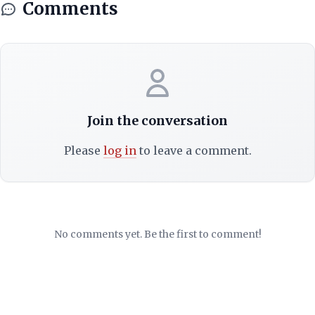
Comments
Join the conversation
Please
log in
to leave a comment.
No comments yet. Be the first to comment!