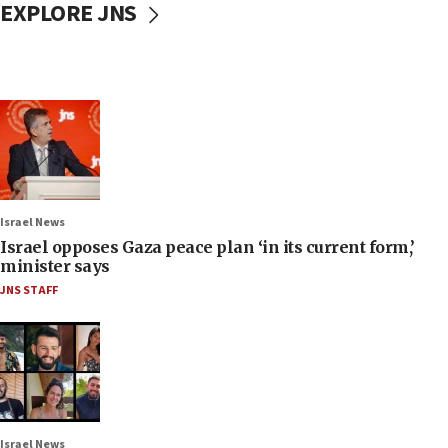
EXPLORE JNS
Israel News
Israel opposes Gaza peace plan ‘in its current form,’
minister says
JNS STAFF
Israel News