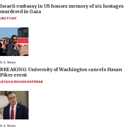
Israeli embassy in US honors memory of six hostages
murdered in Gaza
JNS STAFF
U.S. News
BREAKING: University of Washington cancels Hasan
Piker event
JESSICA RUSSAK-HOFFMAN
U.S. News