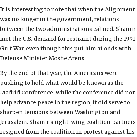
It is interesting to note that when the Alignment
was no longer in the government, relations
between the two administrations calmed. Shamir
met the U.S. demand for restraint during the 1991
Gulf War, even though this put him at odds with
Defense Minister Moshe Arens.
By the end of that year, the Americans were
pushing to hold what would be known as the
Madrid Conference. While the conference did not
help advance peace in the region, it did serve to
sharpen tensions between Washington and
Jerusalem. Shamir’s right-wing coalition partners
resigned from the coalition in protest against his