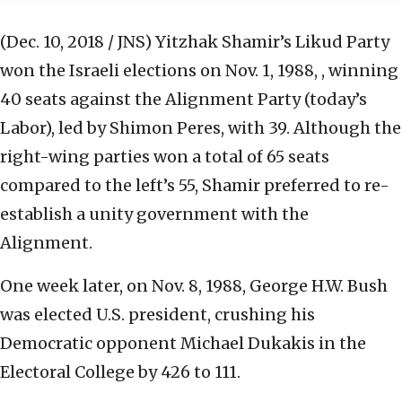
(Dec. 10, 2018 / JNS)
Yitzhak Shamir’s Likud Party
won the Israeli elections on Nov. 1, 1988, , winning
40 seats against the Alignment Party (today’s
Labor), led by Shimon Peres, with 39. Although the
right-wing parties won a total of 65 seats
compared to the left’s 55, Shamir preferred to re-
establish a unity government with the
Alignment.
One week later, on Nov. 8, 1988, George H.W. Bush
was elected U.S. president, crushing his
Democratic opponent Michael Dukakis in the
Electoral College by 426 to 111.