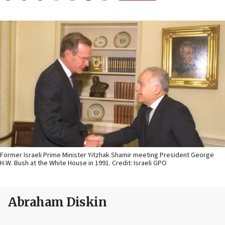
Former Israeli Prime Minister Yitzhak Shamir meeting President George
H.W. Bush at the White House in 1991. Credit: Israeli GPO
Abraham Diskin