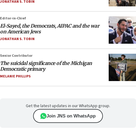
JONATHAN S. TOBIN
Editor-in-Chief
El-Sayed, the Democrats, AIPAC and the war
on American Jews
JONATHAN S. TOBIN
Senior Contributor
The suicidal significance of the Michigan
Democratic primary
MELANIE PHILLIPS
Get the latest updates in our WhatsApp group.
Join JNS on WhatsApp