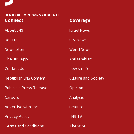
08:11
Convicted hate offender quits UK election race
JERUSALEM NEWS SYNDICATE
Connect
Coverage
07:42
Israeli Navy conducts largest drill since Oct. 7
About JNS
Israel News
06:55
Donate
U.S. News
Palestinians attack Israeli civilians who
Newsletter
World News
accidentally entered Jenin in Samaria
The JNS App
Antisemitism
06:50
Contact Us
Jewish Life
Uganda approves troop deployment to Gaza
Republish JNS Content
Culture and Society
06:25
Israel’s FM meets Colombia’s president-elect
Publish a Press Release
Opinion
ahead of inauguration
Careers
Analysis
05:25
Advertise with JNS
Feature
Russia, US lead 78-country roster of ‘olim’ recruits
in latest IDF draft
Privacy Policy
JNS TV
Terms and Conditions
The Wire
04:23