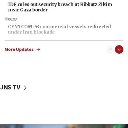
IDF rules out security breach at Kibbutz Zikim
near Gaza border
06:03
CENTCOM: 53 commercial vessels redirected
under Iran blockade
06:01
Air Canada extends Israel flight suspension to
More Updates
January 2027
06:00
Report: Pentagon presses arms makers to ramp
up production as Iran war strains stocks
JNS TV
05:59
Toronto police arrest 2 more over antisemitic
protest
05:36
Israel opposes Gaza peace plan ‘in its current
form,’ minister says