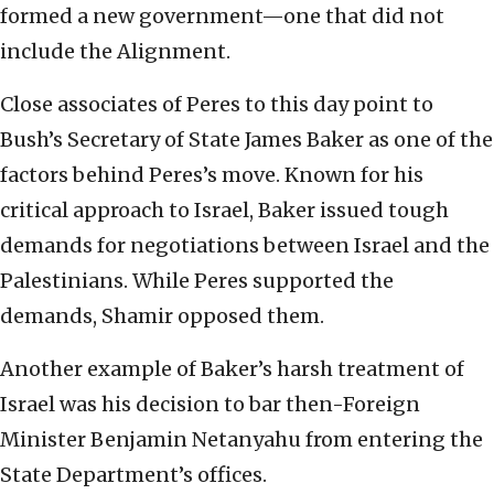
formed a new government—one that did not
include the Alignment.
Close associates of Peres to this day point to
Bush’s Secretary of State James Baker as one of the
factors behind Peres’s move. Known for his
critical approach to Israel, Baker issued tough
demands for negotiations between Israel and the
Palestinians. While Peres supported the
demands, Shamir opposed them.
Another example of Baker’s harsh treatment of
Israel was his decision to bar then-Foreign
Minister Benjamin Netanyahu from entering the
State Department’s offices.