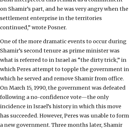
on Shamir’s part, and he was very angry when the
settlement enterprise in the territories
continued,” wrote Posner.
One of the more dramatic events to occur during
Shamir’s second tenure as prime minister was
what is referred to in Israel as “the dirty trick,” in
which Peres attempt to topple the government in
which he served and remove Shamir from office.
On March 15, 1990, the government was defeated
following a no-confidence vote—the only
incidence in Israel’s history in which this move
has succeeded. However, Peres was unable to form
a new government. Three months later, Shamir