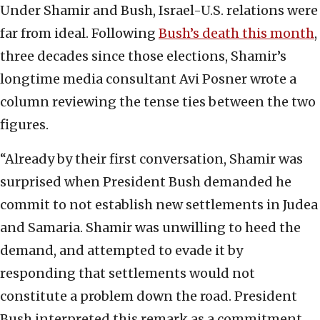
Under Shamir and Bush, Israel-U.S. relations were
far from ideal. Following
Bush’s death this month
,
three decades since those elections, Shamir’s
longtime media consultant Avi Posner wrote a
column reviewing the tense ties between the two
figures.
“Already by their first conversation, Shamir was
surprised when President Bush demanded he
commit to not establish new settlements in Judea
and Samaria. Shamir was unwilling to heed the
demand, and attempted to evade it by
responding that settlements would not
constitute a problem down the road. President
Bush interpreted this remark as a commitment