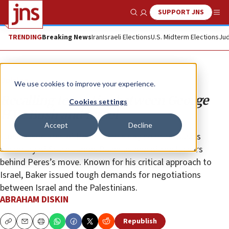
SUPPORT JNS
Show Search
Me
TRENDING
Breaking News
Iran
Israeli Elections
U.S. Midterm Elections
Jud
Opinion
We use cookies to improve your experience.
Recalling tense ties between George
Cookies settings
H.W. Bush and Israel
Accept
Decline
Close associates of Peres to this day point to Bush’s
Secretary of State James Baker as one of the factors
behind Peres’s move. Known for his critical approach to
Israel, Baker issued tough demands for negotiations
between Israel and the Palestinians.
ABRAHAM DISKIN
Republish
Copy
Email
Print