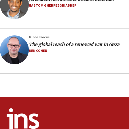
10:48
HABTOM GHEBREZGHIABHER
Israel sends predatory beetles to save Cyprus
prickly pear farms
10:31
Erdan, Edelstein launch right-wing party
Global Focus
09:13
The global reach of a renewed war in Gaza
Danon: Hamas weapons must leave Gaza under
BEN COHEN
disarmament plan
09:05
Oct. 7 Hamas terrorist arrested posing as Gaza aid
truck driver
08:50
UNICEF study: Malnutrition lower in Gaza than in
surrounding Arab countries
08:13
CENTCOM: US has redirected 49 commercial
vessels under Iran blockade