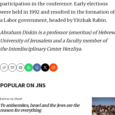
participation in the conference. Early elections
were held in 1992 and resulted in the formation of
a Labor government, headed by Yitzhak Rabin.
Abraham Diskin is a professor (emeritus) of Hebrew
University of Jerusalem and a faculty member of
the Interdisciplinary Center Herzliya.
Copy
Email
Print
POPULAR ON JNS
Editor-in-Chief
To antisemites, Israel and the Jews are the
reason for everything