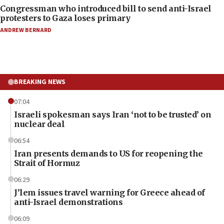
Congressman who introduced bill to send anti-Israel
protesters to Gaza loses primary
ANDREW BERNARD
BREAKING NEWS
07:04
Israeli spokesman says Iran ‘not to be trusted’ on
nuclear deal
06:54
Iran presents demands to US for reopening the
Strait of Hormuz
06:29
J’lem issues travel warning for Greece ahead of
anti-Israel demonstrations
06:09