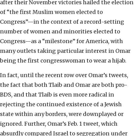
after their November victories hailed the election
of “the first Muslim women elected to
Congress”—in the context of a record-setting
number of women and minorities elected to
Congress—as a “milestone” for America, with
many outlets taking particular interest in Omar
being the first congresswoman to wear a hijab.
In fact, until the recent row over Omar’s tweets,
the fact that both Tlaib and Omar are both pro-
BDS, and that Tlaib is even more radical in
rejecting the continued existence of a Jewish
state within any borders, were downplayed or
ignored. Further, Omar’s Feb. 1 tweet, which
absurdly compared Israel to segregation under