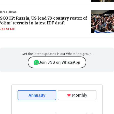
Israel News
SCOOP: Russia, US lead 78-country roster of
‘olim’ recruits in latest IDF draft
JNS STAFF
Get the latest updates in our WhatsApp group.
Join JNS on WhatsApp