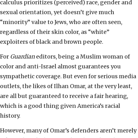
calculus prioritizes (perceived) race, gender and
sexual orientation, yet doesn’t give much
“minority” value to Jews, who are often seen,
regardless of their skin color, as “white”
exploiters of black and brown people.
For
Guardian
editors, being a Muslim woman of
color and anti-Israel almost guarantees you
sympathetic coverage. But even for serious media
outlets, the likes of Ilhan Omar, at the very least,
are all but guaranteed to receive a fair hearing,
which is a good thing given America’s racial
history.
However, many of Omar’s defenders aren’t merely