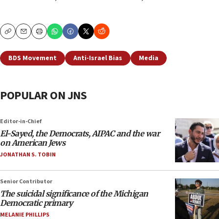
Copy
Email
Print
BDS Movement
Anti-Israel Bias
Media
POPULAR ON JNS
Editor-in-Chief
El-Sayed, the Democrats, AIPAC and the war
on American Jews
JONATHAN S. TOBIN
Senior Contributor
The suicidal significance of the Michigan
Democratic primary
MELANIE PHILLIPS