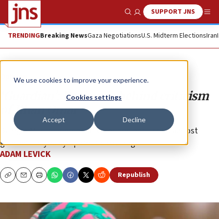
SUPPORT JNS
Show Search
Me
TRENDING
Breaking News
Gaza Negotiations
U.S. Midterm Elections
Iran
Opinion
We use cookies to improve your experience.
‘Guardian’: Racism is behind criticism
Cookies settings
of Ilhan Omar
Accept
Decline
Being a Muslim woman of color and anti-Israel almost
guarantees you sympathetic coverage.
ADAM LEVICK
Republish
Copy
Email
Print