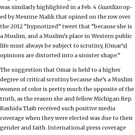
was similarly highlighted in a Feb. 4
Guardian
op-
ed by Mesrine Malik that opined on the row over
the 2012 “hypnotized” tweet that “because she is
a Muslim, and a Muslim’s place in Western public
life must always be subject to scrutiny, [Omar’s]
opinions are distorted into a sinister shape.”
The suggestion that Omar is held to a higher
degree of critical scrutiny because she’s a Muslim
women of color is pretty much the opposite of the
truth, as the reason she and fellow Michigan Rep.
Rashida Tlaib received such positive media
coverage when they were elected was due to their
gender and faith. International press coverage