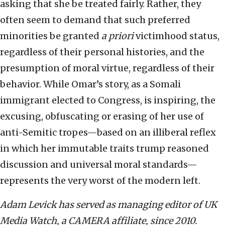
asking that she be treated fairly. Rather, they
often seem to demand that such preferred
minorities be granted
a priori
victimhood status,
regardless of their personal histories, and the
presumption of moral virtue, regardless of their
behavior. While Omar’s story, as a Somali
immigrant elected to Congress, is inspiring, the
excusing, obfuscating or erasing of her use of
anti-Semitic tropes—based on an illiberal reflex
in which her immutable traits trump reasoned
discussion and universal moral standards—
represents the very worst of the modern left.
Adam Levick has served as managing editor of UK
Media Watch, a CAMERA affiliate, since 2010.