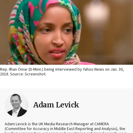
Rep. Ilhan Omar (D-Minn.) being interviewed by Yahoo News on Jan. 30,
2018. Source: Screenshot.
Adam Levick
Adam Levick is the UK Media Research Manager at CAMERA
(Committee for Accuracy in Middle East Reporting and Analysis), the