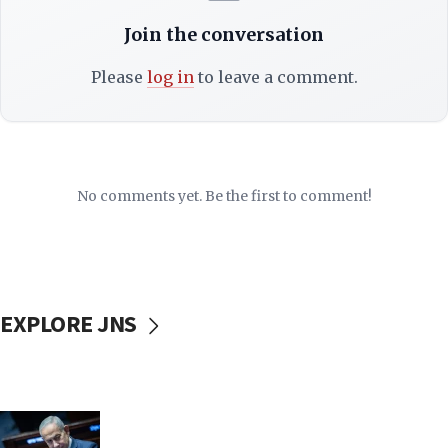
Join the conversation
Please
log in
to leave a comment.
No comments yet. Be the first to comment!
EXPLORE JNS