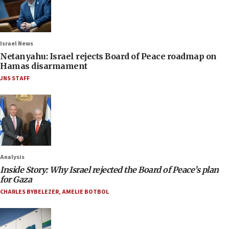
Israel News
Netanyahu: Israel rejects Board of Peace roadmap on
Hamas disarmament
JNS STAFF
Analysis
Inside Story: Why Israel rejected the Board of Peace’s plan
for Gaza
CHARLES BYBELEZER
,
AMELIE BOTBOL