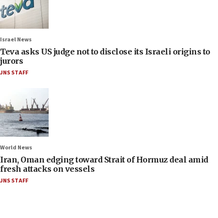
Israel News
Teva asks US judge not to disclose its Israeli origins to
jurors
JNS STAFF
World News
Iran, Oman edging toward Strait of Hormuz deal amid
fresh attacks on vessels
JNS STAFF