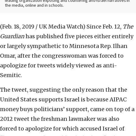
leading organization exposing and countering anti-Israel narratives in
the media, online and in schools.
(Feb. 18, 2019 / UK Media Watch)
Since Feb. 12,
The
Guardian
has published five pieces either entirely
or largely sympathetic to Minnesota Rep. Ilhan
Omar, after the congresswoman was forced to
apologize for tweets widely viewed as anti-
Semitic.
The tweet, suggesting the only reason that the
United States supports Israel is because AIPAC
money buys politicians’ support, came on top of a
2012 tweet the freshman lawmaker was also
forced to apologize for which accused Israel of