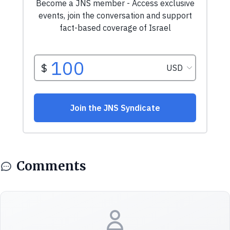
Comments