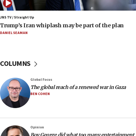
Netanyahu: No Palestinian state while I am prime minister
11:22
JNS TV / Straight Up
Israeli families enter new town in northern Samaria
Trump’s Iran whiplash may be part of the plan
11:04
DANIEL SEAMAN
Netanyahu: Israel rejects Board of Peace roadmap on
Hamas disarmament
10:48
Sen. Cruz: ‘Terrorists are celebrating’ El-Sayed’s victory
COLUMNS
10:40
Nefesh B’Nefesh brings 100,000th immigrant to Israel
Global Focus
10:11
The global reach of a renewed war in Gaza
Iranian outlet claims ‘first video’ of Supreme Leader
BEN COHEN
Mojtaba Khamenei
09:53
CENTCOM: 53 commercial vessels redirected under Iran
blockade
Opinion
09:42
Boy George did what too many entertainment