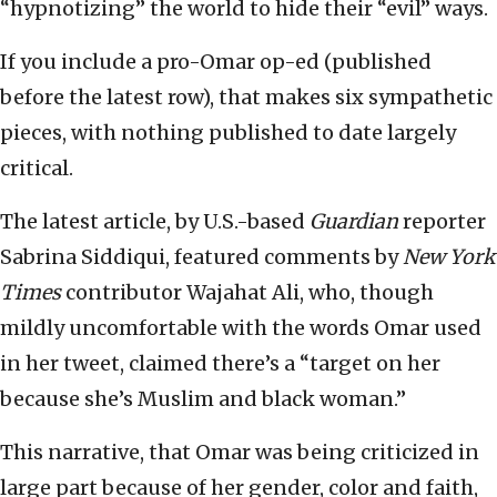
“hypnotizing” the world to hide their “evil” ways.
If you include a pro-Omar op-ed (published
before the latest row), that makes six sympathetic
pieces, with nothing published to date largely
critical.
The latest article, by U.S.-based
Guardian
reporter
Sabrina Siddiqui, featured comments by
New York
Times
contributor Wajahat Ali, who, though
mildly uncomfortable with the words Omar used
in her tweet, claimed there’s a “target on her
because she’s Muslim and black woman.”
This narrative, that Omar was being criticized in
large part because of her gender, color and faith,