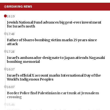
BREAKING NEWS
18:19
Jewish National Fund advances biggest-ever investment
for Israel’s north
17:48
Father of Sbarro bombing victim marks 25 years since
attack
17:28
Israel’s ambassador-designate to Japan attends Nagasaki
bombing memorial
16:37
Israel’s official X account marks International Day of the
World’s Indigenous Peoples
16:07
Border Police find Palestinian in car trunk at Jerusalem
crossing
15:46