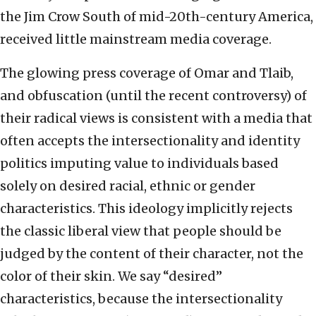
the Jim Crow South of mid-20th-century America,
received little mainstream media coverage.
The glowing press coverage of Omar and Tlaib,
and obfuscation (until the recent controversy) of
their radical views is consistent with a media that
often accepts the intersectionality and identity
politics imputing value to individuals based
solely on desired racial, ethnic or gender
characteristics. This ideology implicitly rejects
the classic liberal view that people should be
judged by the content of their character, not the
color of their skin. We say “desired”
characteristics, because the intersectionality