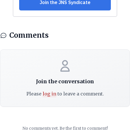
Comments
Join the conversation
Please
log in
to leave a comment.
No comments yet. Be the first to comment!