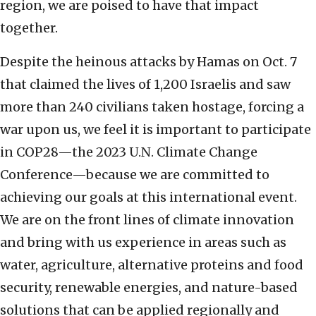
region, we are poised to have that impact
together.
Despite the heinous attacks by Hamas on Oct. 7
that claimed the lives of 1,200 Israelis and saw
more than 240 civilians taken hostage, forcing a
war upon us, we feel it is important to participate
in COP28—the 2023 U.N. Climate Change
Conference—because we are committed to
achieving our goals at this international event.
We are on the front lines of climate innovation
and bring with us experience in areas such as
water, agriculture, alternative proteins and food
security, renewable energies, and nature-based
solutions that can be applied regionally and