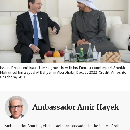
Israeli President Isaac Herzog meets with his Emirati counterpart Sheikh
Mohamed bin Zayed Al Nahyan in Abu Dhabi, Dec. 5, 2022. Credit: Amos Ben
Gershom/GPO.
Ambassador Amir Hayek
Ambassador Amir Hayek is Israel’s ambassador to the United Arab