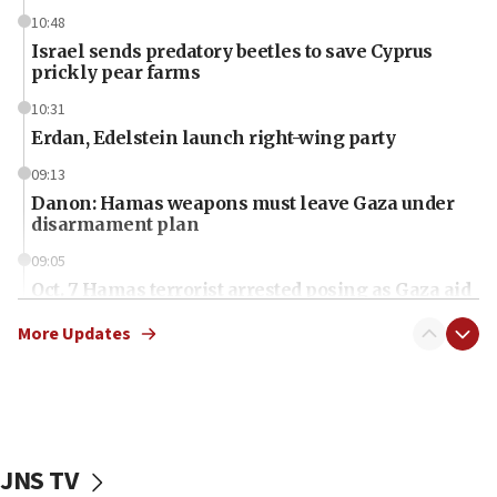
10:48
Israel sends predatory beetles to save Cyprus
prickly pear farms
10:31
Erdan, Edelstein launch right-wing party
09:13
Danon: Hamas weapons must leave Gaza under
disarmament plan
09:05
Oct. 7 Hamas terrorist arrested posing as Gaza aid
truck driver
More Updates
08:50
UNICEF study: Malnutrition lower in Gaza than in
surrounding Arab countries
08:13
CENTCOM: US has redirected 49 commercial
JNS TV
vessels under Iran blockade