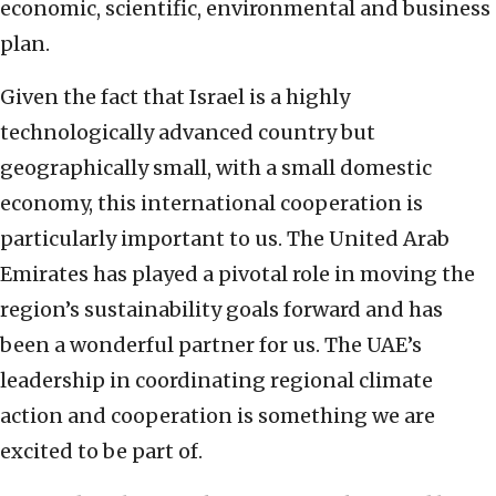
economic, scientific, environmental and business
plan.
Given the fact that Israel is a highly
technologically advanced country but
geographically small, with a small domestic
economy, this international cooperation is
particularly important to us. The United Arab
Emirates has played a pivotal role in moving the
region’s sustainability goals forward and has
been a wonderful partner for us. The UAE’s
leadership in coordinating regional climate
action and cooperation is something we are
excited to be part of.