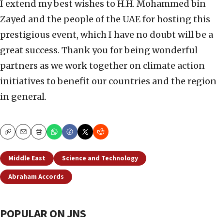
I extend my best wishes to H.H. Mohammed bin
Zayed and the people of the UAE for hosting this
prestigious event, which I have no doubt will be a
great success. Thank you for being wonderful
partners as we work together on climate action
initiatives to benefit our countries and the region
in general.
Copy
Email
Print
Middle East
Science and Technology
Abraham Accords
POPULAR ON JNS