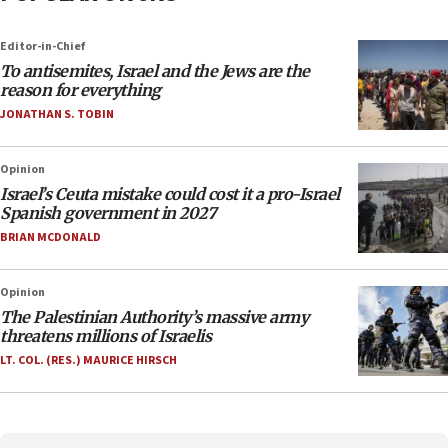
Editor-in-Chief
To antisemites, Israel and the Jews are the
reason for everything
JONATHAN S. TOBIN
Opinion
Israel’s Ceuta mistake could cost it a pro-Israel
Spanish government in 2027
BRIAN MCDONALD
Opinion
The Palestinian Authority’s massive army
threatens millions of Israelis
LT. COL. (RES.) MAURICE HIRSCH