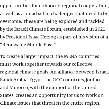
opportunities for enhanced regional cooperation,
as well as a broad set of challenges that need to be
overcome. These are being explored and tackled
by the Israeli Climate Forum, established in 2021
by President Isaac Herzog as part of his vision of a
“Renewable Middle East.”
To create a larger impact, the MENA countries
must work together towards our collective
regional climate goals. An alliance between Israel,
Saudi Arabia, Egypt, the GCC countries, Jordan
and Morocco, with the support of the United
States, creates an opportunity for us to work on
climate issues that threaten the entire region.