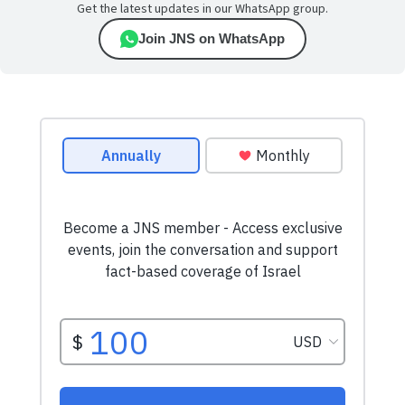
Get the latest updates in our WhatsApp group.
Join JNS on WhatsApp