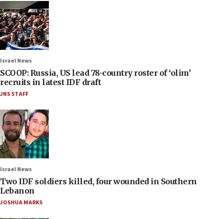
Israel News
SCOOP: Russia, US lead 78-country roster of ‘olim’
recruits in latest IDF draft
JNS STAFF
Israel News
Two IDF soldiers killed, four wounded in Southern
Lebanon
JOSHUA MARKS