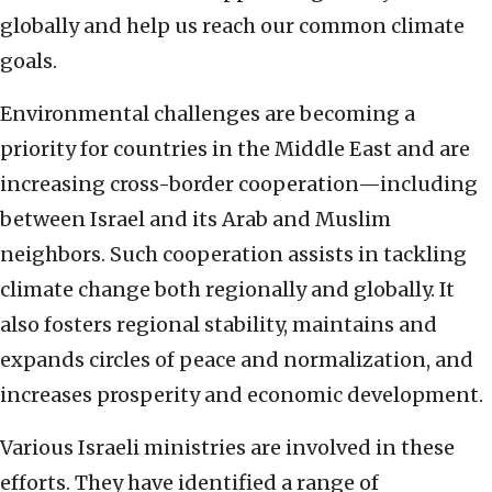
globally and help us reach our common climate
goals.
Environmental challenges are becoming a
priority for countries in the Middle East and are
increasing cross-border cooperation—including
between Israel and its Arab and Muslim
neighbors. Such cooperation assists in tackling
climate change both regionally and globally. It
also fosters regional stability, maintains and
expands circles of peace and normalization, and
increases prosperity and economic development.
Various Israeli ministries are involved in these
efforts. They have identified a range of