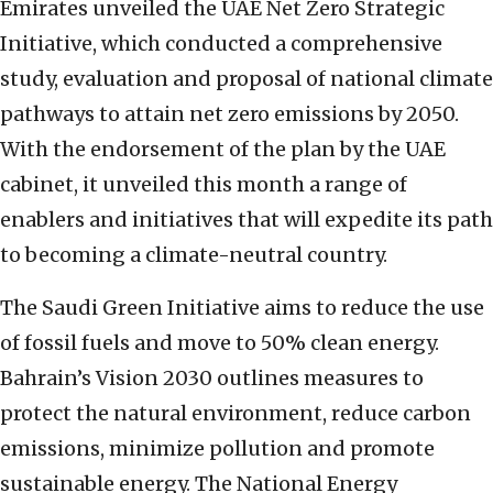
Emirates unveiled the UAE Net Zero Strategic
Initiative, which conducted a comprehensive
study, evaluation and proposal of national climate
pathways to attain net zero emissions by 2050.
With the endorsement of the plan by the UAE
cabinet, it unveiled this month a range of
enablers and initiatives that will expedite its path
to becoming a climate-neutral country.
The Saudi Green Initiative aims to reduce the use
of fossil fuels and move to 50% clean energy.
Bahrain’s Vision 2030 outlines measures to
protect the natural environment, reduce carbon
emissions, minimize pollution and promote
sustainable energy. The National Energy