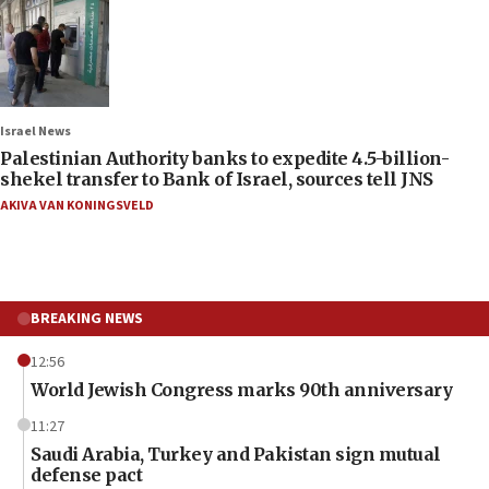
Israel News
Palestinian Authority banks to expedite 4.5-billion-
shekel transfer to Bank of Israel, sources tell JNS
AKIVA VAN KONINGSVELD
BREAKING NEWS
12:56
World Jewish Congress marks 90th anniversary
11:27
Saudi Arabia, Turkey and Pakistan sign mutual
defense pact