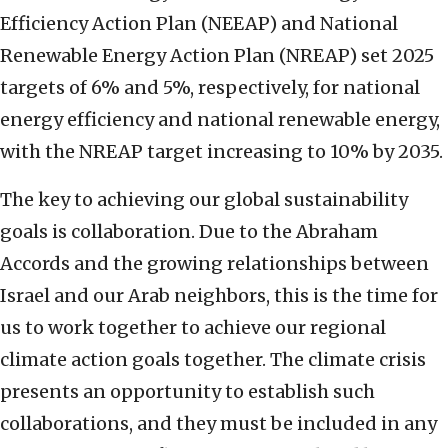
Efficiency Action Plan (NEEAP) and National
Renewable Energy Action Plan (NREAP) set 2025
targets of 6% and 5%, respectively, for national
energy efficiency and national renewable energy,
with the NREAP target increasing to 10% by 2035.
The key to achieving our global sustainability
goals is collaboration. Due to the Abraham
Accords and the growing relationships between
Israel and our Arab neighbors, this is the time for
us to work together to achieve our regional
climate action goals together. The climate crisis
presents an opportunity to establish such
collaborations, and they must be included in any