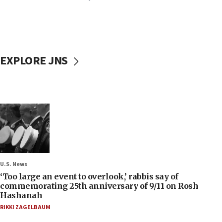
EXPLORE JNS
U.S. News
‘Too large an event to overlook,’ rabbis say of
commemorating 25th anniversary of 9/11 on Rosh
Hashanah
RIKKI ZAGELBAUM