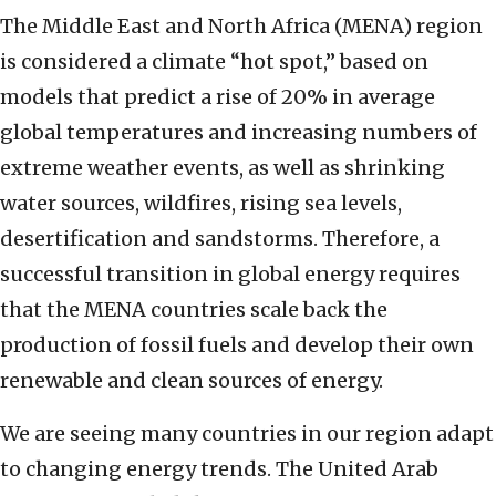
The Middle East and North Africa (MENA) region
is considered a climate “hot spot,” based on
models that predict a rise of 20% in average
global temperatures and increasing numbers of
extreme weather events, as well as shrinking
water sources, wildfires, rising sea levels,
desertification and sandstorms. Therefore, a
successful transition in global energy requires
that the MENA countries scale back the
production of fossil fuels and develop their own
renewable and clean sources of energy.
We are seeing many countries in our region adapt
to changing energy trends. The United Arab