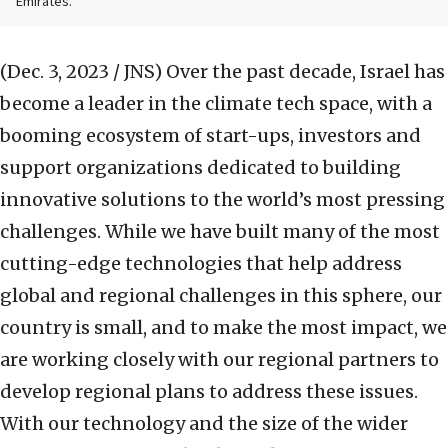
Emirates.
(Dec. 3, 2023 / JNS)
Over the past decade, Israel has
become a leader in the climate tech space, with a
booming ecosystem of start-ups, investors and
support organizations dedicated to building
innovative solutions to the world’s most pressing
challenges. While we have built many of the most
cutting-edge technologies that help address
global and regional challenges in this sphere, our
country is small, and to make the most impact, we
are working closely with our regional partners to
develop regional plans to address these issues.
With our technology and the size of the wider