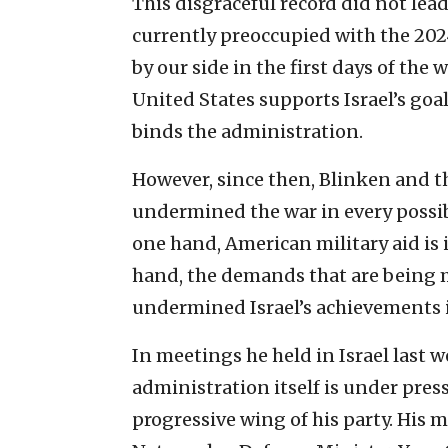
This disgraceful record did not lead
currently preoccupied with the 202
by our side in the first days of the 
United States supports Israel’s goa
binds the administration.
However, since then, Blinken and 
undermined the war in every possib
one hand, American military aid is 
hand, the demands that are being 
undermined Israel’s achievements i
In meetings he held in Israel last w
administration itself is under pre
progressive wing of his party. His 