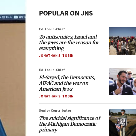
POPULAR ON JNS
Editor-in-Chief
To antisemites, Israel and
the Jews are the reason for
everything
JONATHAN S. TOBIN
Editor-in-Chief
El-Sayed, the Democrats,
AIPAC and the war on
American Jews
JONATHAN S. TOBIN
Senior Contributor
The suicidal significance of
the Michigan Democratic
primary