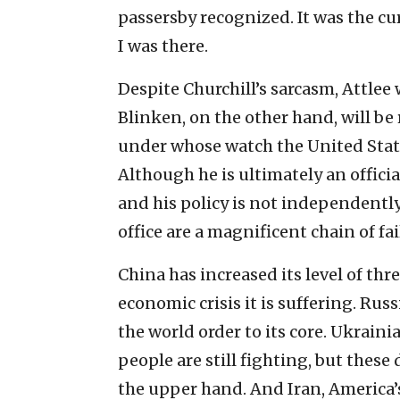
passersby recognized. It was the cu
I was there.
Despite Churchill’s sarcasm, Attlee 
Blinken, on the other hand, will be
under whose watch the United State
Although he is ultimately an officia
and his policy is not independently
office are a magnificent chain of fai
China has increased its level of thr
economic crisis it is suffering. Rus
the world order to its core. Ukrai
people are still fighting, but thes
the upper hand. And Iran, America’