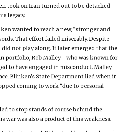
ken took on Iran turned out to be detached
his legacy.
inken wanted to reach a new, “stronger and
ords. That effort failed miserably. Despite
 did not play along. It later emerged that the
an portfolio, Rob Malley—who was known for
ed to have engaged in misconduct. Malley
ace. Blinken’s State Department lied when it
stopped coming to work “due to personal
led to stop stands of course behind the
this war was also a product of this weakness.