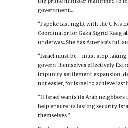
the prime minister reaffirmed to me 
government...
“I spoke last night with the U.N.'
Coordinator for Gaza Sigrid Kaag abo
underway...She has America’s full sup
“Israel must be—must stop taking s
govern themselves effectively. Extr
impunity, settlement expansion, dem
not easier, for Israel to achieve last
“If Israel wants its Arab neighbors
help ensure its lasting security, Is
themselves.”