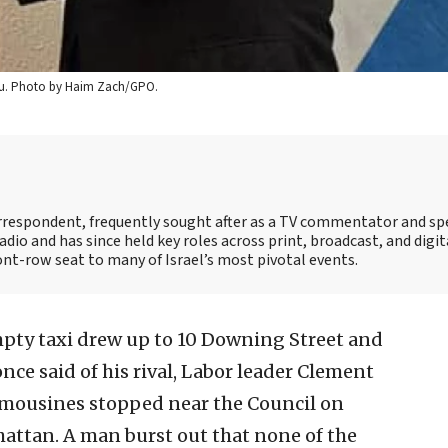
yahu. Photo by Haim Zach/GPO.
correspondent, frequently sought after as a TV commentator and sp
adio and has since held key roles across print, broadcast, and digit
ont-row seat to many of Israel’s most pivotal events.
pty taxi drew up to 10 Downing Street and
nce said of his rival, Labor leader Clement
 limousines stopped near the Council on
attan. A man burst out that none of the