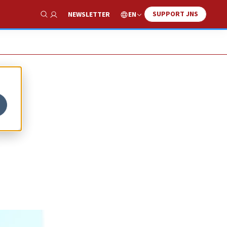
SUPPORT JNS
EN
NEWSLETTER
Show Search