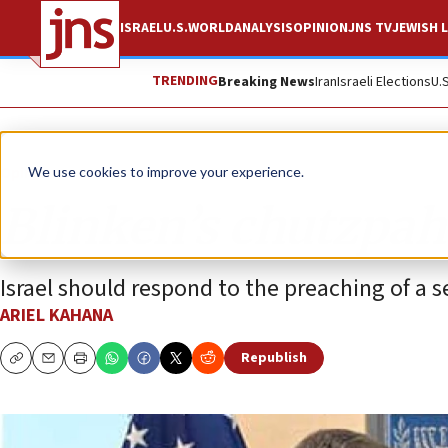
ISRAEL
U.S.
WORLD
ANALYSIS
OPINION
JNS TV
JEWISH L
TRENDING
Breaking News
Iran
Israeli Elections
U.
Opinion
We use cookies to improve your experience.
Blinken’s chutzpah
Israel should respond to the preaching of a se
ARIEL KAHANA
Republish
Copy
Email
Print