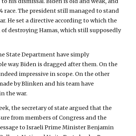
 to his dismissal. Biden is old and weak, and
4 race. The president still managed to stand
war. He set a directive according to which the
l of destroying Hamas, which still supposedly
the State Department have simply
le way. Biden is dragged after them. On the
indeed impressive in scope. On the other
made by Blinken and his team have
n the war.
eek, the secretary of state argued that the
ssure from members of Congress and the
message to Israeli Prime Minister Benjamin