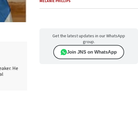
MELANIE PHILLIPS
Get the latest updates in our WhatsApp
group.
Join JNS on WhatsApp
eaker. He
al