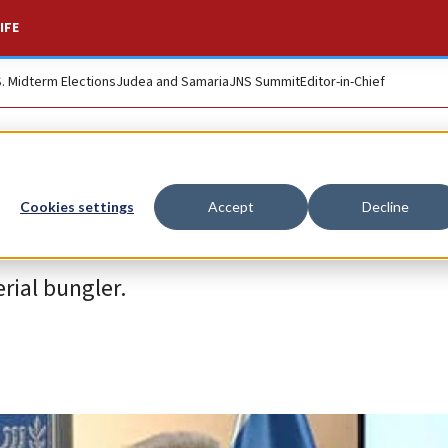
IFE
S. Midterm Elections
Judea and Samaria
JNS Summit
Editor-in-Chief
Cookies settings
Accept
Decline
rial bungler.