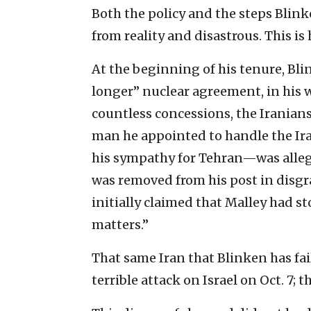
Both the policy and the steps Blin
from reality and disastrous. This is 
At the beginning of his tenure, Bl
longer” nuclear agreement, in his w
countless concessions, the Iranians
man he appointed to handle the Ir
his sympathy for Tehran—was alleg
was removed from his post in disgr
initially claimed that Malley had 
matters.”
That same Iran that Blinken has fai
terrible attack on Israel on Oct. 7; 