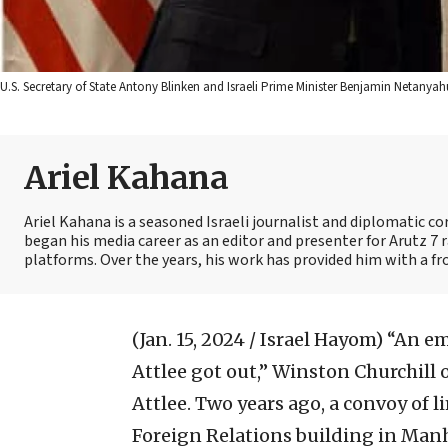
U.S. Secretary of State Antony Blinken and Israeli Prime Minister Benjamin Netan
Ariel Kahana
Ariel Kahana is a seasoned Israeli journalist and diplomatic 
began his media career as an editor and presenter for Arutz 7 r
platforms. Over the years, his work has provided him with a fr
(Jan. 15, 2024 / Israel Hayom)
“An em
Attlee got out,” Winston Churchill o
Attlee. Two years ago, a convoy of
Foreign Relations building in Manh