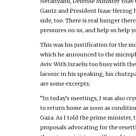
Netanyahu, Defense Minister Yoav G
Gantz and President Isaac Herzog h
side, too. There is real hunger the
pressures on us, and help us help y
This was his justification for the m
which he announced to the microph
Aviv. With Israelis too busy with th
laconic in his speaking, his chutzp
are some excerpts:
“In today’s meetings, I was also crys
to return home as soon as condition
Gaza. As I told the prime minister,
proposals advocating for the resett