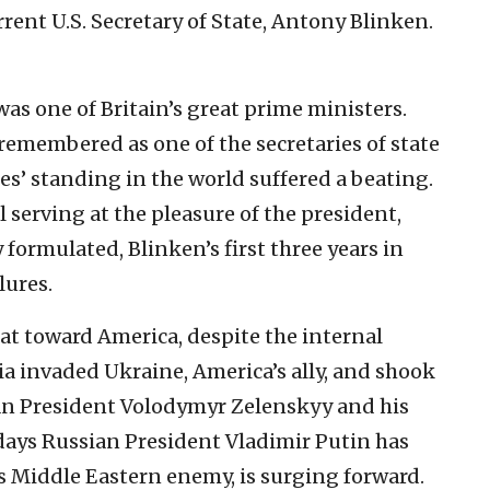
rrent U.S. Secretary of State, Antony Blinken.
was one of Britain’s great prime ministers.
 remembered as one of the secretaries of state
s’ standing in the world suffered a beating.
l serving at the pleasure of the president,
 formulated, Blinken’s first three years in
lures.
eat toward America, despite the internal
sia invaded Ukraine, America’s ally, and shook
nian President Volodymyr Zelenskyy and his
e days Russian President Vladimir Putin has
s Middle Eastern enemy, is surging forward.