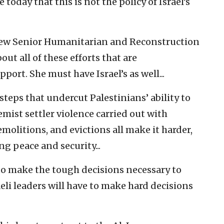
today that this is not the policy of Israel’s
s new Senior Humanitarian and Reconstruction
ut all of these efforts that are
port. She must have Israel’s as well...
teps that undercut Palestinians’ ability to
emist settler violence carried out with
olitions, and evictions all make it harder,
ing peace and security...
 to make the tough decisions necessary to
raeli leaders will have to make hard decisions