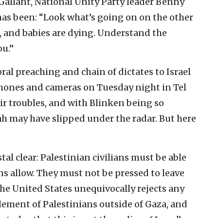
allant, National Unity Party leader Benny
as been: “Look what’s going on on the other
re, and babies are dying. Understand the
ou.”
oral preaching and chain of dictates to Israel
ones and cameras on Tuesday night in Tel
eir troubles, and with Blinken being so
ah may have slipped under the radar. But here
tal clear: Palestinian civilians must be able
s allow. They must not be pressed to leave
 the United States unequivocally rejects any
lement of Palestinians outside of Gaza, and