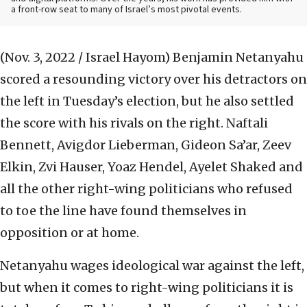
a front-row seat to many of Israel’s most pivotal events.
(Nov. 3, 2022 / Israel Hayom)
Benjamin Netanyahu
scored a resounding victory over his detractors on
the left in Tuesday’s election, but he also settled
the score with his rivals on the right. Naftali
Bennett, Avigdor Lieberman, Gideon Sa’ar, Zeev
Elkin, Zvi Hauser, Yoaz Hendel, Ayelet Shaked and
all the other right-wing politicians who refused
to toe the line have found themselves in
opposition or at home.
Netanyahu wages ideological war against the left,
but when it comes to right-wing politicians it is