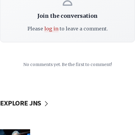
Join the conversation
Please
log in
to leave a comment.
No comments yet. Be the first to comment!
EXPLORE JNS