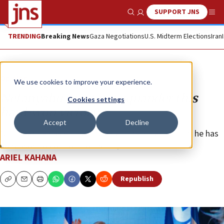
SUPPORT JNS
Show Search
Me
TRENDING
Breaking News
Gaza Negotiations
U.S. Midterm Elections
Iran
Opinion
We use cookies to improve your experience.
Netanyahu must not squander this
Cookies settings
hard-won victory
Accept
Decline
Now that he has won a clear majority in parliament, he has
no reason to cowtow to the left.
ARIEL KAHANA
Republish
Copy
Email
Print