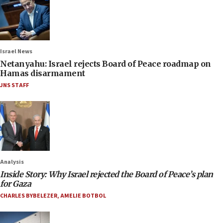
Israel News
Netanyahu: Israel rejects Board of Peace roadmap on
Hamas disarmament
JNS STAFF
Analysis
Inside Story: Why Israel rejected the Board of Peace’s plan
for Gaza
CHARLES BYBELEZER
,
AMELIE BOTBOL