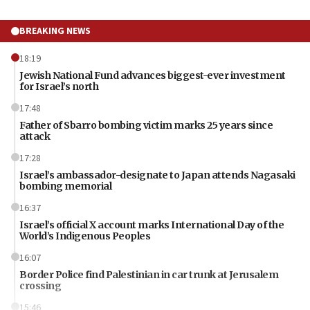
BREAKING NEWS
18:19
Jewish National Fund advances biggest-ever investment
for Israel’s north
17:48
Father of Sbarro bombing victim marks 25 years since
attack
17:28
Israel’s ambassador-designate to Japan attends Nagasaki
bombing memorial
16:37
Israel’s official X account marks International Day of the
World’s Indigenous Peoples
16:07
Border Police find Palestinian in car trunk at Jerusalem
crossing
15:46