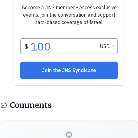
Comments