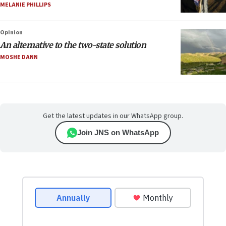
MELANIE PHILLIPS
Opinion
An alternative to the two-state solution
MOSHE DANN
Get the latest updates in our WhatsApp group.
Join JNS on WhatsApp