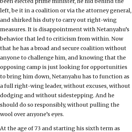
been elected prime minister, he hid behind the
left, be it in a coalition or via the attorney general,
and shirked his duty to carry out right-wing
measures. It is disappointment with Netanyahu’s
behavior that led to criticism from within. Now
that he has a broad and secure coalition without
anyone to challenge him, and knowing that the
opposing camp is just looking for opportunities
to bring him down, Netanyahu has to function as
a full right-wing leader, without excuses, without
dodging and without sidestepping. And he
should do so responsibly, without pulling the
wool over anyone’s eyes.
At the age of 73 and starting his sixth term as