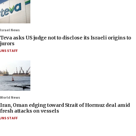
Israel News
Teva asks US judge not to disclose its Israeli origins to
jurors
JNS STAFF
World News
Iran, Oman edging toward Strait of Hormuz deal amid
fresh attacks on vessels
JNS STAFF