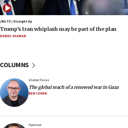
11:52
Netanyahu: No Palestinian state while I am prime minister
11:22
JNS TV / Straight Up
Israeli families enter new town in northern Samaria
Trump’s Iran whiplash may be part of the plan
11:04
DANIEL SEAMAN
Netanyahu: Israel rejects Board of Peace roadmap on
Hamas disarmament
10:48
Sen. Cruz: ‘Terrorists are celebrating’ El-Sayed’s victory
COLUMNS
10:40
Nefesh B’Nefesh brings 100,000th immigrant to Israel
Global Focus
10:11
The global reach of a renewed war in Gaza
Iranian outlet claims ‘first video’ of Supreme Leader
BEN COHEN
Mojtaba Khamenei
09:53
CENTCOM: 53 commercial vessels redirected under Iran
blockade
Opinion
09:42