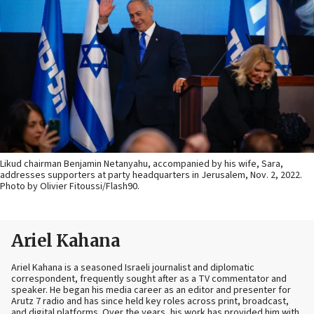
Likud chairman Benjamin Netanyahu, accompanied by his wife, Sara,
addresses supporters at party headquarters in Jerusalem, Nov. 2, 2022.
Photo by Olivier Fitoussi/Flash90.
Ariel Kahana
Ariel Kahana is a seasoned Israeli journalist and diplomatic
correspondent, frequently sought after as a TV commentator and
speaker. He began his media career as an editor and presenter for
Arutz 7 radio and has since held key roles across print, broadcast,
and digital platforms. Over the years, his work has provided him with