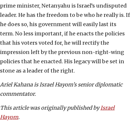
prime minister, Netanyahu is Israel’s undisputed
leader. He has the freedom to be who he really is. If
he does so, his government will easily last its
term. No less important, if he enacts the policies
that his voters voted for, he will rectify the
impression left by the previous non-right-wing
policies that he enacted. His legacy will be set in
stone as a leader of the right.
Ariel Kahana is Israel Hayom’s senior diplomatic
commentator.
This article was originally published by
Israel
Hayom
.