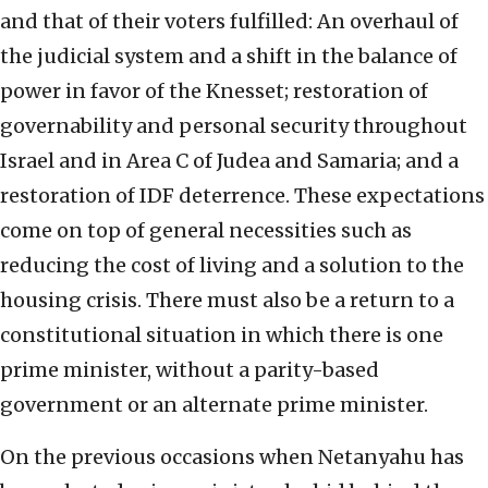
and that of their voters fulfilled: An overhaul of
the judicial system and a shift in the balance of
power in favor of the Knesset; restoration of
governability and personal security throughout
Israel and in Area C of Judea and Samaria; and a
restoration of IDF deterrence. These expectations
come on top of general necessities such as
reducing the cost of living and a solution to the
housing crisis. There must also be a return to a
constitutional situation in which there is one
prime minister, without a parity-based
government or an alternate prime minister.
On the previous occasions when Netanyahu has