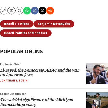
Copy
Email
Print
Israeli Elections
Benjamin Netanyahu
Israeli Politics and Knesset
POPULAR ON JNS
Editor-in-Chief
El-Sayed, the Democrats, AIPAC and the war
on American Jews
JONATHAN S. TOBIN
Senior Contributor
The suicidal significance of the Michigan
Democratic primary