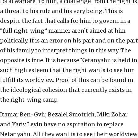
total warfare. To him, a challenge from the right is
a threat to his rule and his very being. This is
despite the fact that calls for him to govern in a
“full right-wing” manner aren’t aimed at him
politically. It is an error on his part and on the part
of his family to interpret things in this way. The
opposite is true. It is because Netanyahu is held in
such high esteem that the right wants to see him
fulfill its worldview. Proof of this can be found in
the ideological cohesion that currently exists in
the right-wing camp.
Itamar Ben-Gvir, Bezalel Smotrich, Miki Zohar
and Yariv Levin have no aspiration to replace
Netanyahu. All they want is to see their worldview