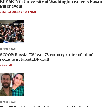
BREAKING: University of Washington cancels Hasan
Piker event
JESSICA RUSSAK-HOFFMAN
Israel News
SCOOP: Russia, US lead 78-country roster of ‘olim’
recruits in latest IDF draft
JNS STAFF
Israel News