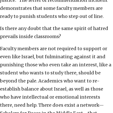
justice.” The letter of recommendation incident
demonstrates that some faculty members are
ready to punish students who step out of line.
Is there any doubt that the same spirit of hatred
prevails inside classrooms?
Faculty members are not required to support or
even like Israel, but fulminating against it and
punishing those who even take an interest, like a
student who wants to study there, should be
beyond the pale. Academics who want to re-
establish balance about Israel, as well as those
who have intellectual or emotional interests
there, need help. There does exist a network—