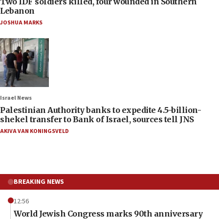
Two IDF soldiers killed, four wounded in Southern
Lebanon
JOSHUA MARKS
Israel News
Palestinian Authority banks to expedite 4.5-billion-
shekel transfer to Bank of Israel, sources tell JNS
AKIVA VAN KONINGSVELD
BREAKING NEWS
12:56
World Jewish Congress marks 90th anniversary