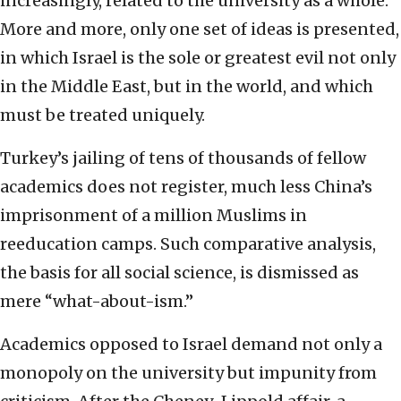
increasingly, related to the university as a whole.
More and more, only one set of ideas is presented,
in which Israel is the sole or greatest evil not only
in the Middle East, but in the world, and which
must be treated uniquely.
Turkey’s jailing of tens of thousands of fellow
academics does not register, much less China’s
imprisonment of a million Muslims in
reeducation camps. Such comparative analysis,
the basis for all social science, is dismissed as
mere “what-about-ism.”
Academics opposed to Israel demand not only a
monopoly on the university but impunity from