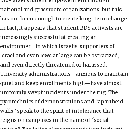
pro-Israel student empowerment through
national and grassroots organizations, but this
has not been enough to create long-term change.
In fact, it appears that student BDS activists are
increasingly successful at creating an
environment in which Israelis, supporters of
Israel and even Jews at large can be ostracized,
and even directly threatened or harassed.
University administrations—anxious to maintain
quiet and keep enrollments high—have almost
uniformly swept incidents under the rug. The
pyrotechnics of demonstrations and “apartheid
walls” speak to the spirit of intolerance that
reigns on campuses in the name of “social