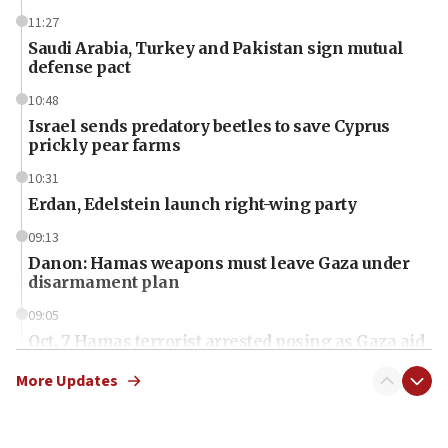
11:27
Saudi Arabia, Turkey and Pakistan sign mutual
defense pact
10:48
Israel sends predatory beetles to save Cyprus
prickly pear farms
10:31
Erdan, Edelstein launch right-wing party
09:13
Danon: Hamas weapons must leave Gaza under
disarmament plan
09:05
Oct. 7 Hamas terrorist arrested posing as Gaza aid
truck driver
More Updates
08:50
UNICEF study: Malnutrition lower in Gaza than in
surrounding Arab countries