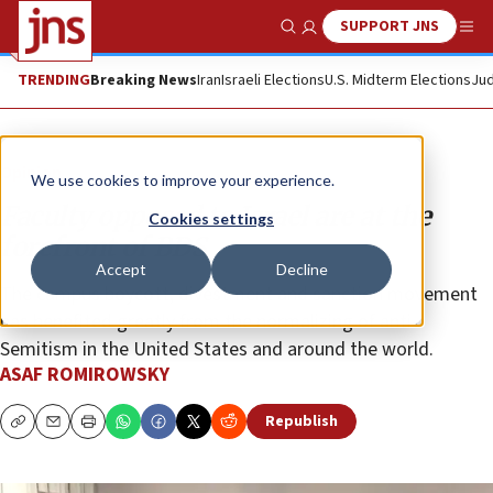
SUPPORT JNS
Show Search
Me
TRENDING
Breaking News
Iran
Israeli Elections
U.S. Midterm Elections
Jud
Opinion
We use cookies to improve your experience.
Faculty opposed to Israel are at the
Cookies settings
forefront of BDS
Accept
Decline
The campus boycott, divestment and sanction movement
has benefited greatly from the normalizing of anti-
Semitism in the United States and around the world.
ASAF ROMIROWSKY
Republish
Copy
Email
Print