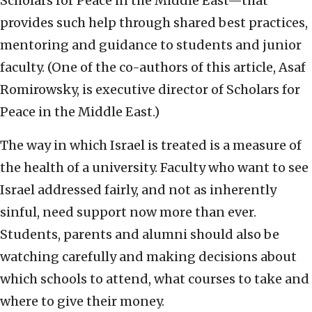
Scholars for Peace in the Middle East—that
provides such help through shared best practices,
mentoring and guidance to students and junior
faculty. (One of the co-authors of this article, Asaf
Romirowsky, is executive director of Scholars for
Peace in the Middle East.)
The way in which Israel is treated is a measure of
the health of a university. Faculty who want to see
Israel addressed fairly, and not as inherently
sinful, need support now more than ever.
Students, parents and alumni should also be
watching carefully and making decisions about
which schools to attend, what courses to take and
where to give their money.