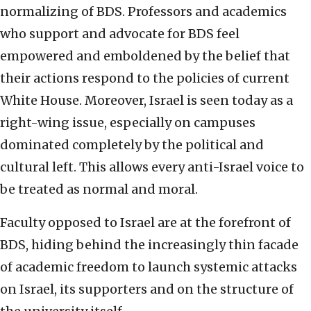
normalizing of BDS. Professors and academics
who support and advocate for BDS feel
empowered and emboldened by the belief that
their actions respond to the policies of current
White House. Moreover, Israel is seen today as a
right-wing issue, especially on campuses
dominated completely by the political and
cultural left. This allows every anti-Israel voice to
be treated as normal and moral.
Faculty opposed to Israel are at the forefront of
BDS, hiding behind the increasingly thin facade
of academic freedom to launch systemic attacks
on Israel, its supporters and on the structure of