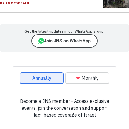
BRIAN MCDONALD
Get the latest updates in our WhatsApp group.
Join JNS on WhatsApp