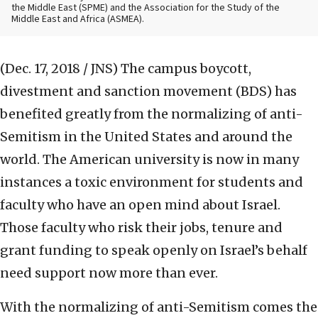
the Middle East (SPME) and the Association for the Study of the
Middle East and Africa (ASMEA).
(Dec. 17, 2018 / JNS)
The campus boycott,
divestment and sanction movement (BDS) has
benefited greatly from the normalizing of anti-
Semitism in the United States and around the
world. The American university is now in many
instances a toxic environment for students and
faculty who have an open mind about Israel.
Those faculty who risk their jobs, tenure and
grant funding to speak openly on Israel’s behalf
need support now more than ever.
With the normalizing of anti-Semitism comes the