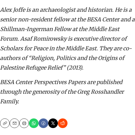
Alex Joffe is
an archaeologist and historian. He is a
senior non-resident fellow at the BESA Center and a
Shillman-Ingerman Fellow at the Middle East
Forum. Asaf Romirowsky is executive director of
Scholars for Peace in the Middle East. They are co-
authors of “Religion, Politics and the Origins of
Palestine Refugee Relief” (2013).
BESA Center Perspectives Papers are published
through the generosity of the Greg Rosshandler
Family.
Copy
Email
Print