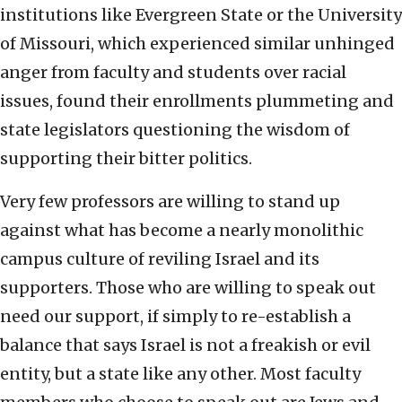
institutions like Evergreen State or the University
of Missouri, which experienced similar unhinged
anger from faculty and students over racial
issues, found their enrollments plummeting and
state legislators questioning the wisdom of
supporting their bitter politics.
Very few professors are willing to stand up
against what has become a nearly monolithic
campus culture of reviling Israel and its
supporters. Those who are willing to speak out
need our support, if simply to re-establish a
balance that says Israel is not a freakish or evil
entity, but a state like any other. Most faculty