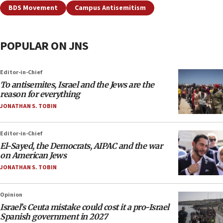
BDS Movement
Campus Antisemitism
POPULAR ON JNS
Editor-in-Chief
To antisemites, Israel and the Jews are the
reason for everything
JONATHAN S. TOBIN
Editor-in-Chief
El-Sayed, the Democrats, AIPAC and the war
on American Jews
JONATHAN S. TOBIN
Opinion
Israel’s Ceuta mistake could cost it a pro-Israel
Spanish government in 2027