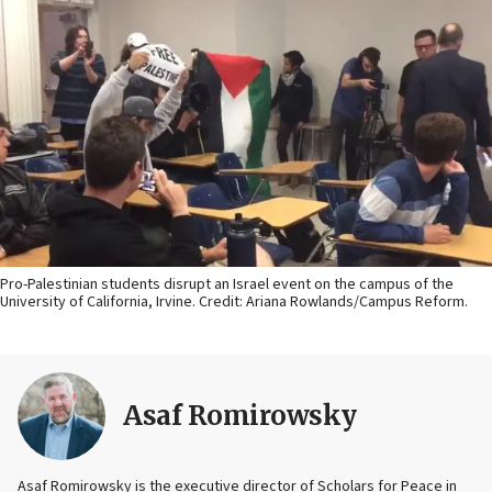
Pro-Palestinian students disrupt an Israel event on the campus of the
University of California, Irvine. Credit: Ariana Rowlands/Campus Reform.
Asaf Romirowsky
Asaf Romirowsky is the executive director of Scholars for Peace in