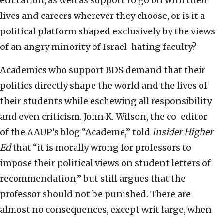
education, as well as support to go on with their
lives and careers wherever they choose, or is it a
political platform shaped exclusively by the views
of an angry minority of Israel-hating faculty?
Academics who support BDS demand that their
politics directly shape the world and the lives of
their students while eschewing all responsibility
and even criticism. John K. Wilson, the co-editor
of the AAUP’s blog “Academe,” told
Insider Higher
Ed
that “it is morally wrong for professors to
impose their political views on student letters of
recommendation,” but still argues that the
professor should not be punished. There are
almost no consequences, except writ large, when