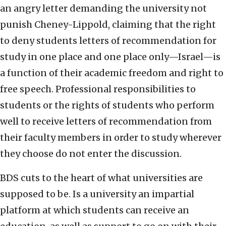
an angry letter demanding the university not
punish Cheney-Lippold, claiming that the right
to deny students letters of recommendation for
study in one place and one place only—Israel—is
a function of their academic freedom and right to
free speech. Professional responsibilities to
students or the rights of students who perform
well to receive letters of recommendation from
their faculty members in order to study wherever
they choose do not enter the discussion.
BDS cuts to the heart of what universities are
supposed to be. Is a university an impartial
platform at which students can receive an