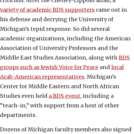
criticism. After the Cheney-Lippold affair, a
variety of academic BDS supporters
came out in
his defense and decrying the University of
Michigan’s tepid response. So did several
academic organizations, including the American
Association of University Professors and the
Middle East Studies Association, along with
BDS
groups such as Jewish Voice for Peace
and
local
Arab-American representatives
. Michigan’s
Center for Middle Eastern and North African
Studies even held
a BDS event,
including a
“teach-in,” with support from a host of other
departments.
Dozens of Michigan faculty members also signed