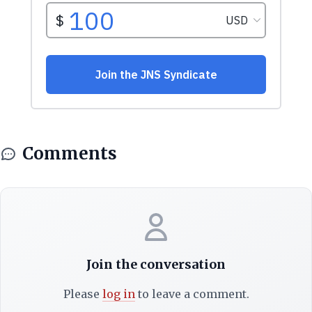
Comments
Join the conversation
Please
log in
to leave a comment.