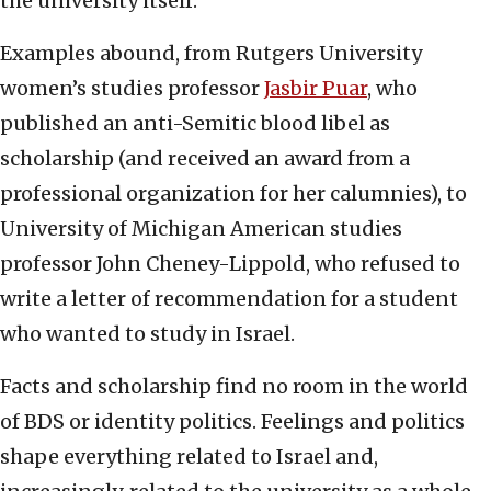
the university itself.
Examples abound, from Rutgers University
women’s studies professor
Jasbir Puar
, who
published an anti-Semitic blood libel as
scholarship (and received an award from a
professional organization for her calumnies), to
University of Michigan American studies
professor John Cheney-Lippold, who refused to
write a letter of recommendation for a student
who wanted to study in Israel.
Facts and scholarship find no room in the world
of BDS or identity politics. Feelings and politics
shape everything related to Israel and,