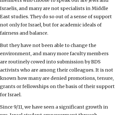
members who choose to speak out are Jews and
Israelis, and many are not specialists in Middle
East studies. They do so out of a sense of support
not only for Israel, but for academic ideals of
fairness and balance.
But they have not been able to change the
environment, and many more faculty members
are routinely cowed into submission by BDS
activists who are among their colleagues. It is not
known how many are denied promotions, tenure,
grants or fellowships on the basis of their support
for Israel.
Since 9/11, we have seen a significant growth in