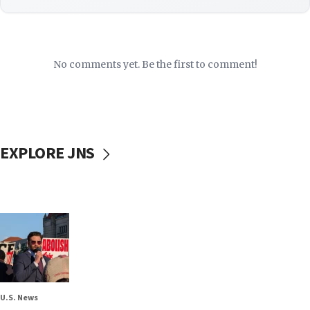
No comments yet. Be the first to comment!
EXPLORE JNS
U.S. News