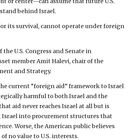
ght or center—can assume that future U.S.
stand behind Israel.
for its survival, cannot operate under foreign
of the U.S. Congress and Senate in
set member Amit Halevi, chair of the
ent and Strategy.
he current “foreign aid” framework to Israel
egically harmful to both Israel and the
hat aid never reaches Israel at all but is
 Israel into procurement structures that
ence. Worse, the American public believes
 of no value to U.S. interests.