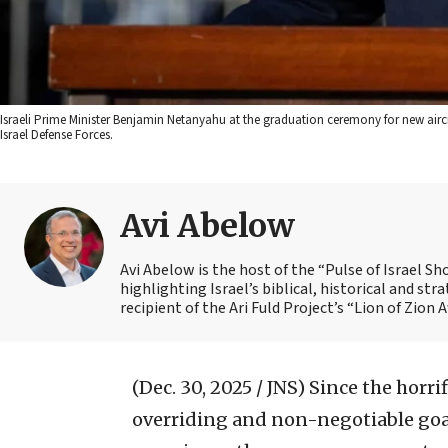
Israeli Prime Minister Benjamin Netanyahu at the graduation ceremony for new aircre
Israel Defense Forces.
Avi Abelow
Avi Abelow is the host of the “Pulse of Israel 
highlighting Israel’s biblical, historical and s
recipient of the Ari Fuld Project’s “Lion of Zion 
(Dec. 30, 2025 / JNS)
Since the horrif
overriding and non-negotiable goa