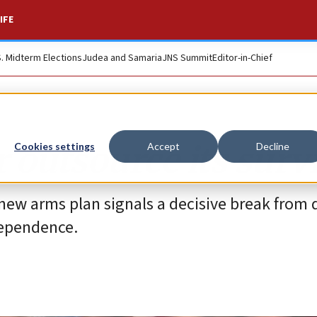
IFE
S. Midterm Elections
Judea and Samaria
JNS Summit
Editor-in-Chief
r outsource its surv
Cookies settings
Accept
Decline
new arms plan signals a decisive break from 
dependence.