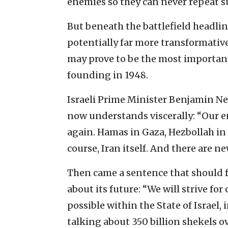
enemies so they can never repeat su
But beneath the battlefield headli
potentially far more transformative
may prove to be the most important 
founding in 1948.
Israeli Prime Minister Benjamin Ne
now understands viscerally: “Our e
again. Hamas in Gaza, Hezbollah in
course, Iran itself. And there are ne
Then came a sentence that should 
about its future: “We will strive f
possible within the State of Israel,
talking about 350 billion shekels o