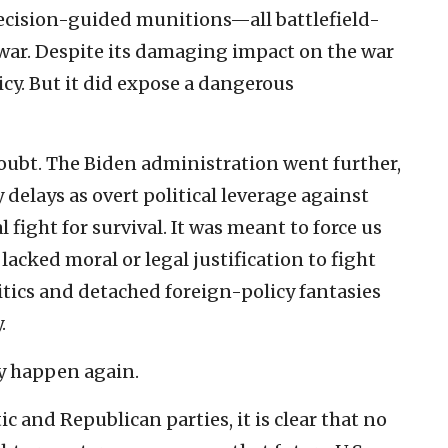
ecision-guided munitions—all battlefield-
 war. Despite its damaging impact on the war
olicy. But it did expose a dangerous
ubt. The Biden administration went further,
elays as overt political leverage against
l fight for survival. It was meant to force us
acked moral or legal justification to fight
itics and detached foreign-policy fantasies
.
ly happen again.
 and Republican parties, it is clear that no