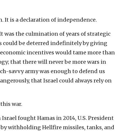
n. It is a declaration of independence.
It was the culmination of years of strategic
s could be deterred indefinitely by giving
t economic incentives would tame more than
gy; that there will never be more wars in
tech-savvy army was enough to defend us
angerously, that Israel could always rely on
this war.
 Israel fought Hamas in 2014, U.S. President
y withholding Hellfire missiles, tanks, and