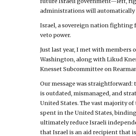
future Israeli government—left, ri
administrations will automatically 
Israel, a sovereign nation fighting 
veto power.
Just last year, I met with members 
Washington, along with Likud Knes
Knesset Subcommittee on Rearmam
Our message was straightforward: t
is outdated, mismanaged, and strat
United States. The vast majority of t
spent in the United States, binding
ultimately reduce Israeli independ
that Israel is an aid recipient that is