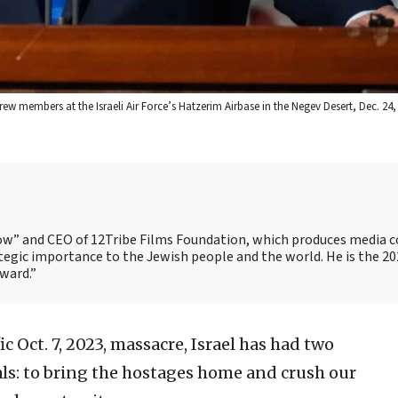
w members at the Israeli Air Force’s Hatzerim Airbase in the Negev Desert, Dec. 24, 
Show” and CEO of 12Tribe Films Foundation, which produces media 
trategic importance to the Jewish people and the world. He is the 2
Award.”
ic Oct. 7, 2023, massacre, Israel has had two
ls: to bring the hostages home and crush our