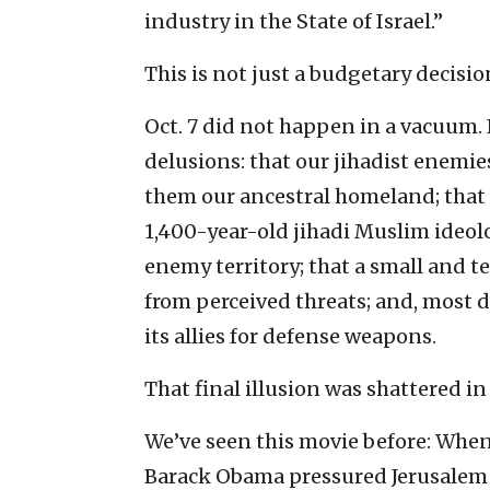
industry in the State of Israel.”
This is not just a budgetary decisio
Oct. 7 did not happen in a vacuum. 
delusions: that our jihadist enemie
them our ancestral homeland; tha
1,400-year-old jihadi Muslim ideolo
enemy territory; that a small and 
from perceived threats; and, most d
its allies for defense weapons.
That final illusion was shattered in 
We’ve seen this movie before: When
Barack Obama pressured Jerusalem b