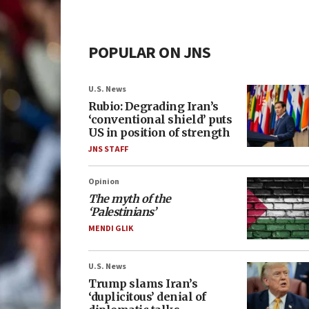
POPULAR ON JNS
U.S. News
Rubio: Degrading Iran’s
‘conventional shield’ puts
US in position of strength
JNS STAFF
Opinion
The myth of the
‘Palestinians’
MENDI GLIK
U.S. News
Trump slams Iran’s
‘duplicitous’ denial of