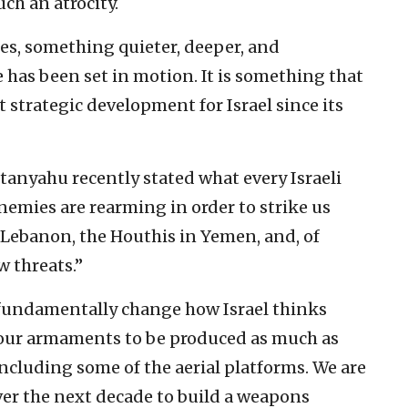
ch an atrocity.
nes, something quieter, deeper, and
 has been set in motion. It is something that
strategic development for Israel since its
tanyahu recently stated what every Israeli
nemies are rearming in order to strike us
 Lebanon, the Houthis in Yemen, and, of
w threats.”
fundamentally change how Israel thinks
or our armaments to be produced as much as
 including some of the aerial platforms. We are
ver the next decade to build a weapons