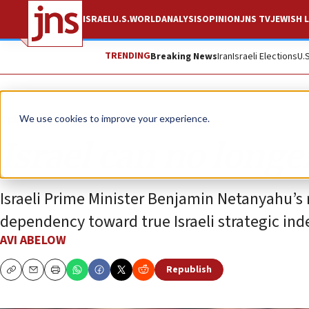
ISRAEL
U.S.
WORLD
ANALYSIS
OPINION
JNS TV
JEWISH L
TRENDING
Breaking News
Iran
Israeli Elections
U.
Opinion
We use cookies to improve your experience.
Israel can no longe
Israeli Prime Minister Benjamin Netanyahu’s 
dependency toward true Israeli strategic in
AVI ABELOW
Republish
Copy
Email
Print