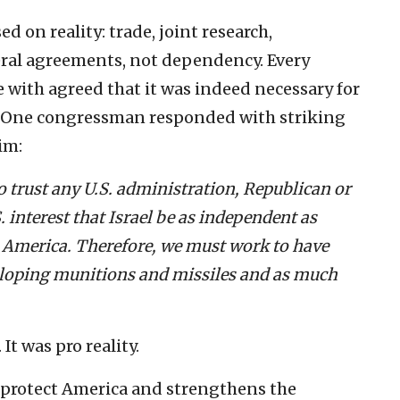
 on reality: trade, joint research,
eral agreements, not dependency. Every
with agreed that it was indeed necessary for
s. One congressman responded with striking
im:
to trust any U.S. administration, Republican or
. interest that Israel be as independent as
t America. Therefore, we must work to have
veloping munitions and missiles and as much
It was pro reality.
 protect America and strengthens the