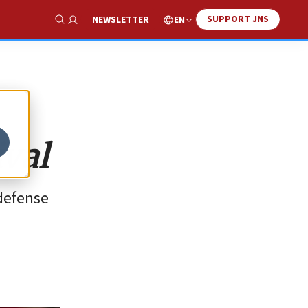
SUPPORT JNS
EN
NEWSLETTER
Show Search
ival
defense