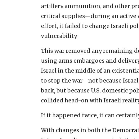
artillery ammunition, and other pr
critical supplies—during an active
effort, it failed to change Israeli p
vulnerability.
This war removed any remaining do
using arms embargoes and delivery d
Israel in the middle of an existentia
to stop the war—not because Israel l
back, but because U.S. domestic pol
collided head-on with Israeli reality
If it happened twice, it can certain
With changes in both the Democratic