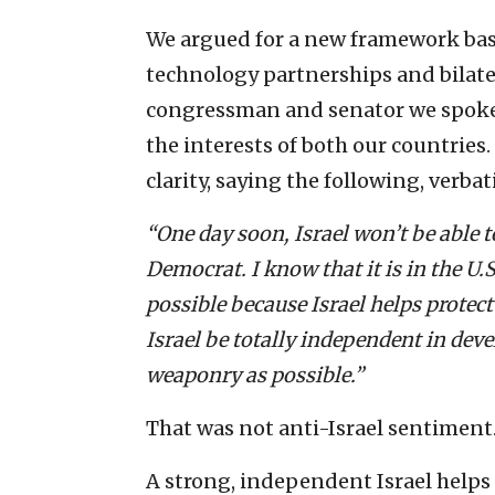
We argued for a new framework based
technology partnerships and bilat
congressman and senator we spoke 
the interests of both our countrie
clarity, saying the following, verbat
“One day soon, Israel won’t be able 
Democrat. I know that it is in the U.S
possible because Israel helps protec
Israel be totally independent in de
weaponry as possible.”
That was not anti-Israel sentiment. 
A strong, independent Israel helps