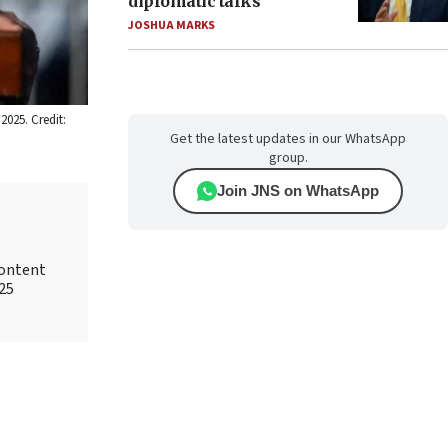
diplomatic talks
JOSHUA MARKS
2025. Credit:
Get the latest updates in our WhatsApp
group.
Join JNS on WhatsApp
content
025