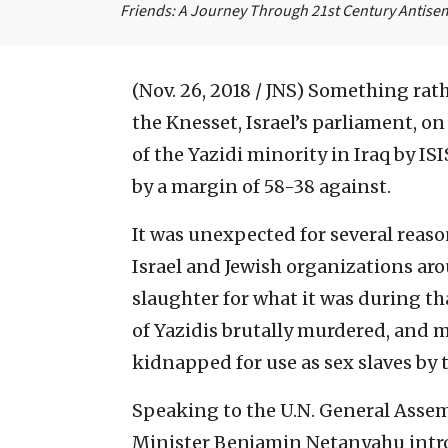
Friends: A Journey Through 21st Century Antise
(Nov. 26, 2018 / JNS)
Something rath
the Knesset, Israel’s parliament, on
of the Yazidi minority in Iraq by IS
by a margin of 58-38 against.
It was unexpected for several reas
Israel and Jewish organizations ar
slaughter for what it was during t
of Yazidis brutally murdered, and
kidnapped for use as sex slaves by t
Speaking to the U.N. General Assem
Minister Benjamin Netanyahu intr