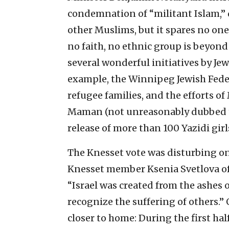
condemnation of “militant Islam,” de
other Muslims, but it spares no one
no faith, no ethnic group is beyond 
several wonderful initiatives by Jew
example, the Winnipeg Jewish Feder
refugee families, and the efforts 
Maman (not unreasonably dubbed th
release of more than 100 Yazidi girl
The Knesset vote was disturbing on 
Knesset member Ksenia Svetlova of 
“Israel was created from the ashes o
recognize the suffering of others.”
closer to home: During the first ha