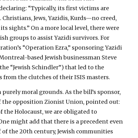
claring: “Typically, its first victims are
. Christians, Jews, Yazidis, Kurds—no creed,
its sights.” On a more local level, there were
ish groups to assist Yazidi survivors. For
ation’s “Operation Ezra,” sponsoring Yazidi
of Montreal-based Jewish businessman Steve
e “Jewish Schindler”) that led to the
s from the clutches of their ISIS masters.
purely moral grounds. As the bill’s sponsor,
the opposition Zionist Union, pointed out:
f the Holocaust, we are obligated to
 One might add that there is a precedent even
lf of the 20th century, Jewish communities