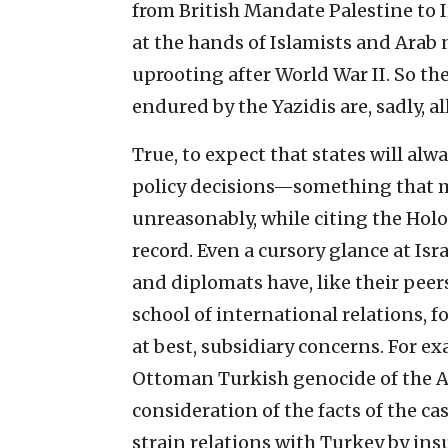
from British Mandate Palestine to 
at the hands of Islamists and Arab 
uprooting after World War II. So th
endured by the Yazidis are, sadly, all
True, to expect that states will alw
policy decisions—something that ma
unreasonably, while citing the Holo
record. Even a cursory glance at Isra
and diplomats have, like their peers
school of international relations, 
at best, subsidiary concerns. For ex
Ottoman Turkish genocide of the Ar
consideration of the facts of the cas
strain relations with Turkey by ins