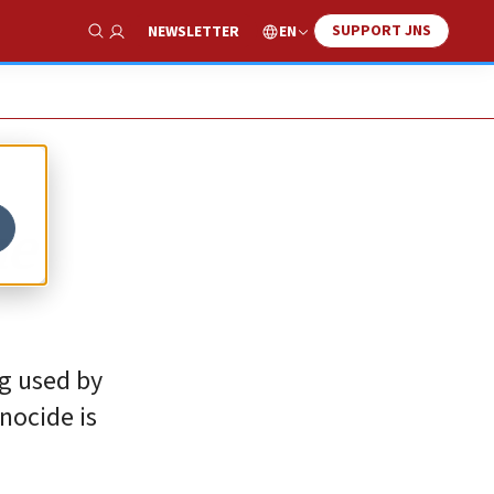
SUPPORT JNS
EN
NEWSLETTER
Show Search
he
ng used by
nocide is