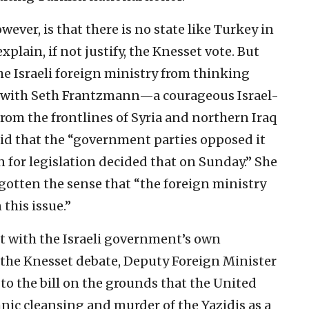
wever, is that there is no state like Turkey in
xplain, if not justify, the Knesset vote. But
he Israeli foreign ministry from thinking
ew with Seth Frantzmann—a courageous Israel-
rom the frontlines of Syria and northern Iraq
aid that the “government parties opposed it
 for legislation decided that on Sunday.” She
gotten the sense that “the foreign ministry
this issue.”
t with the Israeli government’s own
g the Knesset debate, Deputy Foreign Minister
 to the bill on the grounds that the United
nic cleansing and murder of the Yazidis as a