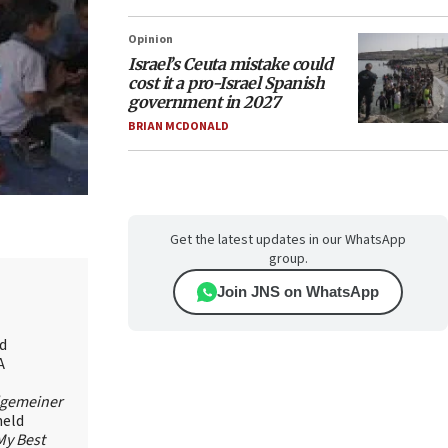
Opinion
Israel’s Ceuta mistake could
cost it a pro-Israel Spanish
government in 2027
BRIAN MCDONALD
Get the latest updates in our WhatsApp
group.
Join JNS on WhatsApp
id
A
lgemeiner
held
My Best