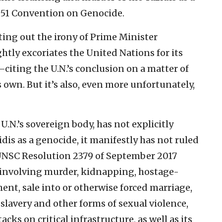
1951 Convention on Genocide.
ting out the irony of Prime Minister
tly excoriates the United Nations for its
citing the U.N.’s conclusion on a matter of
s own. But it’s also, even more unfortunately,
U.N.’s sovereign body, has not explicitly
dis as a genocide, it manifestly has not ruled
, UNSC Resolution 2379 of September 2017
“involving murder, kidnapping, hostage-
nt, sale into or otherwise forced marriage,
 slavery and other forms of sexual violence,
cks on critical infrastructure, as well as its