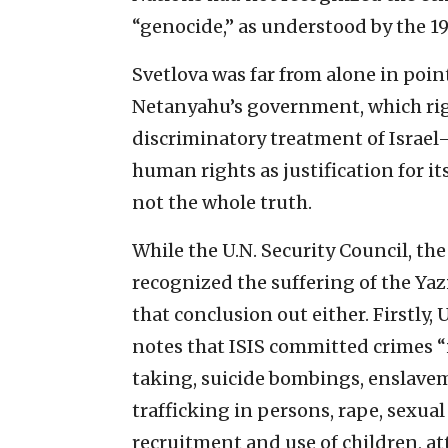
“genocide,” as understood by the 
Svetlova was far from alone in poin
Netanyahu’s government, which righ
discriminatory treatment of Israel—
human rights as justification for it
not the whole truth.
While the U.N. Security Council, the 
recognized the suffering of the Yazi
that conclusion out either. Firstly
notes that ISIS committed crimes 
taking, suicide bombings, enslaveme
trafficking in persons, rape, sexual
recruitment and use of children, atta