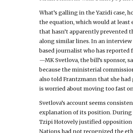
What’s galling in the Yazidi case, ho
the equation, which would at least e
that hasn’t apparently prevented t
along similar lines. In an intervi
based journalist who has reported f
—MK Svetlova, the bill’s sponsor, s
because the ministerial commission
also told Frantzmann that she had 
is worried about moving too fast on 
Svetlova’s account seems consisten
explanation of its position. Durin
Tzipi Hotovely justified opposition
Nations had not recognized the eth