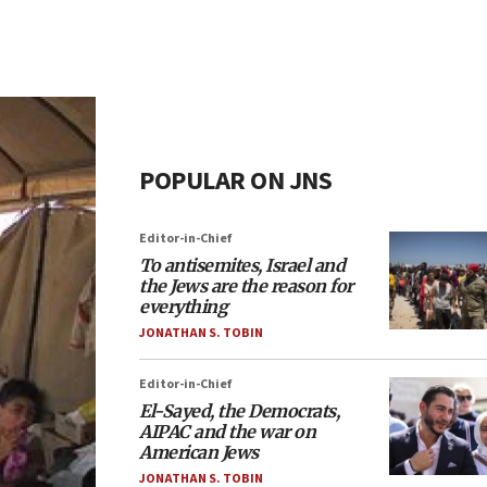
POPULAR ON JNS
Editor-in-Chief
To antisemites, Israel and
the Jews are the reason for
everything
JONATHAN S. TOBIN
Editor-in-Chief
El-Sayed, the Democrats,
AIPAC and the war on
American Jews
JONATHAN S. TOBIN