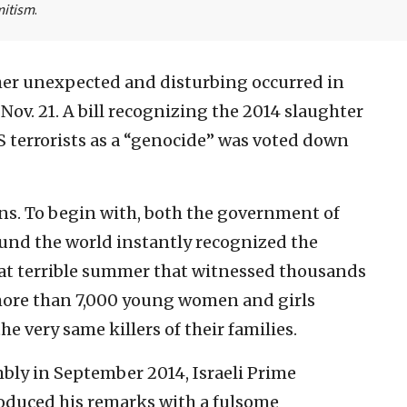
mitism
.
er unexpected and disturbing occurred in
 Nov. 21. A bill recognizing the 2014 slaughter
IS terrorists as a “genocide” was voted down
ons. To begin with, both the government of
ound the world instantly recognized the
hat terrible summer that witnessed thousands
 more than 7,000 young women and girls
he very same killers of their families.
bly in September 2014, Israeli Prime
oduced his remarks with a fulsome