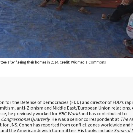
ttee after fleeing their homes in 2014. Credit: Wikimedia Commons.
on for the Defense of Democracies (FDD) and director of FDD’s rap
emitism, anti-Zionism and Middle East/European Union relations. 
nce, he previously worked for
BBC World
and has contributed to
d
Congressional Quarterly
. He was a senior correspondent at
The A
t for JNS. Cohen has reported from conflict zones worldwide and 
e and the American Jewish Committee. His books include
Some of 