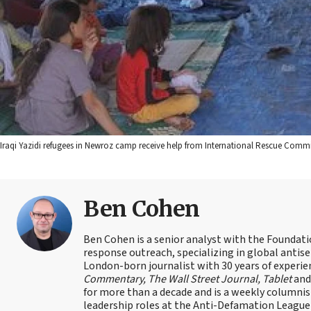
Iraqi Yazidi refugees in Newroz camp receive help from International Rescue Commi
Ben Cohen
Ben Cohen is a senior analyst with the Foundati
response outreach, specializing in global antis
London-born journalist with 30 years of experie
Commentary, The Wall Street Journal, Tablet
an
for more than a decade and is a weekly columnis
leadership roles at the Anti-Defamation Leagu