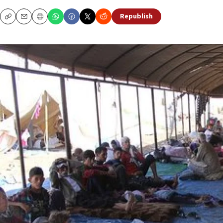
Republish
Copy
Email
Print