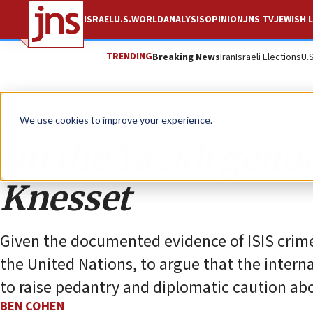
ISRAEL
U.S.
WORLD
ANALYSIS
OPINION
JNS TV
JEWISH L
TRENDING
Breaking News
Iran
Israeli Elections
U.
Opinion
We use cookies to improve your experience.
On the Yazidi genoc
Knesset
Given the documented evidence of ISIS crime
the United Nations, to argue that the interna
to raise pedantry and diplomatic caution abo
BEN COHEN