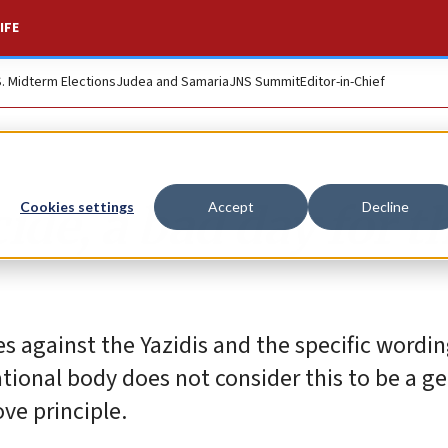
IFE
S. Midterm Elections
Judea and Samaria
JNS Summit
Editor-in-Chief
ide, a bad day for t
Cookies settings
Accept
Decline
s against the Yazidis and the specific wordi
tional body does not consider this to be a ge
ve principle.