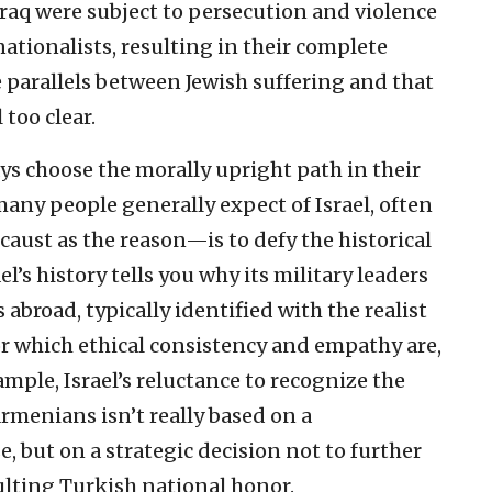
Iraq were subject to persecution and violence
nationalists, resulting in their complete
e parallels between Jewish suffering and that
 too clear.
ays choose the morally upright path in their
ny people generally expect of Israel, often
caust as the reason—is to defy the historical
el’s history tells you why its military leaders
 abroad, typically identified with the realist
for which ethical consistency and empathy are,
ample, Israel’s reluctance to recognize the
menians isn’t really based on a
e, but on a strategic decision not to further
ulting Turkish national honor.