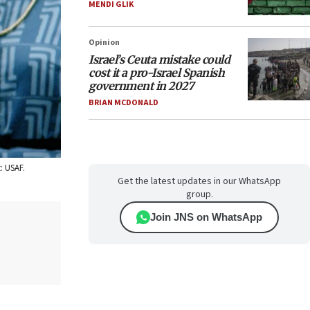
MENDI GLIK
Opinion
Israel’s Ceuta mistake could
cost it a pro-Israel Spanish
government in 2027
BRIAN MCDONALD
: USAF.
Get the latest updates in our WhatsApp
group.
Join JNS on WhatsApp