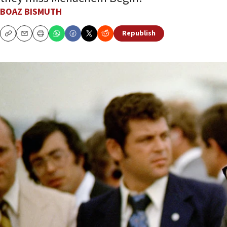
BOAZ BISMUTH
Republish
Copy
Email
Print