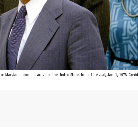
 Maryland upon his arrival in the United States for a state visit, Jan. 1, 1978. Credit