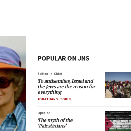
POPULAR ON JNS
Editor-in-Chief
To antisemites, Israel and
the Jews are the reason for
everything
JONATHAN S. TOBIN
Opinion
The myth of the
‘Palestinians’