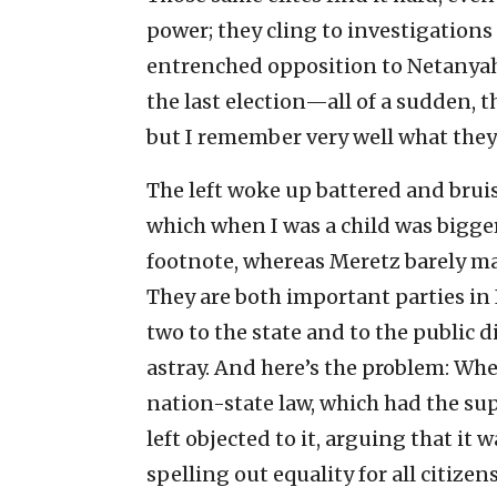
power; they cling to investigations
entrenched opposition to Netanyah
the last election—all of a sudden, 
but I remember very well what they 
The left woke up battered and bruis
which when I was a child was bigger
footnote, whereas Meretz barely ma
They are both important parties in I
two to the state and to the public d
astray. And here’s the problem: Wh
nation-state law, which had the sup
left objected to it, arguing that it 
spelling out equality for all citizen