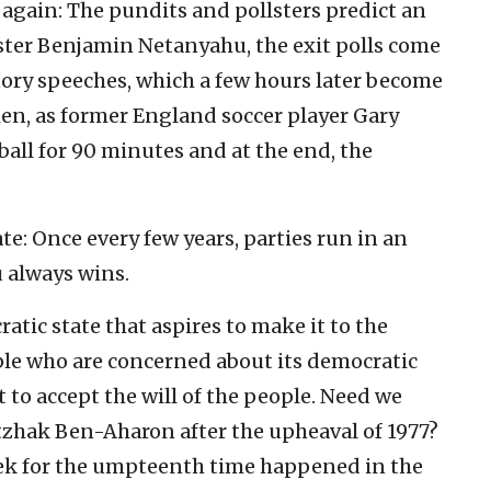
 again: The pundits and pollsters predict an
ister Benjamin Netanyahu, the exit polls come
ctory speeches, which a few hours later become
en, as former England soccer player Gary
ball for 90 minutes and at the end, the
ate: Once every few years, parties run in an
u always wins.
ratic state that aspires to make it to the
le who are concerned about its democratic
t to accept the will of the people. Need we
tzhak Ben-Aharon after the upheaval of 1977?
ek for the umpteenth time happened in the