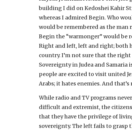
building I did on Kedoshei Kahir S
whereas I admired Begin. Who woul
would be remembered as the man res
Begin the “warmonger” would be 
Right and left, left and right; bot
country. I’m not sure that the right
Sovereignty in Judea and Samaria is
people are excited to visit united J
Arabs; it hates enemies. And that’s 
While radio and TV programs never 
difficult and extremist, the citizen
that they have the privilege of livi
sovereignty. The left fails to grasp 