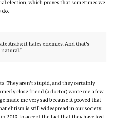
tial election, which proves that sometimes we
 do.
hate Arabs; it hates enemies. And that’s
natural.
ts. They aren’t stupid, and they certainly
formerly close friend (a doctor) wrote me a few
age made me very sad because it proved that
t elitism is still widespread in our society.
in 2019, to accept the fact that they have lost