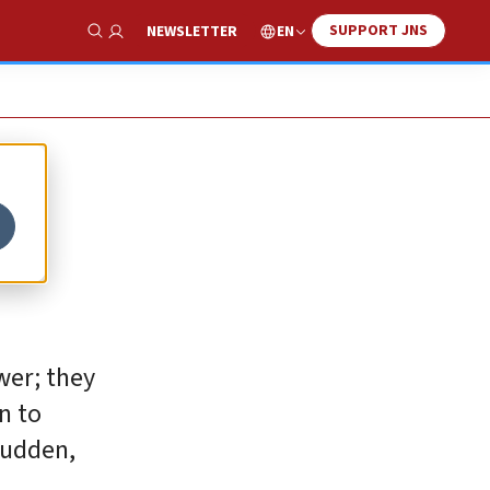
SUPPORT JNS
EN
NEWSLETTER
Show Search
ower; they
n to
sudden,