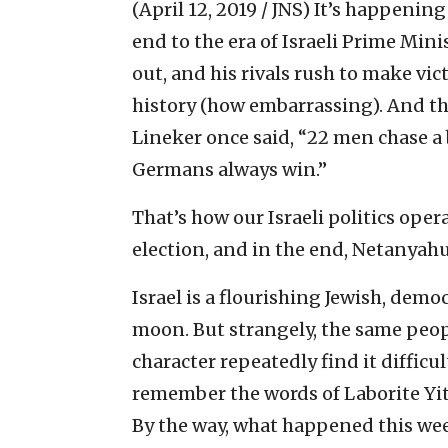
(April 12, 2019 / JNS)
It’s happening
end to the era of Israeli Prime Min
out, and his rivals rush to make vi
history (how embarrassing). And th
Lineker once said, “22 men chase a 
Germans always win.”
That’s how our Israeli politics oper
election, and in the end, Netanyah
Israel is a flourishing Jewish, democ
moon. But strangely, the same peop
character repeatedly find it difficul
remember the words of Laborite Yi
By the way, what happened this we