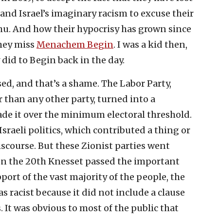
 and Israel’s imaginary racism to excuse their
u. And how their hypocrisy has grown since
they miss
Menachem Begin
. I was a kid then,
did to Begin back in the day.
ed, and that’s a shame. The Labor Party,
 than any other party, turned into a
de it over the minimum electoral threshold.
sraeli politics, which contributed a thing or
iscourse. But these Zionist parties went
en the 20th Knesset passed the important
port of the vast majority of the people, the
was racist because it did not include a clause
s. It was obvious to most of the public that