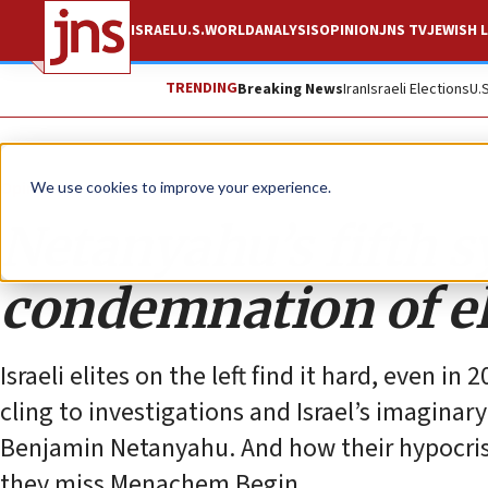
ISRAEL
U.S.
WORLD
ANALYSIS
OPINION
JNS TV
JEWISH L
TRENDING
Breaking News
Iran
Israeli Elections
U.
Opinion
We use cookies to improve your experience.
Netanyahu’s fifth 
condemnation of el
Israeli elites on the left find it hard, even i
cling to investigations and Israel’s imaginar
Benjamin Netanyahu. And how their hypocrisy
they miss Menachem Begin.