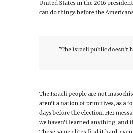
United States in the 2016 presiden
can do things before the Americans
The Israeli public doesn’t 
The Israeli people are not masochis
aren’t a nation of primitives, as a 
days before the election. Her mess
we haven’t learned anything, and tha
Those same elites find it hard, even 