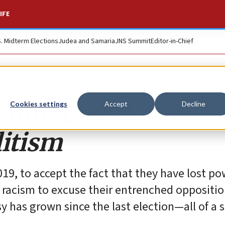
IFE
S. Midterm Elections
Judea and Samaria
JNS Summit
Editor-in-Chief
symphony: A
Cookies settings
Accept
Decline
itism
n 2019, to accept the fact that they have lost p
y racism to excuse their entrenched oppositio
 has grown since the last election—all of a 