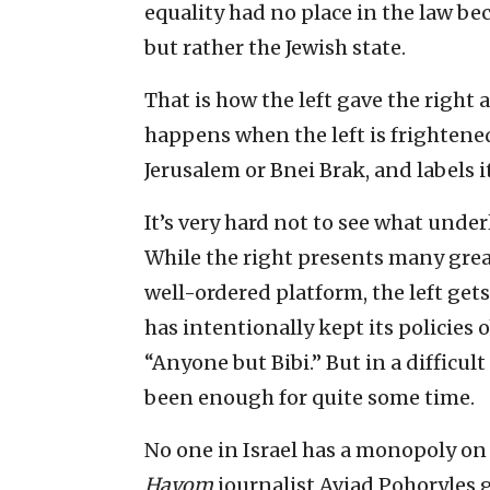
equality had no place in the law beca
but rather the Jewish state.
That is how the left gave the right
happens when the left is frightene
Jerusalem or Bnei Brak, and labels i
It’s very hard not to see what unde
While the right presents many grea
well-ordered platform, the left gets
has intentionally kept its policies
“Anyone but Bibi.” But in a difficult
been enough for quite some time.
No one in Israel has a monopoly on 
Hayom
journalist Aviad Pohoryles 