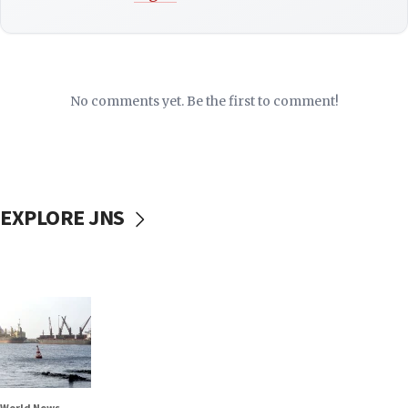
No comments yet. Be the first to comment!
EXPLORE JNS