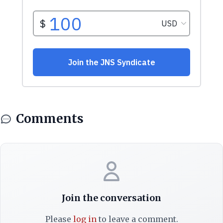
Comments
Join the conversation
Please
log in
to leave a comment.