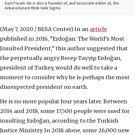
East Forum. He is also a founder of, and associate editor at, the
Ankara-based think tank Sigma.
(May 7, 2020 / BESA Center)
In an
article
published in 2016, “Erdoğan: The World’s Most
Insulted President,” this author suggested that
the perpetually angry Recep Tayyip Erdoğan,
president of Turkey, would do well to take a
moment to consider why he is perhaps the most
disrespected president on earth.
He is no more popular four years later. Between
2014 and 2018, some 17,500 people were sued for
insulting Erdoğan, according to the Turkish
Justice Ministry. In 2018 alone, some 26,000 new