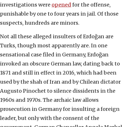
investigations were
opened
for the offense,
punishable by one to four years in jail. Of those
suspects, hundreds are minors.
Not all these alleged insulters of Erdoğan are
Turks, though most apparently are. In one
sensational case filed in Germany, Erdoğan
invoked an obscure German law, dating back to
1871 and still in effect in 2016, which had been
used by the shah of Iran and by Chilean dictator
Augusto Pinochet to silence dissidents in the
1960s and 1970s. The archaic law allows
prosecution in Germany for insulting a foreign
leader, but only with the consent of the