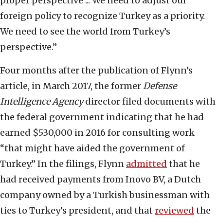
proper perspective ... We need to adjust our
foreign policy to recognize Turkey as a priority.
We need to see the world from Turkey’s
perspective.”
Four months after the publication of Flynn’s
article, in March 2017, the former
Defense
Intelligence Agency
director filed documents with
the federal government indicating that he had
earned $530,000 in 2016 for consulting work
“that might have aided the government of
Turkey.” In the filings, Flynn
admitted
that he
had received payments from Inovo BV, a Dutch
company owned by a Turkish businessman with
ties to Turkey’s president, and that
reviewed
the