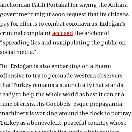
anchorman Fatih Portakal for saying the Ankara
government might soon request that its citizens
pay for efforts to combat coronavirus. Erdoğan’s
criminal complaint
accused
the anchor of
“spreading lies and manipulating the public on
social media.”
But Erdoğan is also embarking on a charm
offensive to try to persuade Western observers
that Turkey remains a staunch ally that stands
ready to help the whole world as best it can at a
time of crisis. His Goebbels-esque propaganda
machinery is working around the clock to portray
Turkey as a benevolent, peaceful country whose