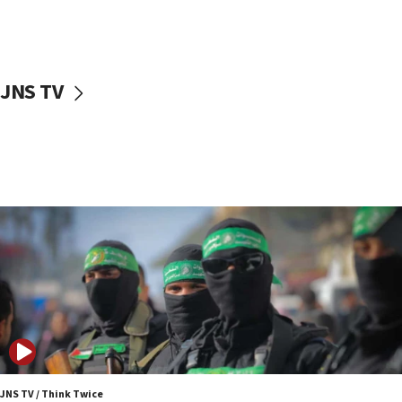
UNICEF study: Malnutrition lower in Gaza than in
surrounding Arab countries
08:13
CENTCOM: US has redirected 49 commercial
JNS TV
vessels under Iran blockade
08:11
Convicted hate offender quits UK election race
07:42
Israeli Navy conducts largest drill since Oct. 7
06:55
Palestinians attack Israeli civilians who
accidentally entered Jenin in Samaria
06:50
Uganda approves troop deployment to Gaza
06:25
Israel’s FM meets Colombia’s president-elect
ahead of inauguration
JNS TV / Think Twice