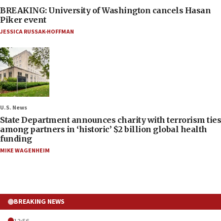
BREAKING: University of Washington cancels Hasan
Piker event
JESSICA RUSSAK-HOFFMAN
U.S. News
State Department announces charity with terrorism ties
among partners in ‘historic’ $2 billion global health
funding
MIKE WAGENHEIM
BREAKING NEWS