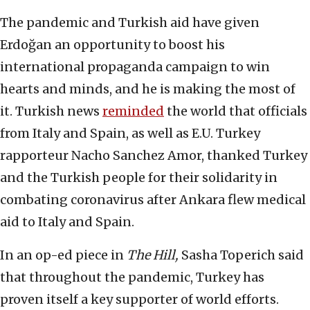
The pandemic and Turkish aid have given
Erdoğan an opportunity to boost his
international propaganda campaign to win
hearts and minds, and he is making the most of
it. Turkish news
reminded
the world that officials
from Italy and Spain, as well as E.U. Turkey
rapporteur Nacho Sanchez Amor, thanked Turkey
and the Turkish people for their solidarity in
combating coronavirus after Ankara flew medical
aid to Italy and Spain.
In an op-ed piece in
The Hill,
Sasha Toperich said
that throughout the pandemic, Turkey has
proven itself a key supporter of world efforts.