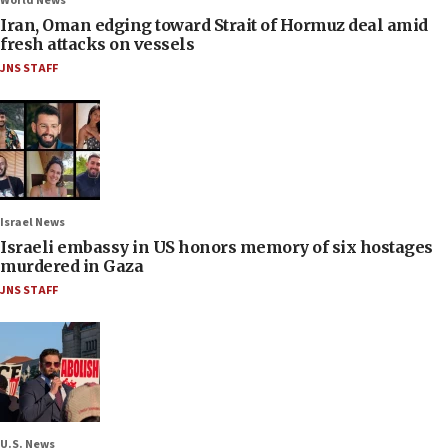
World News
Iran, Oman edging toward Strait of Hormuz deal amid
fresh attacks on vessels
JNS STAFF
Israel News
Israeli embassy in US honors memory of six hostages
murdered in Gaza
JNS STAFF
U.S. News