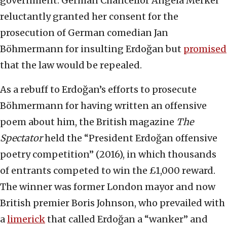
government. German Chancellor Angela Merkel
reluctantly granted her consent for the
prosecution of German comedian Jan
Böhmermann for insulting Erdoğan but
promised
that the law would be repealed.
As a rebuff to Erdoğan’s efforts to prosecute
Böhmermann for having written an offensive
poem about him, the British magazine
The
Spectator
held the “President Erdoğan offensive
poetry competition” (2016), in which thousands
of entrants competed to win the £1,000 reward.
The winner was former London mayor and now
British premier Boris Johnson, who prevailed with
a
limerick
that called Erdoğan a “wanker” and