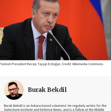
Turkish President Recep Tayyip Erdoğan. Credit: Wikimedia Commons.
Burak Bekdil
Burak Bekdil is an Ankara-based columnist. He regularly writes for the
Gatestone Institute and Defense News, and is a fellow at the Middle