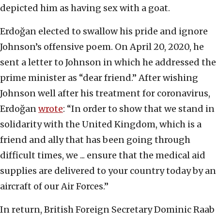
depicted him as having sex with a goat.
Erdoğan elected to swallow his pride and ignore
Johnson’s offensive poem. On April 20, 2020, he
sent a letter to Johnson in which he addressed the
prime minister as “dear friend.” After wishing
Johnson well after his treatment for coronavirus,
Erdoğan
wrote
: “In order to show that we stand in
solidarity with the United Kingdom, which is a
friend and ally that has been going through
difficult times, we ... ensure that the medical aid
supplies are delivered to your country today by an
aircraft of our Air Forces.”
In return, British Foreign Secretary Dominic Raab