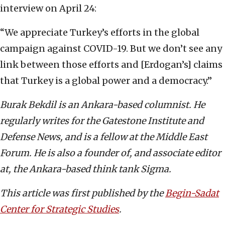
interview on April 24:
“We appreciate Turkey’s efforts in the global
campaign against COVID-19. But we don’t see any
link between those efforts and [Erdogan’s] claims
that Turkey is a global power and a democracy.”
Burak Bekdil is an Ankara-based columnist. He
regularly writes for the Gatestone Institute and
Defense News, and is a fellow at the Middle East
Forum. He is also a founder of, and associate editor
at, the Ankara-based think tank Sigma.
This article was first published by the
Begin-Sadat
Center for Strategic Studies
.