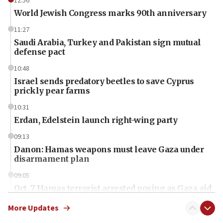
12:56
World Jewish Congress marks 90th anniversary
11:27
Saudi Arabia, Turkey and Pakistan sign mutual
defense pact
10:48
Israel sends predatory beetles to save Cyprus
prickly pear farms
10:31
Erdan, Edelstein launch right-wing party
09:13
Danon: Hamas weapons must leave Gaza under
disarmament plan
09:05
Oct. 7 Hamas terrorist arrested posing as Gaza aid
truck driver
More Updates
08:50