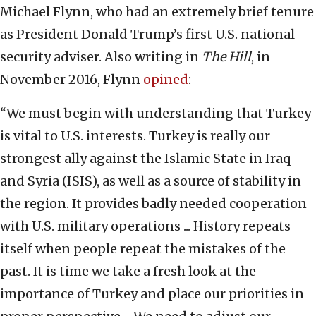
Michael Flynn, who had an extremely brief tenure
as President Donald Trump’s first U.S. national
security adviser. Also writing in
The Hill
, in
November 2016, Flynn
opined
:
“We must begin with understanding that Turkey
is vital to U.S. interests. Turkey is really our
strongest ally against the Islamic State in Iraq
and Syria (ISIS), as well as a source of stability in
the region. It provides badly needed cooperation
with U.S. military operations ... History repeats
itself when people repeat the mistakes of the
past. It is time we take a fresh look at the
importance of Turkey and place our priorities in