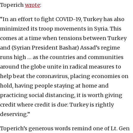
Toperich
wrote
:
“In an effort to fight COVID-19, Turkey has also
minimized its troop movements in Syria. This
comes at a time when tensions between Turkey
and (Syrian President Bashar) Assad’s regime
runs high … as the countries and communities
around the globe unite in radical measures to
help beat the coronavirus, placing economies on
hold, having people staying at home and
practicing social distancing, it is worth giving
credit where credit is due: Turkey is rightly
deserving.”
Toperich’s generous words remind one of Lt. Gen