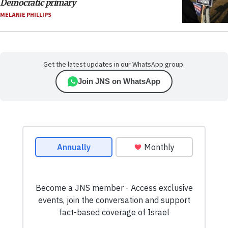
Democratic primary
MELANIE PHILLIPS
Get the latest updates in our WhatsApp group.
Join JNS on WhatsApp