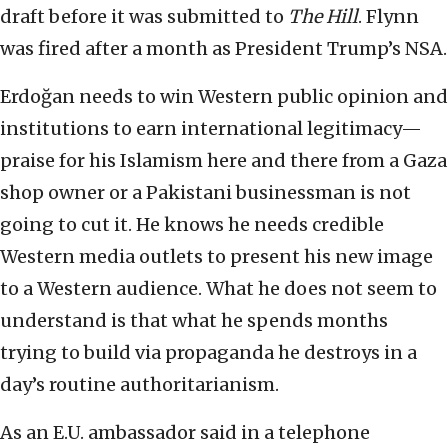
draft before it was submitted to
The Hill
. Flynn
was fired after a month as President Trump’s NSA.
Erdoğan needs to win Western public opinion and
institutions to earn international legitimacy—
praise for his Islamism here and there from a Gaza
shop owner or a Pakistani businessman is not
going to cut it. He knows he needs credible
Western media outlets to present his new image
to a Western audience. What he does not seem to
understand is that what he spends months
trying to build via propaganda he destroys in a
day’s routine authoritarianism.
As an E.U. ambassador said in a telephone