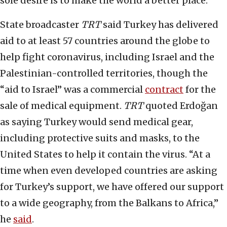
sole desire is to make the world a better place.
State broadcaster
TRT
said Turkey has delivered
aid to at least 57 countries around the globe to
help fight coronavirus, including Israel and the
Palestinian-controlled territories, though the
“aid to Israel” was a commercial
contract
for the
sale of medical equipment.
TRT
quoted Erdoğan
as saying Turkey would send medical gear,
including protective suits and masks, to the
United States to help it contain the virus. “At a
time when even developed countries are asking
for Turkey’s support, we have offered our support
to a wide geography, from the Balkans to Africa,”
he
said
.