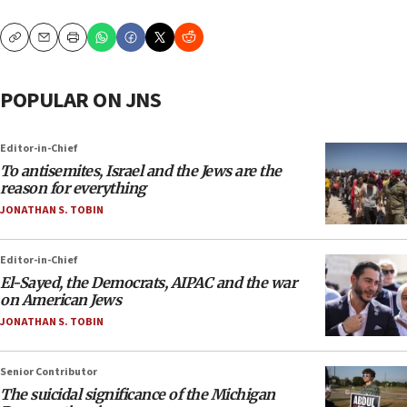
Copy
Email
Print
POPULAR ON JNS
Editor-in-Chief
To antisemites, Israel and the Jews are the
reason for everything
JONATHAN S. TOBIN
Editor-in-Chief
El-Sayed, the Democrats, AIPAC and the war
on American Jews
JONATHAN S. TOBIN
Senior Contributor
The suicidal significance of the Michigan