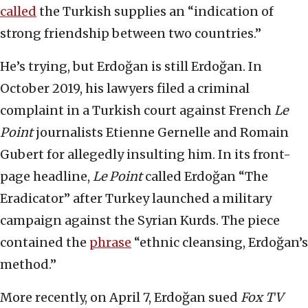
called
the Turkish supplies an “indication of
strong friendship between two countries.”
He’s trying, but Erdoğan is still Erdoğan. In
October 2019, his lawyers filed a criminal
complaint in a Turkish court against French
Le
Point
journalists Etienne Gernelle and Romain
Gubert for allegedly insulting him. In its front-
page headline,
Le Point
called Erdoğan “The
Eradicator” after Turkey launched a military
campaign against the Syrian Kurds. The piece
contained the
phrase
“ethnic cleansing, Erdoğan’s
method.”
More recently, on April 7, Erdoğan sued
Fox TV