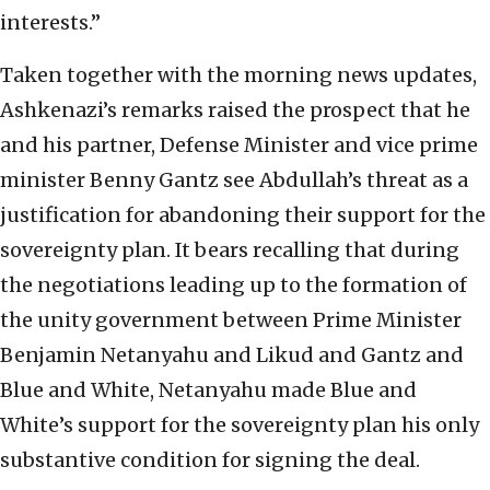
interests.”
Taken together with the morning news updates,
Ashkenazi’s remarks raised the prospect that he
and his partner, Defense Minister and vice prime
minister Benny Gantz see Abdullah’s threat as a
justification for abandoning their support for the
sovereignty plan. It bears recalling that during
the negotiations leading up to the formation of
the unity government between Prime Minister
Benjamin Netanyahu and Likud and Gantz and
Blue and White, Netanyahu made Blue and
White’s support for the sovereignty plan his only
substantive condition for signing the deal.