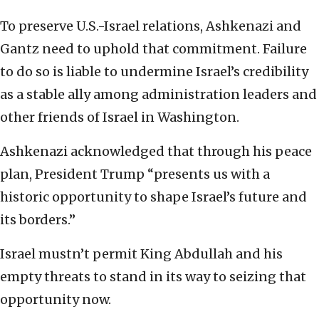
To preserve U.S.-Israel relations, Ashkenazi and
Gantz need to uphold that commitment. Failure
to do so is liable to undermine Israel’s credibility
as a stable ally among administration leaders and
other friends of Israel in Washington.
Ashkenazi acknowledged that through his peace
plan, President Trump “presents us with a
historic opportunity to shape Israel’s future and
its borders.”
Israel mustn’t permit King Abdullah and his
empty threats to stand in its way to seizing that
opportunity now.