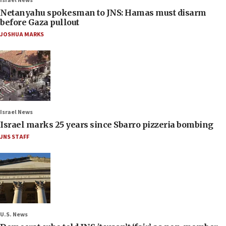
Israel News
Netanyahu spokesman to JNS: Hamas must disarm
before Gaza pullout
JOSHUA MARKS
Israel News
Israel marks 25 years since Sbarro pizzeria bombing
JNS STAFF
U.S. News