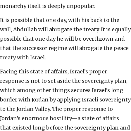
monarchy itself is deeply unpopular.
It is possible that one day, with his back to the
wall, Abdullah will abrogate the treaty. It is equally
possible that one day he will be overthrown and
that the successor regime will abrogate the peace
treaty with Israel.
Facing this state of affairs, Israel’s proper
response is not to set aside the sovereignty plan,
which among other things secures Israel’s long
border with Jordan by applying Israeli sovereignty
to the Jordan Valley. The proper response to
Jordan’s enormous hostility—a state of affairs
that existed long before the sovereignty plan and