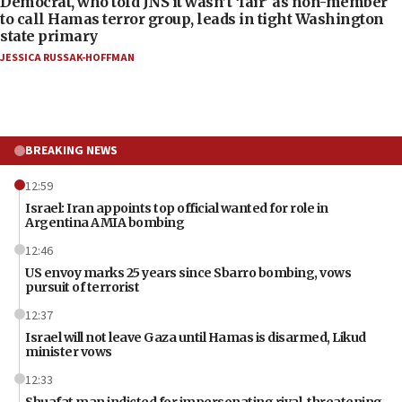
Democrat, who told JNS it wasn’t ‘fair’ as non-member
to call Hamas terror group, leads in tight Washington
state primary
JESSICA RUSSAK-HOFFMAN
BREAKING NEWS
12:59
Israel: Iran appoints top official wanted for role in
Argentina AMIA bombing
12:46
US envoy marks 25 years since Sbarro bombing, vows
pursuit of terrorist
12:37
Israel will not leave Gaza until Hamas is disarmed, Likud
minister vows
12:33