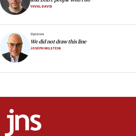
YUVAL DAVID
08:11
Minister Eli Cohen: Until Hamas disarms, IDF ‘will not move
a millimeter’
07:56
Opinion
Somaliland children return home after medical treatment
We did not draw this line
in Israel
JOSEPH MILSTEIN
07:37
UN officials get look at Israel’s fight against organized
crime
07:10
Israel to offer 20,000 discounted homes, plots to reservists
07:05
Religious Zionism MK: Israeli withdrawals invite terrorism
06:42
Mladenov: Israel not required to withdraw from Gaza until
Hamas disarms
06:33