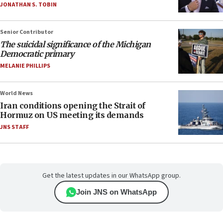
JONATHAN S. TOBIN
Senior Contributor
The suicidal significance of the Michigan
Democratic primary
MELANIE PHILLIPS
World News
Iran conditions opening the Strait of
Hormuz on US meeting its demands
JNS STAFF
Get the latest updates in our WhatsApp group.
Join JNS on WhatsApp