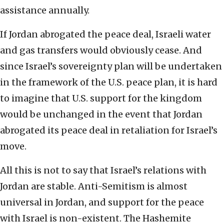
assistance annually.
If Jordan abrogated the peace deal, Israeli water
and gas transfers would obviously cease. And
since Israel’s sovereignty plan will be undertaken
in the framework of the U.S. peace plan, it is hard
to imagine that U.S. support for the kingdom
would be unchanged in the event that Jordan
abrogated its peace deal in retaliation for Israel’s
move.
All this is not to say that Israel’s relations with
Jordan are stable. Anti-Semitism is almost
universal in Jordan, and support for the peace
with Israel is non-existent. The Hashemite