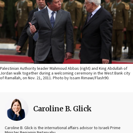
Palestinian Authority leader Mahmoud Abbas (right) and King Abdullah of
Jordan walk together during a welcoming ceremony in the West Bank city
of Ramallah, on Nov. 21, 2011. Photo by Issam Rimawi/Flash90.
Caroline B. Glick
Caroline B. Glick is the international affairs advisor to Israeli Prime
Minister Benjamin Netanyahu.