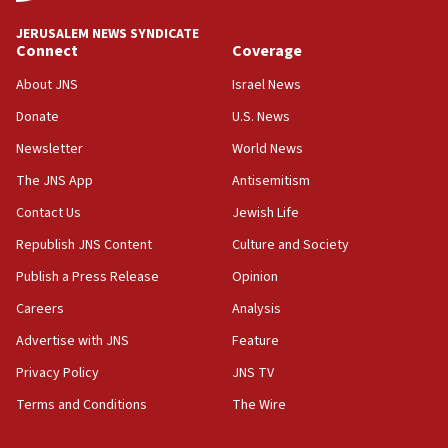
IDF to raze home of Palestinian terrorist who murdered
Yehuda Sherman
JERUSALEM NEWS SYNDICATE
06:19
Connect
Coverage
CENTCOM: 55 vessels redirected as part of Iran blockade
About JNS
Israel News
05:52
Donate
U.S. News
Pezeshkian names former IRGC chief Rezaei Iran security
council secretary
Newsletter
World News
05:44
The JNS App
Antisemitism
IDF destroys Hezbollah tunnel in Southern Lebanon
Contact Us
Jewish Life
05:21
Republish JNS Content
Culture and Society
Trump signals economic pressure over new strikes on
Iran
Publish a Press Release
Opinion
18:19
Careers
Analysis
Jewish National Fund advances biggest-ever investment
Advertise with JNS
Feature
for Israel’s north
Privacy Policy
JNS TV
17:48
Father of Sbarro bombing victim marks 25 years since
Terms and Conditions
The Wire
attack