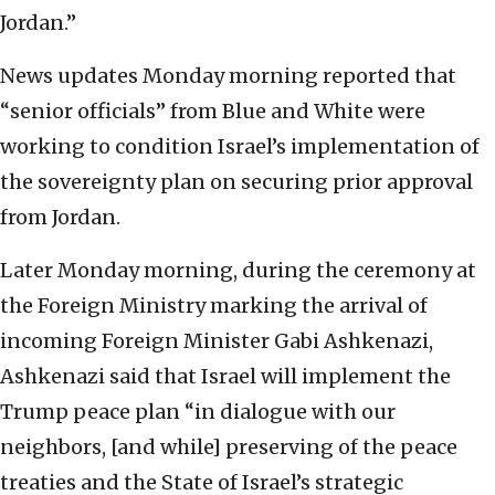
Jordan.”
News updates Monday morning reported that
“senior officials” from Blue and White were
working to condition Israel’s implementation of
the sovereignty plan on securing prior approval
from Jordan.
Later Monday morning, during the ceremony at
the Foreign Ministry marking the arrival of
incoming Foreign Minister Gabi Ashkenazi,
Ashkenazi said that Israel will implement the
Trump peace plan “in dialogue with our
neighbors, [and while] preserving of the peace
treaties and the State of Israel’s strategic