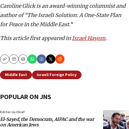
Caroline Glick is an award-winning columnist and
author of “The Israeli Solution: A One-State Plan
for Peace in the Middle East.
”
This article first appeared in
Israel Hayom
.
Copy
Email
Print
Middle East
Israeli Foreign Policy
POPULAR ON JNS
Editor-in-Chief
El-Sayed, the Democrats, AIPAC and the war
on American Jews