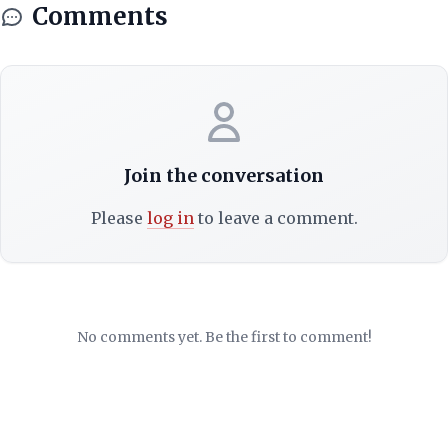
Comments
Join the conversation
Please
log in
to leave a comment.
No comments yet. Be the first to comment!