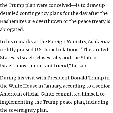
the Trump plan were conceived—is to draw up
detailed contingency plans for the day after the
Hashemites are overthrown or the peace treaty is
abrogated.
In his remarks at the Foreign Ministry, Ashkenazi
rightly praised U.S.-Israel relations. “The United
States is Israel’s closest ally and the State of
Israel’s most important friend,” he said.
During his visit with President Donald Trump in
the White House in January, according to a senior
American official, Gantz committed himself to
implementing the Trump peace plan, including
the sovereignty plan.