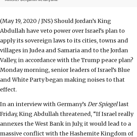
(May 19, 2020 / JNS)
Should Jordan’s King
Abdullah have veto power over Israel’s plan to
apply its sovereign laws to its cities, towns and
villages in Judea and Samaria and to the Jordan
Valley, in accordance with the Trump peace plan?
Monday morning, senior leaders of Israel’s Blue
and White Party began making noises to that
effect.
In an interview with Germany’s
Der Spiegel
last
Friday, King Abdullah threatened, “If Israel really
annexes the West Bank in July, it would lead to a
massive conflict with the Hashemite Kingdom of