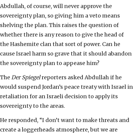
Abdullah, of course, will never approve the
sovereignty plan, so giving him a veto means
shelving the plan. This raises the question of
whether there is any reason to give the head of
the Hashemite clan that sort of power. Can he
cause Israel harm so grave that it should abandon
the sovereignty plan to appease him?
The
Der Spiegel
reporters asked Abdullah if he
would suspend Jordan’s peace treaty with Israel in
retaliation for an Israeli decision to apply its
sovereignty to the areas.
He responded, “I don’t want to make threats and
create a loggerheads atmosphere, but we are