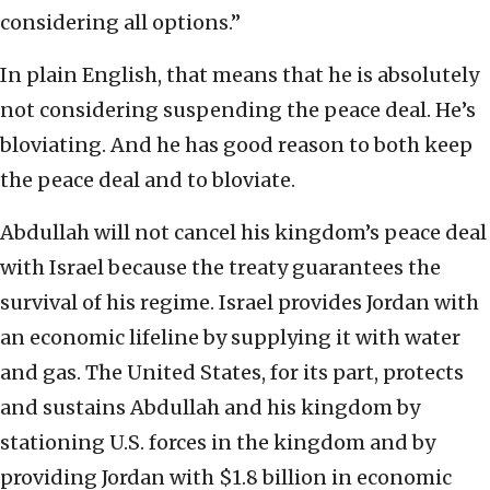
considering all options.”
In plain English, that means that he is absolutely
not considering suspending the peace deal. He’s
bloviating. And he has good reason to both keep
the peace deal and to bloviate.
Abdullah will not cancel his kingdom’s peace deal
with Israel because the treaty guarantees the
survival of his regime. Israel provides Jordan with
an economic lifeline by supplying it with water
and gas. The United States, for its part, protects
and sustains Abdullah and his kingdom by
stationing U.S. forces in the kingdom and by
providing Jordan with $1.8 billion in economic