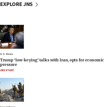
EXPLORE JNS
U.S. News
Trump ‘low-keying’ talks with Iran, opts for economic
pressure
JNS STAFF