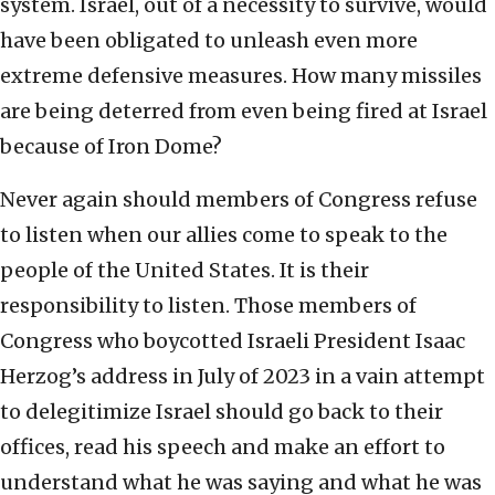
system. Israel, out of a necessity to survive, would
have been obligated to unleash even more
extreme defensive measures. How many missiles
are being deterred from even being fired at Israel
because of Iron Dome?
Never again should members of Congress refuse
to listen when our allies come to speak to the
people of the United States. It is their
responsibility to listen. Those members of
Congress who boycotted Israeli President Isaac
Herzog’s address in July of 2023 in a vain attempt
to delegitimize Israel should go back to their
offices, read his speech and make an effort to
understand what he was saying and what he was