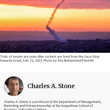
Trails of smoke are seen after rockets are fired from the Gaza Strip
towards Israel, Feb. 23, 2023. Photo by Atia Mohammed/Flash90.
Charles A. Stone
Charles A. Stone is a professor in the Department of Management,
Marketing and Entrepreneurship at the Koppelman School of
Business at Brooklyn College.