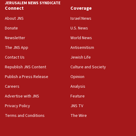
JERUSALEM NEWS SYNDICATE
Connect
Coverage
18:39
‘No famine in Gaza,’ Israeli foreign ministry says,
About JNS
Israel News
‘anyone who is still open to arguments can look at
the empirical data’
Donate
U.S. News
Newsletter
World News
18:28
CAMERA says it got ‘Financial Times’ to correct
The JNS App
Antisemitism
‘false claim that linked AIPAC to Benjamin
Netanyahu’
Contact Us
Jewish Life
Republish JNS Content
Culture and Society
18:23
AAUP member in Michigan opposes professor
Publish a Press Release
Opinion
group endorsing El-Sayed
Careers
Analysis
18:18
Advertise with JNS
Feature
Act in response to new local club president’s Jew-
hatred, 30 southern California rabbis, Jewish
Privacy Policy
JNS TV
groups tell Rotary
Terms and Conditions
The Wire
18:02
Trump says clash with Hegseth ‘completely
unfounded rumors’