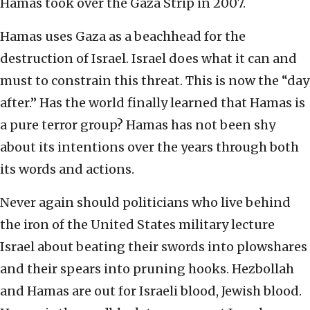
Hamas took over the Gaza Strip in 2007.
Hamas uses Gaza as a beachhead for the
destruction of Israel. Israel does what it can and
must to constrain this threat. This is now the “day
after.” Has the world finally learned that Hamas is
a pure terror group? Hamas has not been shy
about its intentions over the years through both
its words and actions.
Never again should politicians who live behind
the iron of the United States military lecture
Israel about beating their swords into plowshares
and their spears into pruning hooks. Hezbollah
and Hamas are out for Israeli blood, Jewish blood.