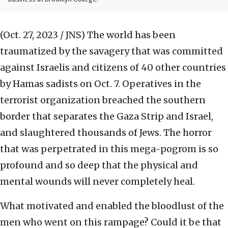
(Oct. 27, 2023 / JNS)
The world has been
traumatized by the savagery that was committed
against Israelis and citizens of 40 other countries
by Hamas sadists on Oct. 7. Operatives in the
terrorist organization breached the southern
border that separates the Gaza Strip and Israel,
and slaughtered thousands of Jews. The horror
that was perpetrated in this mega-pogrom is so
profound and so deep that the physical and
mental wounds will never completely heal.
What motivated and enabled the bloodlust of the
men who went on this rampage? Could it be that