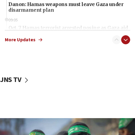
Danon: Hamas weapons must leave Gaza under
disarmament plan
09:05
Oct. 7 Hamas terrorist arrested posing as Gaza aid
truck driver
More Updates
08:50
UNICEF study: Malnutrition lower in Gaza than in
surrounding Arab countries
08:13
CENTCOM: US has redirected 49 commercial
JNS TV
vessels under Iran blockade
08:11
Convicted hate offender quits UK election race
07:42
Israeli Navy conducts largest drill since Oct. 7
06:55
Palestinians attack Israeli civilians who