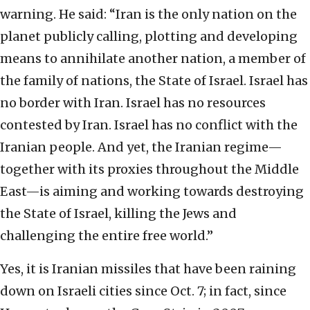
warning. He said: “Iran is the only nation on the
planet publicly calling, plotting and developing
means to annihilate another nation, a member of
the family of nations, the State of Israel. Israel has
no border with Iran. Israel has no resources
contested by Iran. Israel has no conflict with the
Iranian people. And yet, the Iranian regime—
together with its proxies throughout the Middle
East—is aiming and working towards destroying
the State of Israel, killing the Jews and
challenging the entire free world.”
Yes, it is Iranian missiles that have been raining
down on Israeli cities since Oct. 7; in fact, since