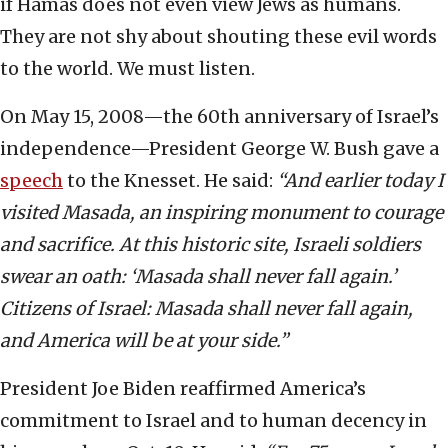
if Hamas does not even view Jews as humans.
They are not shy about shouting these evil words
to the world. We must listen.
On May 15, 2008—the 60th anniversary of Israel’s
independence—President George W. Bush gave a
speech
to the Knesset. He said:
“And earlier today I
visited Masada, an inspiring monument to courage
and sacrifice. At this historic site, Israeli soldiers
swear an oath:
‘Masada shall never fall again.’
Citizens of Israel: Masada shall never fall again,
and America will be at your side.”
President Joe Biden reaffirmed America’s
commitment to Israel and to human decency in