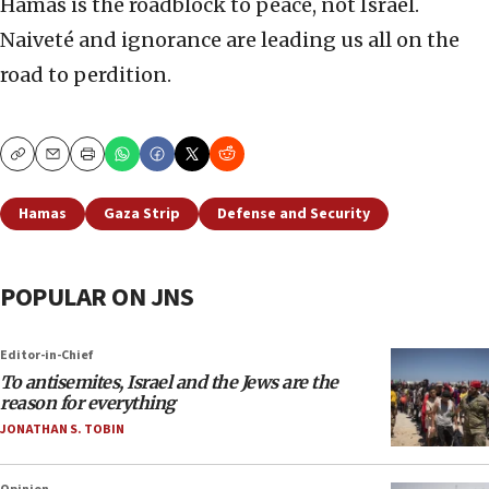
Hamas is the roadblock to peace, not Israel.
Naiveté and ignorance are leading us all on the
road to perdition.
Copy
Email
Print
Hamas
Gaza Strip
Defense and Security
POPULAR ON JNS
Editor-in-Chief
To antisemites, Israel and the Jews are the
reason for everything
JONATHAN S. TOBIN