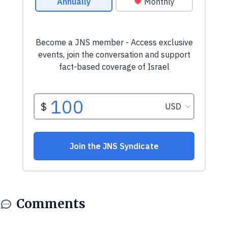
Comments