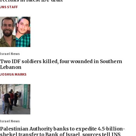
JNS STAFF
Israel News
Two IDF soldiers killed, four wounded in Southern
Lebanon
JOSHUA MARKS
Israel News
Palestinian Authority banks to expedite 4.5-billion-
shekel transfer to Bank of Israel, sources tell JNS