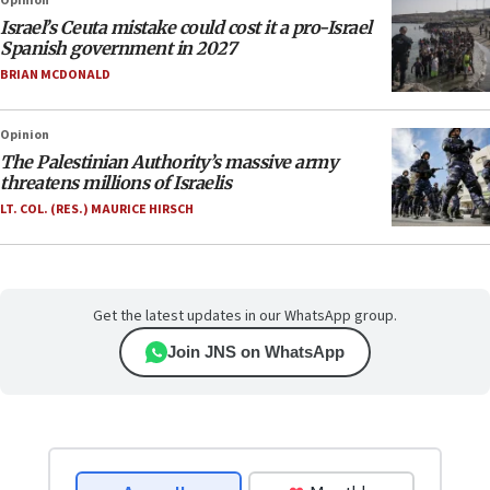
Opinion
Israel’s Ceuta mistake could cost it a pro-Israel
Spanish government in 2027
BRIAN MCDONALD
Opinion
The Palestinian Authority’s massive army
threatens millions of Israelis
LT. COL. (RES.) MAURICE HIRSCH
Get the latest updates in our WhatsApp group.
Join JNS on WhatsApp