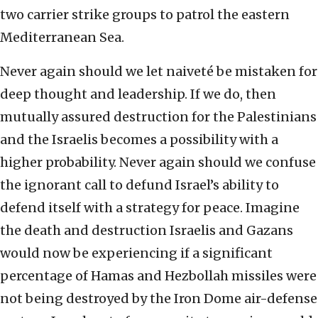
two carrier strike groups to patrol the eastern
Mediterranean Sea.
Never again should we let naiveté be mistaken for
deep thought and leadership. If we do, then
mutually assured destruction for the Palestinians
and the Israelis becomes a possibility with a
higher probability. Never again should we confuse
the ignorant call to defund Israel’s ability to
defend itself with a strategy for peace. Imagine
the death and destruction Israelis and Gazans
would now be experiencing if a significant
percentage of Hamas and Hezbollah missiles were
not being destroyed by the Iron Dome air-defense