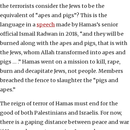
the terrorists consider the Jews to be the
equivalent of “apes and pigs”? This is the
language in a
speech
made by Hamas’s senior
official Ismail Radwan in 2018, “and they will be
burned along with the apes and pigs, that is with
the Jews, whom Allah transformed into apes and
pigs … .” Hamas went on a mission to kill, rape,
burn and decapitate Jews, not people. Members
breached the fence to slaughter the “pigs and
apes.”
The reign of terror of Hamas must end for the
good of both Palestinians and Israelis. For now,
there is a gaping distance between peace and war