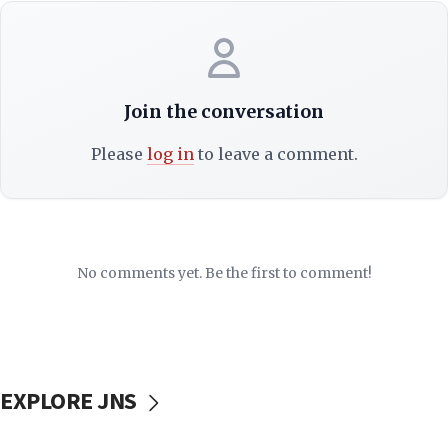
Join the conversation
Please
log in
to leave a comment.
No comments yet. Be the first to comment!
EXPLORE JNS