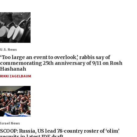
U.S. News
‘Too large an event to overlook,’ rabbis say of
commemorating 25th anniversary of 9/11 on Rosh
Hashanah
RIKKI ZAGELBAUM
Israel News
SCOOP: Russia, US lead 78-country roster of ‘olim’
recruits in latest IDF draft