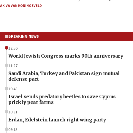
AKIVA VAN KONINGSVELD
BREAKING NEWS
12:56
World Jewish Congress marks 90th anniversary
11:27
Saudi Arabia, Turkey and Pakistan sign mutual
defense pact
10:48
Israel sends predatory beetles to save Cyprus
prickly pear farms
10:31
Erdan, Edelstein launch right-wing party
09:13