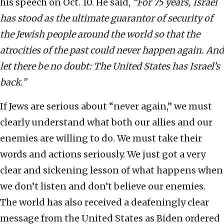
his speech on Oct. 10. He said,
“For 75 years, Israel
has stood as the ultimate guarantor of security of
the Jewish people around the world so that the
atrocities of the past could never happen again. And
let there be no doubt: The United States has Israel’s
back.”
If Jews are serious about “never again,” we must
clearly understand what both our allies and our
enemies are willing to do. We must take their
words and actions seriously. We just got a very
clear and sickening lesson of what happens when
we don’t listen and don’t believe our enemies.
The world has also received a deafeningly clear
message from the United States as Biden ordered