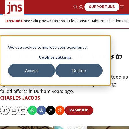
SUPPORT JNS
Show Search
Me
TRENDING
Breaking News
Iran
Israeli Elections
U.S. Midterm Elections
Jud
Opinion
We use cookies to improve your experience.
Jewish activists push failed leaders to
Cookies settings
publicly defend the community
Accept
Decline
Learning a lesson from those in Raleigh, N.C., who stood up
against an anti-Semitic measure in their city following
failed efforts in Durham years ago.
CHARLES JACOBS
Republish
Copy
Email
Print