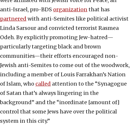
were affiliated with Jewish Voice for Peace, an
anti-Israel, pro-BDS
organization
that has
partnered
with anti-Semites like political activist
Linda Sarsour and convicted terrorist Rasmea
Odeh. By explicitly promoting Jew-hatred—
particularly targeting black and brown
communities—their efforts encouraged non-
Jewish anti-Semites to come out of the woodwork,
including a member of Louis Farrakhan’s Nation
of Islam, who
called
attention to the “Synagogue
of Satan that’s always lingering in the
background” and the “inordinate [amount of]
control that some Jews have over the political
system in this city.”