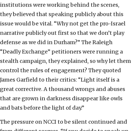
institutions were working behind the scenes,
they believed that speaking publicly about this
issue would be vital. “Why not get the pro-Israel
narrative publicly out first so that we don’t play
defense as we did in Durham?” The Raleigh
“Deadly Exchange” petitioners were running a
stealth campaign, they explained, so why let them
control the rules of engagement? They quoted
James Garfield to their critics: “Light itself is a
great corrective. A thousand wrongs and abuses
that are grown in darkness disappear like owls
and bats before the light of day.”
The pressure on NCCI to be silent continued and