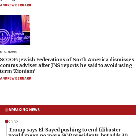
ANDREW BERNARD
U.S. News
SCOOP: Jewish Federations of North America dismisses
comms adviser after JNS reports he said to avoid using
term ‘Zionism’
ANDREW BERNARD
BREAKING NEWS
23:32
Trump says El-Sayed pushing to end filibuster
would mean no more GOP presidents, but adds 30