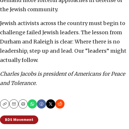
demand more forceful approaches in defense of
the Jewish community.
Jewish activists across the country must begin to
challenge failed Jewish leaders. The lesson from
Durham and Raleigh is clear: Where there is no
leadership, step up and lead. Our “leaders” might
actually follow.
Charles Jacobs is president of Americans for Peace
and Tolerance.
Copy
Email
Print
BDS Movement