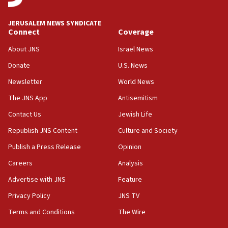
JNS
JERUSALEM NEWS SYNDICATE
15:56
Connect
Coverage
Jew-hatred ‘systemic’ on Canadian campuses, gov
survey of Jewish students a ‘wake-up call,’ CIJA
About JNS
Israel News
says
Donate
U.S. News
15:40
Newsletter
World News
Senate panel votes to hold Dr. Fauci in contempt of
Congress
The JNS App
Antisemitism
15:37
Contact Us
Jewish Life
Houthi terror group says it killed hundreds of
Republish JNS Content
Culture and Society
Saudi forces, dozens of Yemeni gov troops in
Yemen
Publish a Press Release
Opinion
15:36
Careers
Analysis
Orthodox Union Advocacy Center endorses
Advertise with JNS
Feature
bipartisan, bicameral legislation to protect
synagogues, other houses of worship from
Privacy Policy
JNS TV
‘harassing protests’
Terms and Conditions
The Wire
15:28