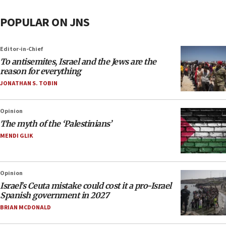
POPULAR ON JNS
Editor-in-Chief
To antisemites, Israel and the Jews are the
reason for everything
JONATHAN S. TOBIN
Opinion
The myth of the ‘Palestinians’
MENDI GLIK
Opinion
Israel’s Ceuta mistake could cost it a pro-Israel
Spanish government in 2027
BRIAN MCDONALD