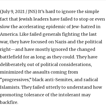
(July 9, 2021 / JNS)
It’s hard to ignore the simple
fact that Jewish leaders have failed to stop or even
slow the accelerating epidemic of Jew-hatred in
America. Like failed generals fighting the last
war, they have focused on Nazis and the political
right—and have mostly ignored the changed
battlefield for as long as they could. They have
deliberately, out of political considerations,
minimized the assaults coming from
“progressives,” black anti-Semites, and radical
Islamists. They failed utterly to understand how
promoting tolerance of the intolerant may
backfire.