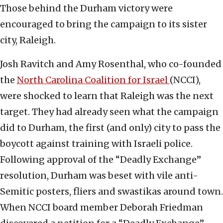
Those behind the Durham victory were
encouraged to bring the campaign to its sister
city, Raleigh.
Josh Ravitch and Amy Rosenthal, who co-founded
the
North Carolina Coalition for Israel
(NCCI),
were shocked to learn that Raleigh was the next
target. They had already seen what the campaign
did to Durham, the first (and only) city to pass the
boycott against training with Israeli police.
Following approval of the “Deadly Exchange”
resolution, Durham was beset with vile anti-
Semitic posters, fliers and swastikas around town.
When NCCI board member Deborah Friedman