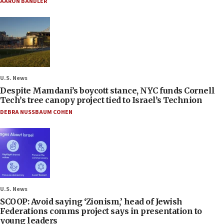
AARON BANDLER
U.S. News
Despite Mamdani’s boycott stance, NYC funds Cornell
Tech’s tree canopy project tied to Israel’s Technion
DEBRA NUSSBAUM COHEN
U.S. News
SCOOP: Avoid saying ‘Zionism,’ head of Jewish
Federations comms project says in presentation to
young leaders