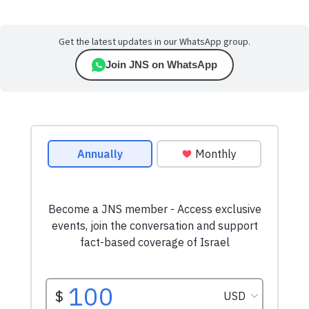
Get the latest updates in our WhatsApp group.
Join JNS on WhatsApp