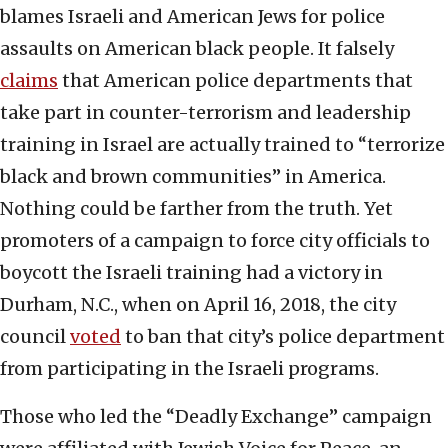
blames Israeli and American Jews for police
assaults on American black people. It falsely
claims
that American police departments that
take part in counter-terrorism and leadership
training in Israel are actually trained to “terrorize
black and brown communities” in America.
Nothing could be farther from the truth. Yet
promoters of a campaign to force city officials to
boycott the Israeli training had a victory in
Durham, N.C., when on April 16, 2018, the city
council
voted
to ban that city’s police department
from participating in the Israeli programs.
Those who led the “Deadly Exchange” campaign