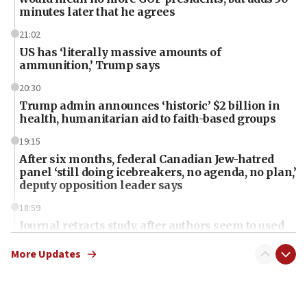
minutes later that he agrees
21:02
US has ‘literally massive amounts of
ammunition,’ Trump says
20:30
Trump admin announces ‘historic’ $2 billion in
health, humanitarian aid to faith-based groups
19:15
After six months, federal Canadian Jew-hatred
panel ‘still doing icebreakers, no agenda, no plan,’
deputy opposition leader says
18:59
Journal retracts study, after authors seem to used
AI, which recasts ‘final solution,’ meaning
chemistry compound, as ‘mass killing of an
More Updates
ethnic group’
18:52
Teacher, who said ‘ethnic-studies means free