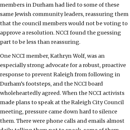
members in Durham had lied to some of these
same Jewish community leaders, reassuring them
that the council members would not be voting to
approve a resolution. NCCI found the guessing
part to be less than reassuring.
One NCCI member, Kathryn Wolf, was an
especially strong advocate for a robust, proactive
response to prevent Raleigh from following in
Durham’s footsteps, and the NCCI board
wholeheartedly agreed. When the NCCI activists
made plans to speak at the Raleigh City Council
meeting, pressure came down hard to silence
them. There were phone calls and emails almost