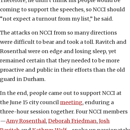
Therefore, he didn’t think his people would be
coming to support the speeches, so NCCI should
“not expect a turnout from my list,” he said.
The attacks on NCCI from so many directions
were difficult to bear and took a toll. Ravitch and
Rosenthal were on edge and losing sleep, yet
remained certain that they needed to be more
proactive and public in their efforts than the old
guard in Durham.
In the end, people came out to support NCCI at
the June 15 city council
meeting
, enduring a
three-hour session together. Four NCCI members
—
Amy Rosenthal
,
Deborah Friedman
,
Josh