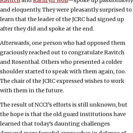
Ravitch
and
Kathryn Wolf
—spoke up passionately
and eloquently. They were pleasantly surprised to
learn that the leader of the JCRC had signed up
after they did and spoke at the end.
Afterwards, one person who had opposed them
graciously reached out to congratulate Ravitch
and Rosenthal. Others who presented a colder
shoulder started to speak with them again, too.
The chair of the JCRC expressed wishes to work
with them in the future.
The result of NCCI’s efforts is still unknown, but
the hope is that the old guard institutions have
learned that today’s daunting challenges