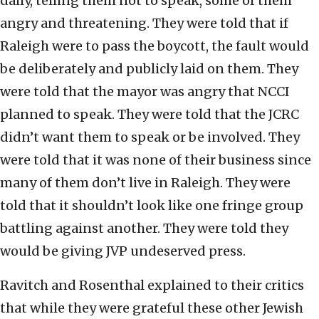
daily, telling them not to speak, some of them
angry and threatening. They were told that if
Raleigh were to pass the boycott, the fault would
be deliberately and publicly laid on them. They
were told that the mayor was angry that NCCI
planned to speak. They were told that the JCRC
didn’t want them to speak or be involved. They
were told that it was none of their business since
many of them don’t live in Raleigh. They were
told that it shouldn’t look like one fringe group
battling against another. They were told they
would be giving JVP undeserved press.
Ravitch and Rosenthal explained to their critics
that while they were grateful these other Jewish