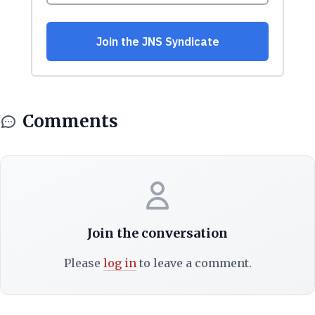
Comments
Join the conversation
Please
log in
to leave a comment.