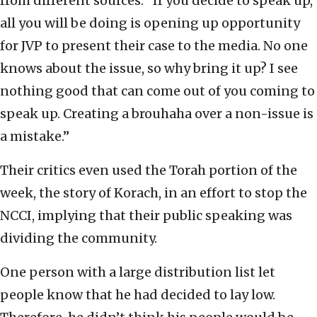
from different sources. “If you decide to speak up,
all you will be doing is opening up opportunity
for JVP to present their case to the media. No one
knows about the issue, so why bring it up? I see
nothing good that can come out of you coming to
speak up. Creating a brouhaha over a non-issue is
a mistake.”
Their critics even used the Torah portion of the
week, the story of Korach, in an effort to stop the
NCCI, implying that their public speaking was
dividing the community.
One person with a large distribution list let
people know that he had decided to lay low.