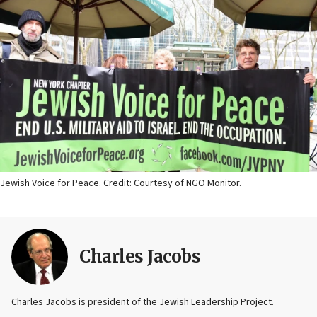
Jewish Voice for Peace. Credit: Courtesy of NGO Monitor.
Charles Jacobs
Charles Jacobs is president of the Jewish Leadership Project.