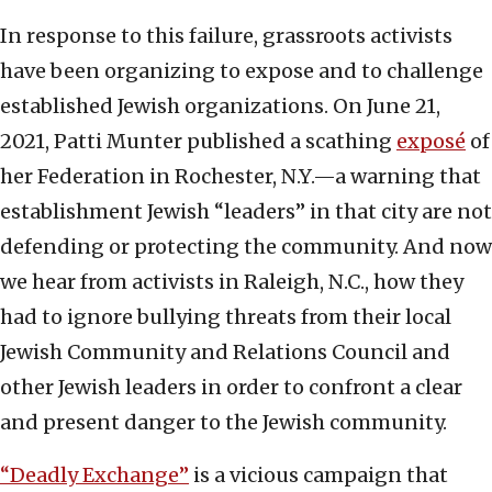
In response to this failure, grassroots activists
have been organizing to expose and to challenge
established Jewish organizations. On June 21,
2021, Patti Munter published a scathing
exposé
of
her Federation in Rochester, N.Y.—a warning that
establishment Jewish “leaders” in that city are not
defending or protecting the community. And now
we hear from activists in Raleigh, N.C., how they
had to ignore bullying threats from their local
Jewish Community and Relations Council and
other Jewish leaders in order to confront a clear
and present danger to the Jewish community.
“Deadly Exchange”
is a vicious campaign that