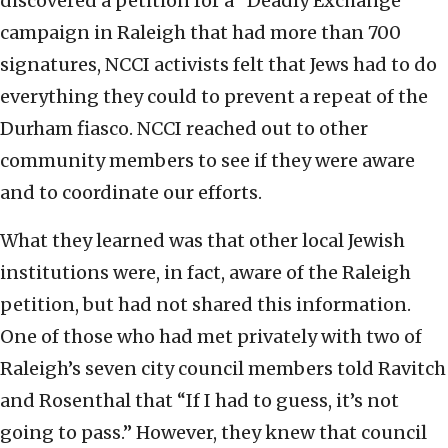
discovered a petition for a “Deadly Exchange”
campaign in Raleigh that had more than 700
signatures, NCCI activists felt that Jews had to do
everything they could to prevent a repeat of the
Durham fiasco. NCCI reached out to other
community members to see if they were aware
and to coordinate our efforts.
What they learned was that other local Jewish
institutions were, in fact, aware of the Raleigh
petition, but had not shared this information.
One of those who had met privately with two of
Raleigh’s seven city council members told Ravitch
and Rosenthal that “If I had to guess, it’s not
going to pass.” However, they knew that council