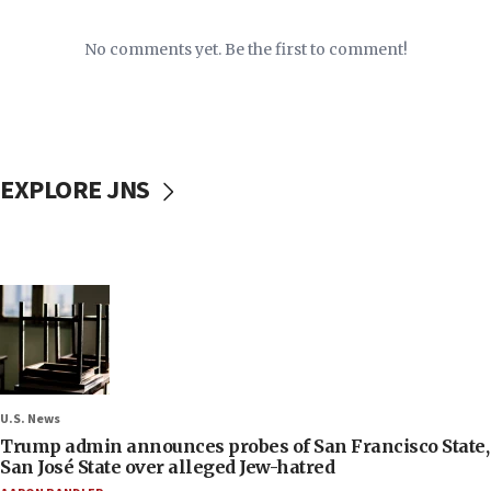
No comments yet. Be the first to comment!
EXPLORE JNS
U.S. News
Trump admin announces probes of San Francisco State,
San José State over alleged Jew-hatred